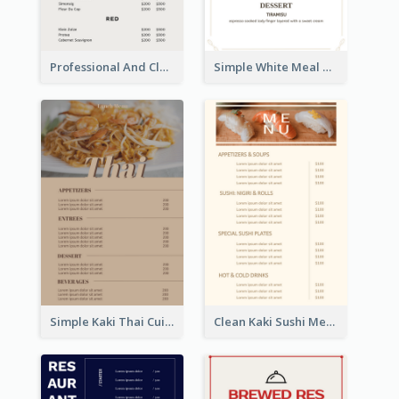
Professional And Clean White Wine Menu Design
Simple White Meal Menu Design
Simple Kaki Thai Cuisine Menu Design Template
Clean Kaki Sushi Menu Design Inspiration