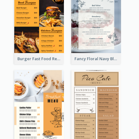
Burger Fast Food Restaurant Menu Design
Fancy Floral Navy Blue Menu Design