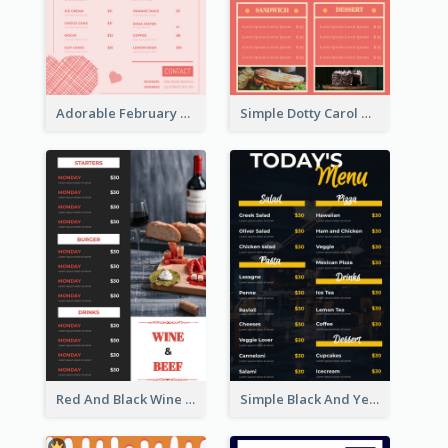
Adorable February Seasonal Menu Design Ideas
Simple Dotty Carol New Year Menu Design Idea
Red And Black Wine Restaurant Menu
Simple Black And Yellow Café Menu