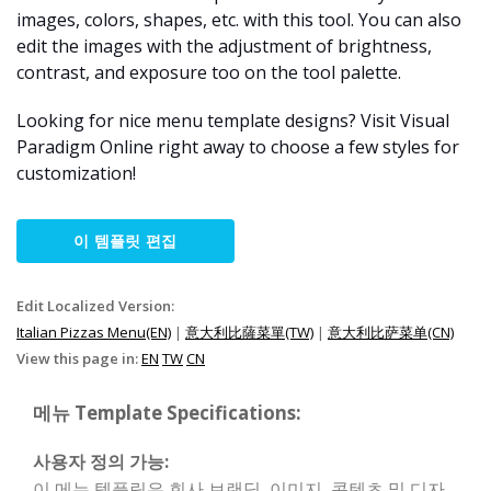
images, colors, shapes, etc. with this tool. You can also
edit the images with the adjustment of brightness,
contrast, and exposure too on the tool palette.
Looking for nice menu template designs? Visit Visual
Paradigm Online right away to choose a few styles for
customization!
이 템플릿 편집
Edit Localized Version:
Italian Pizzas Menu(EN)
|
意大利比薩菜單(TW)
|
意大利比萨菜单(CN)
View this page in:
EN
TW
CN
메뉴 Template Specifications:
사용자 정의 가능:
이 메뉴 템플릿은 회사 브랜딩, 이미지, 콘텐츠 및 디자