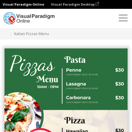
Visual Paradigm Online
Visual Paradigm Desktop
그래픽 디자인 도구
템플릿
메뉴
Italian Pizzas Menu