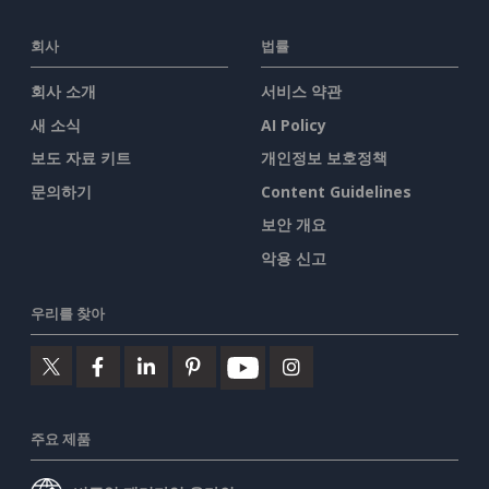
회사
법률
회사 소개
서비스 약관
새 소식
AI Policy
보도 자료 키트
개인정보 보호정책
문의하기
Content Guidelines
보안 개요
악용 신고
우리를 찾아
주요 제품