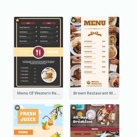
Menu Of Western Restaurant In Simple Layout
Brown Restaurant Menu With Clear Information