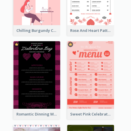
Chilling Burgundy Coffee And Bakery Menu Design
Rose And Heart Pattern Menu Design Ideas
Romantic Dinning Menu For Two Design Templates
Sweet Pink Celebration Menu Template Design