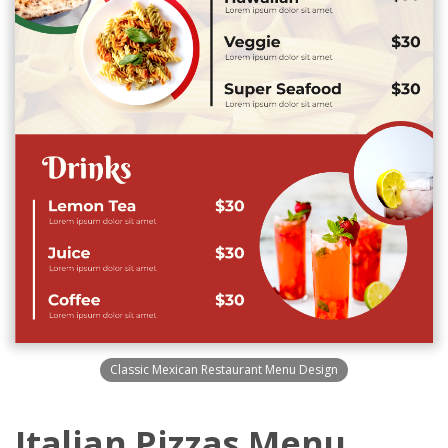
Classic Mexican Restaurant Menu Design
Italian Pizzas Menu