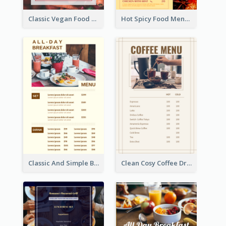
Classic Vegan Food Menu Design Templates
Hot Spicy Food Menu Design Inspiration
Classic And Simple Breakfast Menu Design Inspiration
Clean Cosy Coffee Drinks Menu Design