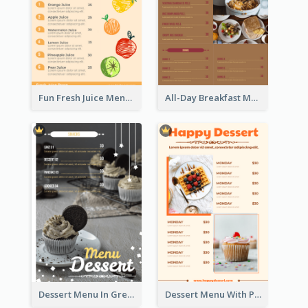
Fun Fresh Juice Menu With Graphics Of Fruit
All-Day Breakfast Menu In Brown And Red
Dessert Menu In Grey Colour Tone
Dessert Menu With Photos Of Cakes