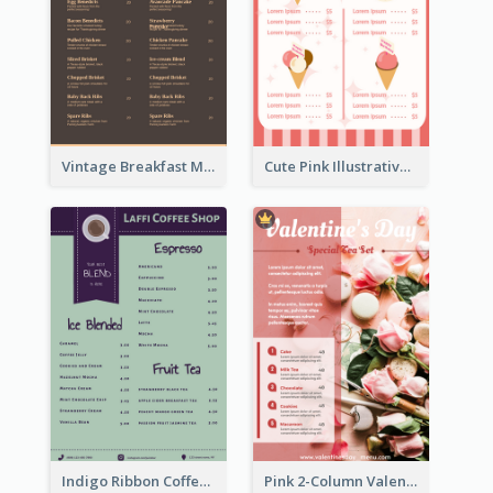
Vintage Breakfast Menu Design Inspiration
Cute Pink Illustrative Gelato Food Menu Design
Indigo Ribbon Coffee House Menu Design
Pink 2-Column Valentine's Day Menu For Tea