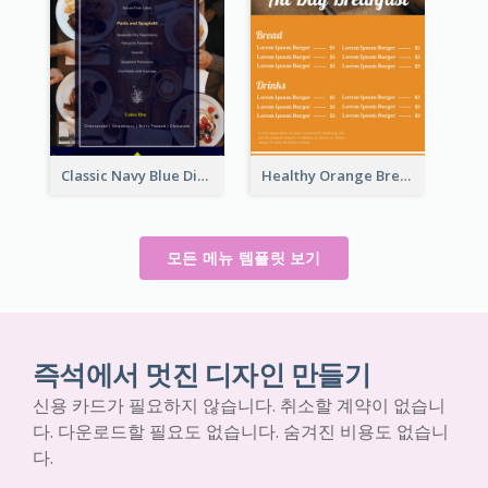
Classic Navy Blue Dinner Menu Design Inspirations
Healthy Orange Breakfast Restaurants Menu Design Ideas
모든 메뉴 템플릿 보기
즉석에서 멋진 디자인 만들기
신용 카드가 필요하지 않습니다. 취소할 계약이 없습니
다. 다운로드할 필요도 없습니다. 숨겨진 비용도 없습니
다.