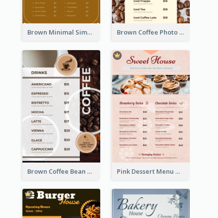
Brown Minimal Simple Cafe Menu
Brown Coffee Photo Coffee Shop Menu
Brown Coffee Bean Background Café Menu
Pink Dessert Menu With Two Column