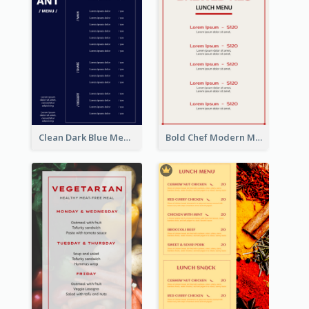
Clean Dark Blue Menu Design Inspiration
Bold Chef Modern Menu Design Templates