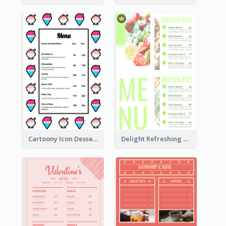
Cartoony Icon Dessert Menu Design Ideas
Delight Refreshing Green Menu Design Idea