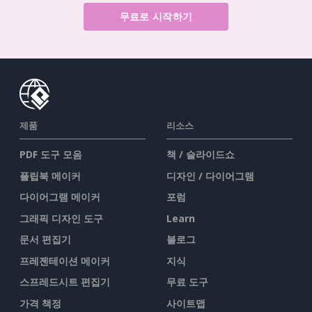
무료로 시작하기
제품
리소스
PDF 도구 모음
책 / 슬라이드쇼
플립북 메이커
디자인 / 다이어그램
다이어그램 메이커
포럼
그래픽 디자인 도구
Learn
문서 편집기
블로그
프레젠테이션 메이커
지식
스프레드시트 편집기
무료 도구
가격 책정
사이트맵