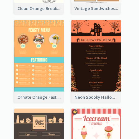
Clean Orange Breakfast Cafe Menu Design
Vintage Sandwiches Menu Design Inspiration
Ornate Orange Fast Food Menu Design Templates
Neon Spooky Halloween Restaurant Menu Design