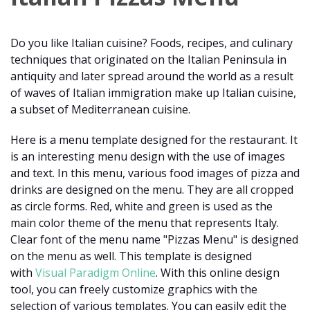
Do you like Italian cuisine? Foods, recipes, and culinary
techniques that originated on the Italian Peninsula in
antiquity and later spread around the world as a result
of waves of Italian immigration make up Italian cuisine,
a subset of Mediterranean cuisine.
Here is a menu template designed for the restaurant. It
is an interesting menu design with the use of images
and text. In this menu, various food images of pizza and
drinks are designed on the menu. They are all cropped
as circle forms. Red, white and green is used as the
main color theme of the menu that represents Italy.
Clear font of the menu name "Pizzas Menu" is designed
on the menu as well. This template is designed
with
Visual Paradigm Online
. With this online design
tool, you can freely customize graphics with the
selection of various templates. You can easily edit the