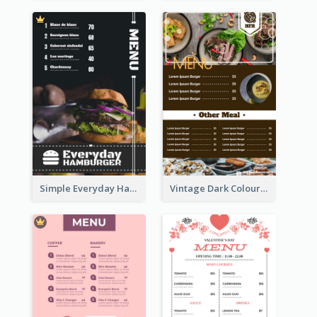
Simple Everyday Hamburger Menu In Black
Vintage Dark Colour Tone Menu Of Western Restaurant