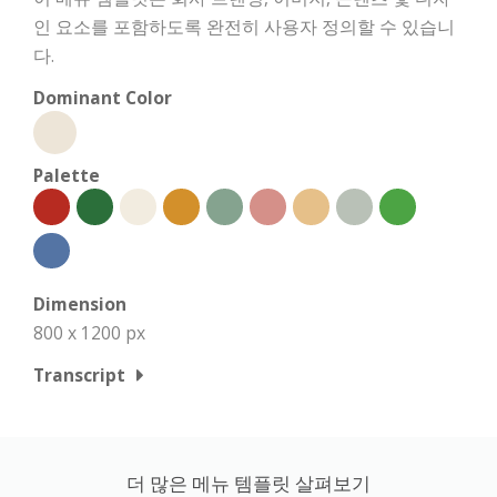
인 요소를 포함하도록 완전히 사용자 정의할 수 있습니
다.
Dominant Color
Palette
Dimension
800 x 1200 px
Transcript
더 많은 메뉴 템플릿 살펴보기