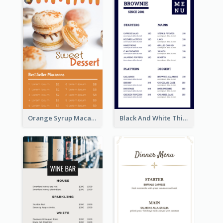
Orange Syrup Macaron Dessert House Design Inspirations
Black And White Thick Border Catering Menu Design