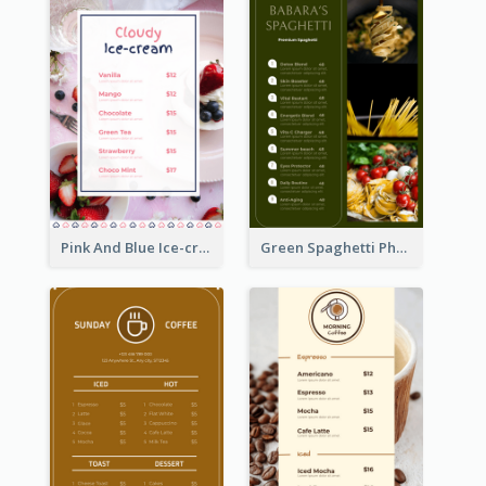
Pink And Blue Ice-cream Photo Dessert Menu
Green Spaghetti Photos Grand Restaurant Menu