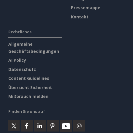
Pressemappe
Kontakt
Rechtliches
Allgemeine
Geschäftsbedingungen
AI Policy
Datenschutz
Content Guidelines
Übersicht Sicherheit
Mißbrauch melden
Finden Sie uns auf