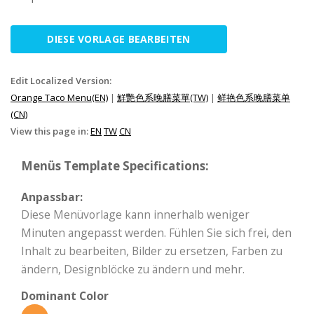
DIESE VORLAGE BEARBEITEN
Edit Localized Version:
Orange Taco Menu(EN)
|
鮮艷色系晚膳菜單(TW)
|
鲜艳色系晚膳菜单
(CN)
View this page in:
EN
TW
CN
Menüs Template Specifications:
Anpassbar:
Diese Menüvorlage kann innerhalb weniger
Minuten angepasst werden. Fühlen Sie sich frei, den
Inhalt zu bearbeiten, Bilder zu ersetzen, Farben zu
ändern, Designblöcke zu ändern und mehr.
Dominant Color