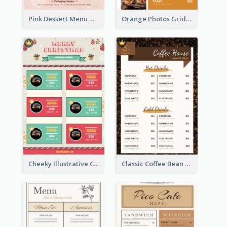
Pink Dessert Menu With Two Column
Orange Photos Grids Brunch Menu
Cheeky Illustrative Christmas Celebration Menu Design
Classic Coffee Bean Drinks Menu Design Ideas