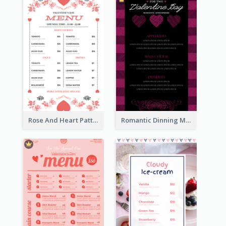
Rose And Heart Pattern Menu Design Ideas
Romantic Dinning Menu For Two Design Templates