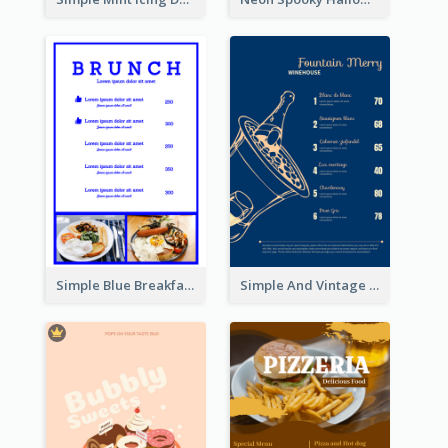
Simple Blue Breakfast Menu Design Inspirations
Simple And Vintage Blue Wine Menu Design