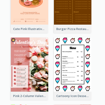
Cute Pink Illustrative Dessert Menu Design
Burger Pizza Restaurant Menu Design Ideas
Pink 2-Column Valentine's Day Menu For Tea
Cartoony Icon Dessert Menu Design Ideas