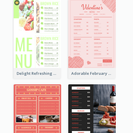
Delight Refreshing Green Menu Design Idea
Adorable February Seasonal Menu Design Ideas