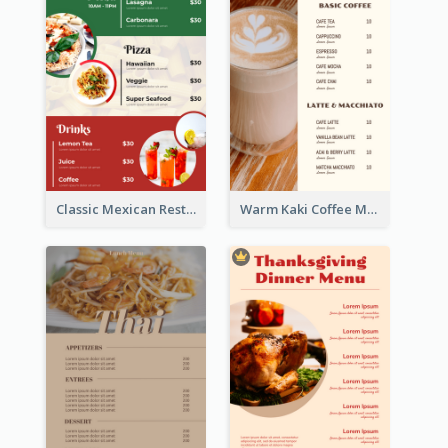
Classic Mexican Restaurant Menu Design
Warm Kaki Coffee Menu Design Template