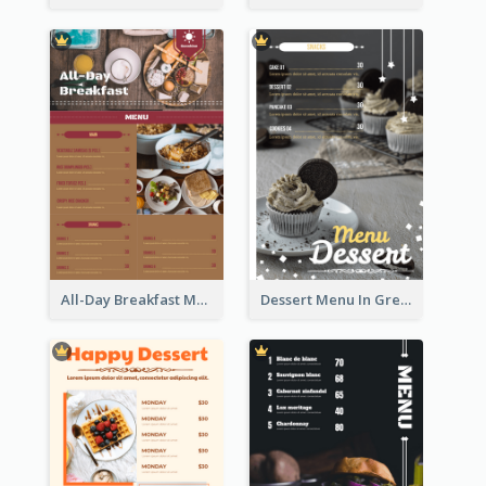
All-Day Breakfast Menu In Brown And Red
Dessert Menu In Grey Colour Tone