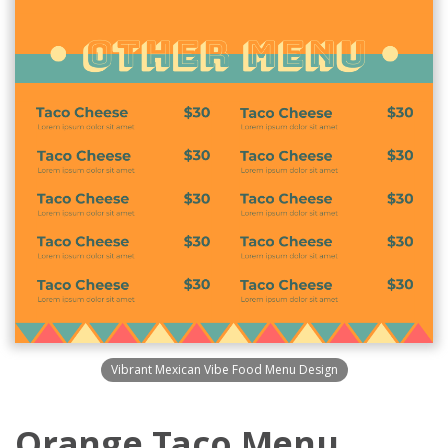
Vibrant Mexican Vibe Food Menu Design
Orange Taco Menu