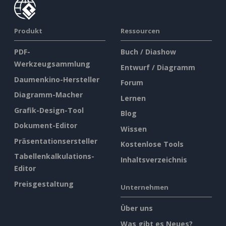
Produkt
Ressourcen
PDF-
Buch / Diashow
Werkzeugsammlung
Entwurf / Diagramm
Daumenkino-Hersteller
Forum
Diagramm-Macher
Lernen
Grafik-Design-Tool
Blog
Dokument-Editor
Wissen
Präsentationsersteller
Kostenlose Tools
Tabellenkalkulations-
Inhaltsverzeichnis
Editor
Preisgestaltung
Unternehmen
Über uns
Was gibt es Neues?