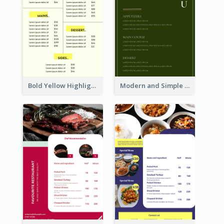
Bold Yellow Highlight Simple Food Menu Design
Modern and Simple Olive Diner Menu Design