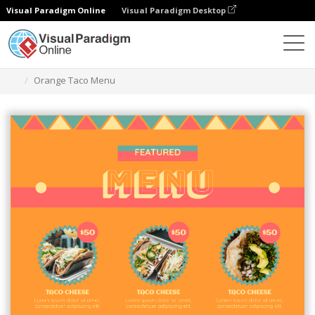
Visual Paradigm Online
Visual Paradigm Desktop
Grafik-Design-Tool
Vorlagen
Menüs
Orange Taco Menu