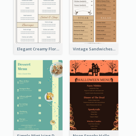
Elegant Creamy Floral Catering Menu Design
Vintage Sandwiches Menu Design Inspiration
Simple Mint Icing Dessert Menu Design Template
Neon Spooky Halloween Restaurant Menu Design