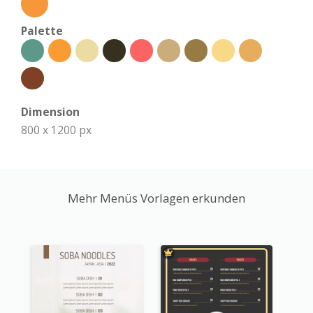
Palette
Dimension
800 x 1200 px
Mehr Menüs Vorlagen erkunden