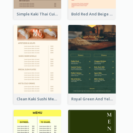
Simple Kaki Thai Cuisine Menu Design Template
Bold Red And Beige Turkey Diner Menu Design
Clean Kaki Sushi Menu Design Inspiration
Royal Green And Yellow Diner Design Inspiration