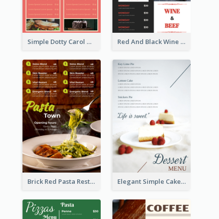
Simple Dotty Carol New Year Menu Design Idea
Red And Black Wine Restaurant Menu
Brick Red Pasta Restaurant Menu Design
Elegant Simple Cake Menu Design Template