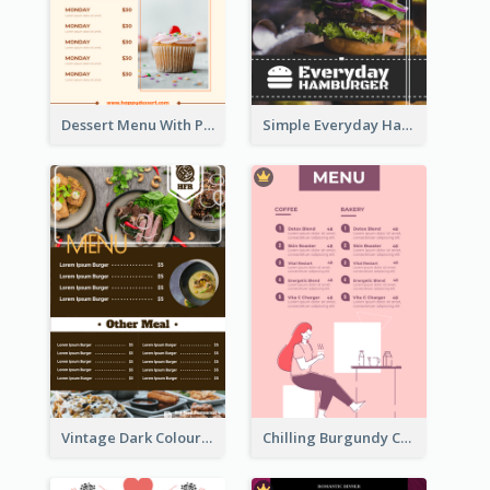
Dessert Menu With Photos Of Cakes
Simple Everyday Hamburger Menu In Black
Vintage Dark Colour Tone Menu Of Western Restaurant
Chilling Burgundy Coffee And Bakery Menu Design