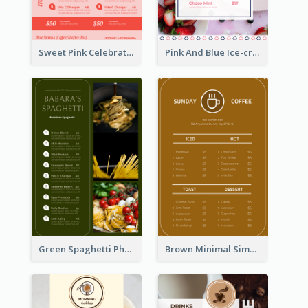
Sweet Pink Celebration Menu Template Design
Pink And Blue Ice-cream Photo Dessert Menu
Green Spaghetti Photos Grand Restaurant Menu
Brown Minimal Simple Cafe Menu