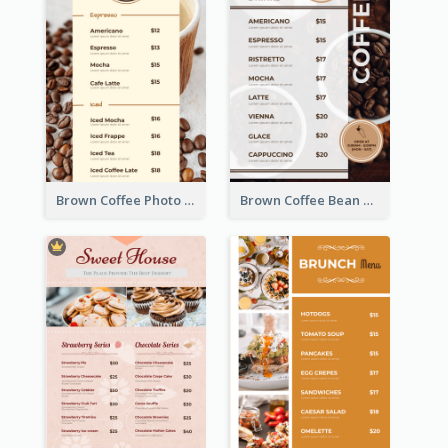
Brown Coffee Photo Coffee Shop Menu
Brown Coffee Bean Background Café Menu