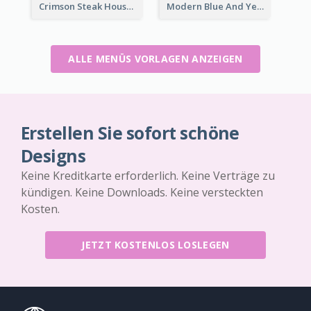
Crimson Steak House Restaurant Menu Design
Modern Blue And Yellow Cuisine Menu Design Template
ALLE MENÜS VORLAGEN ANZEIGEN
Erstellen Sie sofort schöne
Designs
Keine Kreditkarte erforderlich. Keine Verträge zu
kündigen. Keine Downloads. Keine versteckten
Kosten.
JETZT KOSTENLOS LOSLEGEN