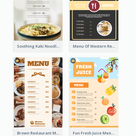
Soothing Kaki Noodle Modern Menu Design
Menu Of Western Restaurant In Simple Layout
Brown Restaurant Menu With Clear Information
Fun Fresh Juice Menu With Graphics Of Fruit