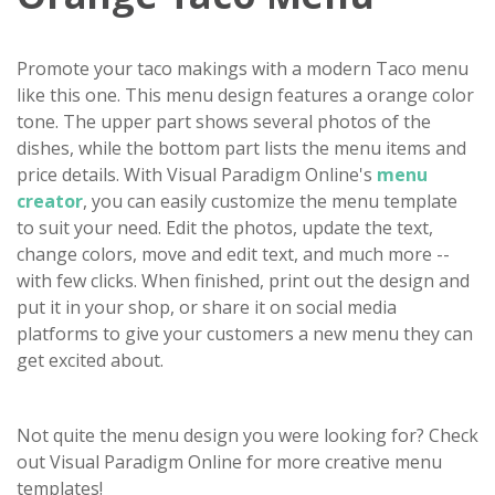
Promote your taco makings with a modern Taco menu
like this one. This menu design features a orange color
tone. The upper part shows several photos of the
dishes, while the bottom part lists the menu items and
price details. With Visual Paradigm Online's
menu
creator
, you can easily customize the menu template
to suit your need. Edit the photos, update the text,
change colors, move and edit text, and much more --
with few clicks. When finished, print out the design and
put it in your shop, or share it on social media
platforms to give your customers a new menu they can
get excited about.
Not quite the menu design you were looking for? Check
out Visual Paradigm Online for more creative menu
templates!