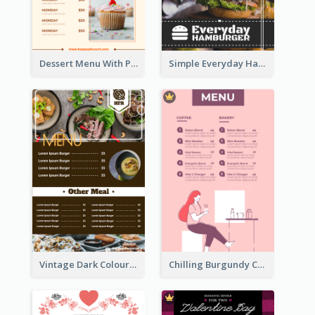
Dessert Menu With Photos Of Cakes
Simple Everyday Hamburger Menu In Black
Vintage Dark Colour Tone Menu Of Western Restaurant
Chilling Burgundy Coffee And Bakery Menu Design