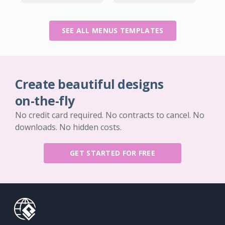
SEE ALL MENUS TEMPLATES
Create beautiful designs
on-the-fly
No credit card required. No contracts to cancel. No
downloads. No hidden costs.
GET STARTED FOR FREE