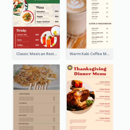
Classic Mexican Restaurant Menu Design
Warm Kaki Coffee Menu Design Template