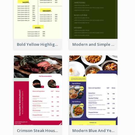
Bold Yellow Highlight Simple Food Menu Design
Modern and Simple Olive Diner Menu Design
Crimson Steak House Restaurant Menu Design
Modern Blue And Yellow Cuisine Menu Design Template