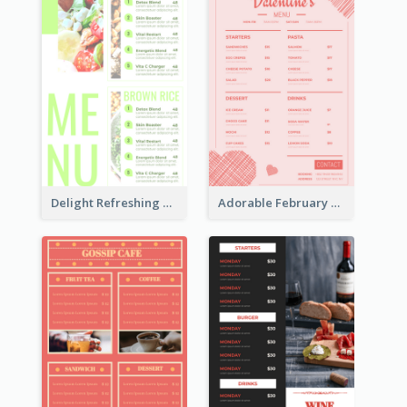
Delight Refreshing Green Menu Design Idea
Adorable February Seasonal Menu Design Ideas