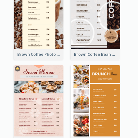
Brown Coffee Photo Coffee Shop Menu
Brown Coffee Bean Background Café Menu