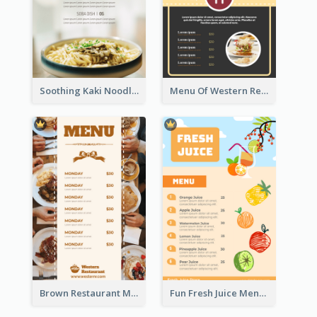
Soothing Kaki Noodle Modern Menu Design
Menu Of Western Restaurant In Simple Layout
Brown Restaurant Menu With Clear Information
Fun Fresh Juice Menu With Graphics Of Fruit