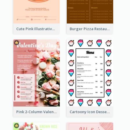
Cute Pink Illustrative Dessert Menu Design
Burger Pizza Restaurant Menu Design Ideas
Pink 2-Column Valentine's Day Menu For Tea
Cartoony Icon Dessert Menu Design Ideas