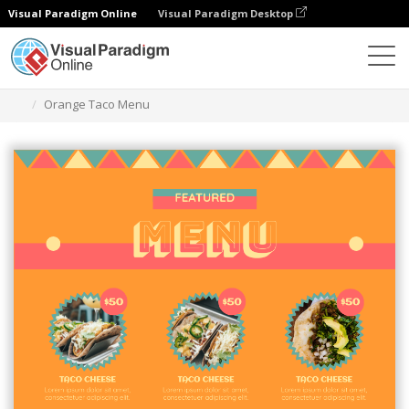
Visual Paradigm Online
Visual Paradigm Desktop
Graphic Design Tool
Templates
Menus
Orange Taco Menu