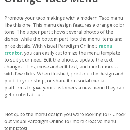
Promote your taco makings with a modern Taco menu
like this one. This menu design features a orange color
tone. The upper part shows several photos of the
dishes, while the bottom part lists the menu items and
price details. With Visual Paradigm Online's
menu
creator
, you can easily customize the menu template
to suit your need. Edit the photos, update the text,
change colors, move and edit text, and much more --
with few clicks. When finished, print out the design and
put it in your shop, or share it on social media
platforms to give your customers a new menu they can
get excited about.
Not quite the menu design you were looking for? Check
out Visual Paradigm Online for more creative menu
templates!