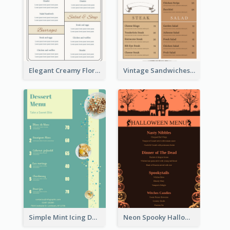
Elegant Creamy Floral Catering Menu Design
Vintage Sandwiches Menu Design Inspiration
Simple Mint Icing Dessert Menu Design Template
Neon Spooky Halloween Restaurant Menu Design