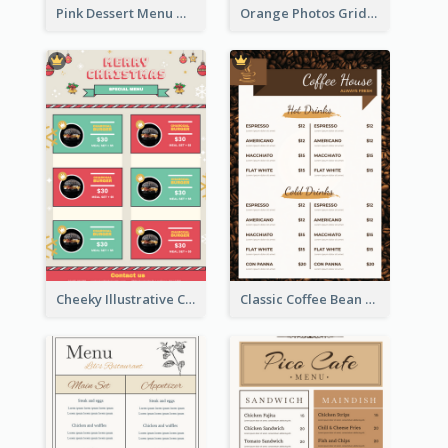
Pink Dessert Menu With Two Column
Orange Photos Grids Brunch Menu
Cheeky Illustrative Christmas Celebration Menu Design
Classic Coffee Bean Drinks Menu Design Ideas