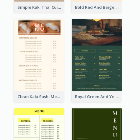
Simple Kaki Thai Cuisine Menu Design Template
Bold Red And Beige Turkey Diner Menu Design
Clean Kaki Sushi Menu Design Inspiration
Royal Green And Yellow Diner Design Inspiration