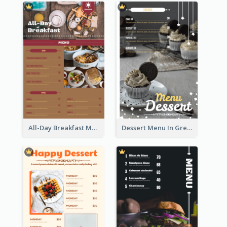
All-Day Breakfast Menu In Brown And Red
Dessert Menu In Grey Colour Tone