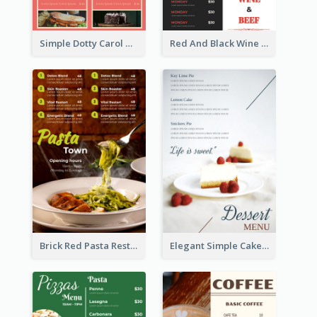
Simple Dotty Carol New Year Menu Design Idea
Red And Black Wine Restaurant Menu
Brick Red Pasta Restaurant Menu Design
Elegant Simple Cake Menu Design Template