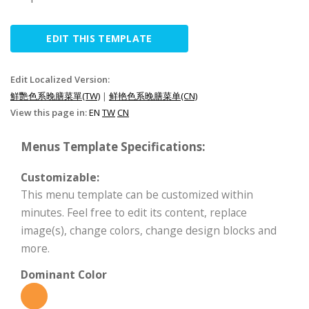
EDIT THIS TEMPLATE
Edit Localized Version:
鮮艷色系晚膳菜單(TW)
|
鲜艳色系晚膳菜单(CN)
View this page in:
EN
TW
CN
Menus Template Specifications:
Customizable:
This menu template can be customized within
minutes. Feel free to edit its content, replace
image(s), change colors, change design blocks and
more.
Dominant Color