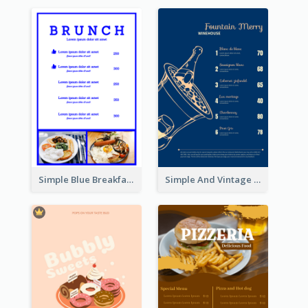
Simple Blue Breakfast Menu Design Inspirations
Simple And Vintage Blue Wine Menu Design