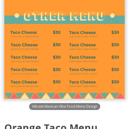
Vibrant Mexican Vibe Food Menu Design
Orange Taco Menu