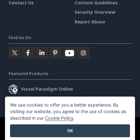
Contact Us
Content Guidelines
Security Overview
Report Abuse
Find Us On
Featured Products
Visual Paradigm Online
Visual Paradigm Desktop
We use cookies to offer you a better experience. By
visiting our website, you agree to the use of cookies as
described in our
Cookie Policy
.
©2026 by Visual Paradigm. All rights reserved.
Terms of Service
OK
AI Policy