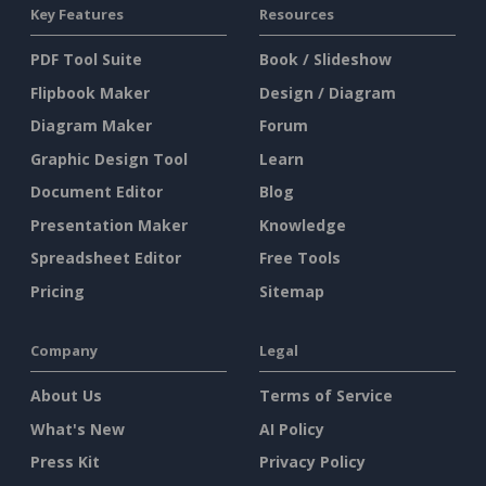
Key Features
Resources
PDF Tool Suite
Book / Slideshow
Flipbook Maker
Design / Diagram
Diagram Maker
Forum
Graphic Design Tool
Learn
Document Editor
Blog
Presentation Maker
Knowledge
Spreadsheet Editor
Free Tools
Pricing
Sitemap
Company
Legal
About Us
Terms of Service
What's New
AI Policy
Press Kit
Privacy Policy