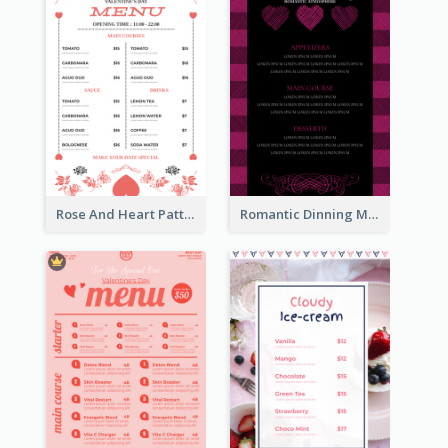
Rose And Heart Pattern Menu Design Ideas
Romantic Dinning Menu For Two Design Templates