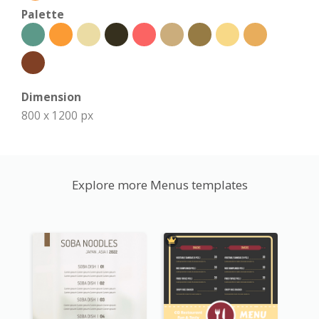
Palette
Dimension
800 x 1200 px
Explore more Menus templates