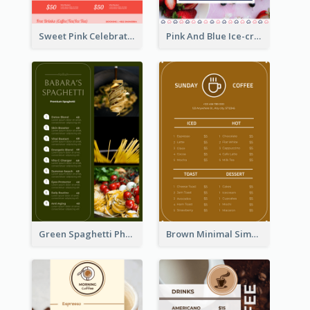
Sweet Pink Celebration Menu Template Design
Pink And Blue Ice-cream Photo Dessert Menu
Green Spaghetti Photos Grand Restaurant Menu
Brown Minimal Simple Cafe Menu