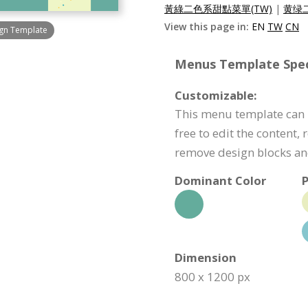
黃綠二色系甜點菜單(TW)
|
黄绿二
View this page in:
EN
TW
CN
ign Template
Menus Template Speci
Customizable:
This menu template can b
free to edit the content,
remove design blocks a
Dominant Color
P
Dimension
800 x 1200 px