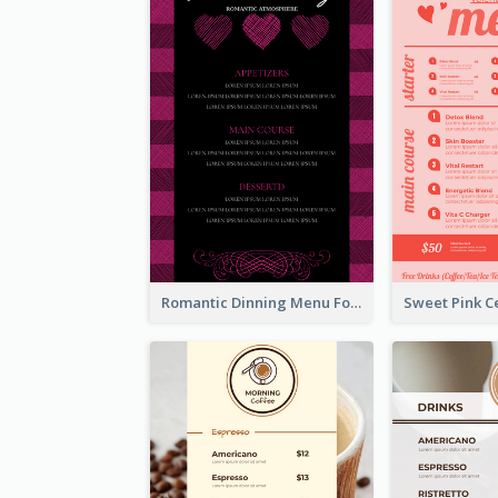
Romantic Dinning Menu For Two Design Templates