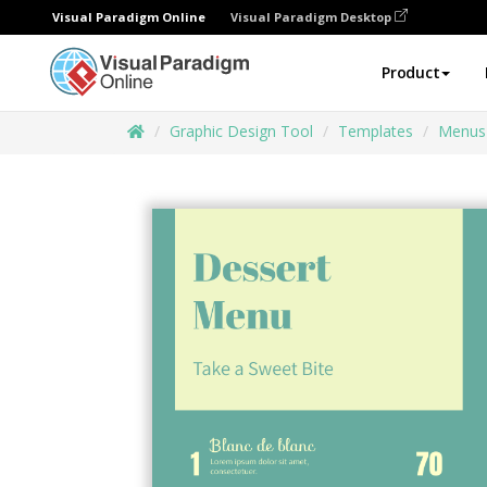
Visual Paradigm Online
Visual Paradigm Desktop
Product
Graphic Design Tool
Templates
Menus