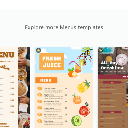
Explore more Menus templates