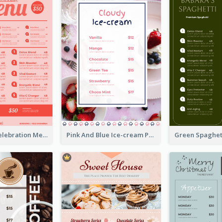
Sweet Pink Celebration Menu Template Design
Pink And Blue Ice-cream Photo Dessert Menu