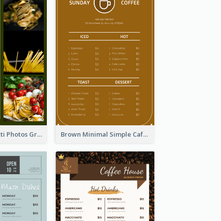
Green Spaghetti Photos Grand Restaurant Menu
Brown Minimal Simple Cafe Menu