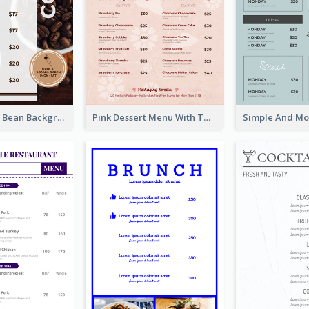
Brown Coffee Bean Background Café Menu
Pink Dessert Menu With Two Column