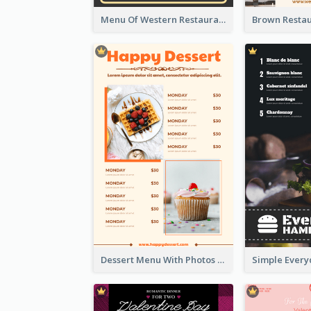
Menu Of Western Restaurant In Simple Layout
Dessert Menu With Photos Of Cakes