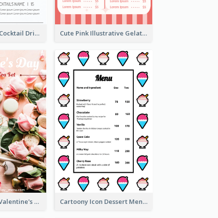
Modern White Cocktail Drinks Menu Design
Cute Pink Illustrative Gelato Food Menu Design
Pink 2-Column Valentine's Day Menu For Tea
Cartoony Icon Dessert Menu Design Ideas