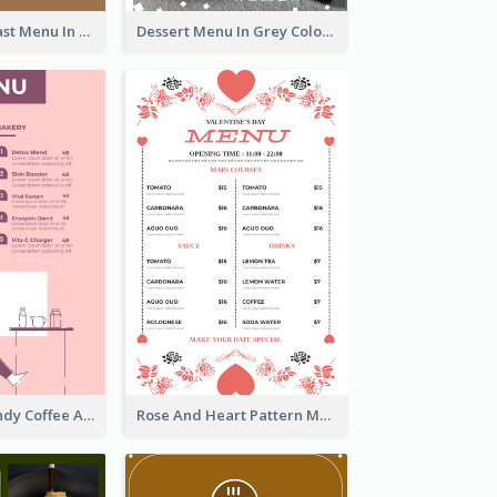
All-Day Breakfast Menu In Brown And Red
Dessert Menu In Grey Colour Tone
Chilling Burgundy Coffee And Bakery Menu Design
Rose And Heart Pattern Menu Design Ideas