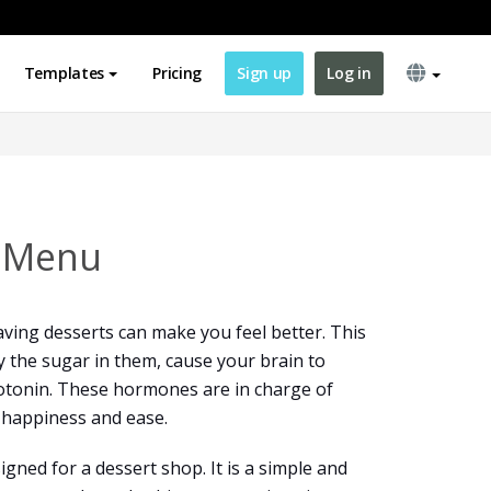
Templates
Pricing
Sign up
Log in
t Menu
ving desserts can make you feel better. This
y the sugar in them, cause your brain to
rotonin. These hormones are in charge of
 happiness and ease.
gned for a dessert shop. It is a simple and