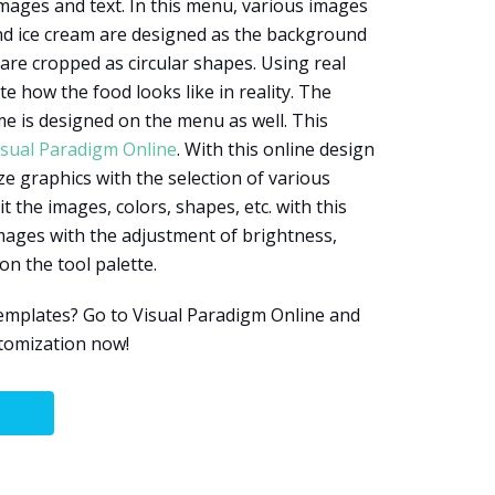
ages and text. In this menu, various images
nd ice cream are designed as the background
re cropped as circular shapes. Using real
 how the food looks like in reality. The
e is designed on the menu as well. This
isual Paradigm Online
. With this online design
ze graphics with the selection of various
t the images, colors, shapes, etc. with this
images with the adjustment of brightness,
on the tool palette.
mplates? Go to Visual Paradigm Online and
stomization now!