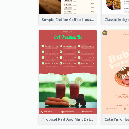
Simple Chiffon Coffee House Menu Design Templates
Tropical Red And Mint Detox Drink Menu Design