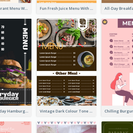
Brown Restaurant Menu With Clear Information
Fun Fresh Juice Menu With Graphics Of Fruit
Simple Everyday Hamburger Menu In Black
Vintage Dark Colour Tone Menu Of Western Restaurant