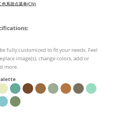
色系甜点菜单(CN)
fications:
e fully customized to fit your needs. Feel
 replace image(s), change colors, add or
nd more.
alette