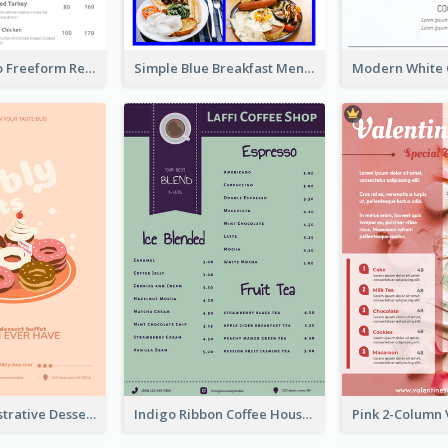
Classic Indigo Freeform Restaurants Menu
Simple Blue Breakfast Menu Design Inspirations
Cute Pink Illustrative Dessert Menu Design
Indigo Ribbon Coffee House Menu Design