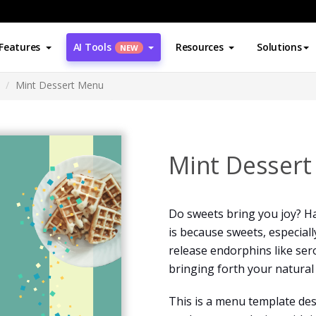
Features
AI Tools
Resources
Solutions
NEW
Mint Dessert Menu
Mint Desser
Do sweets bring you joy? Ha
is because sweets, especiall
release endorphins like se
bringing forth your natural
This is a menu template desi