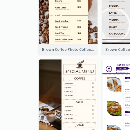
Brown Coffee Photo Coffee Shop Menu