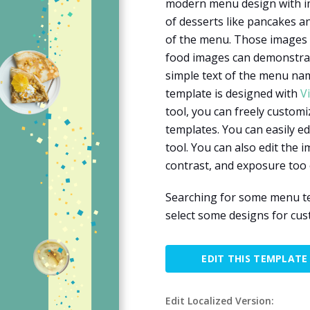
modern menu design with im
of desserts like pancakes a
of the menu. Those images a
food images can demonstrate
simple text of the menu nam
template is designed with
V
tool, you can freely customi
templates. You can easily edi
tool. You can also edit the 
contrast, and exposure too 
Searching for some menu te
select some designs for cu
EDIT THIS TEMPLATE
Edit Localized Version: