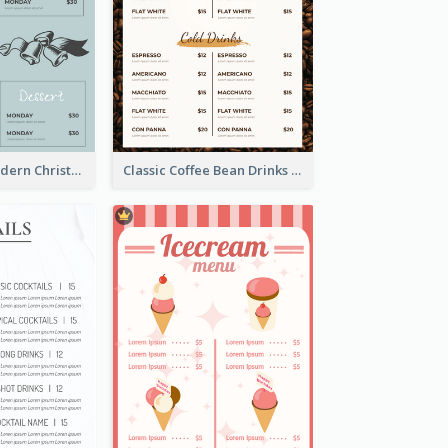
Simple And Modern Christmas Menu Design Template
Classic Coffee Bean Drinks Menu Design Ideas