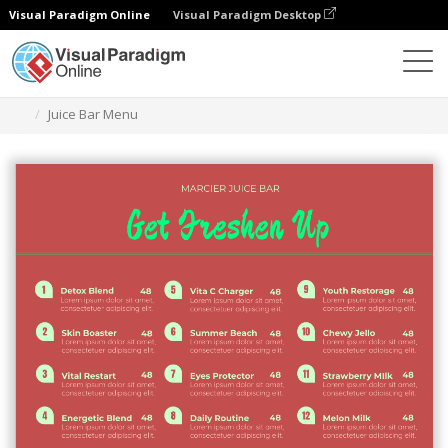
Visual Paradigm Online
Visual Paradigm Desktop
Graphic Design Tool
Templates
Menus
Juice Bar Menu