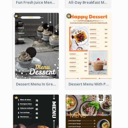
Fun Fresh Juice Menu With Graphics Of Fruit
All-Day Breakfast Menu In Brown And Red
Dessert Menu In Grey Colour Tone
Dessert Menu With Photos Of Cakes