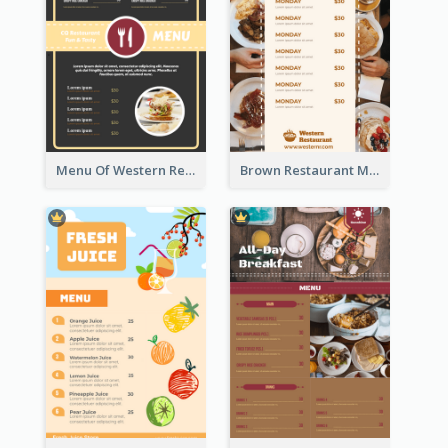
Menu Of Western Restaurant In Simple Layout
Brown Restaurant Menu With Clear Information