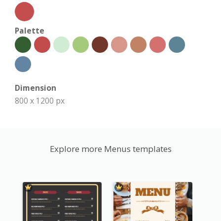
Palette
Dimension
800 x 1200 px
Explore more Menus templates