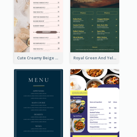
Cute Creamy Beige Bakery Menu Design Ideas
Royal Green And Yellow Diner Design Inspiration