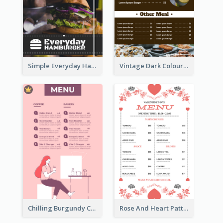
Simple Everyday Hamburger Menu In Black
Vintage Dark Colour Tone Menu Of Western Restaurant
Chilling Burgundy Coffee And Bakery Menu Design
Rose And Heart Pattern Menu Design Ideas