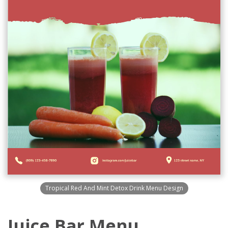
Tropical Red And Mint Detox Drink Menu Design
Juice Bar Menu