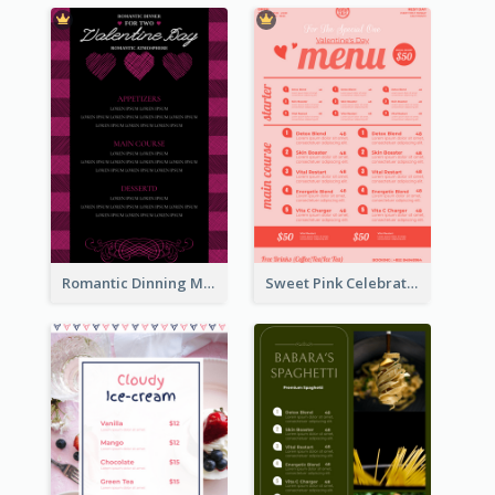
Romantic Dinning Menu For Two Design Templates
Sweet Pink Celebration Menu Template Design