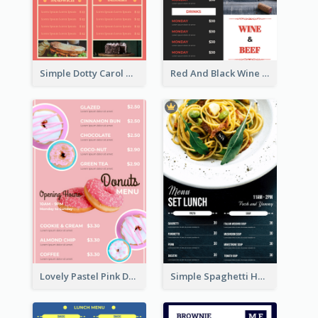
Simple Dotty Carol New Year Menu Design Idea
Red And Black Wine Restaurant Menu
Lovely Pastel Pink Donut Design Template
Simple Spaghetti House Restaurant Menu Design