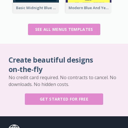
Basic Midnight Blue Diner Design Inspiration
Modern Blue And Yellow Cuisine Menu Design Template
SEE ALL MENUS TEMPLATES
Create beautiful designs
on-the-fly
No credit card required. No contracts to cancel. No
downloads. No hidden costs.
GET STARTED FOR FREE