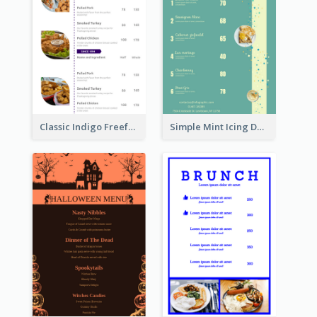
Classic Indigo Freeform Restaurants Menu
Simple Mint Icing Dessert Menu Design Template