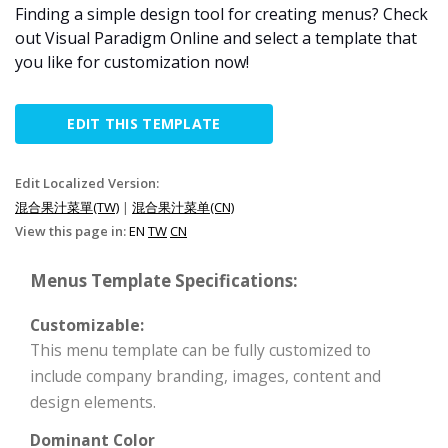
Finding a simple design tool for creating menus? Check
out Visual Paradigm Online and select a template that
you like for customization now!
EDIT THIS TEMPLATE
Edit Localized Version:
混合果汁菜單(TW)
|
混合果汁菜单(CN)
View this page in:
EN
TW
CN
Menus Template Specifications:
Customizable:
This menu template can be fully customized to
include company branding, images, content and
design elements.
Dominant Color