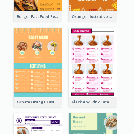
Burger Fast Food Restaurant Menu Design
Orange Illustrative Pizza Restaurant Menu Design
Ornate Orange Fast Food Menu Design Templates
Black And Pink Catering Menu Design Template