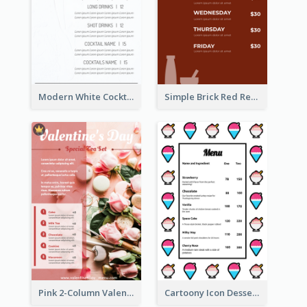
Modern White Cocktail Drinks Menu Design
Simple Brick Red Restaurant Menu Design
Pink 2-Column Valentine's Day Menu For Tea
Cartoony Icon Dessert Menu Design Ideas