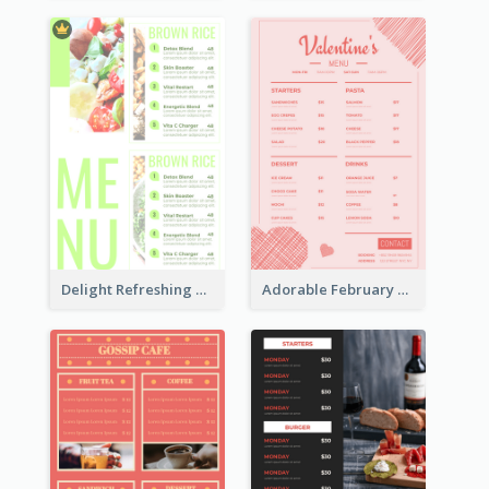
Delight Refreshing Green Menu Design Idea
Adorable February Seasonal Menu Design Ideas