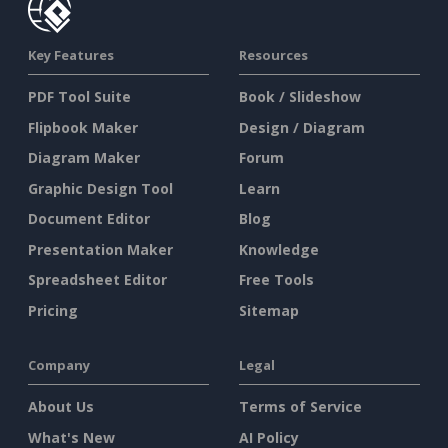
Key Features
Resources
PDF Tool Suite
Book / Slideshow
Flipbook Maker
Design / Diagram
Diagram Maker
Forum
Graphic Design Tool
Learn
Document Editor
Blog
Presentation Maker
Knowledge
Spreadsheet Editor
Free Tools
Pricing
Sitemap
Company
Legal
About Us
Terms of Service
What's New
AI Policy