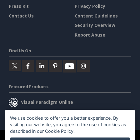
Press Kit
Privacy Policy
Contact Us
Content Guidelines
Security Overview
Report Abuse
Find Us On
Featured Products
Visual Paradigm Online
Visual Paradigm Desktop
We use cookies to offer you a better experience. By
visiting our website, you agree to the use of cookies as
described in our
Cookie Policy
.