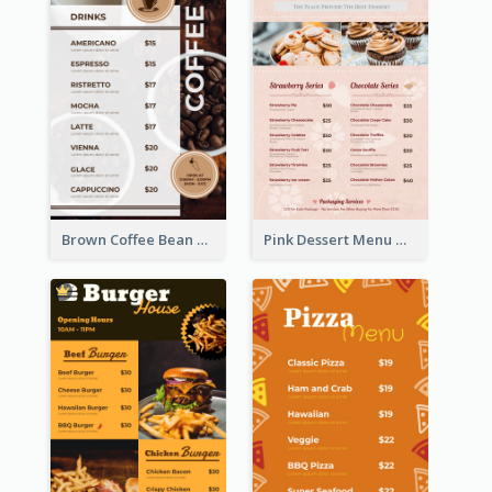
Brown Coffee Bean Background Café Menu
Pink Dessert Menu With Two Column