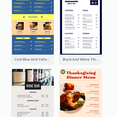
Cool Blue And Yellow Fast Food Menu Design
Black And White Thick Border Catering Menu Design