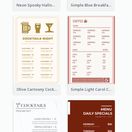
Neon Spooky Halloween Restaurant Menu Design
Simple Blue Breakfast Menu Design Inspirations
Olive Cartoony Cocktail Bar Design Menu Ideas
Simple Light Carol Coffee Menu Design Ideas