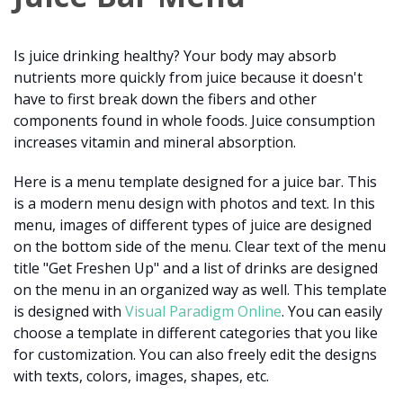
Is juice drinking healthy? Your body may absorb
nutrients more quickly from juice because it doesn't
have to first break down the fibers and other
components found in whole foods. Juice consumption
increases vitamin and mineral absorption.
Here is a menu template designed for a juice bar. This
is a modern menu design with photos and text. In this
menu, images of different types of juice are designed
on the bottom side of the menu. Clear text of the menu
title "Get Freshen Up" and a list of drinks are designed
on the menu in an organized way as well. This template
is designed with
Visual Paradigm Online
. You can easily
choose a template in different categories that you like
for customization. You can also freely edit the designs
with texts, colors, images, shapes, etc.