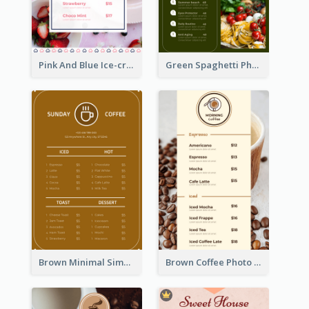
Pink And Blue Ice-cream Photo Dessert Menu
Green Spaghetti Photos Grand Restaurant Menu
Brown Minimal Simple Cafe Menu
Brown Coffee Photo Coffee Shop Menu