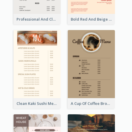
Professional And Clean White Wine Menu Design
Bold Red And Beige Turkey Diner Menu Design
Clean Kaki Sushi Menu Design Inspiration
A Cup Of Coffee Brown Menu Design Template