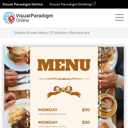
Visual Paradigm Online
Visual Paradigm Desktop
Graphic Design Tool
Templates
Menus
Simple Brown Menu Of Western Restaurant