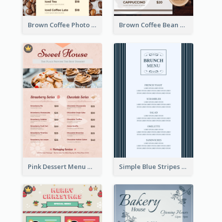
Brown Coffee Photo Coffee Shop Menu
Brown Coffee Bean Background Café Menu
Pink Dessert Menu With Two Column
Simple Blue Stripes Patterns Brunch Menu