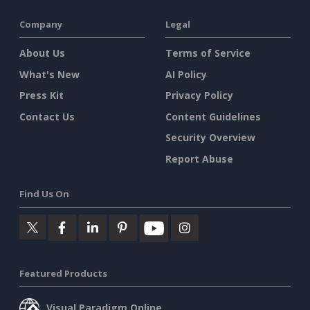
Company
Legal
About Us
Terms of Service
What's New
AI Policy
Press Kit
Privacy Policy
Contact Us
Content Guidelines
Security Overview
Report Abuse
Find Us On
Featured Products
Visual Paradigm Online