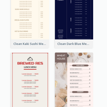
Clean Kaki Sushi Menu Design Inspiration
Clean Dark Blue Menu Design Inspiration