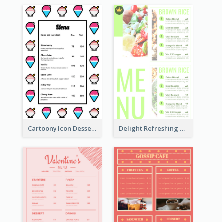
Cartoony Icon Dessert Menu Design Ideas
Delight Refreshing Green Menu Design Idea