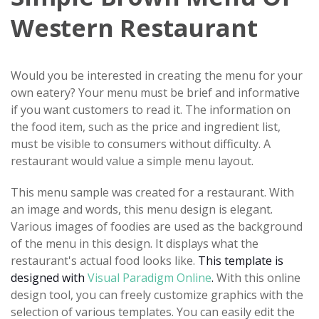
Western Restaurant
Would you be interested in creating the menu for your
own eatery? Your menu must be brief and informative
if you want customers to read it. The information on
the food item, such as the price and ingredient list,
must be visible to consumers without difficulty. A
restaurant would value a simple menu layout.
This menu sample was created for a restaurant. With
an image and words, this menu design is elegant.
Various images of foodies are used as the background
of the menu in this design. It displays what the
restaurant's actual food looks like.
This template is
designed with
Visual Paradigm Online
.
With this online
design tool, you can freely customize graphics with the
selection of various templates. You can easily edit the