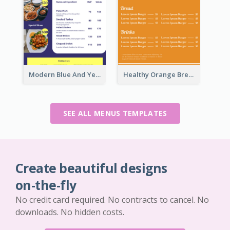
Modern Blue And Yellow Cuisine Menu Design Template
Healthy Orange Breakfast Restaurants Menu Design Ideas
SEE ALL MENUS TEMPLATES
Create beautiful designs
on-the-fly
No credit card required. No contracts to cancel. No
downloads. No hidden costs.