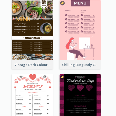
Vintage Dark Colour Tone Menu Of Western Restaurant
Chilling Burgundy Coffee And Bakery Menu Design