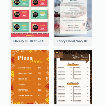
Cheeky Illustrative Christmas Celebration Menu Design
Fancy Floral Navy Blue Menu Design