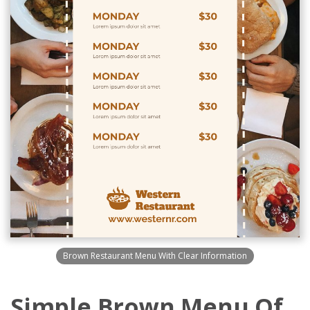
Brown Restaurant Menu With Clear Information
Simple Brown Menu Of