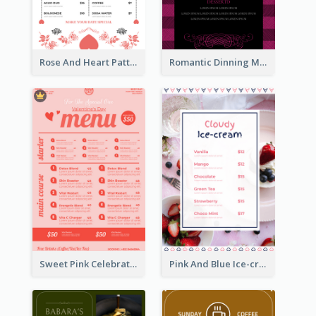
Rose And Heart Pattern Menu Design Ideas
Romantic Dinning Menu For Two Design Templates
Sweet Pink Celebration Menu Template Design
Pink And Blue Ice-cream Photo Dessert Menu