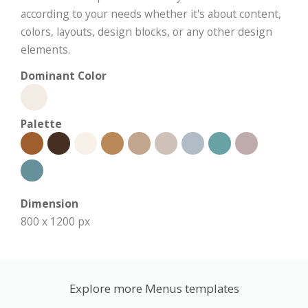
according to your needs whether it's about content,
colors, layouts, design blocks, or any other design
elements.
Dominant Color
Palette
Dimension
800 x 1200 px
Explore more Menus templates