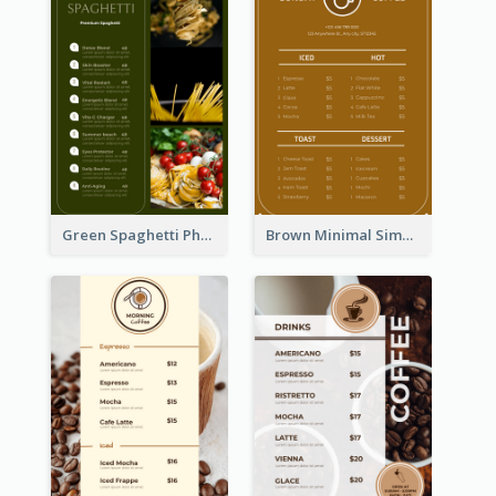
Green Spaghetti Photos Grand Restaurant Menu
Brown Minimal Simple Cafe Menu