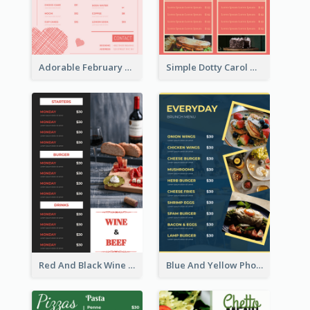
Adorable February Seasonal Menu Design Ideas
Simple Dotty Carol New Year Menu Design Idea
Red And Black Wine Restaurant Menu
Blue And Yellow Photos Bunch Menu