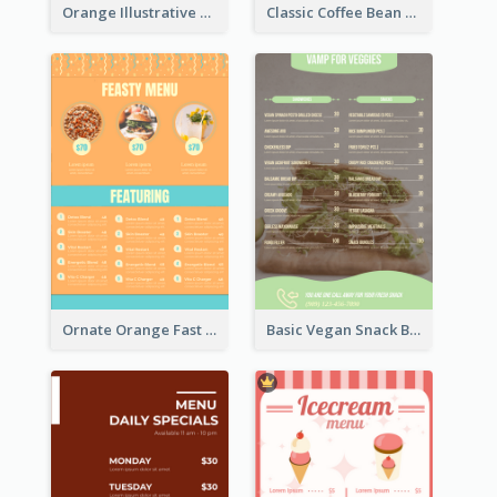
Orange Illustrative Pizza Restaurant Menu Design
Classic Coffee Bean Drinks Menu Design Ideas
Ornate Orange Fast Food Menu Design Templates
Basic Vegan Snack Bar Menu Design