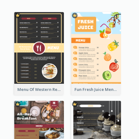
Menu Of Western Restaurant In Simple Layout
Fun Fresh Juice Menu With Graphics Of Fruit