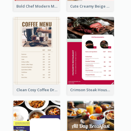
Bold Chef Modern Menu Design Templates
Cute Creamy Beige Bakery Menu Design Ideas
Clean Cosy Coffee Drinks Menu Design
Crimson Steak House Restaurant Menu Design