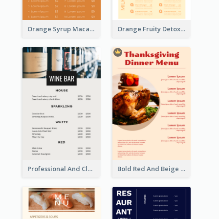
Orange Syrup Macaron Dessert House Design Inspirations
Orange Fruity Detox Bar Menu Design Ideas
Professional And Clean White Wine Menu Design
Bold Red And Beige Turkey Diner Menu Design