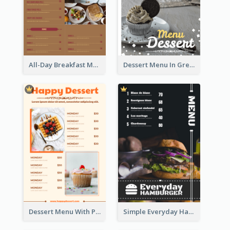
All-Day Breakfast Menu In Brown And Red
Dessert Menu In Grey Colour Tone
Dessert Menu With Photos Of Cakes
Simple Everyday Hamburger Menu In Black