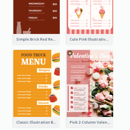
Simple Brick Red Restaurant Menu Design
Cute Pink Illustrative Gelato Food Menu Design
Classic Illustration Burger Restaurant Menu Design
Pink 2-Column Valentine's Day Menu For Tea