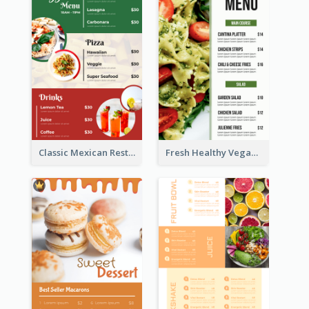
Classic Mexican Restaurant Menu Design
Fresh Healthy Vegan Salad Food Menu Design