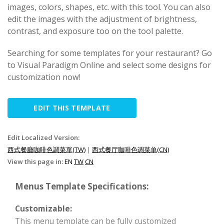
images, colors, shapes, etc. with this tool. You can also
edit the images with the adjustment of brightness,
contrast, and exposure too on the tool palette.
Searching for some templates for your restaurant? Go
to Visual Paradigm Online and select some designs for
customization now!
EDIT THIS TEMPLATE
Edit Localized Version:
西式餐廳咖啡色調菜單(TW)
|
西式餐厅咖啡色调菜单(CN)
View this page in:
EN
TW
CN
Menus Template Specifications:
Customizable:
This menu template can be fully customized