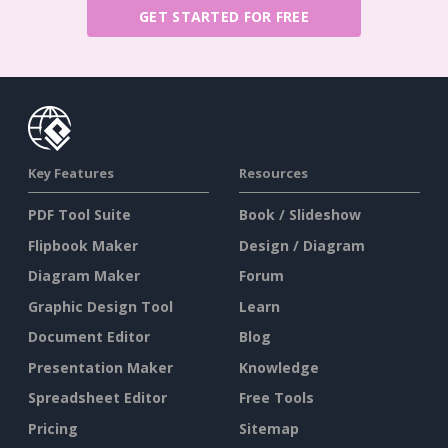
GET STARTED FOR FREE
Key Features
Resources
PDF Tool Suite
Book / Slideshow
Flipbook Maker
Design / Diagram
Diagram Maker
Forum
Graphic Design Tool
Learn
Document Editor
Blog
Presentation Maker
Knowledge
Spreadsheet Editor
Free Tools
Pricing
Sitemap