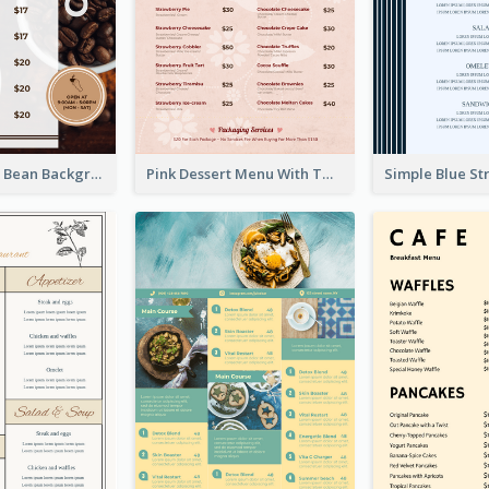
Brown Coffee Bean Background Café Menu
Pink Dessert Menu With Two Column