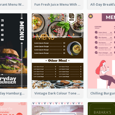
Brown Restaurant Menu With Clear Information
Fun Fresh Juice Menu With Graphics Of Fruit
Simple Everyday Hamburger Menu In Black
Vintage Dark Colour Tone Menu Of Western Restaurant