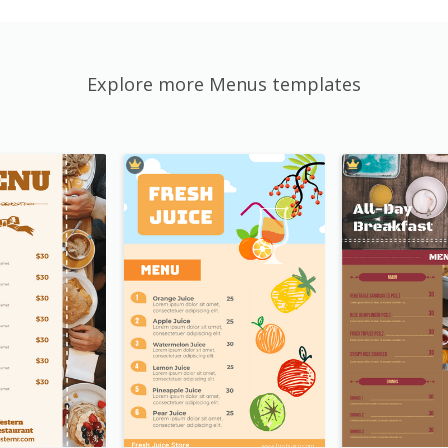
Explore more Menus templates