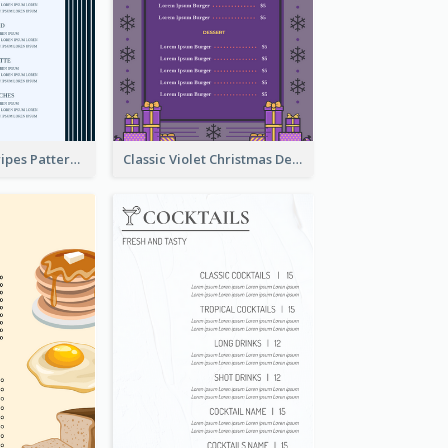
Simple Blue Stripes Patterns Brunch Menu
Classic Violet Christmas Decor Menu Design Idea