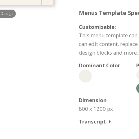
Menus Template Speci
 Design
Customizable:
This menu template can 
can edit content, replac
design blocks and more.
Dominant Color
P
Dimension
800 x 1200 px
Transcript