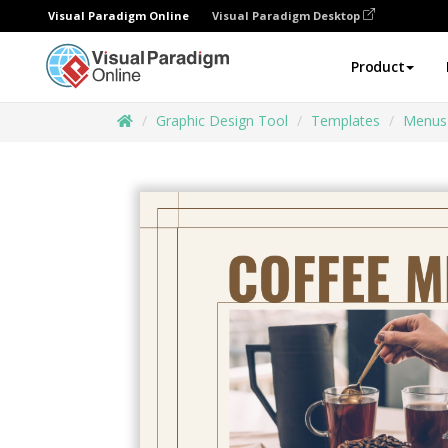
Visual Paradigm Online
Visual Paradigm Desktop
Product
Graphic Design Tool
Templates
Menus