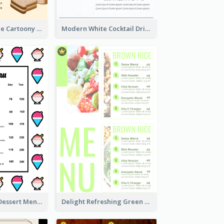
Cute And Simple Cartoony Bakery Menu Design
Modern White Cocktail Drinks Menu Design
Cartoony Icon Dessert Menu Design Ideas
Delight Refreshing Green Menu Design Idea