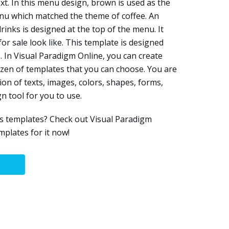
xt. In this menu design, brown is used as the
nu which matched the theme of coffee. An
inks is designed at the top of the menu. It
r sale look like. This template is designed
e
. In Visual Paradigm Online, you can create
zen of templates that you can choose. You are
on of texts, images, colors, shapes, forms,
gn tool for you to use.
s templates? Check out Visual Paradigm
plates for it now!