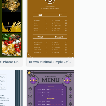
Green Spaghetti Photos Grand Restaurant Menu
Brown Minimal Simple Cafe Menu