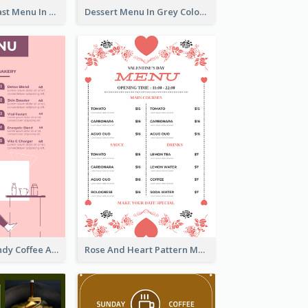
All-Day Breakfast Menu In Brown And Red
Dessert Menu In Grey Colour Tone
Chilling Burgundy Coffee And Bakery Menu Design
Rose And Heart Pattern Menu Design Ideas