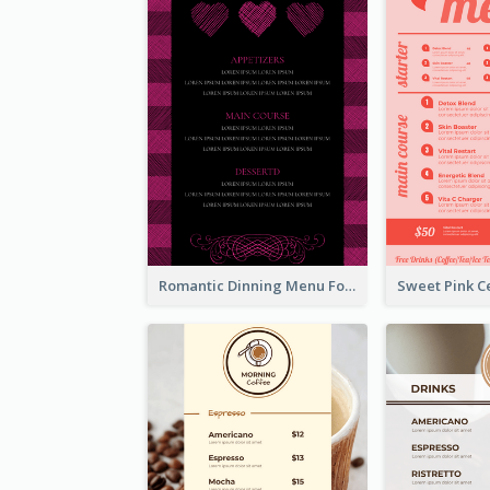
Romantic Dinning Menu For Two Design Templates