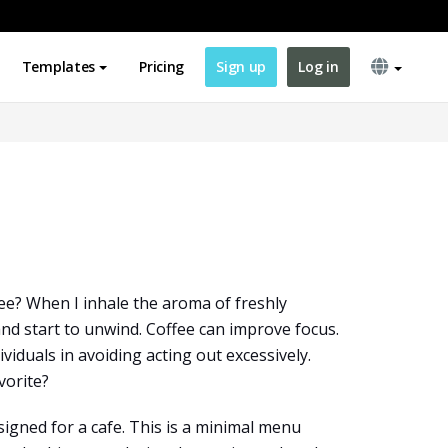
Templates
Pricing
Sign up
Log in
fee? When I inhale the aroma of freshly
and start to unwind. Coffee can improve focus.
dividuals in avoiding acting out excessively.
vorite?
igned for a cafe. This is a minimal menu