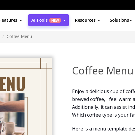
Features
AI Tools
Resources
Solutions
NEW
Coffee Menu
Coffee Menu
Enjoy a delicious cup of cof
brewed coffee, I feel warm 
Additionally, it can assist in
Which coffee type is your fa
Here is a menu template des