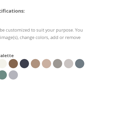
fications:
be customized to suit your purpose. You
e image(s), change colors, add or remove
alette