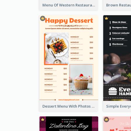
Menu Of Western Restaurant In Simple Layout
Dessert Menu With Photos Of Cakes