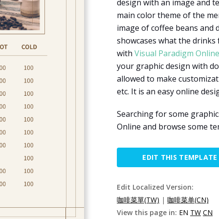
design with an image and te
main color theme of the me
image of coffee beans and dr
showcases what the drinks fo
with
Visual Paradigm Onlin
your graphic design with do
allowed to make customizati
etc. It is an easy online desi
Searching for some graphic
Online and browse some tem
EDIT THIS TEMPLATE
Edit Localized Version:
咖啡菜單(TW)
|
咖啡菜单(CN)
View this page in:
EN
TW
CN