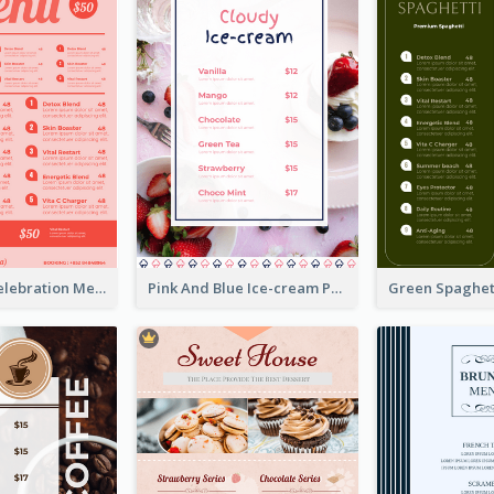
Sweet Pink Celebration Menu Template Design
Pink And Blue Ice-cream Photo Dessert Menu