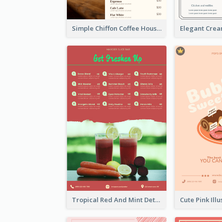
Simple Chiffon Coffee House Menu Design Templates
Tropical Red And Mint Detox Drink Menu Design