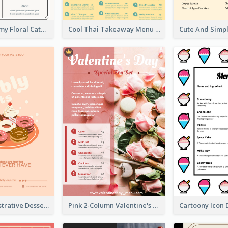
Elegant Creamy Floral Catering Menu Design
Cool Thai Takeaway Menu Design Template
Cute Pink Illustrative Dessert Menu Design
Pink 2-Column Valentine's Day Menu For Tea