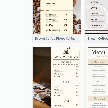
Brown Coffee Photo Coffee Shop Menu