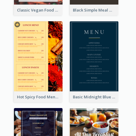
Classic Vegan Food Menu Design Templates
Black Simple Meal Menu Design Template
Hot Spicy Food Menu Design Inspiration
Basic Midnight Blue Diner Design Inspiration