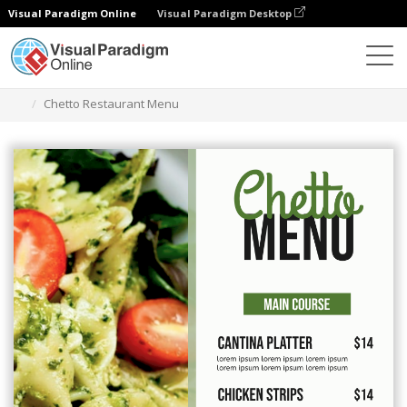
Visual Paradigm Online
Visual Paradigm Desktop
Graphic Design Tool
Templates
Menus
Chetto Restaurant Menu