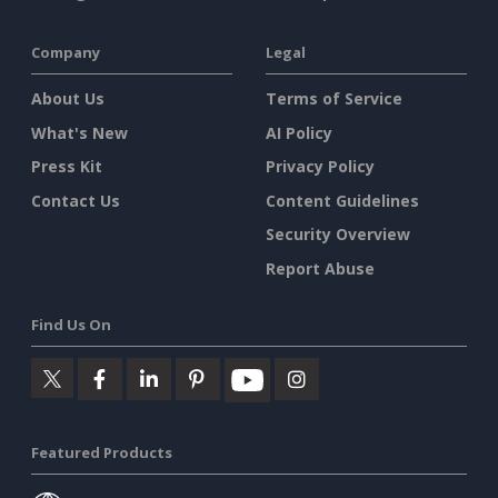
Company
Legal
About Us
Terms of Service
What's New
AI Policy
Press Kit
Privacy Policy
Contact Us
Content Guidelines
Security Overview
Report Abuse
Find Us On
Featured Products