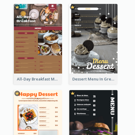
All-Day Breakfast Menu In Brown And Red
Dessert Menu In Grey Colour Tone