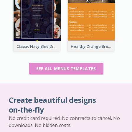
Classic Navy Blue Dinner Menu Design Inspirations
Healthy Orange Breakfast Restaurants Menu Design Ideas
SEE ALL MENUS TEMPLATES
Create beautiful designs
on-the-fly
No credit card required. No contracts to cancel. No
downloads. No hidden costs.