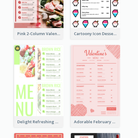
Pink 2-Column Valentine's Day Menu For Tea
Cartoony Icon Dessert Menu Design Ideas
Delight Refreshing Green Menu Design Idea
Adorable February Seasonal Menu Design Ideas