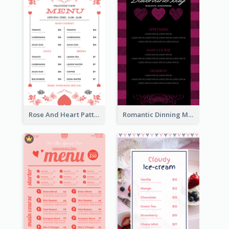
Rose And Heart Pattern Menu Design Ideas
Romantic Dinning Menu For Two Design Templates