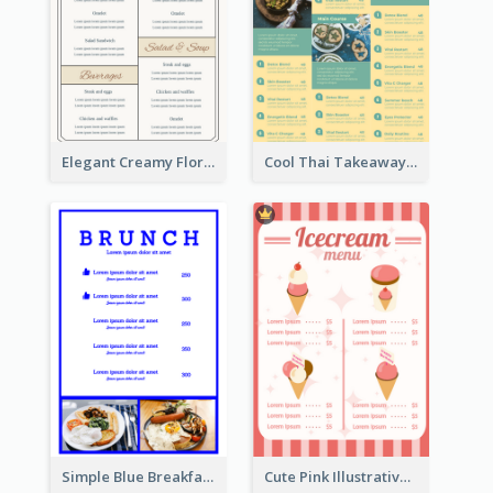
Elegant Creamy Floral Catering Menu Design
Cool Thai Takeaway Menu Design Template
Simple Blue Breakfast Menu Design Inspirations
Cute Pink Illustrative Gelato Food Menu Design