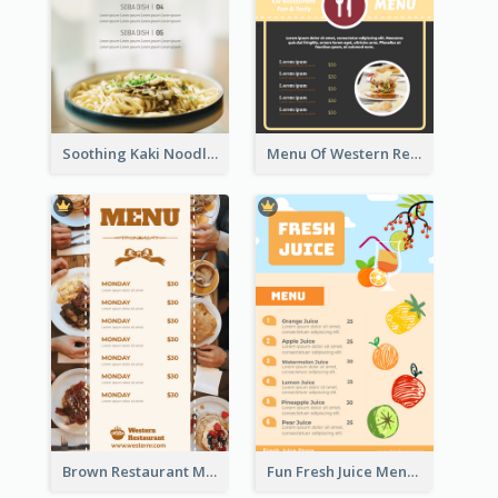
Soothing Kaki Noodle Modern Menu Design
Menu Of Western Restaurant In Simple Layout
Brown Restaurant Menu With Clear Information
Fun Fresh Juice Menu With Graphics Of Fruit