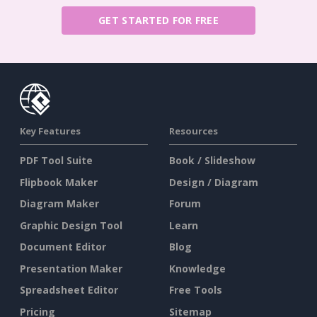
GET STARTED FOR FREE
Key Features
Resources
PDF Tool Suite
Book / Slideshow
Flipbook Maker
Design / Diagram
Diagram Maker
Forum
Graphic Design Tool
Learn
Document Editor
Blog
Presentation Maker
Knowledge
Spreadsheet Editor
Free Tools
Pricing
Sitemap