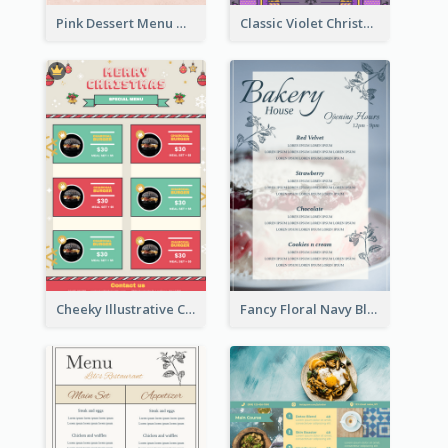
Pink Dessert Menu With Two Column
Classic Violet Christmas Decor Menu Design Idea
Cheeky Illustrative Christmas Celebration Menu Design
Fancy Floral Navy Blue Menu Design