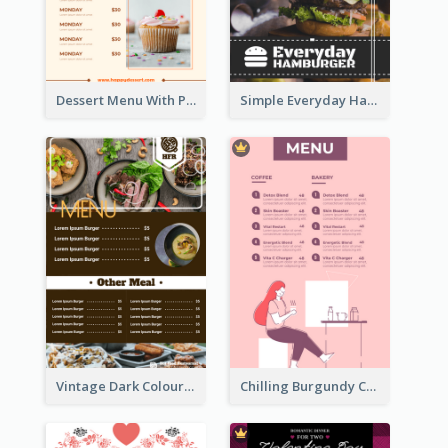
Dessert Menu With Photos Of Cakes
Simple Everyday Hamburger Menu In Black
Vintage Dark Colour Tone Menu Of Western Restaurant
Chilling Burgundy Coffee And Bakery Menu Design