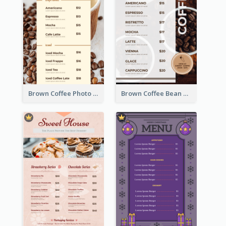
Brown Coffee Photo Coffee Shop Menu
Brown Coffee Bean Background Café Menu