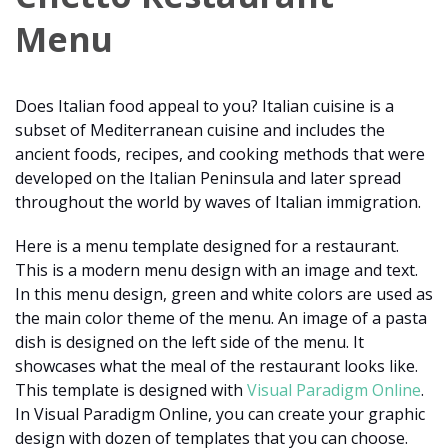
Menu
Does Italian food appeal to you? Italian cuisine is a
subset of Mediterranean cuisine and includes the
ancient foods, recipes, and cooking methods that were
developed on the Italian Peninsula and later spread
throughout the world by waves of Italian immigration.
Here is a menu template designed for a restaurant.
This is a modern menu design with an image and text.
In this menu design, green and white colors are used as
the main color theme of the menu. An image of a pasta
dish is designed on the left side of the menu. It
showcases what the meal of the restaurant looks like.
This template is designed with
Visual Paradigm Online
.
In Visual Paradigm Online, you can create your graphic
design with dozen of templates that you can choose.