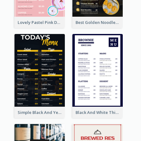
Lovely Pastel Pink Donut Design Template
Best Golden Noodles Restaurant Menu Design
Simple Black And Yellow Café Menu
Black And White Thick Border Catering Menu Design