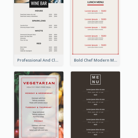
Professional And Clean White Wine Menu Design
Bold Chef Modern Menu Design Templates