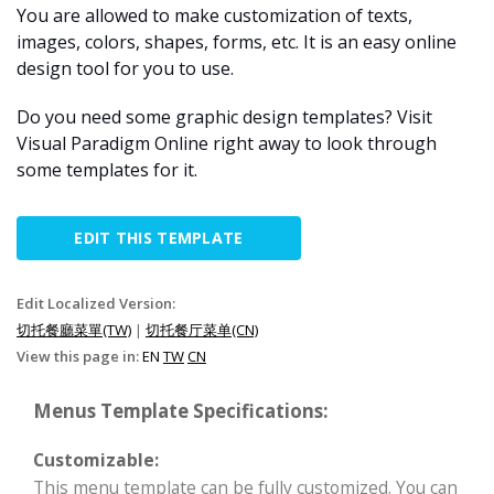
You are allowed to make customization of texts,
images, colors, shapes, forms, etc. It is an easy online
design tool for you to use.
Do you need some graphic design templates? Visit
Visual Paradigm Online right away to look through
some templates for it.
EDIT THIS TEMPLATE
Edit Localized Version:
切托餐廳菜單(TW)
|
切托餐厅菜单(CN)
View this page in:
EN
TW
CN
Menus Template Specifications:
Customizable:
This menu template can be fully customized. You can