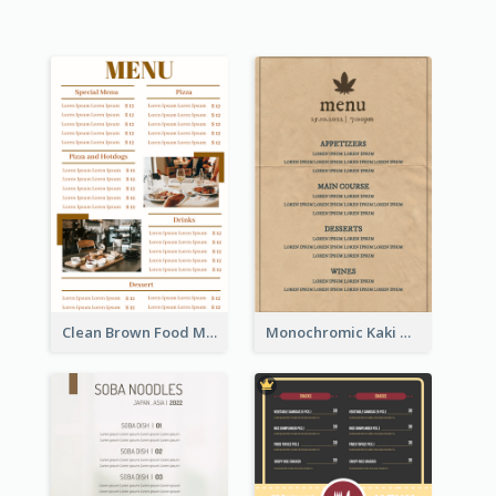
Clean Brown Food Menu Design Inspiration
Monochromic Kaki Meal Design Inspiration