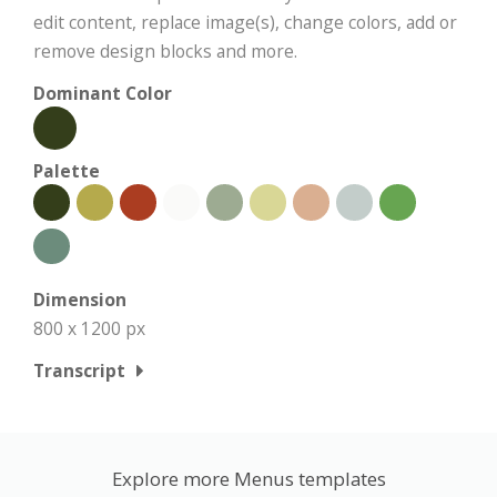
edit content, replace image(s), change colors, add or
remove design blocks and more.
Dominant Color
Palette
Dimension
800 x 1200 px
Transcript
Explore more Menus templates