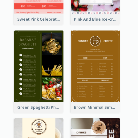
Sweet Pink Celebration Menu Template Design
Pink And Blue Ice-cream Photo Dessert Menu
Green Spaghetti Photos Grand Restaurant Menu
Brown Minimal Simple Cafe Menu