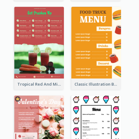
Tropical Red And Mint Detox Drink Menu Design
Classic Illustration Burger Restaurant Menu Design