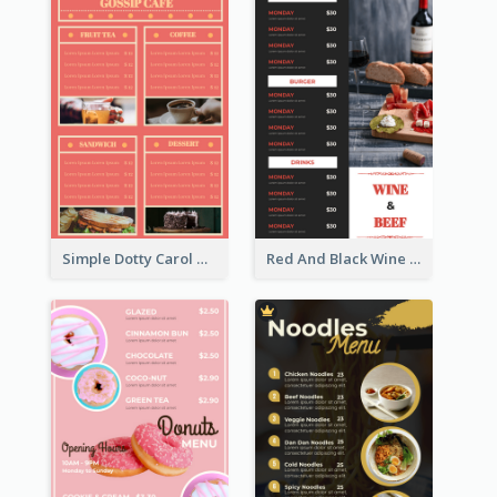
Simple Dotty Carol New Year Menu Design Idea
Red And Black Wine Restaurant Menu