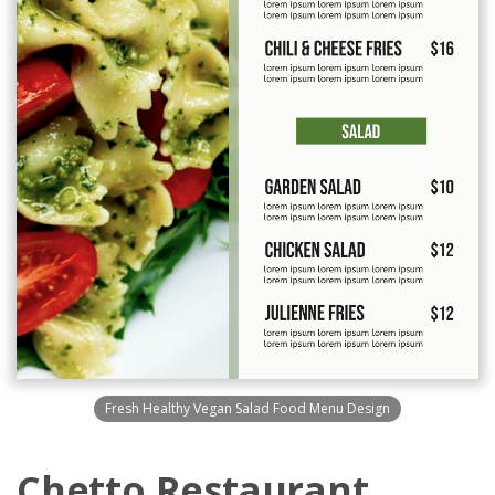
Fresh Healthy Vegan Salad Food Menu Design
Chetto Restaurant