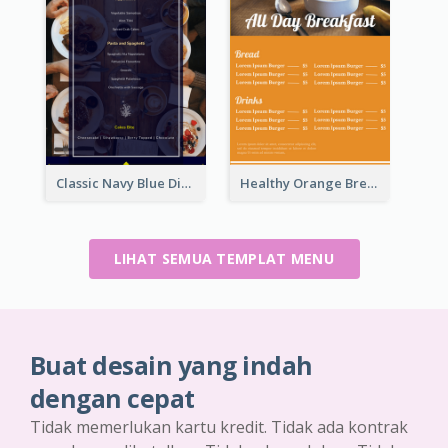
Classic Navy Blue Dinner Menu Design Inspirations
Healthy Orange Breakfast Restaurants Menu Design Ideas
LIHAT SEMUA TEMPLAT MENU
Buat desain yang indah
dengan cepat
Tidak memerlukan kartu kredit. Tidak ada kontrak