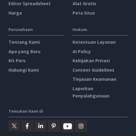
Editor Spreadsheet
Alat Gratis
Harga
Peta Situs
Perusahaan
Hukum
Tentang Kami
Ketentuan Layanan
Apa yang Baru
AI Policy
Kit Pers
Kebijakan Privasi
Hubungi Kami
Content Guidelines
Tinjauan Keamanan
Laporkan
Penyalahgunaan
Temukan Kami di