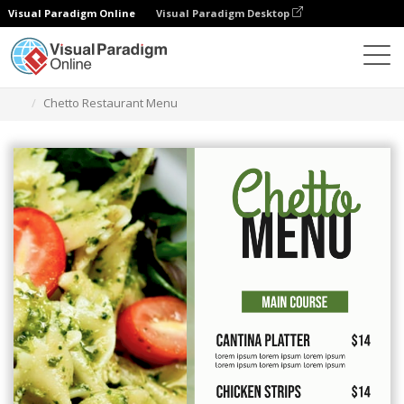
Visual Paradigm Online
Visual Paradigm Desktop
Alat Desain Grafis
Templat
Menu
Chetto Restaurant Menu