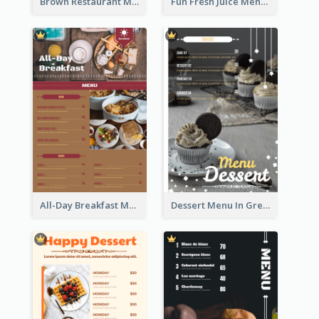
Brown Restaurant Menu With Clear Information
Fun Fresh Juice Menu With Graphics Of Fruit
All-Day Breakfast Menu In Brown And Red
Dessert Menu In Grey Colour Tone