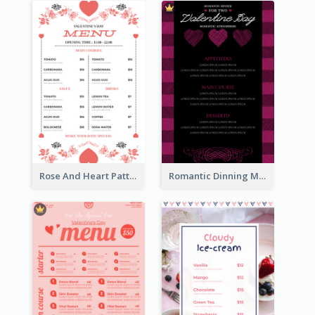
Rose And Heart Pattern Menu Design Ideas
Romantic Dinning Menu For Two Design Templates