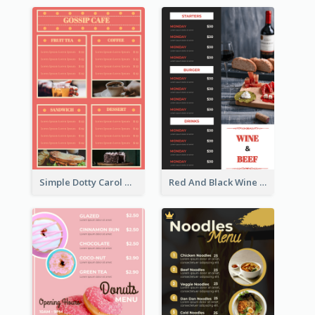
Simple Dotty Carol New Year Menu Design Idea
Red And Black Wine Restaurant Menu