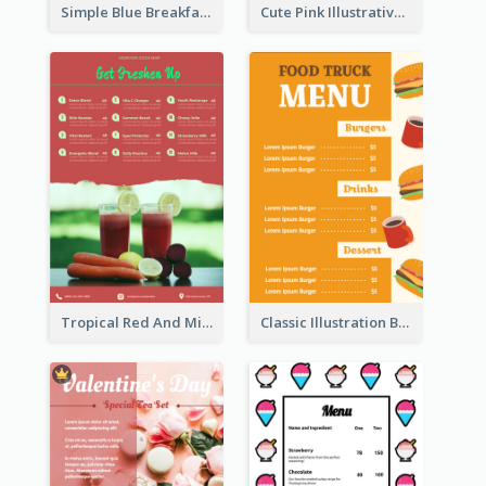
Simple Blue Breakfast Menu Design Inspirations
Cute Pink Illustrative Gelato Food Menu Design
Tropical Red And Mint Detox Drink Menu Design
Classic Illustration Burger Restaurant Menu Design