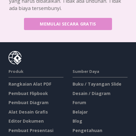
yang harus dibatalkan. Tidak ada unduhan. Tidak
ada biaya tersembunyi.
MEMULAI SECARA GRATIS
Produk
Sumber Daya
Rangkaian Alat PDF
Buku / Tayangan Slide
Pembuat Flipbook
Desain / Diagram
Pembuat Diagram
Forum
Alat Desain Grafis
Belajar
Editor Dokumen
Blog
Pembuat Presentasi
Pengetahuan