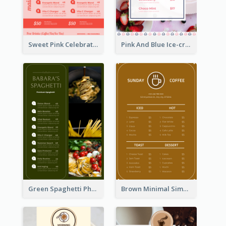
Sweet Pink Celebration Menu Template Design
Pink And Blue Ice-cream Photo Dessert Menu
Green Spaghetti Photos Grand Restaurant Menu
Brown Minimal Simple Cafe Menu