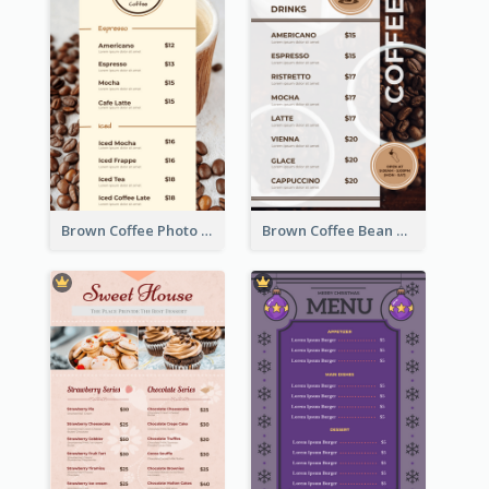
Brown Coffee Photo Coffee Shop Menu
Brown Coffee Bean Background Café Menu