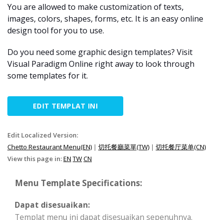
You are allowed to make customization of texts,
images, colors, shapes, forms, etc. It is an easy online
design tool for you to use.
Do you need some graphic design templates? Visit
Visual Paradigm Online right away to look through
some templates for it.
EDIT TEMPLAT INI
Edit Localized Version:
Chetto Restaurant Menu(EN)
|
切托餐廳菜單(TW)
|
切托餐厅菜单(CN)
View this page in:
EN
TW
CN
Menu Template Specifications:
Dapat disesuaikan:
Templat menu ini dapat disesuaikan sepenuhnya.