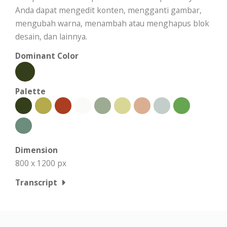
Anda dapat mengedit konten, mengganti gambar,
mengubah warna, menambah atau menghapus blok
desain, dan lainnya.
Dominant Color
Palette
Dimension
800 x 1200 px
Transcript