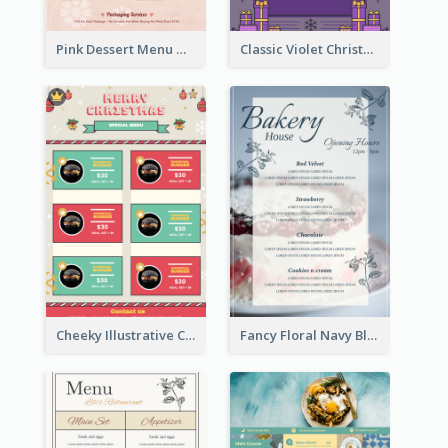
Pink Dessert Menu With Two Column
Classic Violet Christmas Decor Menu Design Idea
Cheeky Illustrative Christmas Celebration Menu Design
Fancy Floral Navy Blue Menu Design