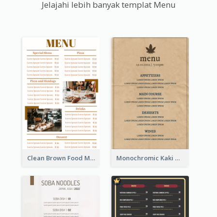
Jelajahi lebih banyak templat Menu
Clean Brown Food Menu Design Inspiration
Monochromic Kaki Meal Design Inspiration