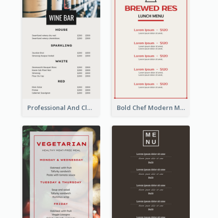
Professional And Clean White Wine Menu Design
Bold Chef Modern Menu Design Templates