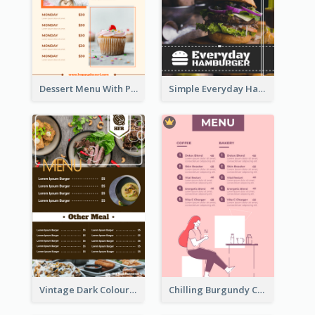
Dessert Menu With Photos Of Cakes
Simple Everyday Hamburger Menu In Black
Vintage Dark Colour Tone Menu Of Western Restaurant
Chilling Burgundy Coffee And Bakery Menu Design