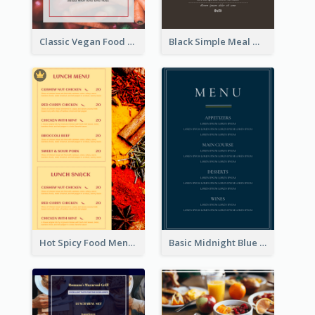
Classic Vegan Food Menu Design Templates
Black Simple Meal Menu Design Template
Hot Spicy Food Menu Design Inspiration
Basic Midnight Blue Diner Design Inspiration