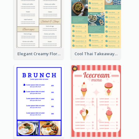
Elegant Creamy Floral Catering Menu Design
Cool Thai Takeaway Menu Design Template