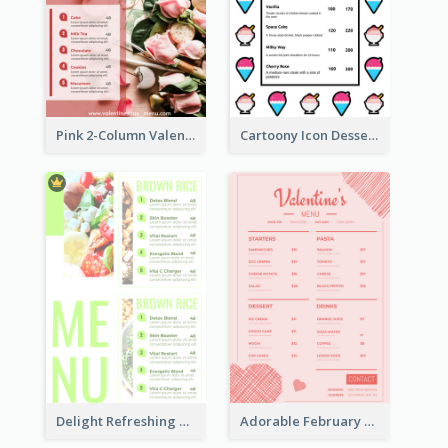
Pink 2-Column Valentine's Day Menu For Tea
Cartoony Icon Dessert Menu Design Ideas
Delight Refreshing Green Menu Design Idea
Adorable February Seasonal Menu Design Ideas