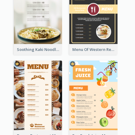
Soothing Kaki Noodle Modern Menu Design
Menu Of Western Restaurant In Simple Layout