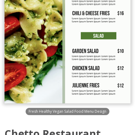
Fresh Healthy Vegan Salad Food Menu Design
Chetto Restaurant