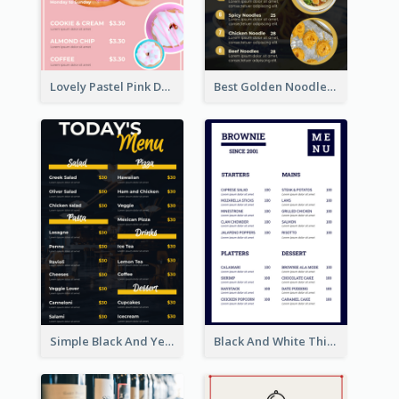
Lovely Pastel Pink Donut Design Template
Best Golden Noodles Restaurant Menu Design
Simple Black And Yellow Café Menu
Black And White Thick Border Catering Menu Design