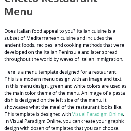
Menu
Does Italian food appeal to you? Italian cuisine is a
subset of Mediterranean cuisine and includes the
ancient foods, recipes, and cooking methods that were
developed on the Italian Peninsula and later spread
throughout the world by waves of Italian immigration.
Here is a menu template designed for a restaurant.
This is a modern menu design with an image and text.
In this menu design, green and white colors are used as
the main color theme of the menu. An image of a pasta
dish is designed on the left side of the menu. It
showcases what the meal of the restaurant looks like.
This template is designed with
Visual Paradigm Online
.
In Visual Paradigm Online, you can create your graphic
design with dozen of templates that you can choose.