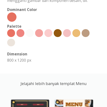
mengganti gambar dan komponen desain, dll.
Dominant Color
Palette
Dimension
800 x 1200 px
Jelajahi lebih banyak templat Menu