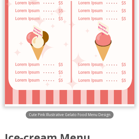
Cute Pink Illustrative Gelato Food Menu Design
Ice-cream Menu