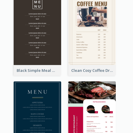
Black Simple Meal Menu Design Template
Clean Cosy Coffee Drinks Menu Design