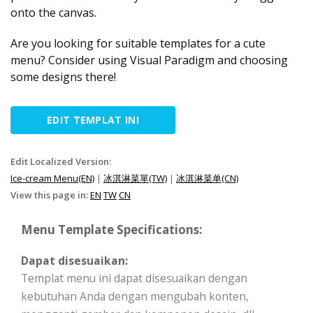
onto the canvas.
Are you looking for suitable templates for a cute
menu? Consider using Visual Paradigm and choosing
some designs there!
EDIT TEMPLAT INI
Edit Localized Version:
Ice-cream Menu(EN)
|
冰淇淋菜單(TW)
|
冰淇淋菜单(CN)
View this page in:
EN
TW
CN
Menu Template Specifications:
Dapat disesuaikan:
Templat menu ini dapat disesuaikan dengan
kebutuhan Anda dengan mengubah konten,