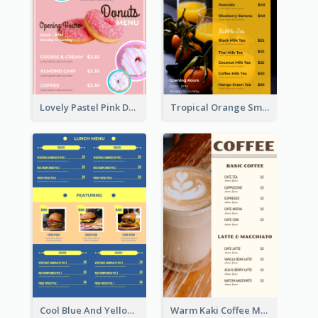
Lovely Pastel Pink Donut Design Template
Tropical Orange Smoothies Beverage Menu Design
Cool Blue And Yellow Fast Food Menu Design
Warm Kaki Coffee Menu Design Template