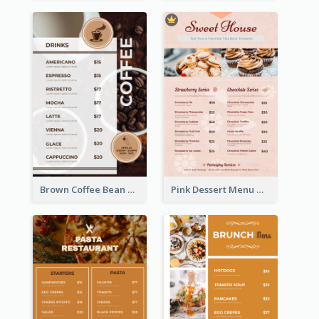
Brown Coffee Bean Background Café Menu
Pink Dessert Menu With Two Column