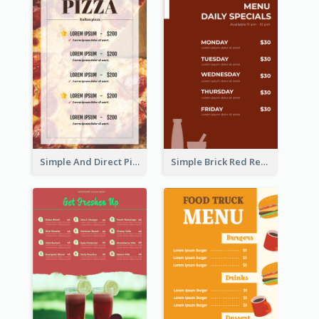
Simple And Direct Pizza Restaurant Menu Design
Simple Brick Red Restaurant Menu Design