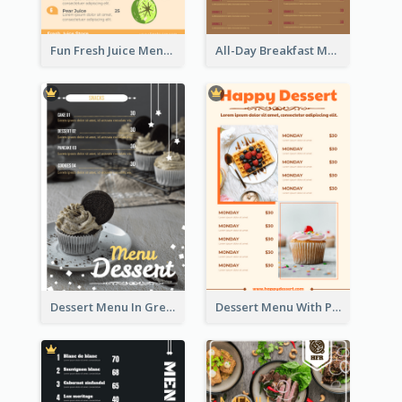
Fun Fresh Juice Menu With Graphics Of Fruit
All-Day Breakfast Menu In Brown And Red
Dessert Menu In Grey Colour Tone
Dessert Menu With Photos Of Cakes