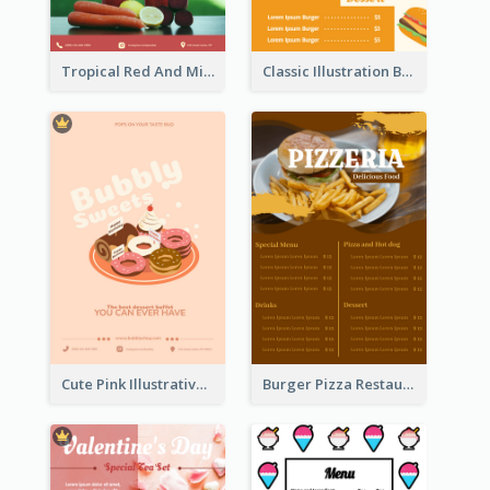
Tropical Red And Mint Detox Drink Menu Design
Classic Illustration Burger Restaurant Menu Design
Cute Pink Illustrative Dessert Menu Design
Burger Pizza Restaurant Menu Design Ideas