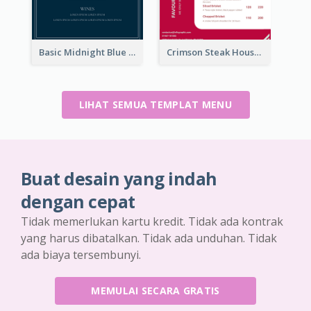
Basic Midnight Blue Diner Design Inspiration
Crimson Steak House Restaurant Menu Design
LIHAT SEMUA TEMPLAT MENU
Buat desain yang indah
dengan cepat
Tidak memerlukan kartu kredit. Tidak ada kontrak
yang harus dibatalkan. Tidak ada unduhan. Tidak
ada biaya tersembunyi.
MEMULAI SECARA GRATIS