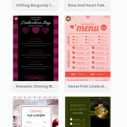
Chilling Burgundy Coffee And Bakery Menu Design
Rose And Heart Pattern Menu Design Ideas
Romantic Dinning Menu For Two Design Templates
Sweet Pink Celebration Menu Template Design