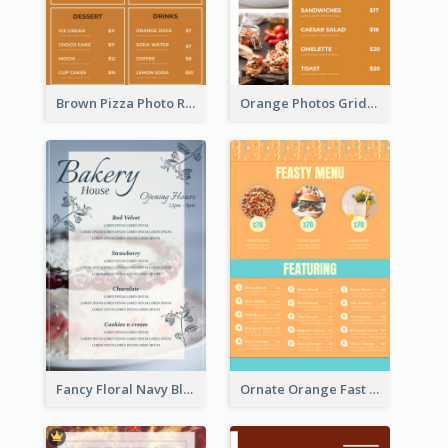
Brown Pizza Photo Restaurant Menu
Orange Photos Grids Brunch Menu
Fancy Floral Navy Blue Menu Design
Ornate Orange Fast Food Menu Design Templates