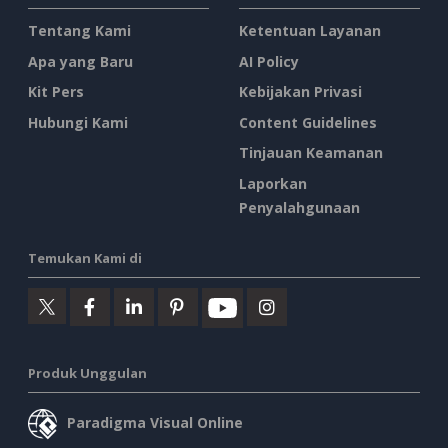
Tentang Kami
Ketentuan Layanan
Apa yang Baru
AI Policy
Kit Pers
Kebijakan Privasi
Hubungi Kami
Content Guidelines
Tinjauan Keamanan
Laporkan
Penyalahgunaan
Temukan Kami di
Produk Unggulan
Paradigma Visual Online