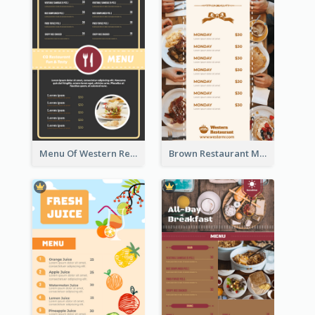
Menu Of Western Restaurant In Simple Layout
Brown Restaurant Menu With Clear Information