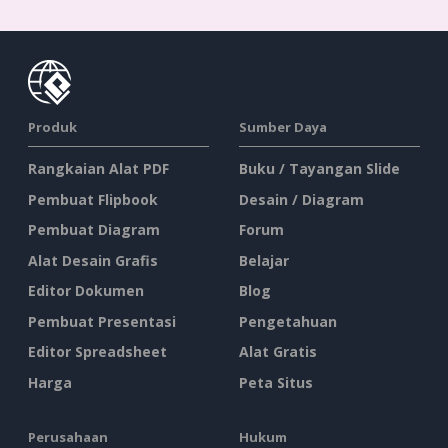
Produk
Sumber Daya
Rangkaian Alat PDF
Buku / Tayangan Slide
Pembuat Flipbook
Desain / Diagram
Pembuat Diagram
Forum
Alat Desain Grafis
Belajar
Editor Dokumen
Blog
Pembuat Presentasi
Pengetahuan
Editor Spreadsheet
Alat Gratis
Harga
Peta Situs
Perusahaan
Hukum