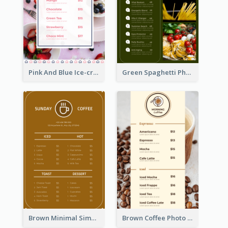
Pink And Blue Ice-cream Photo Dessert Menu
Green Spaghetti Photos Grand Restaurant Menu
Brown Minimal Simple Cafe Menu
Brown Coffee Photo Coffee Shop Menu