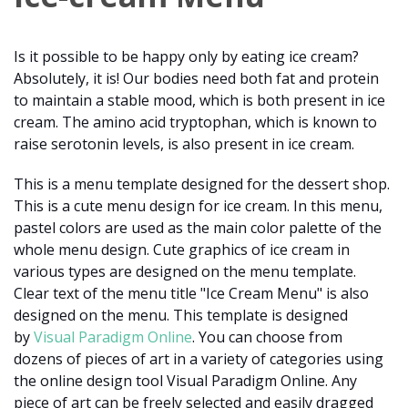
Is it possible to be happy only by eating ice cream?
Absolutely, it is! Our bodies need both fat and protein
to maintain a stable mood, which is both present in ice
cream. The amino acid tryptophan, which is known to
raise serotonin levels, is also present in ice cream.
This is a menu template designed for the dessert shop.
This is a cute menu design for ice cream. In this menu,
pastel colors are used as the main color palette of the
whole menu design. Cute graphics of ice cream in
various types are designed on the menu template.
Clear text of the menu title "Ice Cream Menu" is also
designed on the menu. This template is designed
by
Visual Paradigm Online
. You can choose from
dozens of pieces of art in a variety of categories using
the online design tool Visual Paradigm Online. Any
piece of art can be freely selected and easily dragged