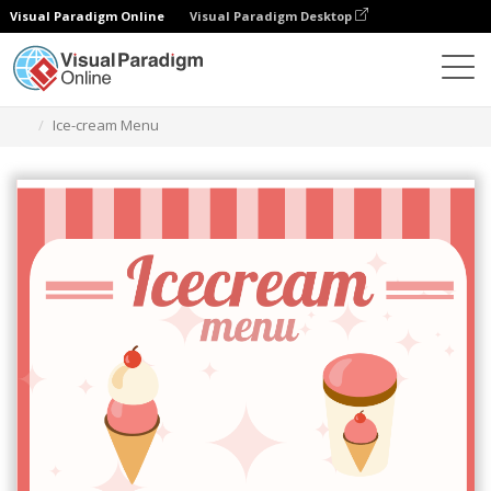
Visual Paradigm Online
Visual Paradigm Desktop
Alat Desain Grafis
Templat
Menu
Ice-cream Menu