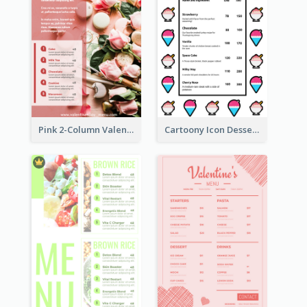
Pink 2-Column Valentine's Day Menu For Tea
Cartoony Icon Dessert Menu Design Ideas