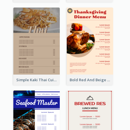
Simple Kaki Thai Cuisine Menu Design Template
Bold Red And Beige Turkey Diner Menu Design