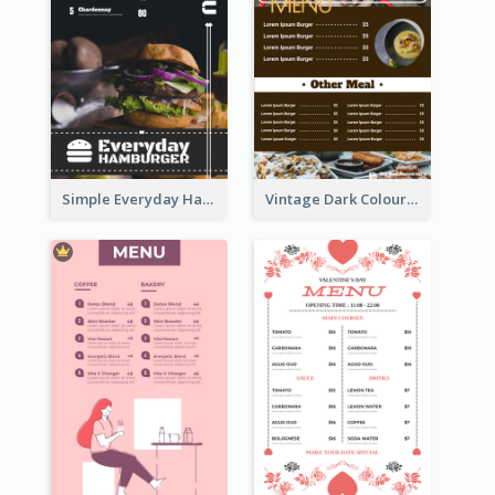
Simple Everyday Hamburger Menu In Black
Vintage Dark Colour Tone Menu Of Western Restaurant