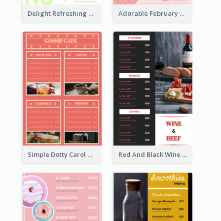
Delight Refreshing Green Menu Design Idea
Adorable February Seasonal Menu Design Ideas
Simple Dotty Carol New Year Menu Design Idea
Red And Black Wine Restaurant Menu