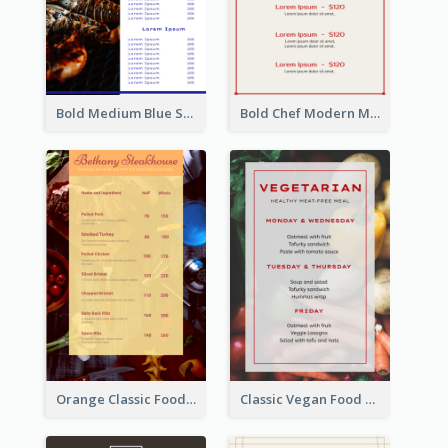
Bold Medium Blue Seafood Menu Design
Bold Chef Modern Menu Design Templates
Orange Classic Food Menu Design Templates
Classic Vegan Food Menu Design Templates