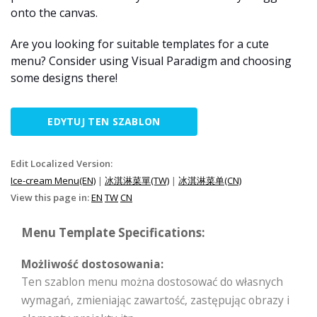
onto the canvas.
Are you looking for suitable templates for a cute
menu? Consider using Visual Paradigm and choosing
some designs there!
EDYTUJ TEN SZABLON
Edit Localized Version:
Ice-cream Menu(EN)
|
冰淇淋菜單(TW)
|
冰淇淋菜单(CN)
View this page in:
EN
TW
CN
Menu Template Specifications:
Możliwość dostosowania:
Ten szablon menu można dostosować do własnych
wymagań, zmieniając zawartość, zastępując obrazy i