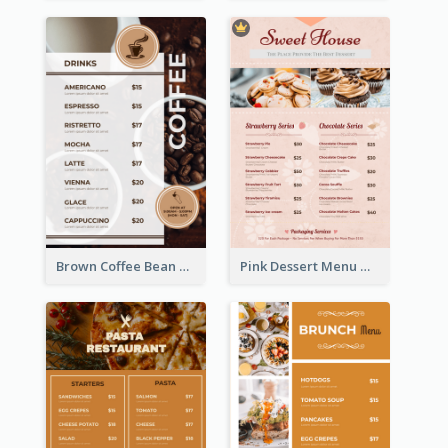
Brown Coffee Bean Background Café Menu
Pink Dessert Menu With Two Column