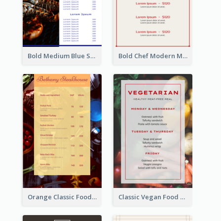
Bold Medium Blue Seafood Menu Design
Bold Chef Modern Menu Design Templates
Orange Classic Food Menu Design Templates
Classic Vegan Food Menu Design Templates