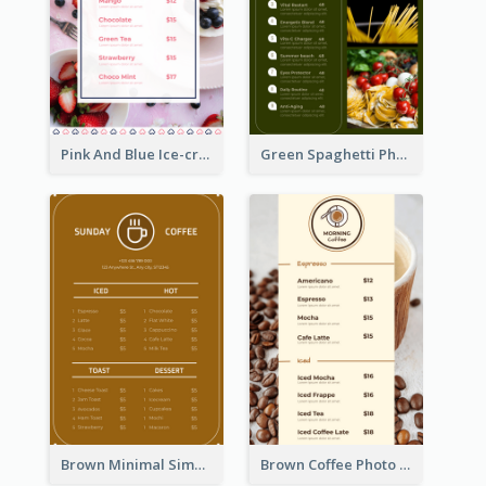
Pink And Blue Ice-cream Photo Dessert Menu
Green Spaghetti Photos Grand Restaurant Menu
Brown Minimal Simple Cafe Menu
Brown Coffee Photo Coffee Shop Menu