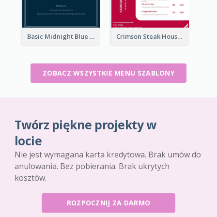
Basic Midnight Blue Diner Design Inspiration
Crimson Steak House Restaurant Menu Design
ZOBACZ WSZYSTKIE MENU SZABLONY
Twórz piękne projekty w
locie
Nie jest wymagana karta kredytowa. Brak umów do
anulowania. Bez pobierania. Brak ukrytych
kosztów.
ROZPOCZNIJ ZA DARMO