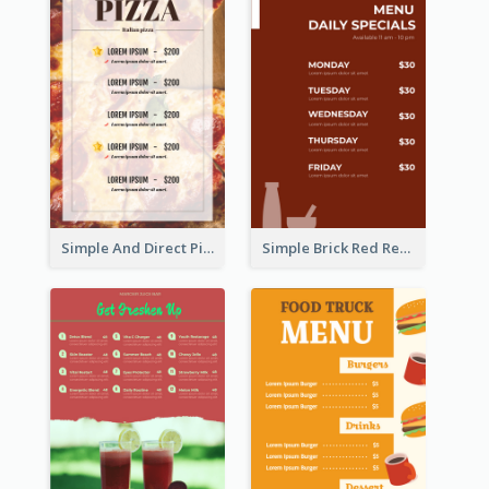
Simple And Direct Pizza Restaurant Menu Design
Simple Brick Red Restaurant Menu Design