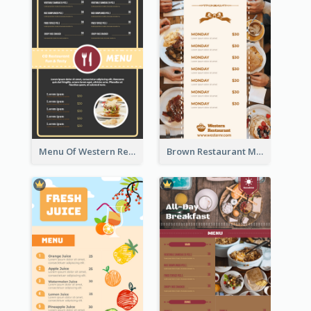
Menu Of Western Restaurant In Simple Layout
Brown Restaurant Menu With Clear Information