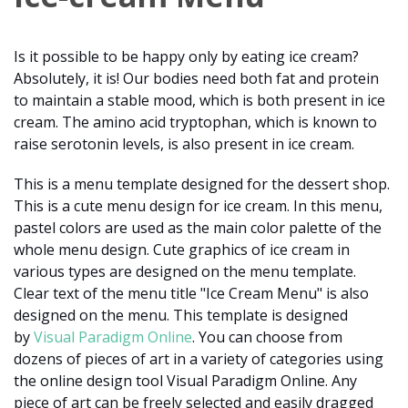
Is it possible to be happy only by eating ice cream?
Absolutely, it is! Our bodies need both fat and protein
to maintain a stable mood, which is both present in ice
cream. The amino acid tryptophan, which is known to
raise serotonin levels, is also present in ice cream.
This is a menu template designed for the dessert shop.
This is a cute menu design for ice cream. In this menu,
pastel colors are used as the main color palette of the
whole menu design. Cute graphics of ice cream in
various types are designed on the menu template.
Clear text of the menu title "Ice Cream Menu" is also
designed on the menu. This template is designed
by
Visual Paradigm Online
. You can choose from
dozens of pieces of art in a variety of categories using
the online design tool Visual Paradigm Online. Any
piece of art can be freely selected and easily dragged