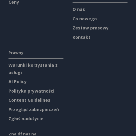
Ceny
O nas
Co nowego
Zestaw prasowy
Kontakt
Prawny
Warunki korzystania z
usługi
AI Policy
Polityka prywatności
Content Guidelines
Przegląd zabezpieczeń
Zgłoś nadużycie
Znajdź nas na