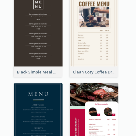
Black Simple Meal Menu Design Template
Clean Cosy Coffee Drinks Menu Design