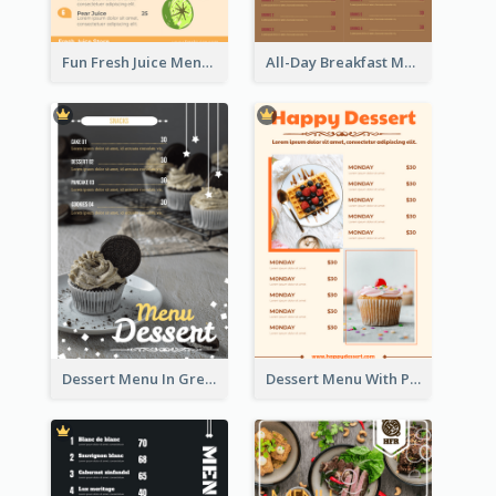
Fun Fresh Juice Menu With Graphics Of Fruit
All-Day Breakfast Menu In Brown And Red
Dessert Menu In Grey Colour Tone
Dessert Menu With Photos Of Cakes