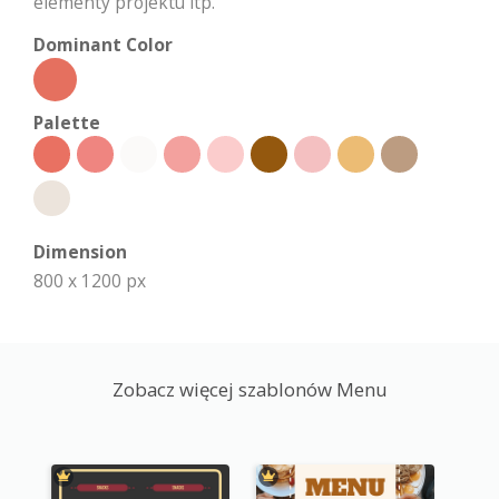
elementy projektu itp.
Dominant Color
Palette
Dimension
800 x 1200 px
Zobacz więcej szablonów Menu