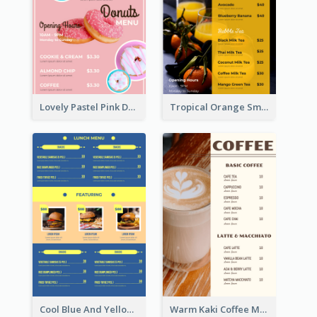
Lovely Pastel Pink Donut Design Template
Tropical Orange Smoothies Beverage Menu Design
Cool Blue And Yellow Fast Food Menu Design
Warm Kaki Coffee Menu Design Template