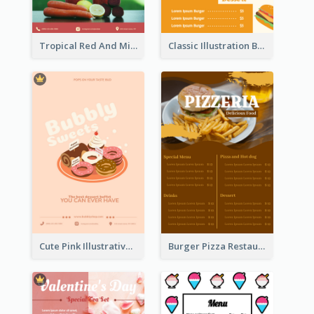
Tropical Red And Mint Detox Drink Menu Design
Classic Illustration Burger Restaurant Menu Design
Cute Pink Illustrative Dessert Menu Design
Burger Pizza Restaurant Menu Design Ideas