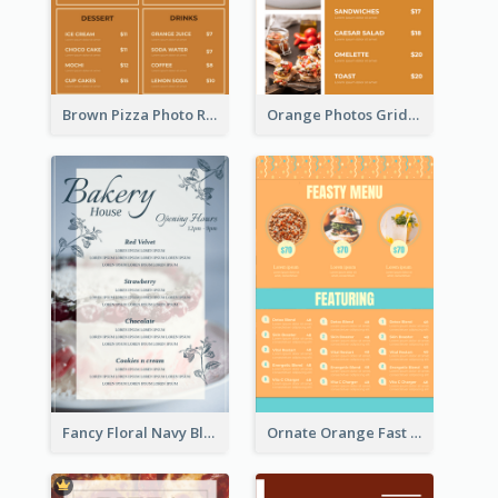
Brown Pizza Photo Restaurant Menu
Orange Photos Grids Brunch Menu
Fancy Floral Navy Blue Menu Design
Ornate Orange Fast Food Menu Design Templates