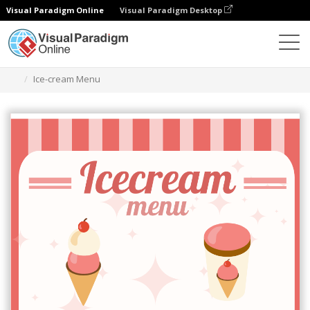
Visual Paradigm Online
Visual Paradigm Desktop
Narzędzie do projektowania grafiki
Szablony
Menu
Ice-cream Menu