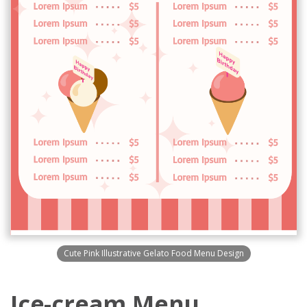
Cute Pink Illustrative Gelato Food Menu Design
Ice-cream Menu