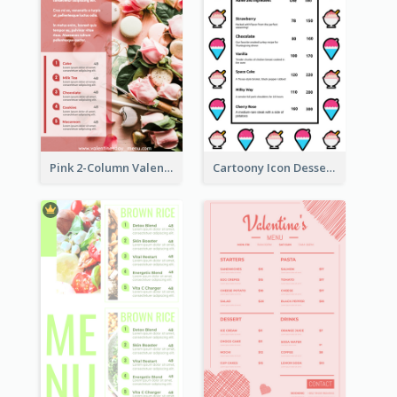
Pink 2-Column Valentine's Day Menu For Tea
Cartoony Icon Dessert Menu Design Ideas