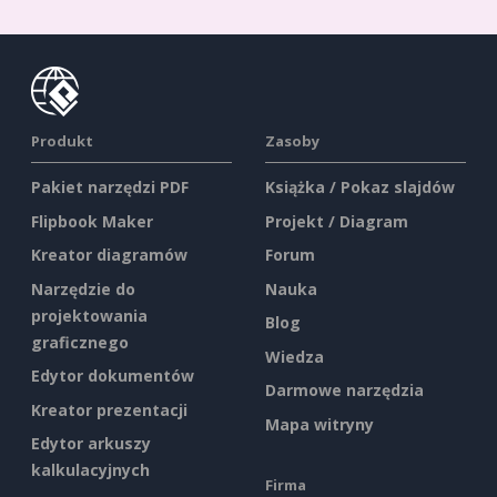
Produkt
Zasoby
Pakiet narzędzi PDF
Książka / Pokaz slajdów
Flipbook Maker
Projekt / Diagram
Kreator diagramów
Forum
Narzędzie do
Nauka
projektowania
Blog
graficznego
Wiedza
Edytor dokumentów
Darmowe narzędzia
Kreator prezentacji
Mapa witryny
Edytor arkuszy
kalkulacyjnych
Firma