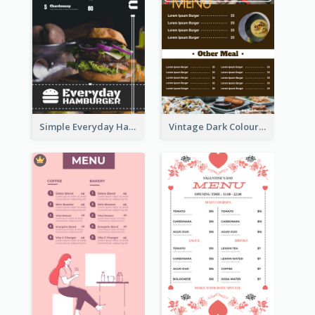
Simple Everyday Hamburger Menu In Black
Vintage Dark Colour Tone Menu Of Western Restaurant