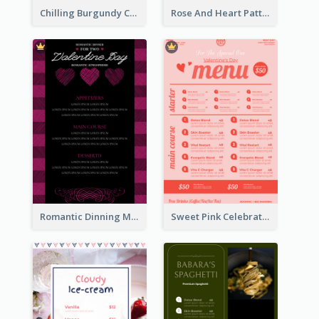
Chilling Burgundy Coffee And Bakery Menu Design
Rose And Heart Pattern Menu Design Ideas
Romantic Dinning Menu For Two Design Templates
Sweet Pink Celebration Menu Template Design