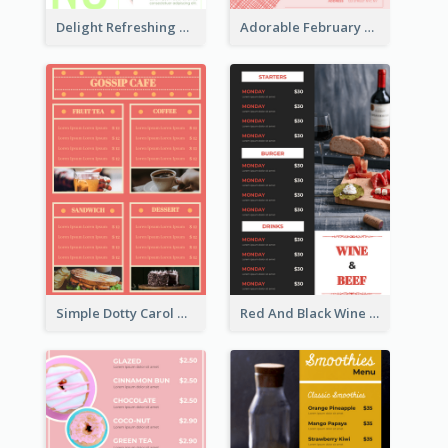
Delight Refreshing Green Menu Design Idea
Adorable February Seasonal Menu Design Ideas
Simple Dotty Carol New Year Menu Design Idea
Red And Black Wine Restaurant Menu