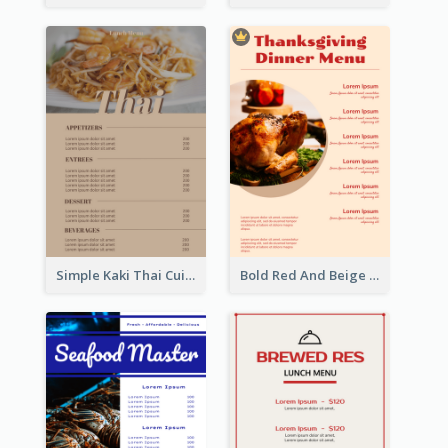
Simple Kaki Thai Cuisine Menu Design Template
Bold Red And Beige Turkey Diner Menu Design