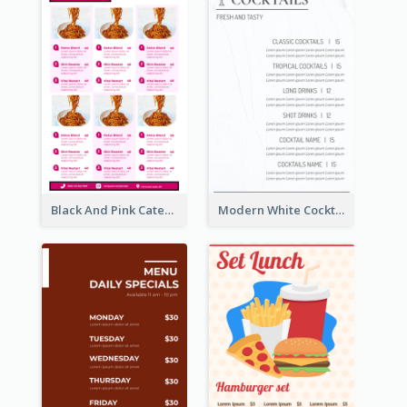
Black And Pink Catering Menu Design Template
Modern White Cocktail Drinks Menu Design