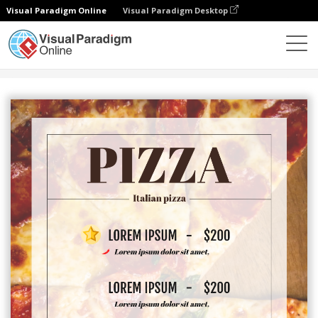
Visual Paradigm Online
Visual Paradigm Desktop
Alat Desain Grafis
Templat
Menu
Pizza Menu