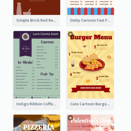
Simple Brick Red Restaurant Menu Design
Dotty Cartoon Fast Food Restaurant Menu Design
Indigo Ribbon Coffee House Menu Design
Cute Cartoon Burger Restaurant Menu Design