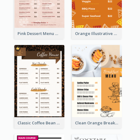
Pink Dessert Menu With Two Column
Orange Illustrative Pizza Restaurant Menu Design
Classic Coffee Bean Drinks Menu Design Ideas
Clean Orange Breakfast Cafe Menu Design