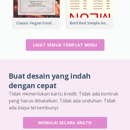
Classic Vegan Food Menu Design Templates
Bold Red Simple And Modern Menu Design
LIHAT SEMUA TEMPLAT MENU
Buat desain yang indah
dengan cepat
Tidak memerlukan kartu kredit. Tidak ada kontrak
yang harus dibatalkan. Tidak ada unduhan. Tidak
ada biaya tersembunyi.
MEMULAI SECARA GRATIS