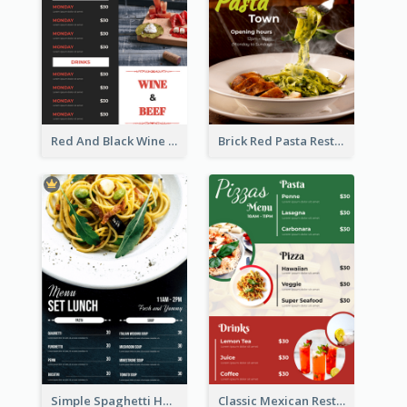
Red And Black Wine Restaurant Menu
Brick Red Pasta Restaurant Menu Design
Simple Spaghetti House Restaurant Menu Design
Classic Mexican Restaurant Menu Design