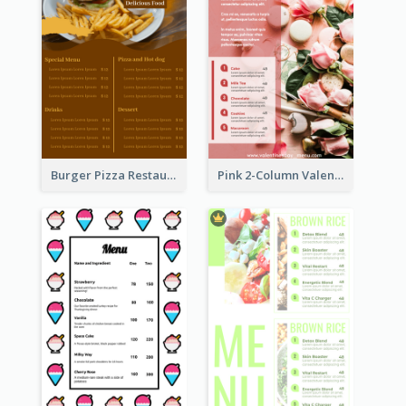
Burger Pizza Restaurant Menu Design Ideas
Pink 2-Column Valentine's Day Menu For Tea