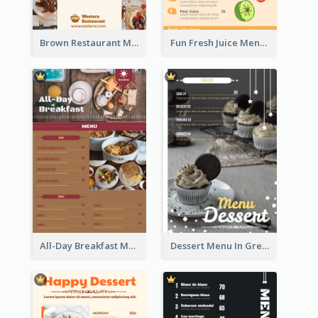
Brown Restaurant Menu With Clear Information
Fun Fresh Juice Menu With Graphics Of Fruit
All-Day Breakfast Menu In Brown And Red
Dessert Menu In Grey Colour Tone