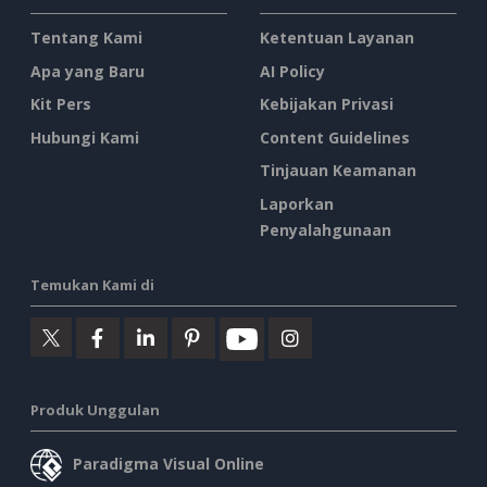
Tentang Kami
Ketentuan Layanan
Apa yang Baru
AI Policy
Kit Pers
Kebijakan Privasi
Hubungi Kami
Content Guidelines
Tinjauan Keamanan
Laporkan
Penyalahgunaan
Temukan Kami di
Produk Unggulan
Paradigma Visual Online