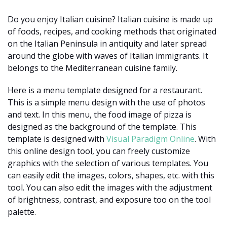
Do you enjoy Italian cuisine? Italian cuisine is made up
of foods, recipes, and cooking methods that originated
on the Italian Peninsula in antiquity and later spread
around the globe with waves of Italian immigrants. It
belongs to the Mediterranean cuisine family.
Here is a menu template designed for a restaurant.
This is a simple menu design with the use of photos
and text. In this menu, the food image of pizza is
designed as the background of the template. This
template is designed with
Visual Paradigm Online
. With
this online design tool, you can freely customize
graphics with the selection of various templates. You
can easily edit the images, colors, shapes, etc. with this
tool. You can also edit the images with the adjustment
of brightness, contrast, and exposure too on the tool
palette.