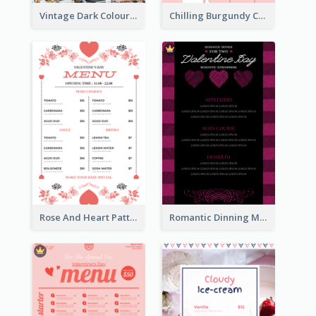
Vintage Dark Colour Tone Menu Of Western Restaurant
Chilling Burgundy Coffee And Bakery Menu Design
Rose And Heart Pattern Menu Design Ideas
Romantic Dinning Menu For Two Design Templates