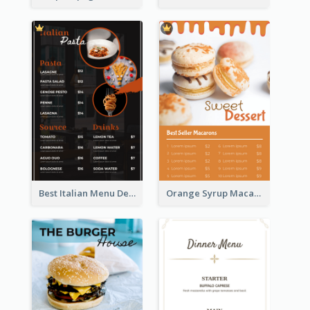
Best Italian Menu Design Inspiration
Orange Syrup Macaron Dessert House Design Inspirations