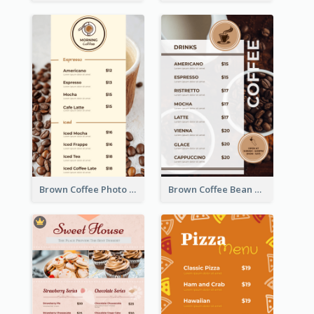
Brown Coffee Photo Coffee Shop Menu
Brown Coffee Bean Background Café Menu