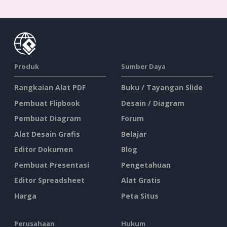
Produk
Sumber Daya
Rangkaian Alat PDF
Buku / Tayangan Slide
Pembuat Flipbook
Desain / Diagram
Pembuat Diagram
Forum
Alat Desain Grafis
Belajar
Editor Dokumen
Blog
Pembuat Presentasi
Pengetahuan
Editor Spreadsheet
Alat Gratis
Harga
Peta Situs
Perusahaan
Hukum