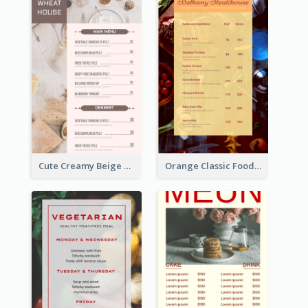
Cute Creamy Beige Bakery Menu Design Ideas
Orange Classic Food Menu Design Templates