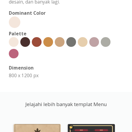
desain, dan banyak lagi.
Dominant Color
Palette
Dimension
800 x 1200 px
Jelajahi lebih banyak templat Menu