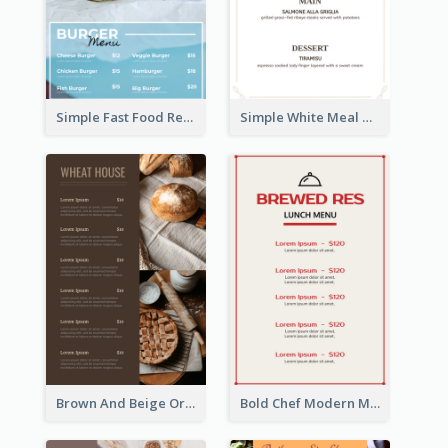
Simple Fast Food Restaurant Menu Design Ideas
Simple White Meal Menu Design
Brown And Beige Organic Bakery Menu Design
Bold Chef Modern Menu Design Templates