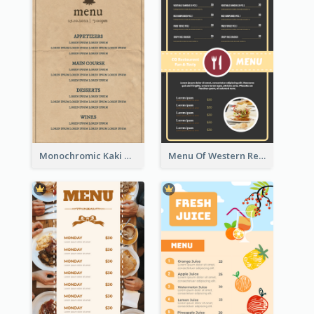
Monochromic Kaki Meal Design Inspiration
Menu Of Western Restaurant In Simple Layout