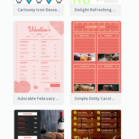
Cartoony Icon Dessert Menu Design Ideas
Delight Refreshing Green Menu Design Idea
Adorable February Seasonal Menu Design Ideas
Simple Dotty Carol New Year Menu Design Idea