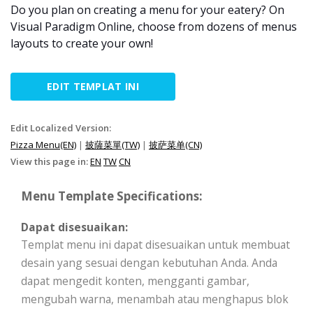
Do you plan on creating a menu for your eatery? On
Visual Paradigm Online, choose from dozens of menus
layouts to create your own!
EDIT TEMPLAT INI
Edit Localized Version:
Pizza Menu(EN)
|
披薩菜單(TW)
|
披萨菜单(CN)
View this page in:
EN
TW
CN
Menu Template Specifications:
Dapat disesuaikan:
Templat menu ini dapat disesuaikan untuk membuat
desain yang sesuai dengan kebutuhan Anda. Anda
dapat mengedit konten, mengganti gambar,
mengubah warna, menambah atau menghapus blok