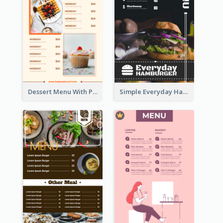
Dessert Menu With Photos Of Cakes
Simple Everyday Hamburger Menu In Black