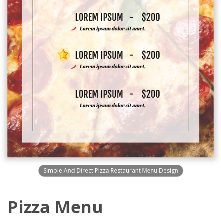
Simple And Direct Pizza Restaurant Menu Design
Pizza Menu