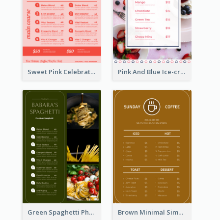
Sweet Pink Celebration Menu Template Design
Pink And Blue Ice-cream Photo Dessert Menu
Green Spaghetti Photos Grand Restaurant Menu
Brown Minimal Simple Cafe Menu