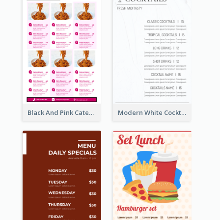
Black And Pink Catering Menu Design Template
Modern White Cocktail Drinks Menu Design