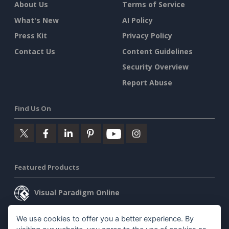
About Us
Terms of Service
What's New
AI Policy
Press Kit
Privacy Policy
Contact Us
Content Guidelines
Security Overview
Report Abuse
Find Us On
Featured Products
Visual Paradigm Online
Visual Paradigm Desktop
We use cookies to offer you a better experience. By