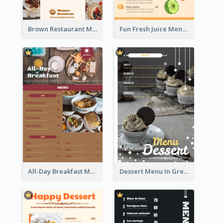
Brown Restaurant Menu With Clear Information
Fun Fresh Juice Menu With Graphics Of Fruit
All-Day Breakfast Menu In Brown And Red
Dessert Menu In Grey Colour Tone