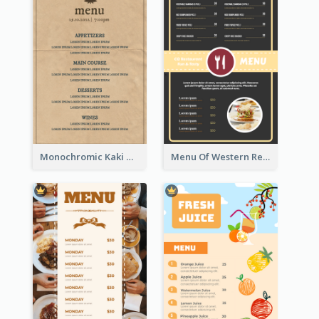
Monochromic Kaki Meal Design Inspiration
Menu Of Western Restaurant In Simple Layout