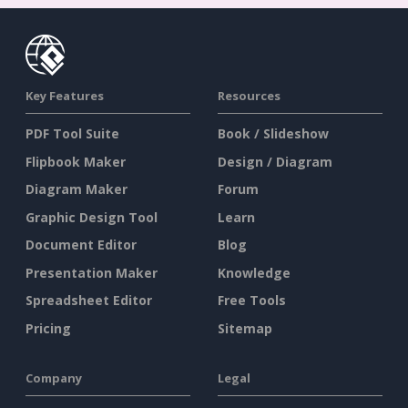
Key Features
Resources
PDF Tool Suite
Book / Slideshow
Flipbook Maker
Design / Diagram
Diagram Maker
Forum
Graphic Design Tool
Learn
Document Editor
Blog
Presentation Maker
Knowledge
Spreadsheet Editor
Free Tools
Pricing
Sitemap
Company
Legal