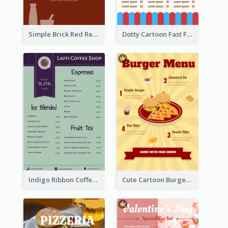
Simple Brick Red Restaurant Menu Design
Dotty Cartoon Fast Food Restaurant Menu Design
Indigo Ribbon Coffee House Menu Design
Cute Cartoon Burger Restaurant Menu Design