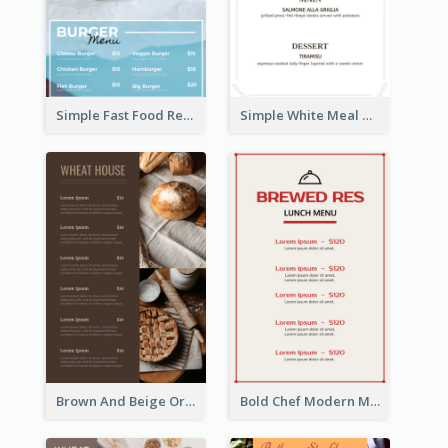
Simple Fast Food Restaurant Menu Design Ideas
Simple White Meal Menu Design
Brown And Beige Organic Bakery Menu Design
Bold Chef Modern Menu Design Templates