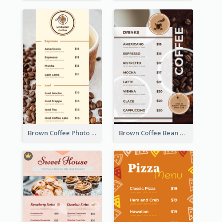
Brown Coffee Photo Coffee Shop Menu
Brown Coffee Bean Background Café Menu