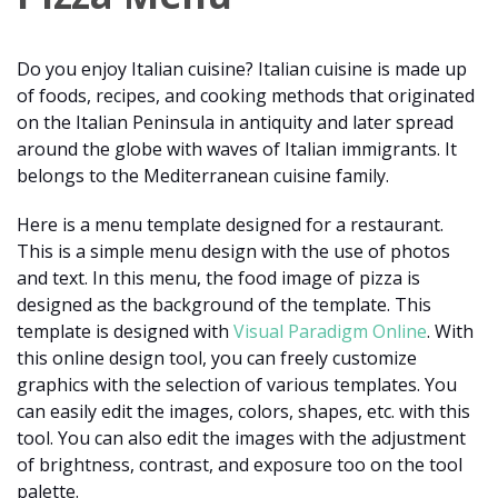
Do you enjoy Italian cuisine? Italian cuisine is made up
of foods, recipes, and cooking methods that originated
on the Italian Peninsula in antiquity and later spread
around the globe with waves of Italian immigrants. It
belongs to the Mediterranean cuisine family.
Here is a menu template designed for a restaurant.
This is a simple menu design with the use of photos
and text. In this menu, the food image of pizza is
designed as the background of the template. This
template is designed with
Visual Paradigm Online
. With
this online design tool, you can freely customize
graphics with the selection of various templates. You
can easily edit the images, colors, shapes, etc. with this
tool. You can also edit the images with the adjustment
of brightness, contrast, and exposure too on the tool
palette.