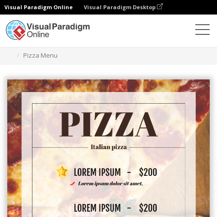
Visual Paradigm Online
Visual Paradigm Desktop
Graphic Design Tool
Templates
Menus
Pizza Menu