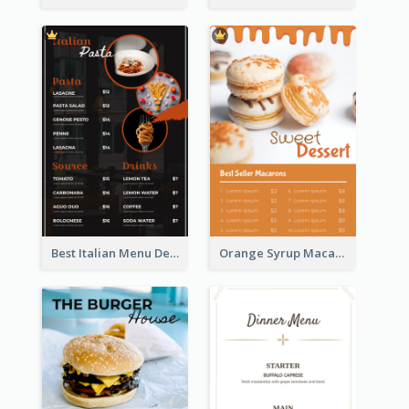
Best Italian Menu Design Inspiration
Orange Syrup Macaron Dessert House Design Inspirations