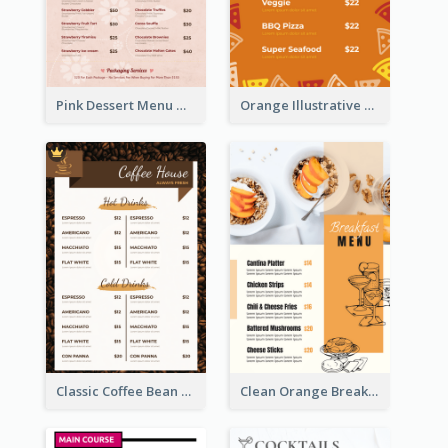
Pink Dessert Menu With Two Column
Orange Illustrative Pizza Restaurant Menu Design
Classic Coffee Bean Drinks Menu Design Ideas
Clean Orange Breakfast Cafe Menu Design