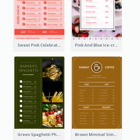
Sweet Pink Celebration Menu Template Design
Pink And Blue Ice-cream Photo Dessert Menu
Green Spaghetti Photos Grand Restaurant Menu
Brown Minimal Simple Cafe Menu