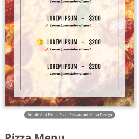
Simple And Direct Pizza Restaurant Menu Design
Pizza Menu