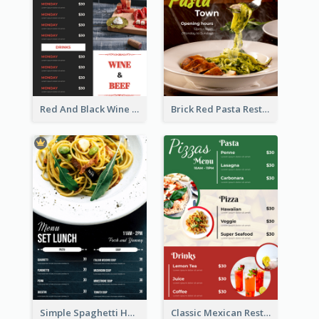
Red And Black Wine Restaurant Menu
Brick Red Pasta Restaurant Menu Design
Simple Spaghetti House Restaurant Menu Design
Classic Mexican Restaurant Menu Design