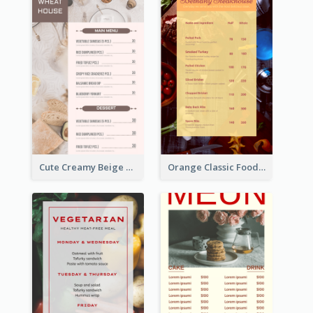
Cute Creamy Beige Bakery Menu Design Ideas
Orange Classic Food Menu Design Templates