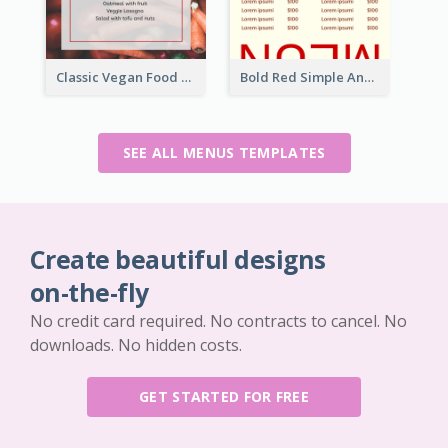
Classic Vegan Food Menu Design Templates
Bold Red Simple And Modern Menu Design
SEE ALL MENUS TEMPLATES
Create beautiful designs
on-the-fly
No credit card required. No contracts to cancel. No
downloads. No hidden costs.
GET STARTED FOR FREE