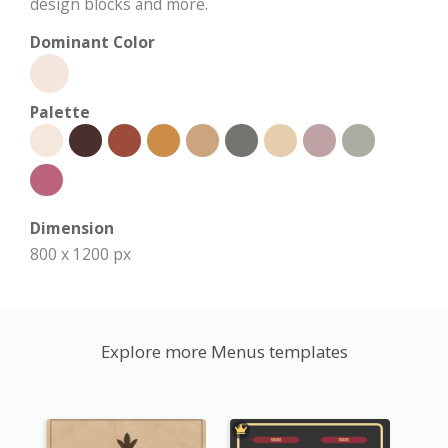
design blocks and more.
Dominant Color
Palette
Dimension
800 x 1200 px
Explore more Menus templates