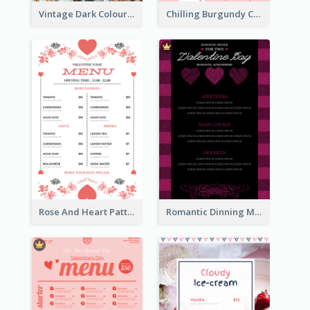
Vintage Dark Colour Tone Menu Of Western Restaurant
Chilling Burgundy Coffee And Bakery Menu Design
Rose And Heart Pattern Menu Design Ideas
Romantic Dinning Menu For Two Design Templates