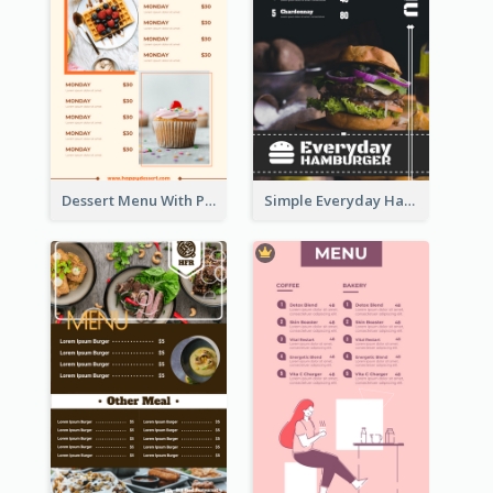
Dessert Menu With Photos Of Cakes
Simple Everyday Hamburger Menu In Black