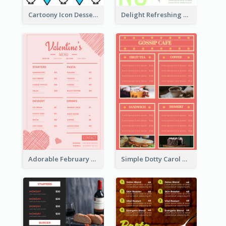
Cartoony Icon Dessert Menu Design Ideas
Delight Refreshing Green Menu Design Idea
Adorable February Seasonal Menu Design Ideas
Simple Dotty Carol New Year Menu Design Idea