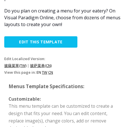
Do you plan on creating a menu for your eatery? On
Visual Paradigm Online, choose from dozens of menus
layouts to create your own!
EDIT THIS TEMPLATE
Edit Localized Version:
披薩菜單(TW)
|
披萨菜单(CN)
View this page in:
EN
TW
CN
Menus Template Specifications:
Customizable:
This menu template can be customized to create a
design that fits your need. You can edit content,
replace image(s), change colors, add or remove