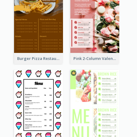
Burger Pizza Restaurant Menu Design Ideas
Pink 2-Column Valentine's Day Menu For Tea