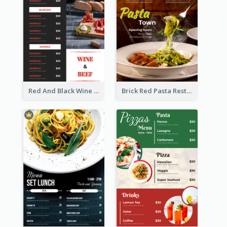
Red And Black Wine Restaurant Menu
Brick Red Pasta Restaurant Menu Design