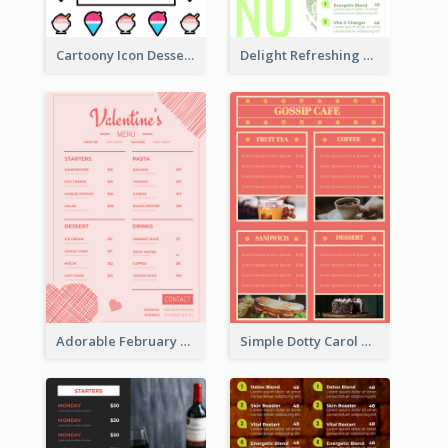
Cartoony Icon Dessert Menu Design Ideas
Delight Refreshing Green Menu Design Idea
Adorable February Seasonal Menu Design Ideas
Simple Dotty Carol New Year Menu Design Idea