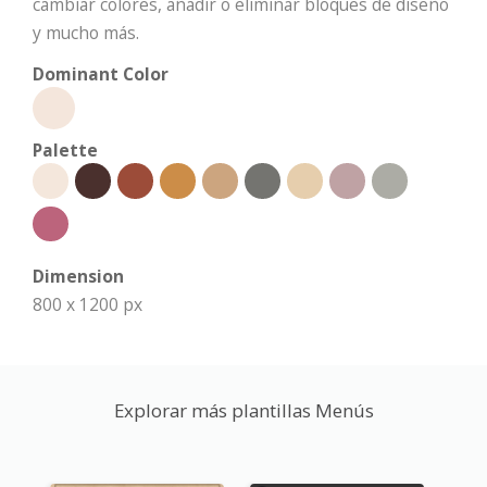
cambiar colores, añadir o eliminar bloques de diseño
y mucho más.
Dominant Color
Palette
Dimension
800 x 1200 px
Explorar más plantillas Menús