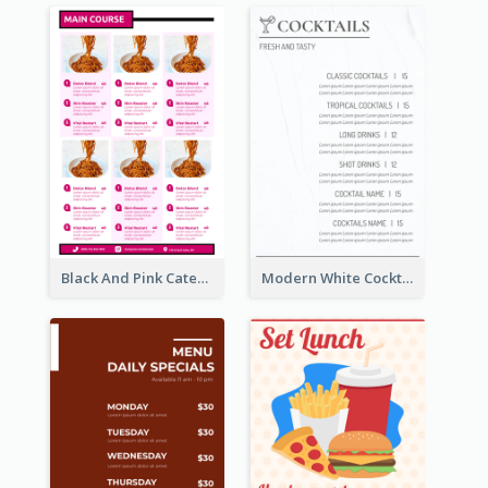
Black And Pink Catering Menu Design Template
Modern White Cocktail Drinks Menu Design