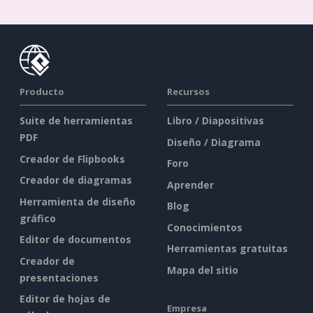
Producto
Recursos
Suite de herramientas
Libro / Diapositivas
PDF
Diseño / Diagrama
Creador de Flipbooks
Foro
Creador de diagramas
Aprender
Herramienta de diseño
Blog
gráfico
Conocimientos
Editor de documentos
Herramientas gratuitas
Creador de
Mapa del sitio
presentaciones
Editor de hojas de
Empresa