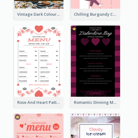
Vintage Dark Colour Tone Menu Of Western Restaurant
Chilling Burgundy Coffee And Bakery Menu Design
Rose And Heart Pattern Menu Design Ideas
Romantic Dinning Menu For Two Design Templates