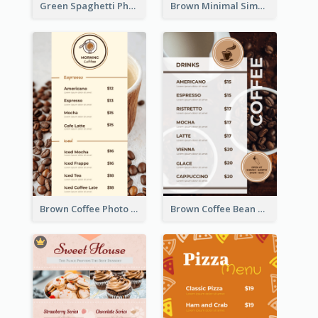
Green Spaghetti Photos Grand Restaurant Menu
Brown Minimal Simple Cafe Menu
Brown Coffee Photo Coffee Shop Menu
Brown Coffee Bean Background Café Menu