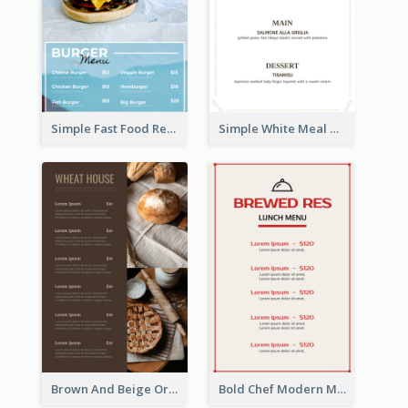
Simple Fast Food Restaurant Menu Design Ideas
Simple White Meal Menu Design
Brown And Beige Organic Bakery Menu Design
Bold Chef Modern Menu Design Templates