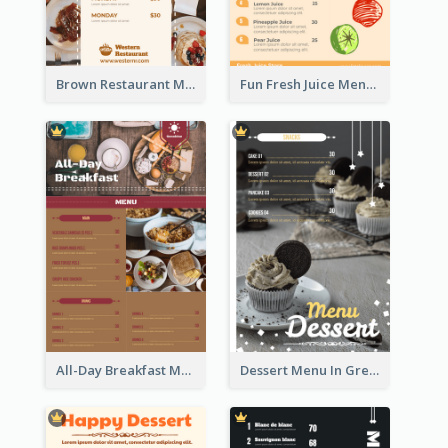
Brown Restaurant Menu With Clear Information
Fun Fresh Juice Menu With Graphics Of Fruit
All-Day Breakfast Menu In Brown And Red
Dessert Menu In Grey Colour Tone