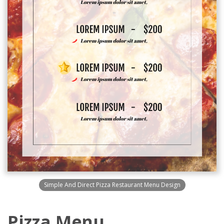
Simple And Direct Pizza Restaurant Menu Design
Pizza Menu