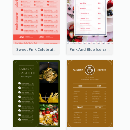
Sweet Pink Celebration Menu Template Design
Pink And Blue Ice-cream Photo Dessert Menu