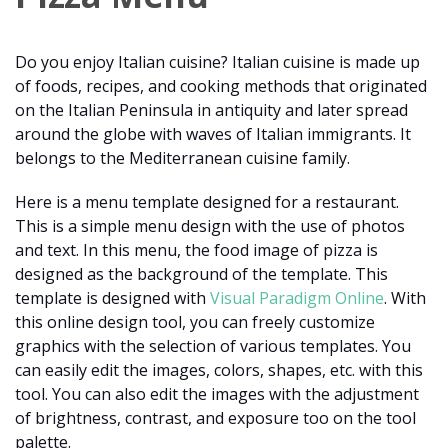
Do you enjoy Italian cuisine? Italian cuisine is made up
of foods, recipes, and cooking methods that originated
on the Italian Peninsula in antiquity and later spread
around the globe with waves of Italian immigrants. It
belongs to the Mediterranean cuisine family.
Here is a menu template designed for a restaurant.
This is a simple menu design with the use of photos
and text. In this menu, the food image of pizza is
designed as the background of the template. This
template is designed with
Visual Paradigm Online
. With
this online design tool, you can freely customize
graphics with the selection of various templates. You
can easily edit the images, colors, shapes, etc. with this
tool. You can also edit the images with the adjustment
of brightness, contrast, and exposure too on the tool
palette.