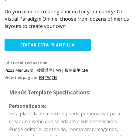
Do you plan on creating a menu for your eatery? On
Visual Paradigm Online, choose from dozens of menus
layouts to create your own!
EDITAR ESTA PLANTILLA
Edit Localized Version:
Pizza Menu(EN)
|
披薩菜單(TW)
|
披萨菜单(CN)
View this page in:
EN
TW
CN
Menús Template Specifications:
Personalizable:
Esta plantilla de menú se puede personalizar para
crear un diseño que se adapte a sus necesidades.
Puede editar el contenido, reemplazar imágenes,