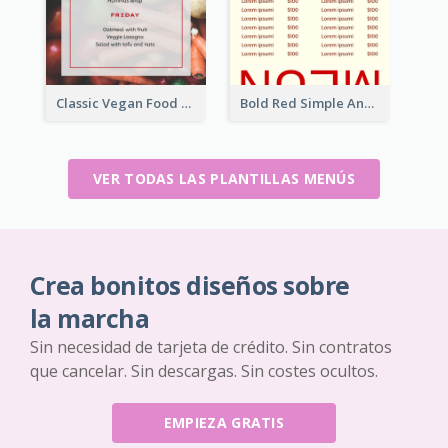
Classic Vegan Food Menu Design Templates
Bold Red Simple And Modern Menu Design
VER TODAS LAS PLANTILLAS MENÚS
Crea bonitos diseños sobre
la marcha
Sin necesidad de tarjeta de crédito. Sin contratos
que cancelar. Sin descargas. Sin costes ocultos.
EMPIEZA GRATIS