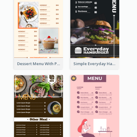
Dessert Menu With Photos Of Cakes
Simple Everyday Hamburger Menu In Black