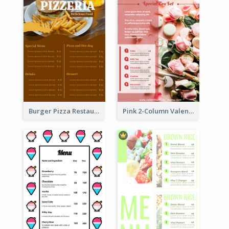
Burger Pizza Restaurant Menu Design Ideas
Pink 2-Column Valentine's Day Menu For Tea