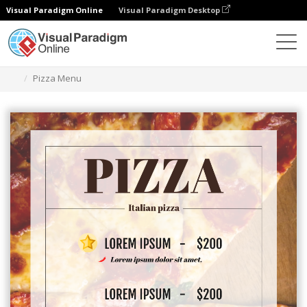
Visual Paradigm Online
Visual Paradigm Desktop
Herramienta de diseño gráfico
Plantillas
Menús
Pizza Menu