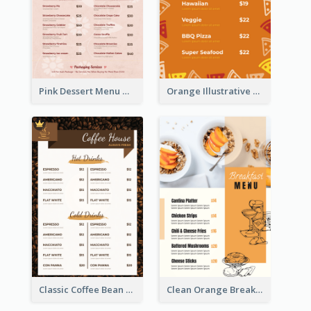
Pink Dessert Menu With Two Column
Orange Illustrative Pizza Restaurant Menu Design
Classic Coffee Bean Drinks Menu Design Ideas
Clean Orange Breakfast Cafe Menu Design