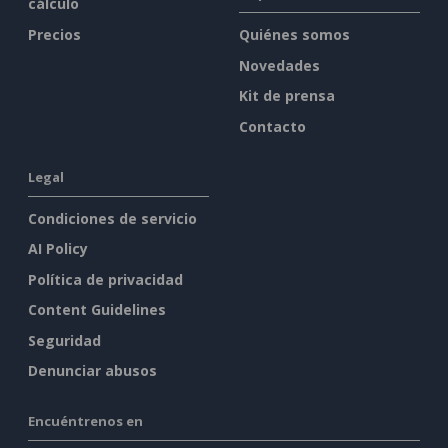
cálculo
Precios
Quiénes somos
Novedades
Kit de prensa
Contacto
Legal
Condiciones de servicio
AI Policy
Política de privacidad
Content Guidelines
Seguridad
Denunciar abusos
Encuéntrenos en