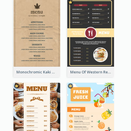
Monochromic Kaki Meal Design Inspiration
Menu Of Western Restaurant In Simple Layout