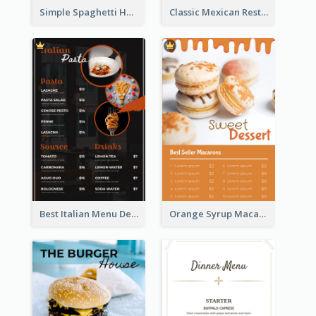
Simple Spaghetti House Restaurant Menu Design
Classic Mexican Restaurant Menu Design
Best Italian Menu Design Inspiration
Orange Syrup Macaron Dessert House Design Inspirations