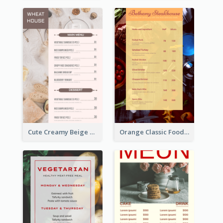
Cute Creamy Beige Bakery Menu Design Ideas
Orange Classic Food Menu Design Templates