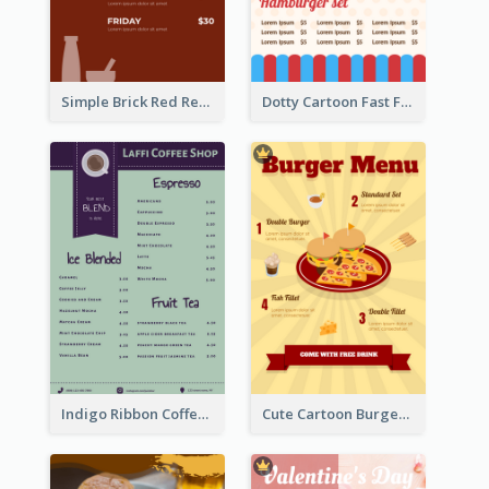
Simple Brick Red Restaurant Menu Design
Dotty Cartoon Fast Food Restaurant Menu Design
Indigo Ribbon Coffee House Menu Design
Cute Cartoon Burger Restaurant Menu Design