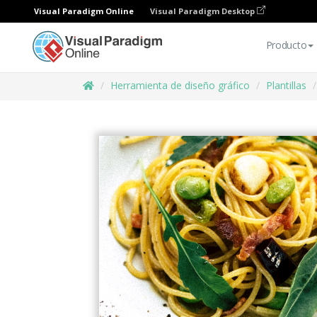
Visual Paradigm Online
Visual Paradigm Desktop
Producto
Herramienta de diseño gráfico
Plantillas