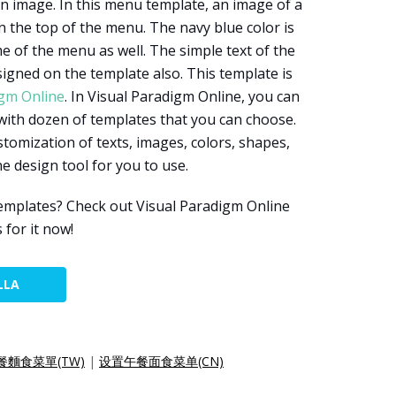
n image. In this menu template, an image of a
n the top of the menu. The navy blue color is
e of the menu as well. The simple text of the
signed on the template also. This template is
igm Online
. In Visual Paradigm Online, you can
with dozen of templates that you can choose.
tomization of texts, images, colors, shapes,
ine design tool for you to use.
mplates? Check out Visual Paradigm Online
for it now!
LLA
餐麵食菜單(TW)
|
设置午餐面食菜单(CN)