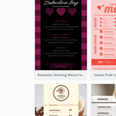
Romantic Dinning Menu For Two Design Templates