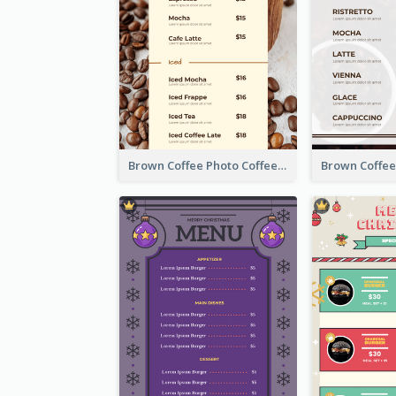
Brown Coffee Photo Coffee Shop Menu