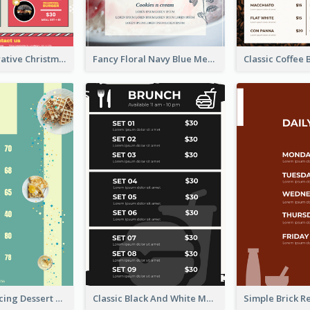
Cheeky Illustrative Christmas Celebration Menu Design
Fancy Floral Navy Blue Menu Design
Simple Mint Icing Dessert Menu Design Template
Classic Black And White Menu Design Template