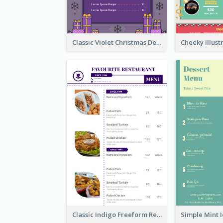
Classic Violet Christmas Decor Menu Design Idea
Classic Indigo Freeform Restaurants Menu