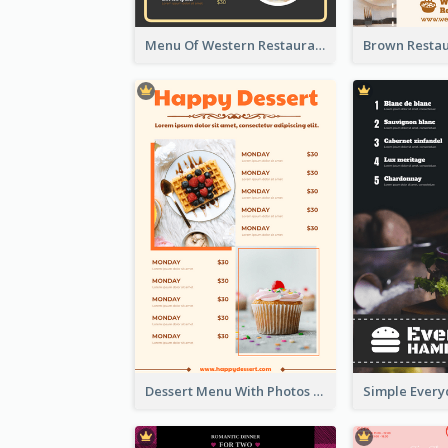
Menu Of Western Restaurant In Simple Layout
Dessert Menu With Photos Of Cakes