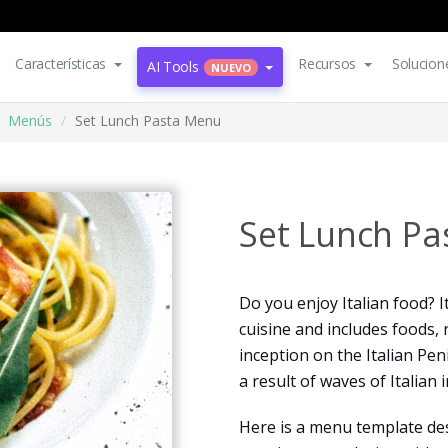
Características
Recursos
Solucion
AI Tools
NUEVO
Menús
Set Lunch Pasta Menu
Set Lunch P
Do you enjoy Italian food? I
cuisine and includes foods, 
inception on the Italian Pen
a result of waves of Italian
Here is a menu template desi