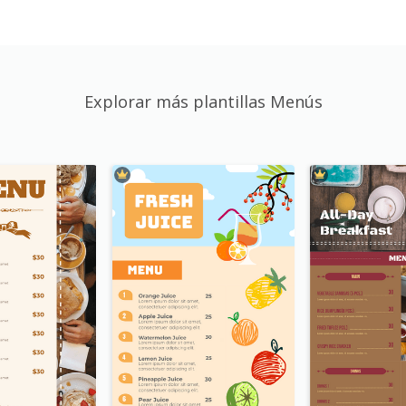
Explorar más plantillas Menús