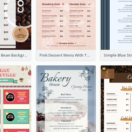
Brown Coffee Bean Background Café Menu
Pink Dessert Menu With Two Column