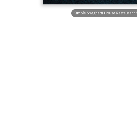
Simple Spaghetti House Restaurant