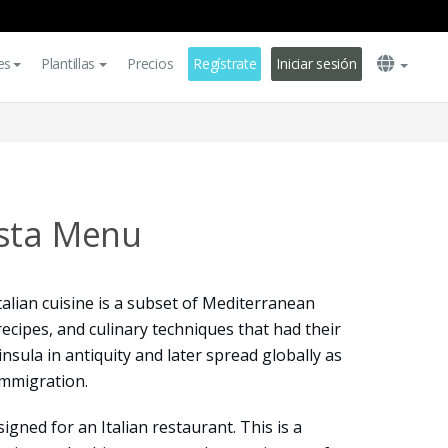
es
Plantillas
Precios
Regístrate
Iniciar sesión
asta Menu
talian cuisine is a subset of Mediterranean
recipes, and culinary techniques that had their
insula in antiquity and later spread globally as
 immigration.
gned for an Italian restaurant. This is a