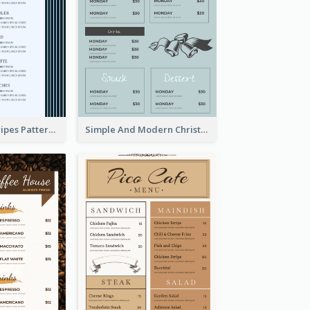
Simple Blue Stripes Patterns Brunch Menu
Simple And Modern Christmas Menu Design Template