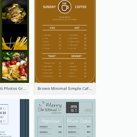
Green Spaghetti Photos Grand Restaurant Menu
Brown Minimal Simple Cafe Menu