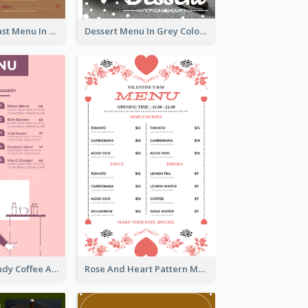
All-Day Breakfast Menu In Brown And Red
Dessert Menu In Grey Colour Tone
Chilling Burgundy Coffee And Bakery Menu Design
Rose And Heart Pattern Menu Design Ideas