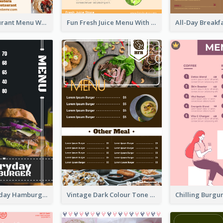
Brown Restaurant Menu With Clear Information
Fun Fresh Juice Menu With Graphics Of Fruit
Simple Everyday Hamburger Menu In Black
Vintage Dark Colour Tone Menu Of Western Restaurant