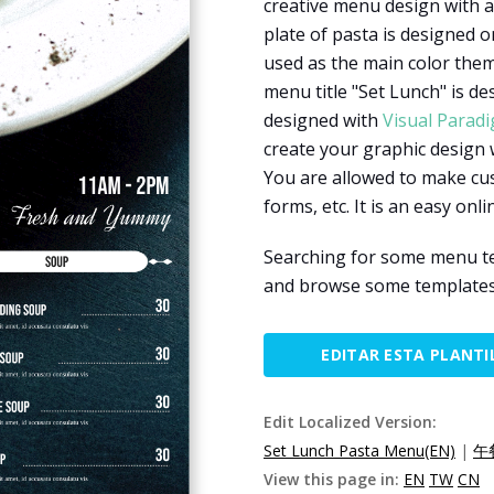
creative menu design with a
plate of pasta is designed o
used as the main color them
menu title "Set Lunch" is de
designed with
Visual Parad
create your graphic design 
You are allowed to make cus
forms, etc. It is an easy onl
Searching for some menu te
and browse some templates 
EDITAR ESTA PLANTI
Edit Localized Version:
Set Lunch Pasta Menu(EN)
|
午
View this page in:
EN
TW
CN