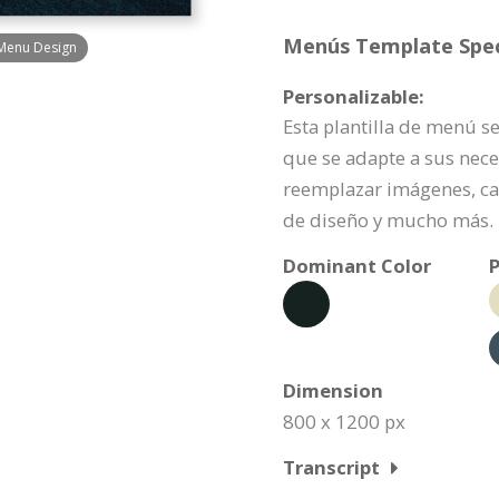
Menús Template Speci
 Menu Design
Personalizable:
Esta plantilla de menú s
que se adapte a sus nece
reemplazar imágenes, ca
de diseño y mucho más.
Dominant Color
P
Dimension
800 x 1200 px
Transcript