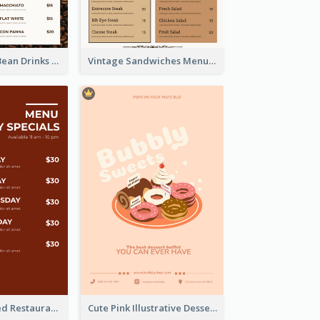
Classic Coffee Bean Drinks Menu Design Ideas
Vintage Sandwiches Menu Design Inspiration
Simple Brick Red Restaurant Menu Design
Cute Pink Illustrative Dessert Menu Design