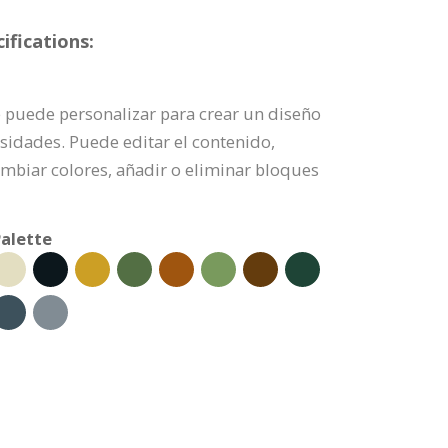
fications:
e puede personalizar para crear un diseño
sidades. Puede editar el contenido,
mbiar colores, añadir o eliminar bloques
alette