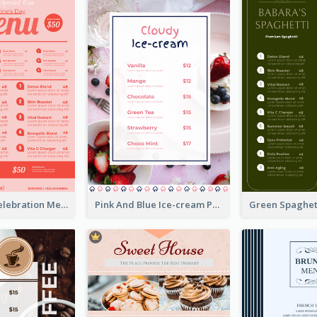
Sweet Pink Celebration Menu Template Design
Pink And Blue Ice-cream Photo Dessert Menu