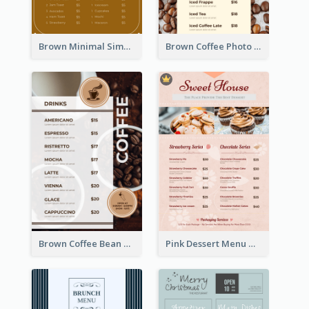
Brown Minimal Simple Cafe Menu
Brown Coffee Photo Coffee Shop Menu
Brown Coffee Bean Background Café Menu
Pink Dessert Menu With Two Column