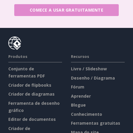
COMECE A USAR GRATUITAMENTE
Produtos
Recursos
Conjunto de
Livro / Slideshow
ferramentas PDF
Desenho / Diagrama
Criador de flipbooks
Fórum
Criador de diagramas
Aprender
Ferramenta de desenho
Blogue
gráfico
Conhecimento
Editor de documentos
Ferramentas gratuitas
Criador de
Mapa do site