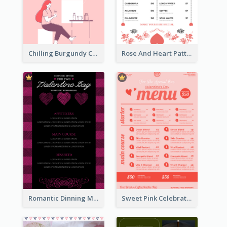
Chilling Burgundy Coffee And Bakery Menu Design
Rose And Heart Pattern Menu Design Ideas
Romantic Dinning Menu For Two Design Templates
Sweet Pink Celebration Menu Template Design