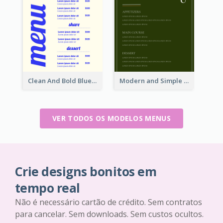
Clean And Bold Blue Menu Design Inspiration
Modern and Simple Olive Diner Menu Design
VER TODOS OS MODELOS MENUS
Crie designs bonitos em
tempo real
Não é necessário cartão de crédito. Sem contratos
para cancelar. Sem downloads. Sem custos ocultos.