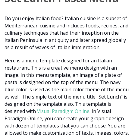
Do you enjoy Italian food? Italian cuisine is a subset of
Mediterranean cuisine and includes foods, recipes, and
culinary techniques that had their inception on the
Italian Peninsula in antiquity and later spread globally
as a result of waves of Italian immigration.
Here is a menu template designed for an Italian
restaurant. This is a creative menu design with an
image. In this menu template, an image of a plate of
pasta is designed on the top of the menu. The navy
blue color is used as the main color theme of the menu
as well. The simple text of the menu title "Set Lunch" is
designed on the template also. This template is
designed with
Visual Paradigm Online
. In Visual
Paradigm Online, you can create your graphic design
with dozen of templates that you can choose. You are
allowed to make customization of texts, images, colors,