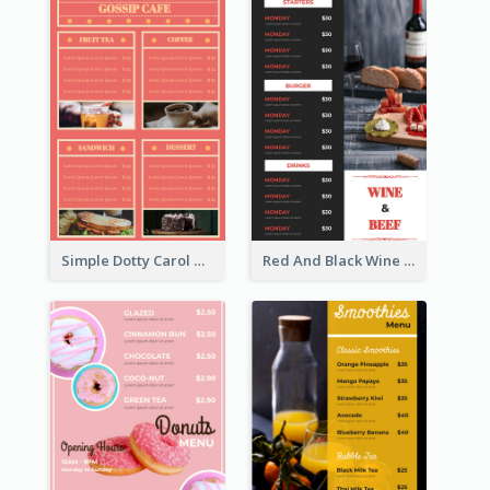
Simple Dotty Carol New Year Menu Design Idea
Red And Black Wine Restaurant Menu