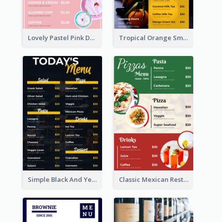
Lovely Pastel Pink Donut Design Template
Tropical Orange Smoothies Beverage Menu Design
Simple Black And Yellow Café Menu
Classic Mexican Restaurant Menu Design