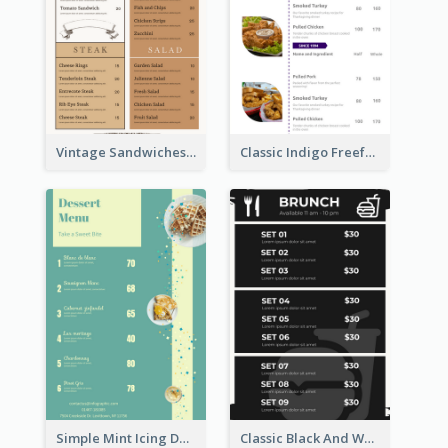
Vintage Sandwiches Menu Design Inspiration
Classic Indigo Freeform Restaurants Menu
Simple Mint Icing Dessert Menu Design Template
Classic Black And White Menu Design Template