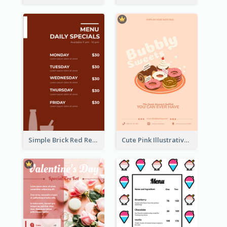
Simple Brick Red Restaurant Menu Design
Cute Pink Illustrative Dessert Menu Design