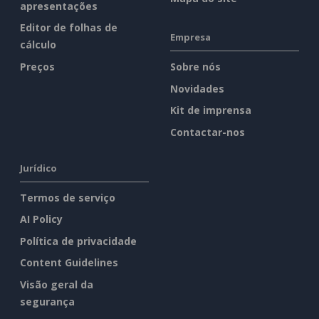
apresentações
Editor de folhas de
Empresa
cálculo
Preços
Sobre nós
Novidades
Kit de imprensa
Contactar-nos
Jurídico
Termos de serviço
AI Policy
Política de privacidade
Content Guidelines
Visão geral da
segurança