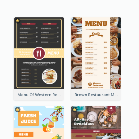
Menu Of Western Restaurant In Simple Layout
Brown Restaurant Menu With Clear Information