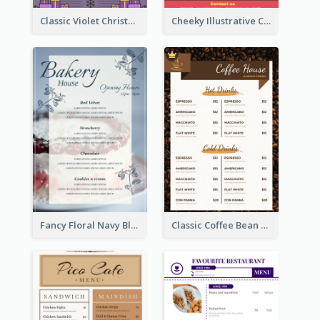
Classic Violet Christmas Decor Menu Design Idea
Cheeky Illustrative Christmas Celebration Menu Design
Fancy Floral Navy Blue Menu Design
Classic Coffee Bean Drinks Menu Design Ideas