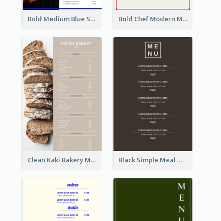
Bold Medium Blue Seafood Menu Design
Bold Chef Modern Menu Design Templates
Clean Kaki Bakery Menu Design Ideas
Black Simple Meal Menu Design Template