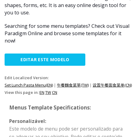
shapes, forms, etc. It is an easy online design tool for
you to use.
Searching for some menu templates? Check out Visual
Paradigm Online and browse some templates for it
now!
EDITAR ESTE MODELO
Edit Localized Version:
Set Lunch Pasta Menu(EN)
|
午餐麵食菜單(TW)
|
设置午餐面食菜单(CN)
View this page in:
EN
TW
CN
Menus Template Specifications:
Personalizável:
Este modelo de menu pode ser personalizado para
se adequar ao seu objetivo. Pode editar o conteúdo,