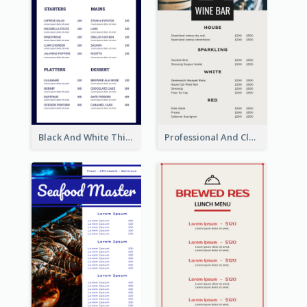
Black And White Thick Border Catering Menu Design
Professional And Clean White Wine Menu Design