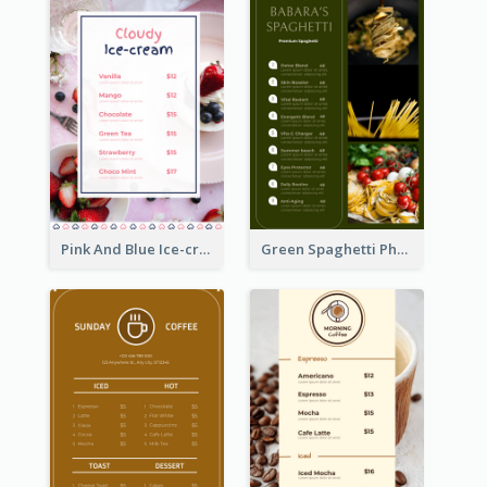
Pink And Blue Ice-cream Photo Dessert Menu
Green Spaghetti Photos Grand Restaurant Menu