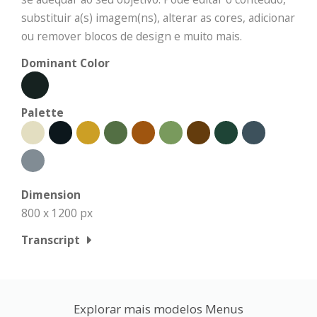
substituir a(s) imagem(ns), alterar as cores, adicionar
ou remover blocos de design e muito mais.
Dominant Color
Palette
Dimension
800 x 1200 px
Transcript
Explorar mais modelos Menus