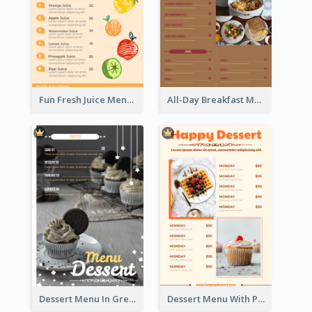
Fun Fresh Juice Menu With Graphics Of Fruit
All-Day Breakfast Menu In Brown And Red
Dessert Menu In Grey Colour Tone
Dessert Menu With Photos Of Cakes