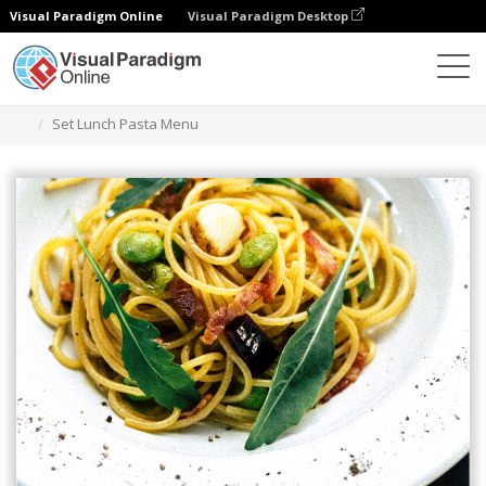
Visual Paradigm Online
Visual Paradigm Desktop
Ferramenta de design gráfico
Modelos
Menus
Set Lunch Pasta Menu