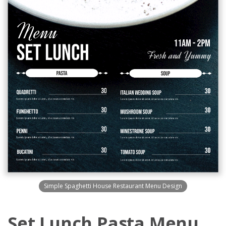
Simple Spaghetti House Restaurant Menu Design
Set Lunch Pasta Menu