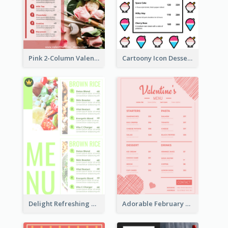
Pink 2-Column Valentine's Day Menu For Tea
Cartoony Icon Dessert Menu Design Ideas
Delight Refreshing Green Menu Design Idea
Adorable February Seasonal Menu Design Ideas