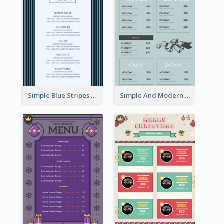
Simple Blue Stripes Patterns Brunch Menu
Simple And Modern Christmas Menu Design Template