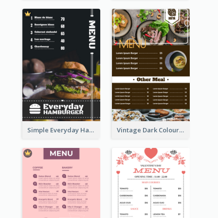
Simple Everyday Hamburger Menu In Black
Vintage Dark Colour Tone Menu Of Western Restaurant