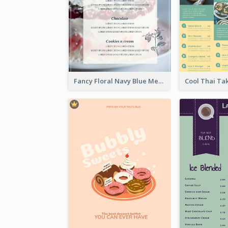
Fancy Floral Navy Blue Menu Design