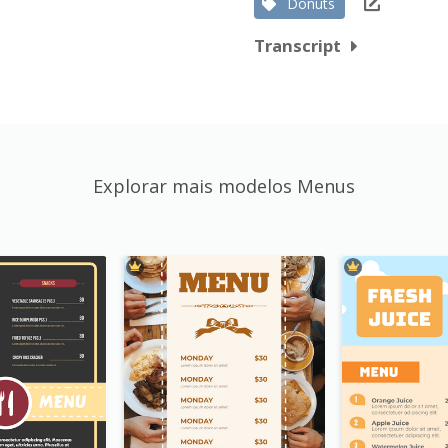
Donuts
Transcript
Explorar mais modelos Menus