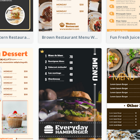
Menu Of Western Restaurant In Simple Layout
Brown Restaurant Menu With Clear Information