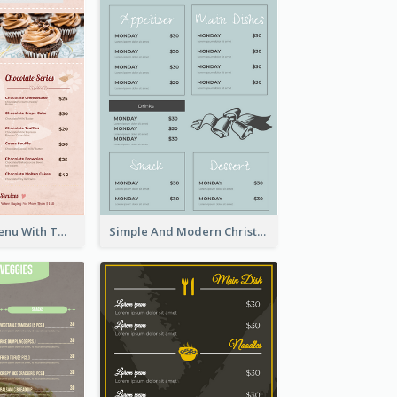
Pink Dessert Menu With Two Column
Simple And Modern Christmas Menu Design Template