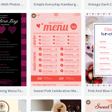
Dessert Menu With Photos Of Cakes
Simple Everyday Hamburger Menu In Black
Romantic Dinning Menu For Two Design Templates
Sweet Pink Celebration Menu Template Design