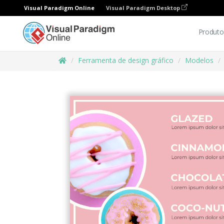
Visual Paradigm Online
Visual Paradigm Desktop
Produto
Ferramenta de design gráfico
Modelos