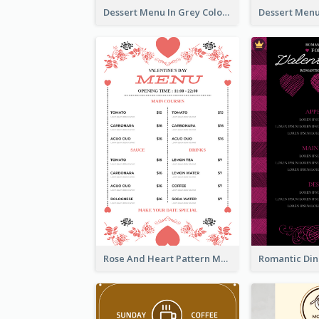
Dessert Menu In Grey Colour Tone
Rose And Heart Pattern Menu Design Ideas