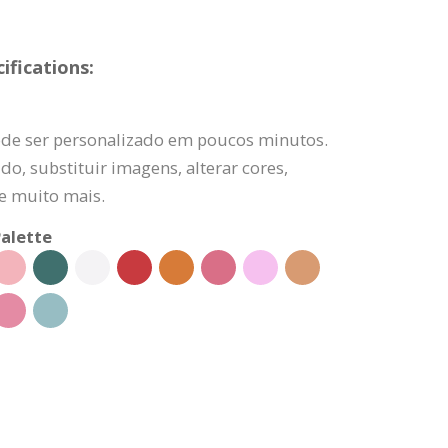
fications:
de ser personalizado em poucos minutos.
do, substituir imagens, alterar cores,
 e muito mais.
alette