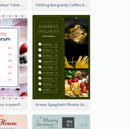
Vintage Dark Colour Tone Menu Of Western Restaurant
Chilling Burgundy Coffee And Bakery Menu Design
Pink And Blue Ice-cream Photo Dessert Menu
Green Spaghetti Photos Grand Restaurant Menu