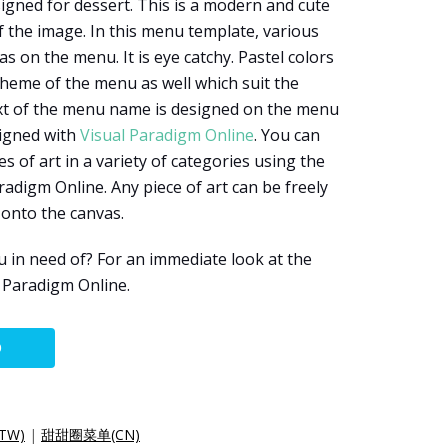
igned for dessert. This is a modern and cute
 the image. In this menu template, various
 on the menu. It is eye catchy. Pastel colors
theme of the menu as well which suit the
ext of the menu name is designed on the menu
signed with
Visual Paradigm Online
. You can
 of art in a variety of categories using the
radigm Online. Any piece of art can be freely
 onto the canvas.
 in need of? For an immediate look at the
al Paradigm Online.
O
TW)
|
甜甜圈菜单(CN)