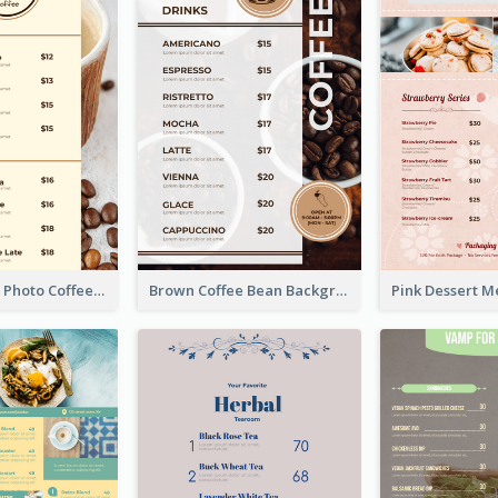
Brown Coffee Photo Coffee Shop Menu
Brown Coffee Bean Background Café Menu