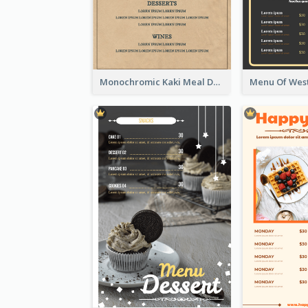
Monochromic Kaki Meal Design Inspiration