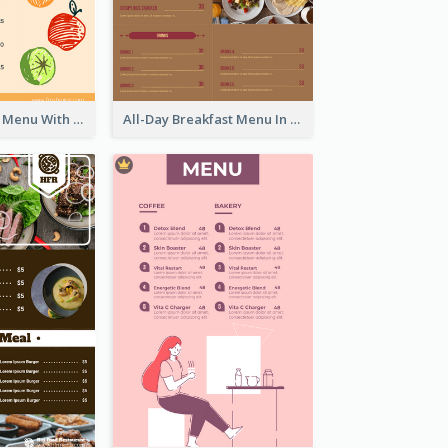
Fun Fresh Juice Menu With Graphics Of Fruit
All-Day Breakfast Menu In Brown And Red