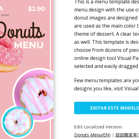
This is a menu template des
menu design with the use of
donut images are designed as
are used as the main color 
theme of dessert. A clear t
as well. This template is de
choose from dozens of pieces
online design tool Visual Pa
selected and easily dragged
Few menu templates are you
designs you like, visit Visu
EDITAR ESTE MODEL
Edit Localized Version:
Donuts Menu(EN)
|
甜甜圈菜單(