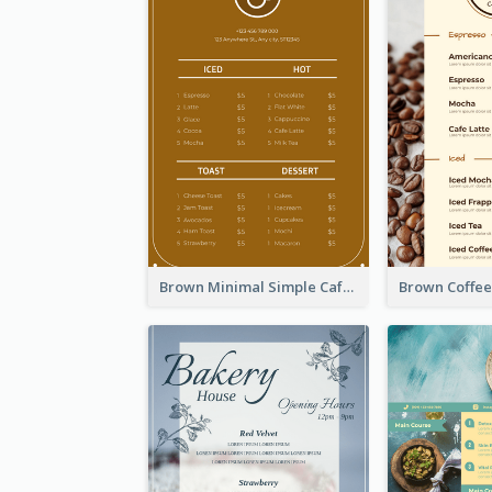
Brown Minimal Simple Cafe Menu