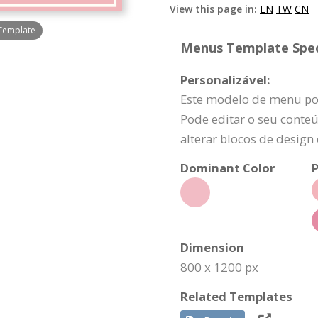
View this page in:
EN
TW
CN
 Template
Menus Template Speci
Personalizável:
Este modelo de menu po
Pode editar o seu conteú
alterar blocos de design
Dominant Color
P
Dimension
800 x 1200 px
Related Templates