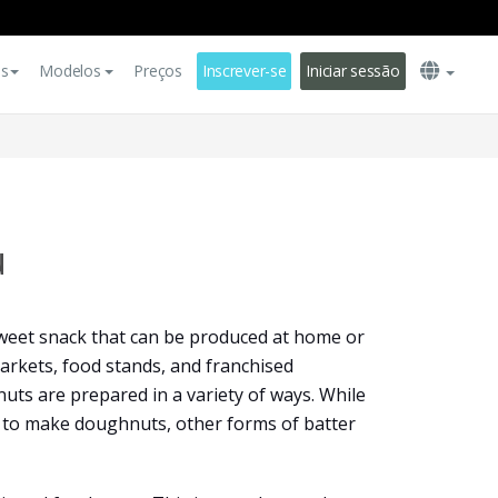
es
Modelos
Preços
Inscrever-se
Iniciar sessão
u
sweet snack that can be produced at home or
arkets, food stands, and franchised
uts are prepared in a variety of ways. While
ed to make doughnuts, other forms of batter