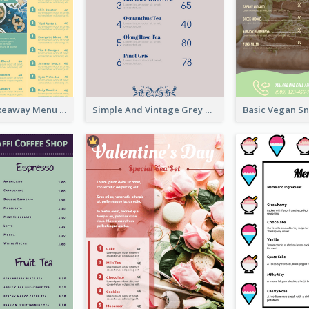
Cool Thai Takeaway Menu Design Template
Simple And Vintage Grey Herbal Tea Menu Design