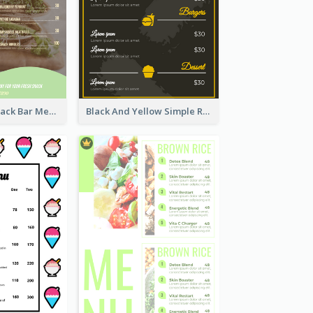
Basic Vegan Snack Bar Menu Design
Black And Yellow Simple Restaurant Menu Ideas