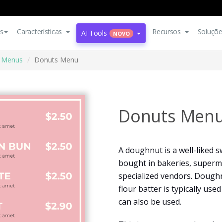
s
Características
Recursos
Soluçõ
AI Tools
NOVO
Menus
Donuts Menu
Donuts Men
A doughnut is a well-liked 
bought in bakeries, superm
specialized vendors. Doughn
flour batter is typically us
can also be used.