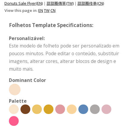
Donuts Sale Flyer(EN)
|
甜甜圈傳單(TW)
|
甜甜圈传单(CN)
View this page in:
EN
TW
CN
Folhetos Template Specifications:
Personalizável:
Este modelo de folheto pode ser personalizado em
poucos minutos. Pode editar o conteúdo, substituir
imagens, alterar cores, alterar blocos de design e
muito mais.
Dominant Color
Palette