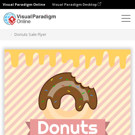
Visual Paradigm Online
Visual Paradigm Desktop
Ferramenta de design gráfico
Modelos
Folhetos
Donuts Sale Flyer