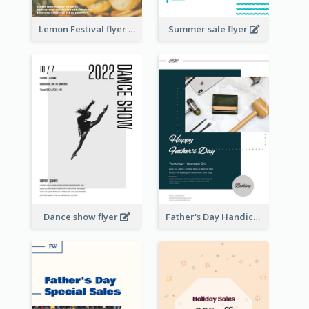
Lemon Festival flyer
Summer sale flyer
Dance show flyer
Father's Day Handicrafts Workshop Flyer