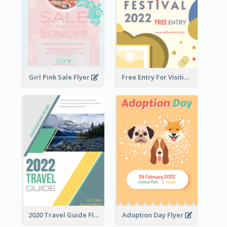
Girl Pink Sale Flyer
Free Entry For Visiting Art Fest Flyer
2020 Travel Guide Flyer
Adoption Day Flyer