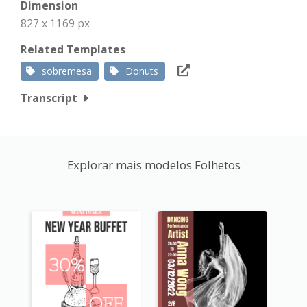
Dimension
827 x 1169 px
Related Templates
sobremesa
Donuts
Transcript
Explorar mais modelos Folhetos