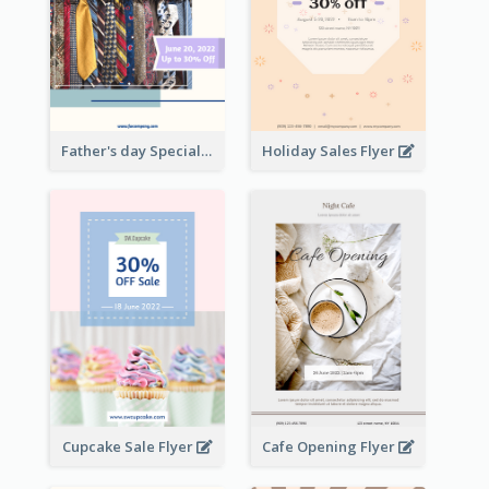
Father's day Special Sale Flyer
Holiday Sales Flyer
Cupcake Sale Flyer
Cafe Opening Flyer