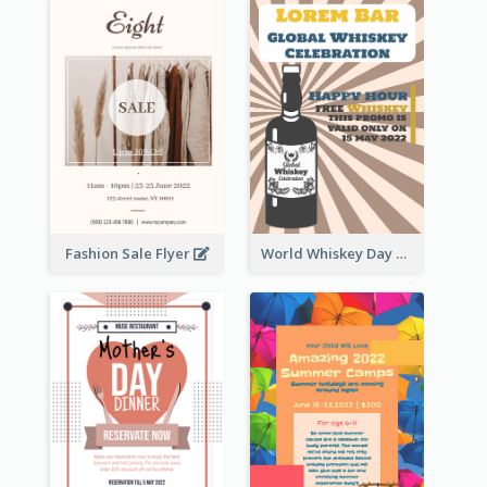
Fashion Sale Flyer
World Whiskey Day Promotion Flyer