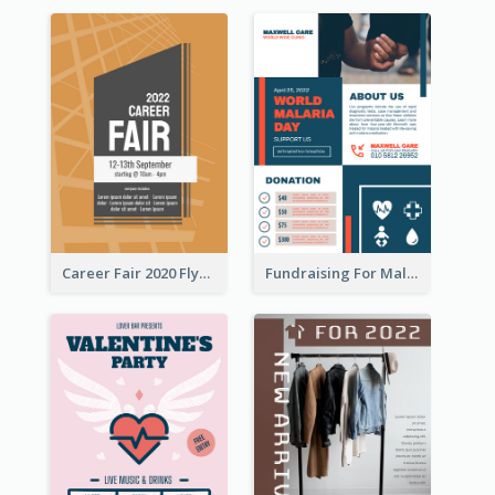
Career Fair 2020 Flyer
Fundraising For Malaria Flyer Design