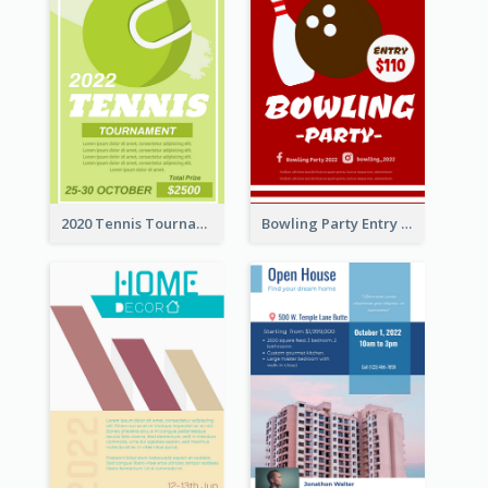
2020 Tennis Tournament Flyer
Bowling Party Entry Flyer