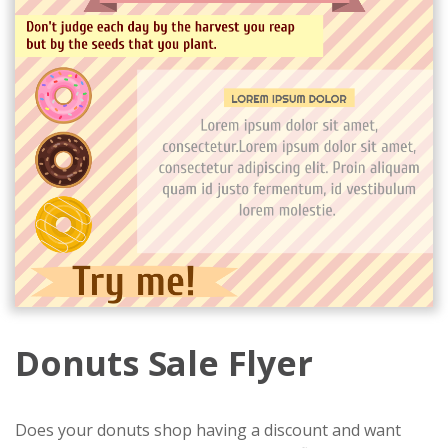
Donuts Sale Flyer
Does your donuts shop having a discount and want