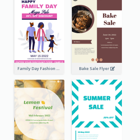
Family Day Fashion Sales Flyer
Bake Sale Flyer