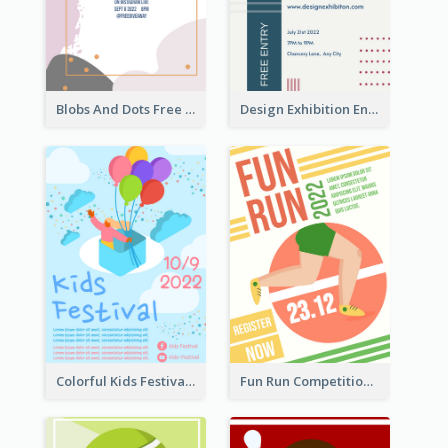
Blobs And Dots Free Giveaway Flyer
Design Exhibition Entry Flyer
Colorful Kids Festival Flyer
Fun Run Competition Flyer