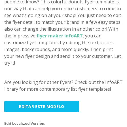
people to know? This colorful donuts flyer template is
one way that can help you entice customers to come to
see what's going on at your shop! You just need to edit
the flyer detail to match your brand in a few easy steps,
also can change the illustration in another color! With
the impressive
flyer maker InfoART
, you can
customize flyer templates by editing the text, colors,
images, backgrounds, and more quickly. Then print
your new flyer design and send it to your customer. Let
try it!
Are you looking for other flyers? Check out the InfoART
library for more contemporary list flyer templates!
EDITAR ESTE MODELO
Edit Localized Version: