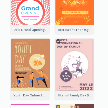
Dots Grand Opening Flyers
Restaurant Thanksgiving Promote Flyers
Youth Day Online Store Discount Flyer
Utensil Family Day Discount Flyer