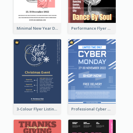
Minimal New Year Dinning Promotion Design Idea
Performance Flyer With Monochrome Photo
3-Colour Flyer Listing Christmas Activities
Professional Cyber Monday Free Delivery Promotion Flyer Design