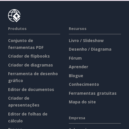
Produtos
Recursos
Conjunto de
Livro / Slideshow
ferramentas PDF
Desenho / Diagrama
Criador de flipbooks
Fórum
Criador de diagramas
Aprender
Ferramenta de desenho
Blogue
gráfico
Conhecimento
Editor de documentos
Ferramentas gratuitas
Criador de
Mapa do site
apresentações
Editor de folhas de
Empresa
cálculo