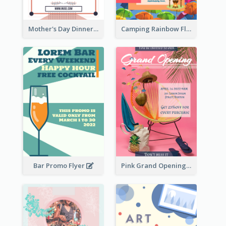
Mother's Day Dinner Promotion Flyer
Camping Rainbow Flyer
Bar Promo Flyer
Pink Grand Opening Flyer