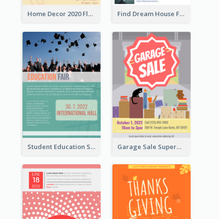
Home Decor 2020 Flyer
Find Dream House Flyer
Student Education Study Flyer
Garage Sale Supermarket Flyer