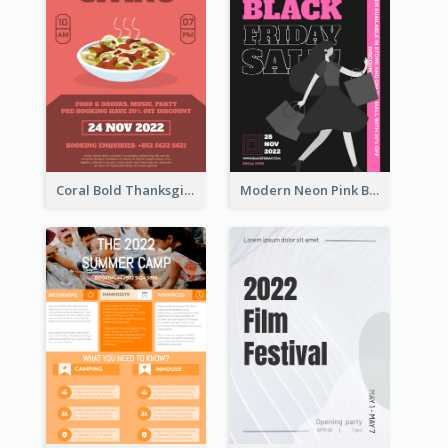
Coral Bold Thanksgiving Dinner Promotion Flyer
Modern Neon Pink Black Friday Shopping Sale Day Flyer