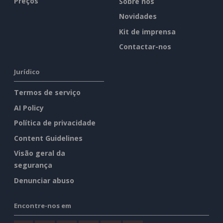
Preços
Sobre nós
Novidades
Kit de imprensa
Contactar-nos
Jurídico
Termos de serviço
AI Policy
Política de privacidade
Content Guidelines
Visão geral da
segurança
Denunciar abuso
Encontre-nos em