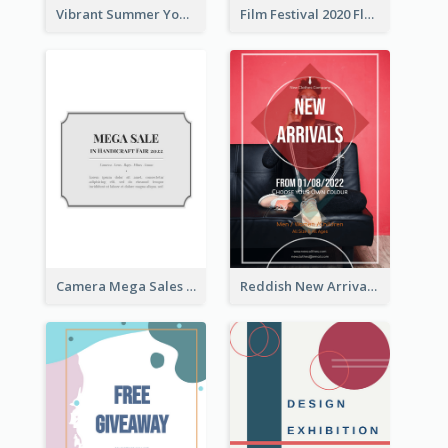
Vibrant Summer Youth Flyer Design Templates
Film Festival 2020 Flyer
Camera Mega Sales Flyer
Reddish New Arrivals Flyer