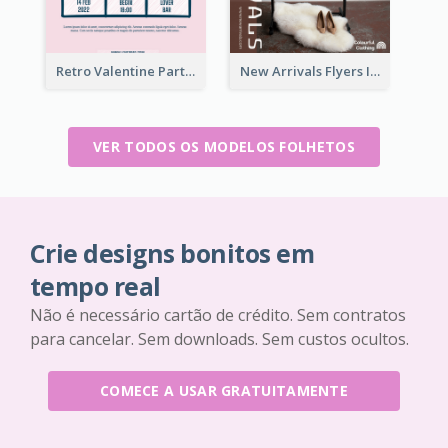
Retro Valentine Party Pink Flyers Design Templates
New Arrivals Flyers In In Brown Colour Tone
VER TODOS OS MODELOS FOLHETOS
Crie designs bonitos em
tempo real
Não é necessário cartão de crédito. Sem contratos
para cancelar. Sem downloads. Sem custos ocultos.
COMECE A USAR GRATUITAMENTE