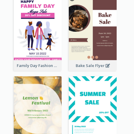
Family Day Fashion Sales Flyer
Bake Sale Flyer