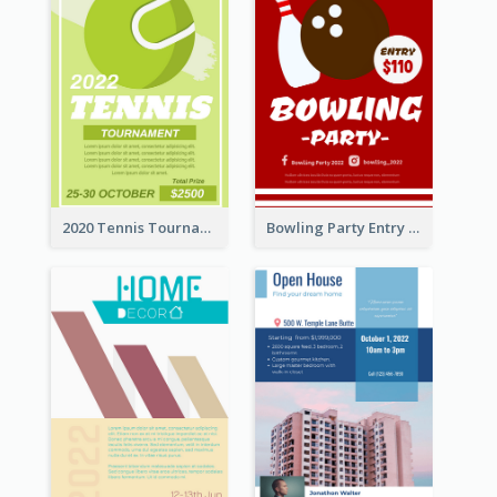
2020 Tennis Tournament Flyer
Bowling Party Entry Flyer