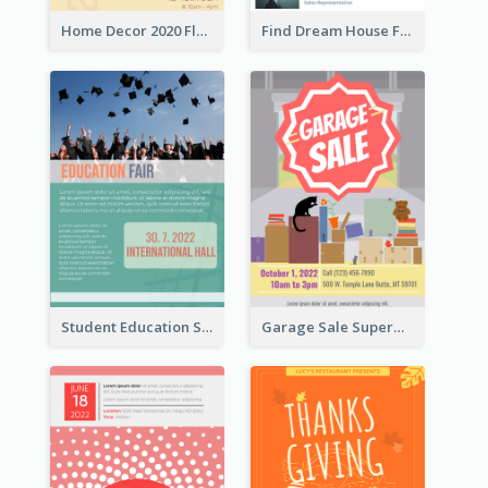
Home Decor 2020 Flyer
Find Dream House Flyer
Student Education Study Flyer
Garage Sale Supermarket Flyer