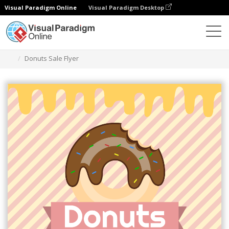
Visual Paradigm Online
Visual Paradigm Desktop
Herramienta de diseño gráfico
Plantillas
Folletos
Donuts Sale Flyer