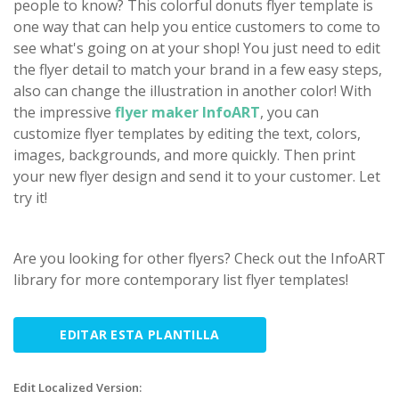
people to know? This colorful donuts flyer template is
one way that can help you entice customers to come to
see what's going on at your shop! You just need to edit
the flyer detail to match your brand in a few easy steps,
also can change the illustration in another color! With
the impressive
flyer maker InfoART
, you can
customize flyer templates by editing the text, colors,
images, backgrounds, and more quickly. Then print
your new flyer design and send it to your customer. Let
try it!
Are you looking for other flyers? Check out the InfoART
library for more contemporary list flyer templates!
EDITAR ESTA PLANTILLA
Edit Localized Version: