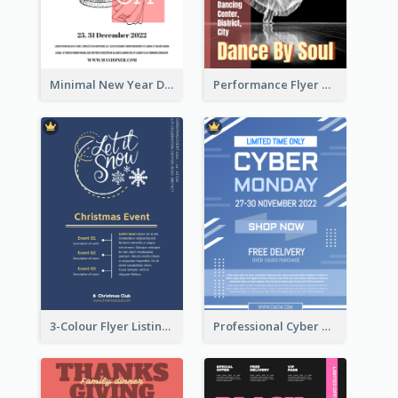
Minimal New Year Dinning Promotion Design Idea
Performance Flyer With Monochrome Photo
3-Colour Flyer Listing Christmas Activities
Professional Cyber Monday Free Delivery Promotion Flyer Design