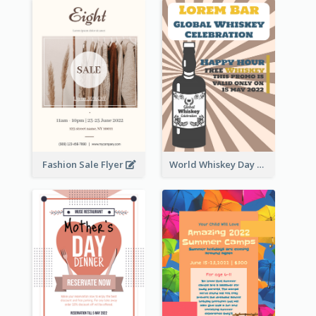
Fashion Sale Flyer
World Whiskey Day Promotion Flyer