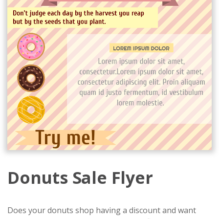
Donuts Sale Flyer
Does your donuts shop having a discount and want