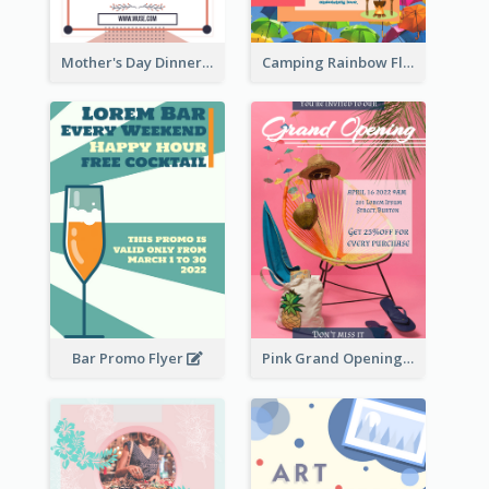
Mother's Day Dinner Promotion Flyer
Camping Rainbow Flyer
Bar Promo Flyer
Pink Grand Opening Flyer