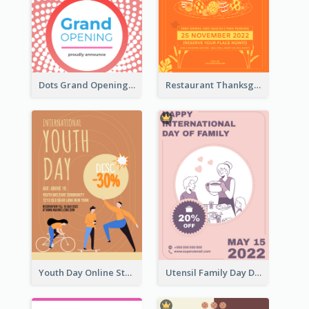
Dots Grand Opening Flyers
Restaurant Thanksgiving Promote Flyers
Youth Day Online Store Discount Flyer
Utensil Family Day Discount Flyer