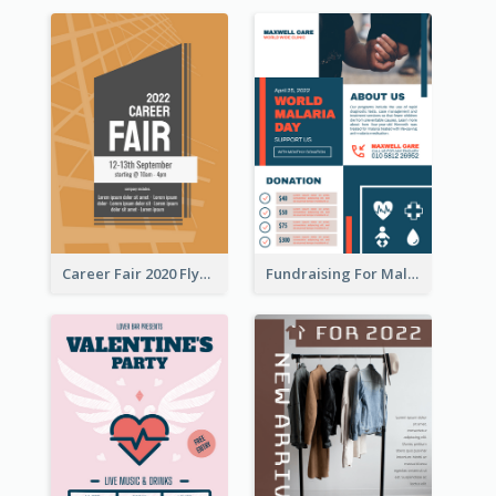
Career Fair 2020 Flyer
Fundraising For Malaria Flyer Design