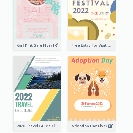
Girl Pink Sale Flyer
Free Entry For Visiting Art Fest Flyer
2020 Travel Guide Flyer
Adoption Day Flyer