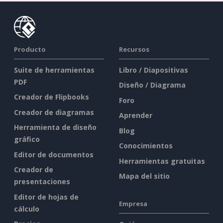
Producto
Recursos
Suite de herramientas
Libro / Diapositivas
PDF
Diseño / Diagrama
Creador de Flipbooks
Foro
Creador de diagramas
Aprender
Herramienta de diseño
Blog
gráfico
Conocimientos
Editor de documentos
Herramientas gratuitas
Creador de
Mapa del sitio
presentaciones
Editor de hojas de
Empresa
cálculo