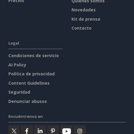
Precios
Quiénes somos
Novedades
Kit de prensa
Contacto
Legal
Condiciones de servicio
AI Policy
Política de privacidad
Content Guidelines
Seguridad
Denunciar abusos
Encuéntrenos en