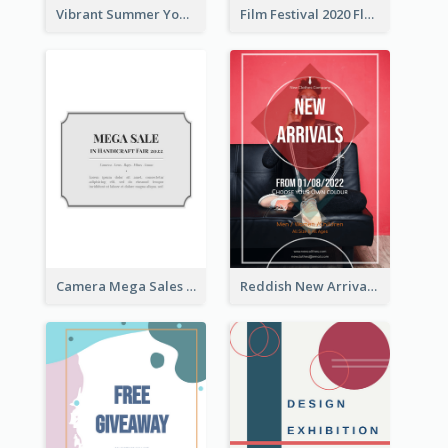
Vibrant Summer Youth Flyer Design Templates
Film Festival 2020 Flyer
Camera Mega Sales Flyer
Reddish New Arrivals Flyer