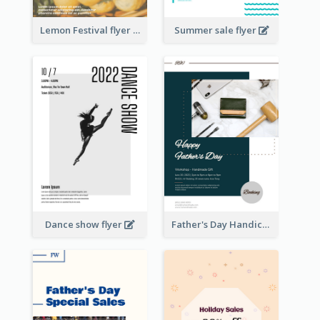
Lemon Festival flyer
Summer sale flyer
Dance show flyer
Father's Day Handicrafts Workshop Flyer