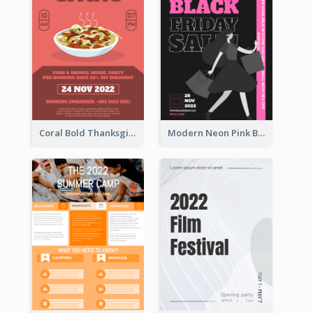
Coral Bold Thanksgiving Dinner Promotion Flyer
Modern Neon Pink Black Friday Shopping Sale Day Flyer