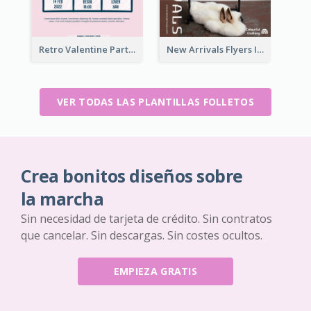
Retro Valentine Party Pink Flyers Design Templates
New Arrivals Flyers In In Brown Colour Tone
VER TODAS LAS PLANTILLAS FOLLETOS
Crea bonitos diseños sobre
la marcha
Sin necesidad de tarjeta de crédito. Sin contratos
que cancelar. Sin descargas. Sin costes ocultos.
EMPIEZA GRATIS