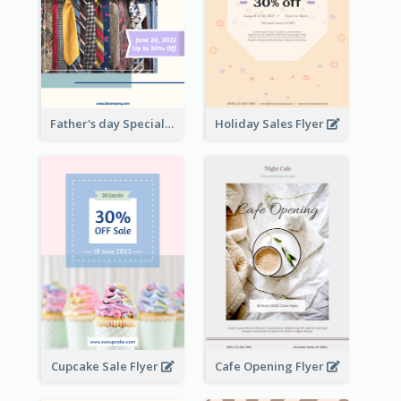
Father's day Special Sale Flyer
Holiday Sales Flyer
Cupcake Sale Flyer
Cafe Opening Flyer