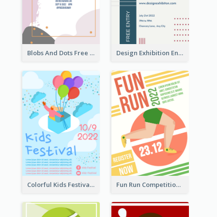
Blobs And Dots Free Giveaway Flyer
Design Exhibition Entry Flyer
Colorful Kids Festival Flyer
Fun Run Competition Flyer