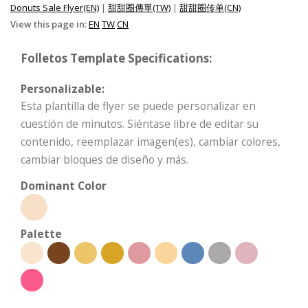
Donuts Sale Flyer(EN)
|
甜甜圈傳單(TW)
|
甜甜圈传单(CN)
View this page in:
EN
TW
CN
Folletos Template Specifications:
Personalizable:
Esta plantilla de flyer se puede personalizar en
cuestión de minutos. Siéntase libre de editar su
contenido, reemplazar imagen(es), cambiar colores,
cambiar bloques de diseño y más.
Dominant Color
Palette