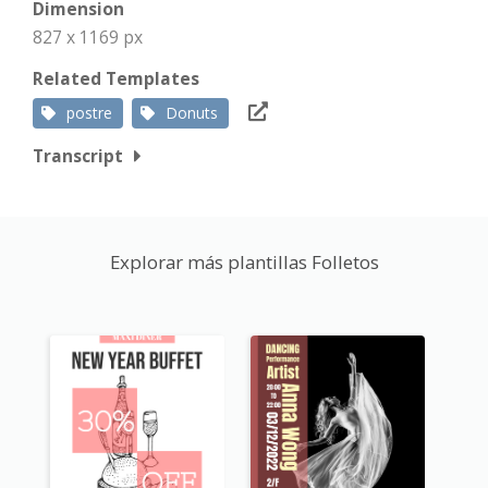
Dimension
827 x 1169 px
Related Templates
postre
Donuts
Transcript
Explorar más plantillas Folletos