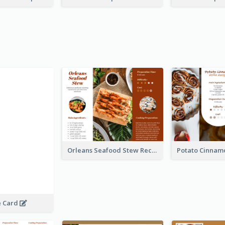
Orleans Seafood Stew Recipe Card
e Card