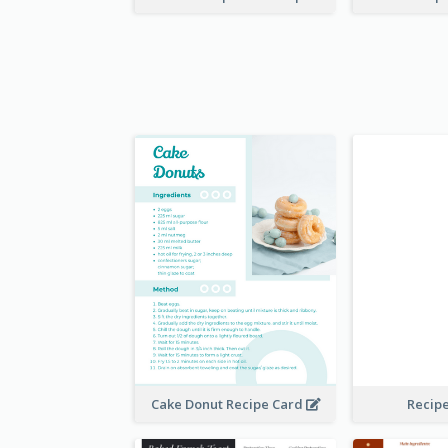
Cake Donut Recipe Card
Recip