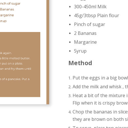
300-450ml Milk
45g/3tbsp Plain flour
Pinch of sugar
2 Bananas
Margarine
Syrup
Method
Put the eggs in a big bow
Add the milk and whisk , t
Heat a bit of the mixture i
Flip when it is crispy bro
Chop the bananas in slice
they are brown on both si