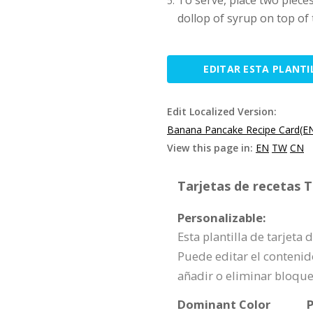
To serve, place two pieces
dollop of syrup on top of
EDITAR ESTA PLANTI
Edit Localized Version:
Banana Pancake Recipe Card(E
View this page in:
EN
TW
CN
Tarjetas de recetas T
Personalizable:
Esta plantilla de tarjeta
Puede editar el contenid
añadir o eliminar bloqu
Dominant Color
P