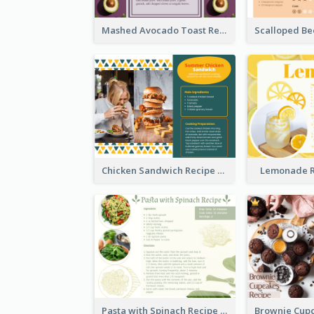
Mashed Avocado Toast Recipe Card
Chicken Sandwich Recipe Card
Lemonade R
Pasta with Spinach Recipe Card