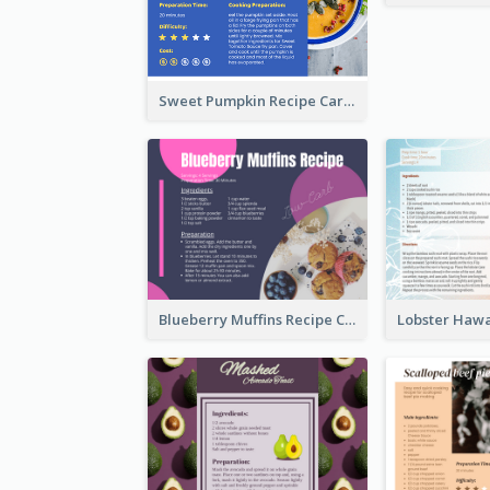
Sweet Pumpkin Recipe Card
Blueberry Muffins Recipe Card