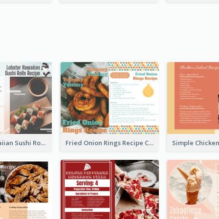
Lobster Hawaiian Sushi Rolls Recipe Card
Fried Onion Rings Recipe Card