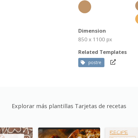
Dimension
850 x 1100 px
Related Templates
postre
Explorar más plantillas Tarjetas de recetas