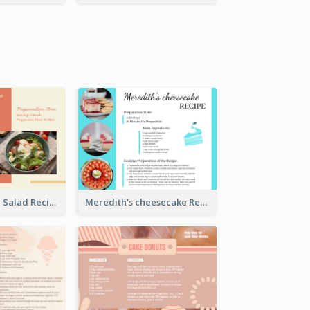
Simple Chicken Salad Recipe Card
Meredith's cheesecake Recipe Card