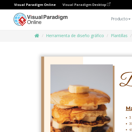
Visual Paradigm Online
Visual Paradigm Desktop
Producto
Herramienta de diseño gráfico
Plantillas