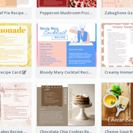
Scalloped Beef Pie Recipe Card
Pepperoni Mushroom Pizza Recipe Card
ecipe Card
Bloody Mary Cocktail Recipe Card
Brownie Cupcakes Recipe Card
Chocolate Chip Cookies Recipe Card
Cheese Soup R