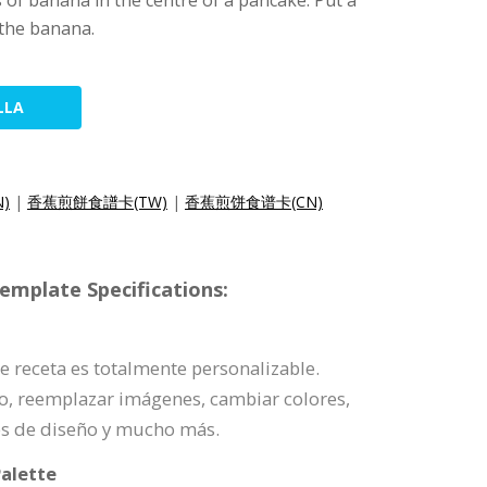
 of banana in the centre of a pancake. Put a
 the banana.
LLA
N)
|
香蕉煎餅食譜卡(TW)
|
香蕉煎饼食谱卡(CN)
emplate Specifications:
 de receta es totalmente personalizable.
o, reemplazar imágenes, cambiar colores,
es de diseño y mucho más.
alette