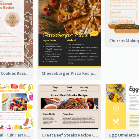
Gingerbread Cookies Recipe Card
Cheeseburger Pizza Recipe Card
Fresh Seasonal Fruit Tart Recipe Card
Great Beef Steaks Recipe Card