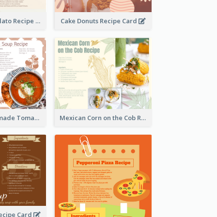
Zabaglione Gelato Recipe Card
Cake Donuts Recipe Card
Creamy Homemade Tomato Soup Recipe
Mexican Corn on the Cob Recipe Card
ecipe Card