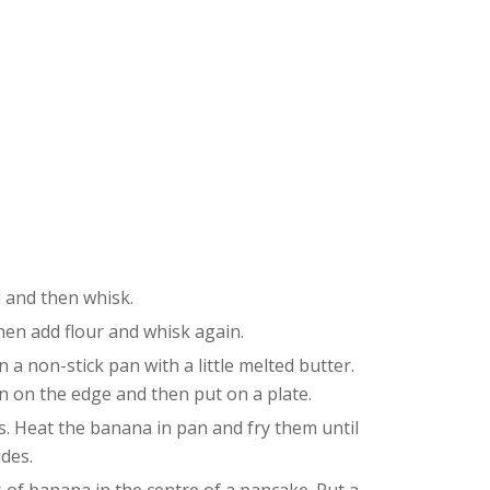
l and then whisk.
hen add flour and whisk again.
n a non-stick pan with a little melted butter.
wn on the edge and then put on a plate.
s. Heat the banana in pan and fry them until
des.