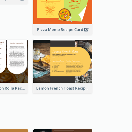
Pizza Memo Recipe Card
Potato Cinnamon Rolla Recipe Card
Lemon French Toast Recipe Card