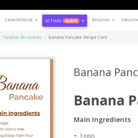
Características
Recursos
Solucion
AI Tools
NUEVO
Tarjetas de recetas
Banana Pancake Recipe Card
Banana Panc
Banana P
Main Ingredients
3 eggs