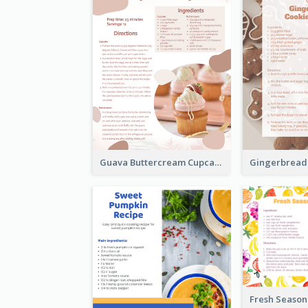
Guava Buttercream Cupcake Cards Recipe Card