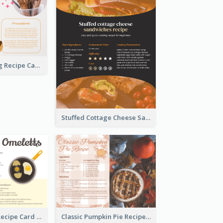
Churros Making Recipe Card
Stuffed Cottage Cheese Sandwiches Recipe
Egg Omeletts Recipe Card
Classic Pumpkin Pie Recipe Card