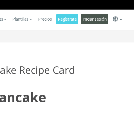
es
Plantillas
Precios
Regístrate
Iniciar sesión
ake Recipe Card
ancake