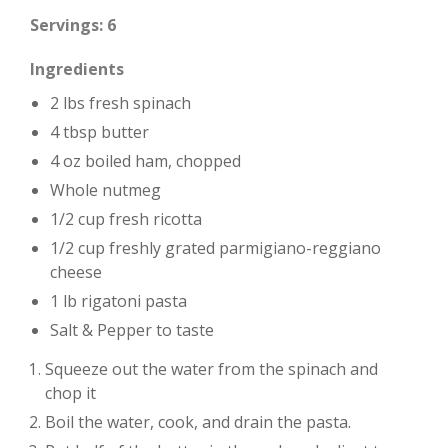
Servings: 6
Ingredients
2 lbs fresh spinach
4 tbsp butter
4 oz boiled ham, chopped
Whole nutmeg
1/2 cup fresh ricotta
1/2 cup freshly grated parmigiano-reggiano
cheese
1 lb rigatoni pasta
Salt & Pepper to taste
Squeeze out the water from the spinach and
chop it
Boil the water, cook, and drain the pasta.