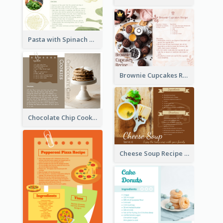
Pasta with Spinach Recipe Card
Brownie Cupcakes Recipe Card
Chocolate Chip Cookies Recipe Card
Cheese Soup Recipe Card