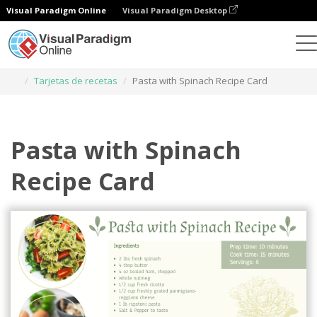
Visual Paradigm Online
Visual Paradigm Desktop
Herramienta de diseño gráfico
Plantillas
Tarjetas de recetas
Pasta with Spinach Recipe Card
Pasta with Spinach
Recipe Card