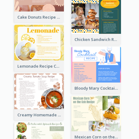
Cake Donuts Recipe Card
Chicken Sandwich Recipe Card
Lemonade Recipe Card
Bloody Mary Cocktail Recipe Card
Creamy Homemade Tomato Soup Recipe
Mexican Corn on the Cob Recipe Card