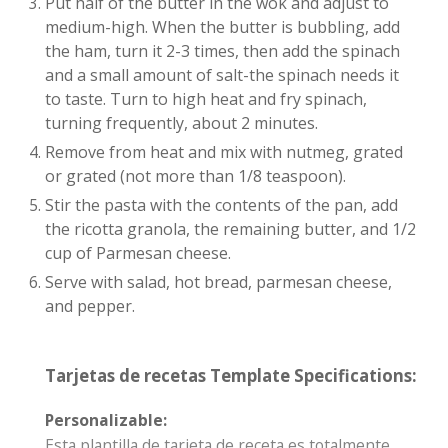
Put half of the butter in the wok and adjust to
medium-high. When the butter is bubbling, add
the ham, turn it 2-3 times, then add the spinach
and a small amount of salt-the spinach needs it
to taste. Turn to high heat and fry spinach,
turning frequently, about 2 minutes.
Remove from heat and mix with nutmeg, grated
or grated (not more than 1/8 teaspoon).
Stir the pasta with the contents of the pan, add
the ricotta granola, the remaining butter, and 1/2
cup of Parmesan cheese.
Serve with salad, hot bread, parmesan cheese,
and pepper.
Tarjetas de recetas Template Specifications:
Personalizable:
Esta plantilla de tarjeta de receta es totalmente