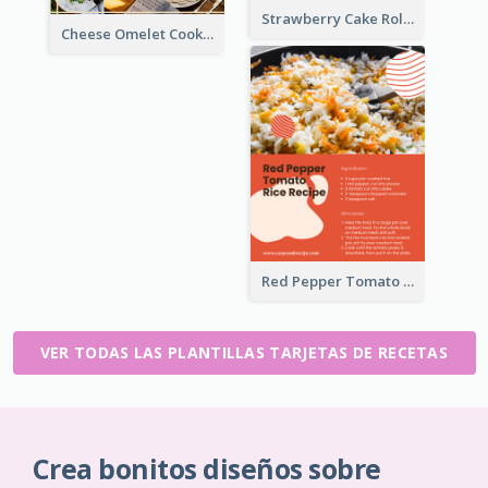
Strawberry Cake Roll Recipe Card
Cheese Omelet Cooking Recipe Card
Red Pepper Tomato Rice Recipe Card
VER TODAS LAS PLANTILLAS TARJETAS DE RECETAS
Crea bonitos diseños sobre