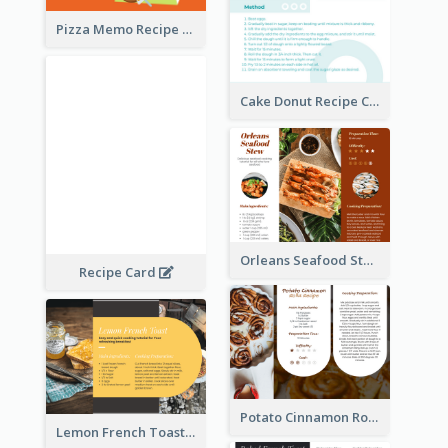
Pizza Memo Recipe Card
Cake Donut Recipe Card
Orleans Seafood Stew Recipe Card
Recipe Card
Potato Cinnamon Rolla Recipe Card
Lemon French Toast Recipe Card