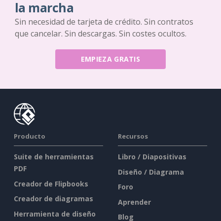
la marcha
Sin necesidad de tarjeta de crédito. Sin contratos
que cancelar. Sin descargas. Sin costes ocultos.
EMPIEZA GRATIS
Producto
Recursos
Suite de herramientas
Libro / Diapositivas
PDF
Diseño / Diagrama
Creador de Flipbooks
Foro
Creador de diagramas
Aprender
Herramienta de diseño
Blog