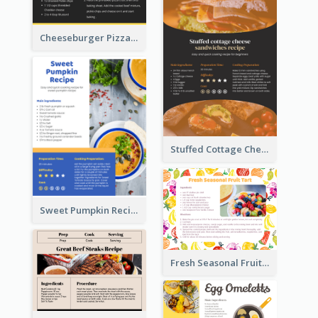
Cheeseburger Pizza Recipe Card
Stuffed Cottage Cheese Sandwiches Recipe
Sweet Pumpkin Recipe Card
Fresh Seasonal Fruit Tart Recipe Card