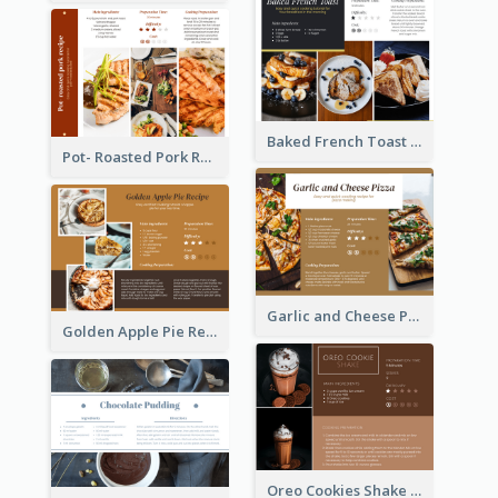
Baked French Toast Recipe Card
Pot- Roasted Pork Recipe Card
Garlic and Cheese Pizza Recipe Card
Golden Apple Pie Recipe Card
Oreo Cookies Shake Recipe Card