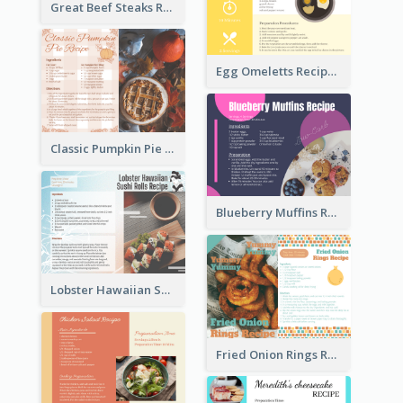
Great Beef Steaks Recipe Card
Egg Omeletts Recipe Card
Classic Pumpkin Pie Recipe Card
Blueberry Muffins Recipe Card
Lobster Hawaiian Sushi Rolls Recipe Card
Fried Onion Rings Recipe Card