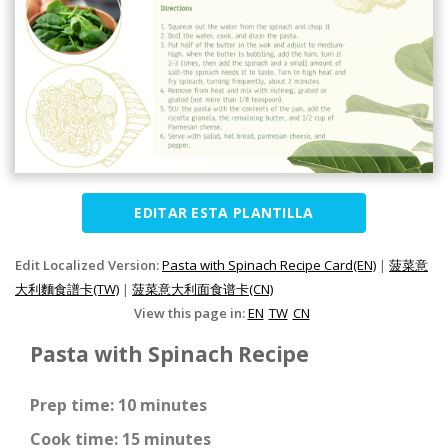
EDITAR ESTA PLANTILLA
Edit Localized Version:
Pasta with Spinach Recipe Card(EN)
|
菠菜意
大利麵食譜卡(TW)
|
菠菜意大利面食谱卡(CN)
View this page in:
EN
TW
CN
Pasta with Spinach Recipe
Prep time: 10 minutes
Cook time: 15 minutes