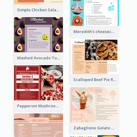
Simple Chicken Salad Recipe Card
Meredith's cheesecake Recipe Card
Mashed Avocado Toast Recipe Card
Scalloped Beef Pie Recipe Card
Pepperoni Mushroom Pizza Recipe Card
Zabaglione Gelato Recipe Card