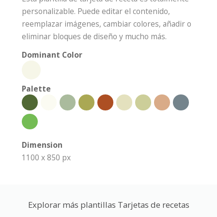
personalizable. Puede editar el contenido,
reemplazar imágenes, cambiar colores, añadir o
eliminar bloques de diseño y mucho más.
Dominant Color
Palette
Dimension
1100 x 850 px
Explorar más plantillas Tarjetas de recetas