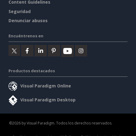
Content Guidelines
Seguridad
Denunciar abusos
Encuéntrenos en
Productos destacados
Visual Paradigm Online
Visual Paradigm Desktop
©2026 by Visual Paradigm. Todos los derechos reservados.