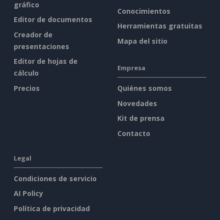
gráfico
Conocimientos
Editor de documentos
Herramientas gratuitas
Creador de
Mapa del sitio
presentaciones
Editor de hojas de
Empresa
cálculo
Precios
Quiénes somos
Novedades
Kit de prensa
Contacto
Legal
Condiciones de servicio
AI Policy
Política de privacidad