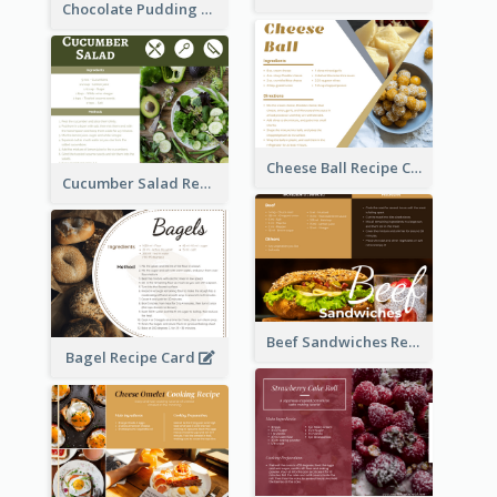
Chocolate Pudding Recipe Card
Cheese Ball Recipe Card
Cucumber Salad Recipe Card
Beef Sandwiches Recipe Card
Bagel Recipe Card