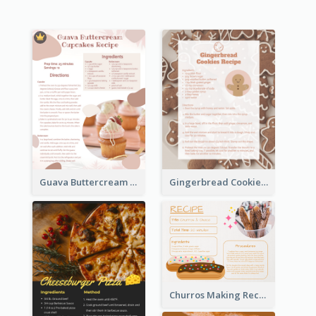
Guava Buttercream Cupcake Cards Recipe Card
Gingerbread Cookies Recipe Card
Churros Making Recipe Card