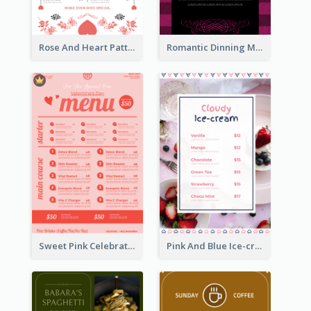
Rose And Heart Pattern Menu Design Ideas
Romantic Dinning Menu For Two Design Templates
Sweet Pink Celebration Menu Template Design
Pink And Blue Ice-cream Photo Dessert Menu