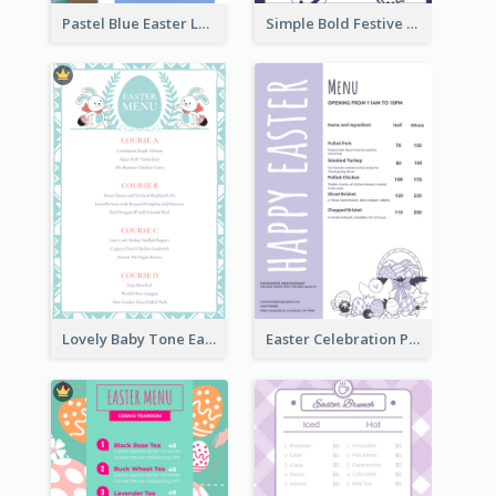
Pastel Blue Easter Lunch Menu Design Template
Simple Bold Festive Menu Design Idea
Lovely Baby Tone Easter Menu Design Template
Easter Celebration Purple Dinner Menu Design