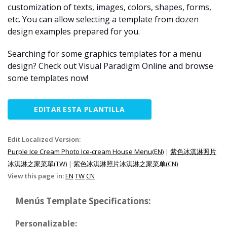
customization of texts, images, colors, shapes, forms,
etc. You can allow selecting a template from dozen
design examples prepared for you.
Searching for some graphics templates for a menu
design? Check out Visual Paradigm Online and browse
some templates now!
EDITAR ESTA PLANTILLA
Edit Localized Version:
Purple Ice Cream Photo Ice-cream House Menu(EN)
|
紫色冰淇淋照片
冰淇淋之家菜單(TW)
|
紫色冰淇淋照片冰淇淋之家菜单(CN)
View this page in:
EN
TW
CN
Menús Template Specifications:
Personalizable: