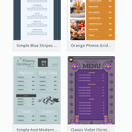
Simple Blue Stripes Patterns Brunch Menu
Orange Photos Grids Brunch Menu
Simple And Modern Christmas Menu Design Template
Classic Violet Christmas Decor Menu Design Idea