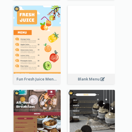
Fun Fresh Juice Menu With Graphics Of Fruit
Blank Menu