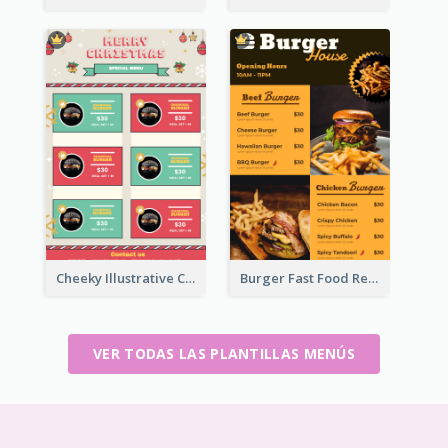
Cheeky Illustrative Christmas Celebration Menu Design
Burger Fast Food Restaurant Menu Design
VER TODAS LAS PLANTILLAS MENÚS