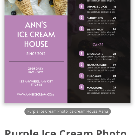
Purple Ice Cream Photo Ice-cream House Menu
Purple Ice Cream Photo