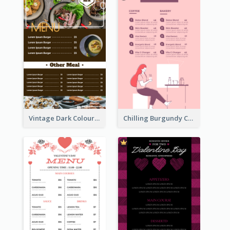
Vintage Dark Colour Tone Menu Of Western Restaurant
Chilling Burgundy Coffee And Bakery Menu Design