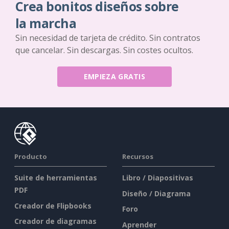
Crea bonitos diseños sobre
la marcha
Sin necesidad de tarjeta de crédito. Sin contratos
que cancelar. Sin descargas. Sin costes ocultos.
EMPIEZA GRATIS
Producto
Recursos
Suite de herramientas
Libro / Diapositivas
PDF
Diseño / Diagrama
Creador de Flipbooks
Foro
Creador de diagramas
Aprender