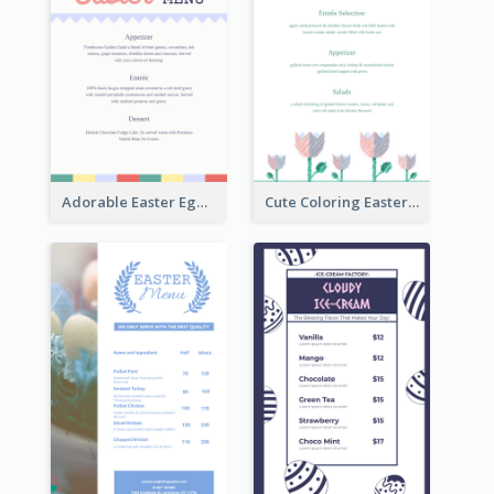
Adorable Easter Egg Theme Menu Design Template
Cute Coloring Easter Egg Menu Design Ideas