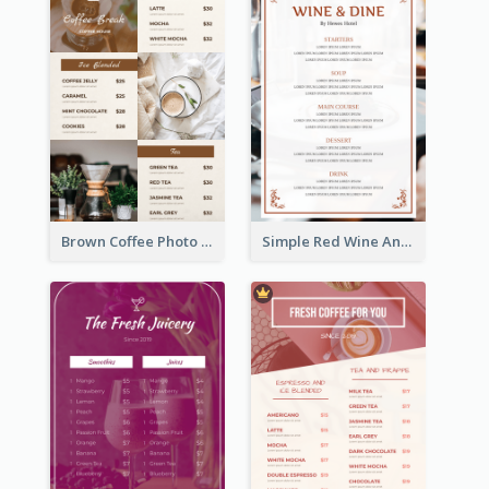
Brown Coffee Photo Grid Coffee Shop Menu
Simple Red Wine And Dine Hotel Restaurant Menu