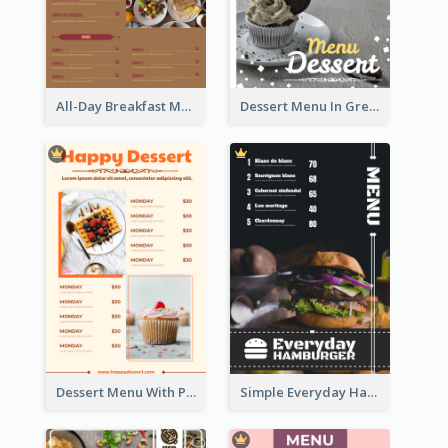
All-Day Breakfast Menu In Brown And Red
Dessert Menu In Grey Colour Tone
Dessert Menu With Photos Of Cakes
Simple Everyday Hamburger Menu In Black