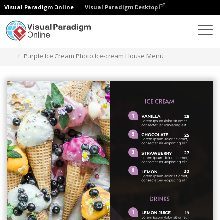
Visual Paradigm Online
Visual Paradigm Desktop
Herramienta de diseño gráfico
Plantillas
Menús
Purple Ice Cream Photo Ice-cream House Menu