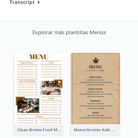
Transcript
Explorar más plantillas Menús
Clean Brown Food Menu Design Inspiration
Monochromic Kaki Meal Design Inspiration