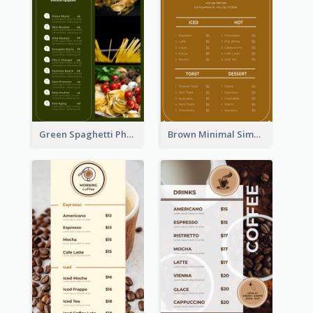
Green Spaghetti Photos Grand Restaurant Menu
Brown Minimal Simple Cafe Menu