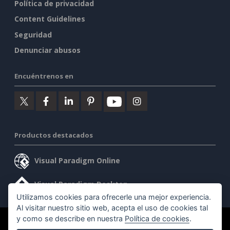
Política de privacidad
Content Guidelines
Seguridad
Denunciar abusos
Encuéntrenos en
Productos destacados
Visual Paradigm Online
Visual Paradigm Desktop
Utilizamos cookies para ofrecerle una mejor experiencia.
Al visitar nuestro sitio web, acepta el uso de cookies tal
y como se describe en nuestra
Política de cookies
.
©2026 by Visual Paradigm. Todos los derechos reservados.