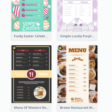
Funky Easter Celebration Menu Design Template
Simple Lovely Purple Easter Cradle Menu Design
Menu Of Western Restaurant In Simple Layout
Brown Restaurant Menu With Clear Information