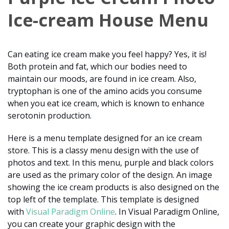
Ice-cream House Menu
Can eating ice cream make you feel happy? Yes, it is!
Both protein and fat, which our bodies need to
maintain our moods, are found in ice cream. Also,
tryptophan is one of the amino acids you consume
when you eat ice cream, which is known to enhance
serotonin production.
Here is a menu template designed for an ice cream
store. This is a classy menu design with the use of
photos and text. In this menu, purple and black colors
are used as the primary color of the design. An image
showing the ice cream products is also designed on the
top left of the template. This template is designed
with
Visual Paradigm Online
. In Visual Paradigm Online,
you can create your graphic design with the