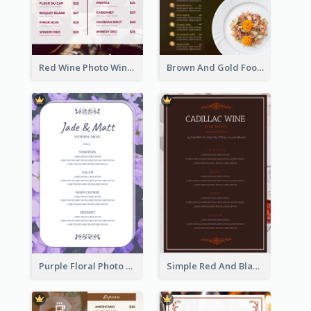
Red Wine Photo Wine And Dine Restaurant Menu
Brown And Gold Food Photo Italian Food Menu
Purple Floral Photo Wedding Menu
Simple Red And Black Wine Bar Menu