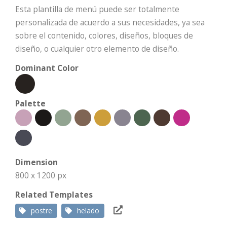
Esta plantilla de menú puede ser totalmente
personalizada de acuerdo a sus necesidades, ya sea
sobre el contenido, colores, diseños, bloques de
diseño, o cualquier otro elemento de diseño.
Dominant Color
Palette
Dimension
800 x 1200 px
Related Templates
postre
helado