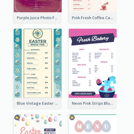
Purple Juice Photo Fresh Drink Menu
Pink Fresh Coffee Cafe Photo Simple Menu
Blue Vintage Easter Egg Menu Design Template
Neon Pink Strips Blue Bunny Discount Menu Design