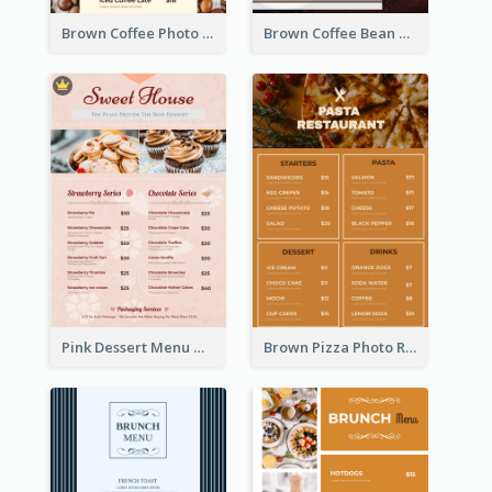
Brown Coffee Photo Coffee Shop Menu
Brown Coffee Bean Background Café Menu
Pink Dessert Menu With Two Column
Brown Pizza Photo Restaurant Menu