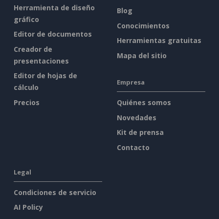
Herramienta de diseño
Blog
gráfico
Conocimientos
Editor de documentos
Herramientas gratuitas
Creador de
Mapa del sitio
presentaciones
Editor de hojas de
Empresa
cálculo
Precios
Quiénes somos
Novedades
Kit de prensa
Contacto
Legal
Condiciones de servicio
AI Policy