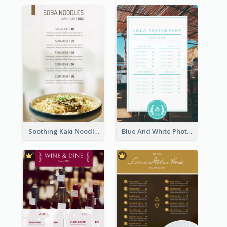
Soothing Kaki Noodle Modern Menu Design
Blue And White Photo Seaside Restaurant Menu