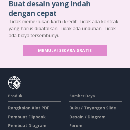
Buat desain yang indah
dengan cepat
Tidak memerlukan kartu kredit. Tidak ada kontrak
yang harus dibatalkan. Tidak ada unduhan. Tidak
ada biaya tersembunyi.
MEMULAI SECARA GRATIS
Produk
Sumber Daya
Rangkaian Alat PDF
Buku / Tayangan Slide
Pembuat Flipbook
Desain / Diagram
Pembuat Diagram
Forum