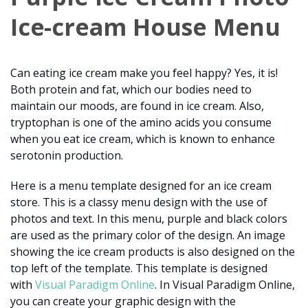
Ice-cream House Menu
Can eating ice cream make you feel happy? Yes, it is!
Both protein and fat, which our bodies need to
maintain our moods, are found in ice cream. Also,
tryptophan is one of the amino acids you consume
when you eat ice cream, which is known to enhance
serotonin production.
Here is a menu template designed for an ice cream
store. This is a classy menu design with the use of
photos and text. In this menu, purple and black colors
are used as the primary color of the design. An image
showing the ice cream products is also designed on the
top left of the template. This template is designed
with
Visual Paradigm Online
. In Visual Paradigm Online,
you can create your graphic design with the