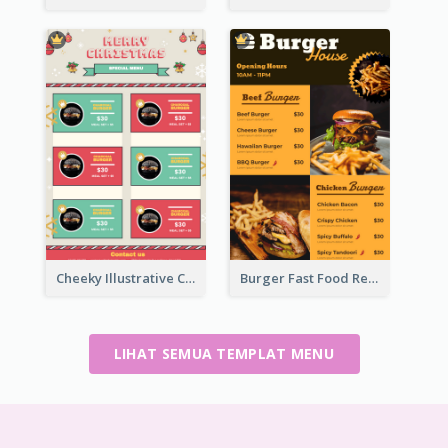
Cheeky Illustrative Christmas Celebration Menu Design
Burger Fast Food Restaurant Menu Design
LIHAT SEMUA TEMPLAT MENU