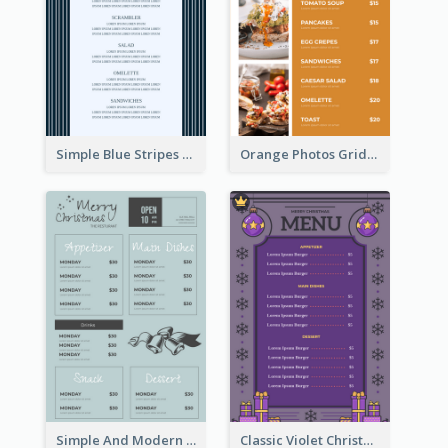
Simple Blue Stripes Patterns Brunch Menu
Orange Photos Grids Brunch Menu
Simple And Modern Christmas Menu Design Template
Classic Violet Christmas Decor Menu Design Idea