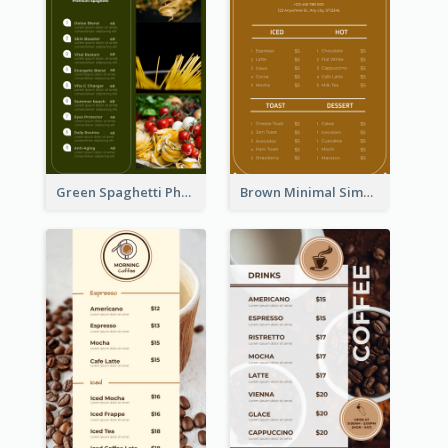
Green Spaghetti Photos Grand Restaurant Menu
Brown Minimal Simple Cafe Menu