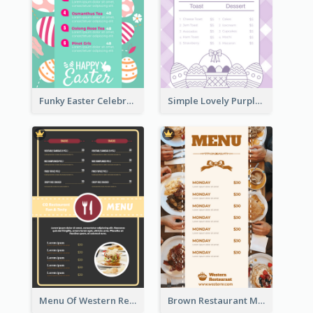
Funky Easter Celebration Menu Design Template
Simple Lovely Purple Easter Cradle Menu Design
Menu Of Western Restaurant In Simple Layout
Brown Restaurant Menu With Clear Information