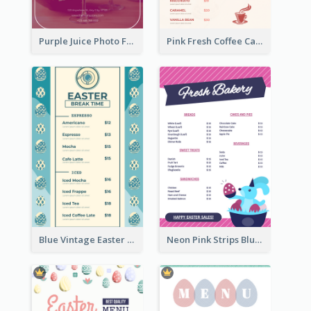
Purple Juice Photo Fresh Drink Menu
Pink Fresh Coffee Cafe Photo Simple Menu
Blue Vintage Easter Egg Menu Design Template
Neon Pink Strips Blue Bunny Discount Menu Design