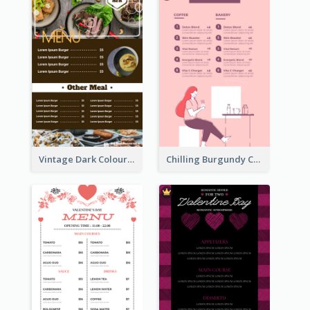
Vintage Dark Colour Tone Menu Of Western Restaurant
Chilling Burgundy Coffee And Bakery Menu Design