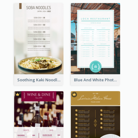
Soothing Kaki Noodle Modern Menu Design
Blue And White Photo Seaside Restaurant Menu