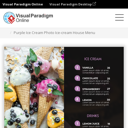
Visual Paradigm Online
Visual Paradigm Desktop
Alat Desain Grafis
Templat
Menu
Purple Ice Cream Photo Ice-cream House Menu