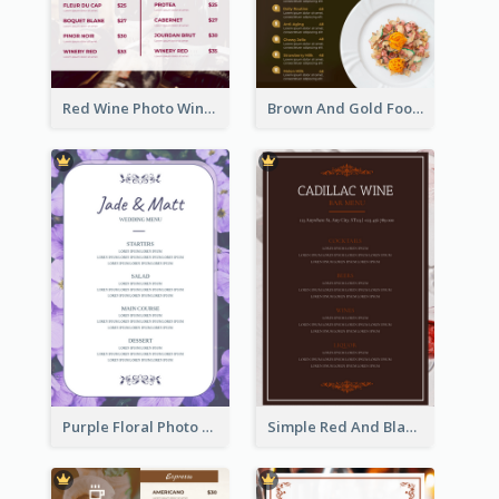
Red Wine Photo Wine And Dine Restaurant Menu
Brown And Gold Food Photo Italian Food Menu
Purple Floral Photo Wedding Menu
Simple Red And Black Wine Bar Menu