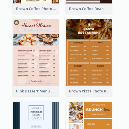
Brown Coffee Photo Coffee Shop Menu
Brown Coffee Bean Background Café Menu
Pink Dessert Menu With Two Column
Brown Pizza Photo Restaurant Menu