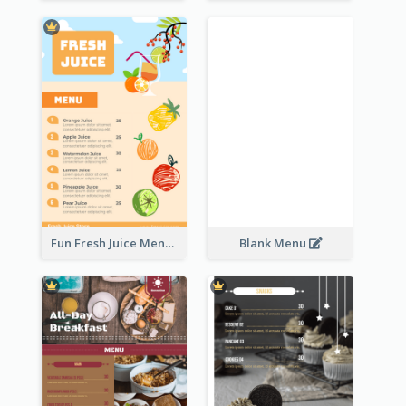
Fun Fresh Juice Menu With Graphics Of Fruit
Blank Menu