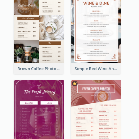
Brown Coffee Photo Grid Coffee Shop Menu
Simple Red Wine And Dine Hotel Restaurant Menu