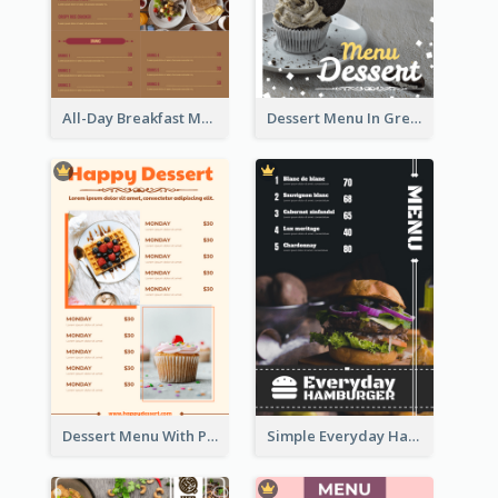
All-Day Breakfast Menu In Brown And Red
Dessert Menu In Grey Colour Tone
Dessert Menu With Photos Of Cakes
Simple Everyday Hamburger Menu In Black