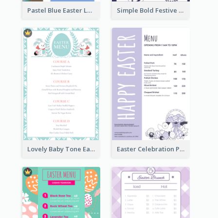
Pastel Blue Easter Lunch Menu Design Template
Simple Bold Festive Menu Design Idea
Lovely Baby Tone Easter Menu Design Template
Easter Celebration Purple Dinner Menu Design