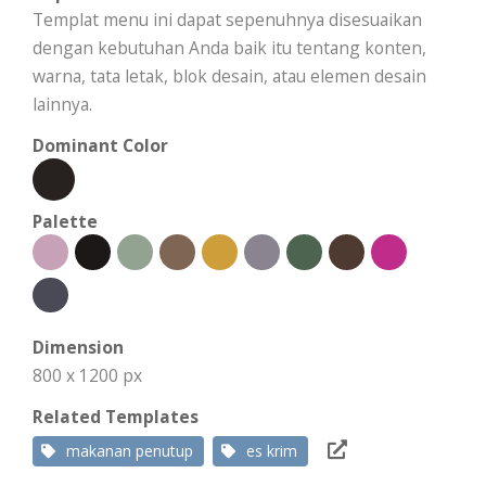
Templat menu ini dapat sepenuhnya disesuaikan
dengan kebutuhan Anda baik itu tentang konten,
warna, tata letak, blok desain, atau elemen desain
lainnya.
Dominant Color
Palette
Dimension
800 x 1200 px
Related Templates
makanan penutup
es krim