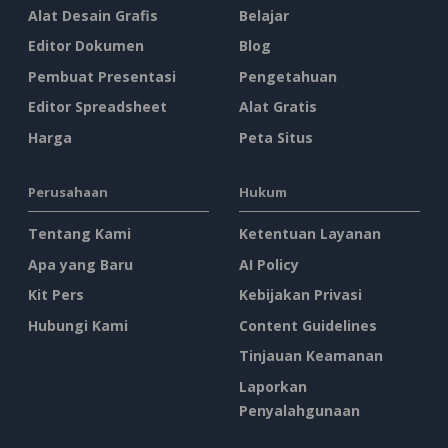
Alat Desain Grafis
Belajar
Editor Dokumen
Blog
Pembuat Presentasi
Pengetahuan
Editor Spreadsheet
Alat Gratis
Harga
Peta Situs
Perusahaan
Hukum
Tentang Kami
Ketentuan Layanan
Apa yang Baru
AI Policy
Kit Pers
Kebijakan Privasi
Hubungi Kami
Content Guidelines
Tinjauan Keamanan
Laporkan
Penyalahgunaan