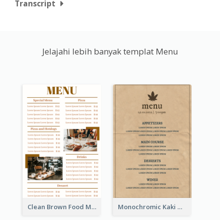
Transcript
Jelajahi lebih banyak templat Menu
Clean Brown Food Menu Design Inspiration
Monochromic Kaki Meal Design Inspiration