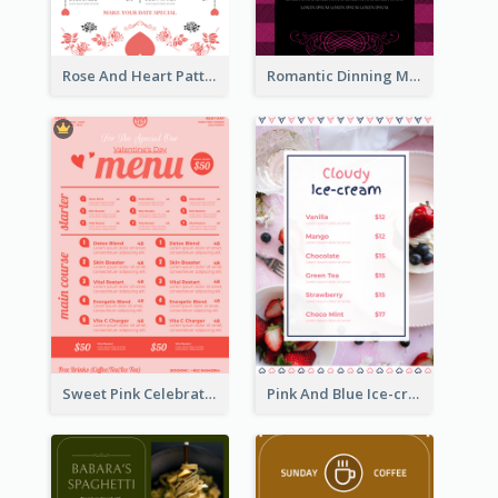
Rose And Heart Pattern Menu Design Ideas
Romantic Dinning Menu For Two Design Templates
Sweet Pink Celebration Menu Template Design
Pink And Blue Ice-cream Photo Dessert Menu