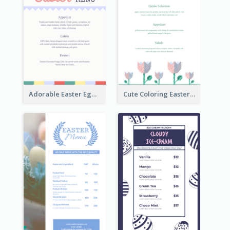
Adorable Easter Egg Theme Menu Design Template
Cute Coloring Easter Egg Menu Design Ideas