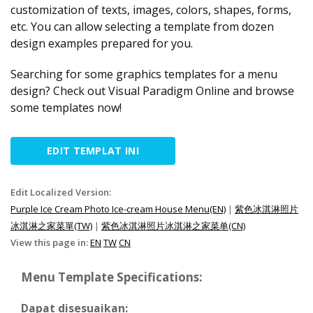
customization of texts, images, colors, shapes, forms,
etc. You can allow selecting a template from dozen
design examples prepared for you.
Searching for some graphics templates for a menu
design? Check out Visual Paradigm Online and browse
some templates now!
EDIT TEMPLAT INI
Edit Localized Version:
Purple Ice Cream Photo Ice-cream House Menu(EN)
|
紫色冰淇淋照片
冰淇淋之家菜單(TW)
|
紫色冰淇淋照片冰淇淋之家菜单(CN)
View this page in:
EN
TW
CN
Menu Template Specifications:
Dapat disesuaikan: