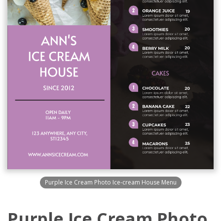
Purple Ice Cream Photo Ice-cream House Menu
Purple Ice Cream Photo