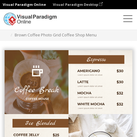
Visual Paradigm Online
Visual Paradigm Desktop
Alat Desain Grafis
Templat
Menu
Brown Coffee Photo Grid Coffee Shop Menu