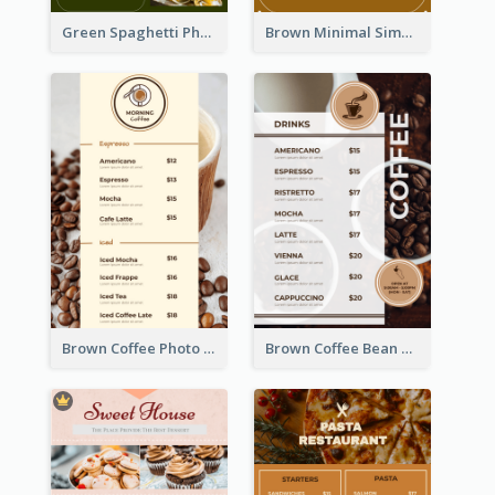
Green Spaghetti Photos Grand Restaurant Menu
Brown Minimal Simple Cafe Menu
Brown Coffee Photo Coffee Shop Menu
Brown Coffee Bean Background Café Menu