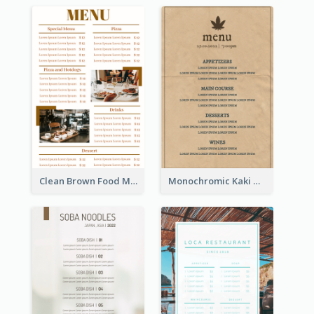
Clean Brown Food Menu Design Inspiration
Monochromic Kaki Meal Design Inspiration