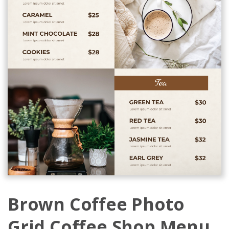
Brown Coffee Photo
Grid Coffee Shop Menu