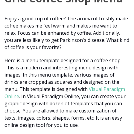
Enjoy a good cup of coffee? The aroma of freshly made
coffee makes me feel warm and makes me want to
relax. Focus can be enhanced by coffee. Additionally,
you are less likely to get Parkinson's disease. What kind
of coffee is your favorite?
Here is a menu template designed for a coffee shop.
This is a modern and interesting menu design with
images. In this menu template, various images of
drinks are cropped as squares and designed on the
menu. This template is designed with
Visual Paradigm
Online
. In Visual Paradigm Online, you can create your
graphic design with dozen of templates that you can
choose. You are allowed to make customization of
texts, images, colors, shapes, forms, etc. It is an easy
online design tool for you to use.