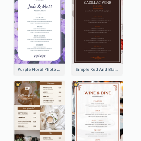
Purple Floral Photo Wedding Menu
Simple Red And Black Wine Bar Menu