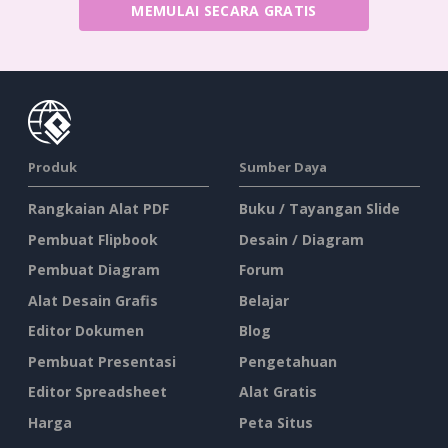
MEMULAI SECARA GRATIS
Produk
Sumber Daya
Rangkaian Alat PDF
Buku / Tayangan Slide
Pembuat Flipbook
Desain / Diagram
Pembuat Diagram
Forum
Alat Desain Grafis
Belajar
Editor Dokumen
Blog
Pembuat Presentasi
Pengetahuan
Editor Spreadsheet
Alat Gratis
Harga
Peta Situs