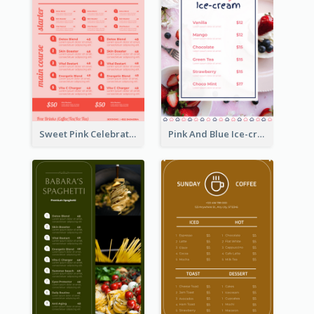
Sweet Pink Celebration Menu Template Design
Pink And Blue Ice-cream Photo Dessert Menu