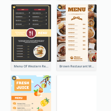
Menu Of Western Restaurant In Simple Layout
Brown Restaurant Menu With Clear Information