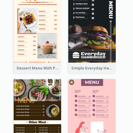
Dessert Menu With Photos Of Cakes
Simple Everyday Hamburger Menu In Black