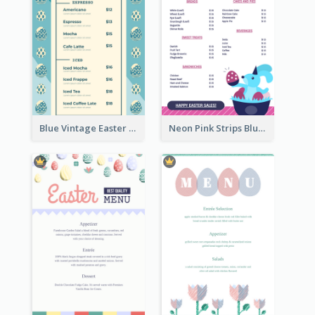
Blue Vintage Easter Egg Menu Design Template
Neon Pink Strips Blue Bunny Discount Menu Design