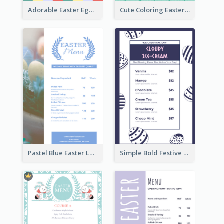
Adorable Easter Egg Theme Menu Design Template
Cute Coloring Easter Egg Menu Design Ideas
Pastel Blue Easter Lunch Menu Design Template
Simple Bold Festive Menu Design Idea