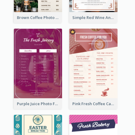
Brown Coffee Photo Grid Coffee Shop Menu
Simple Red Wine And Dine Hotel Restaurant Menu
Purple Juice Photo Fresh Drink Menu
Pink Fresh Coffee Cafe Photo Simple Menu