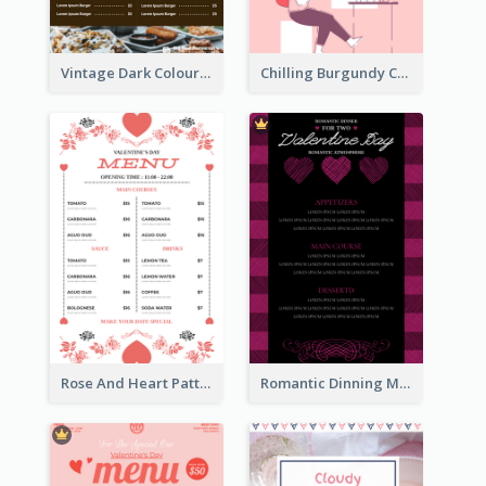
Vintage Dark Colour Tone Menu Of Western Restaurant
Chilling Burgundy Coffee And Bakery Menu Design
Rose And Heart Pattern Menu Design Ideas
Romantic Dinning Menu For Two Design Templates