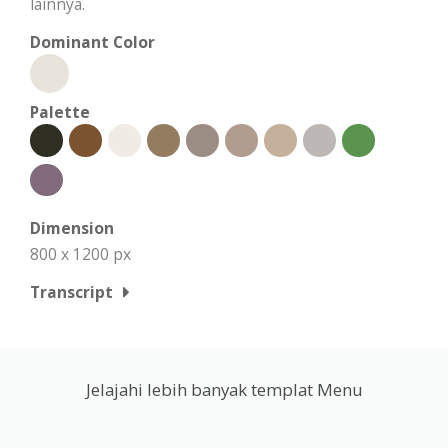
lainnya.
Dominant Color
Palette
Dimension
800 x 1200 px
Transcript
Jelajahi lebih banyak templat Menu