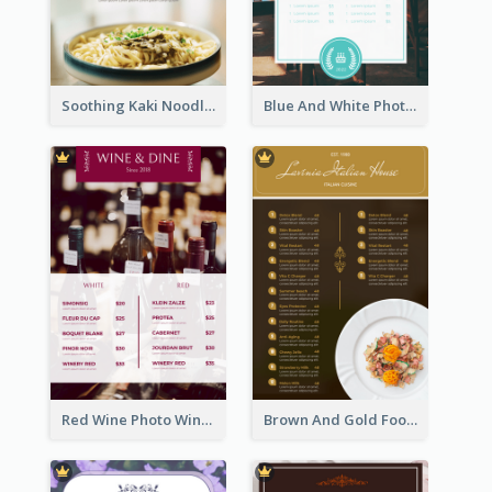
Soothing Kaki Noodle Modern Menu Design
Blue And White Photo Seaside Restaurant Menu
Red Wine Photo Wine And Dine Restaurant Menu
Brown And Gold Food Photo Italian Food Menu