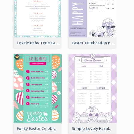
Lovely Baby Tone Easter Menu Design Template
Easter Celebration Purple Dinner Menu Design
Funky Easter Celebration Menu Design Template
Simple Lovely Purple Easter Cradle Menu Design