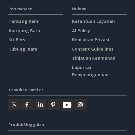
Perusahaan
Hukum
Tentang Kami
Ketentuan Layanan
Apa yang Baru
AI Policy
Kit Pers
Kebijakan Privasi
Hubungi Kami
Content Guidelines
Tinjauan Keamanan
Laporkan
Penyalahgunaan
Temukan Kami di
Produk Unggulan