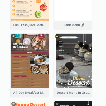
Fun Fresh Juice Menu With Graphics Of Fruit
Blank Menu
All-Day Breakfast Menu In Brown And Red
Dessert Menu In Grey Colour Tone