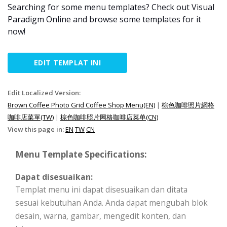
Searching for some menu templates? Check out Visual
Paradigm Online and browse some templates for it
now!
EDIT TEMPLAT INI
Edit Localized Version:
Brown Coffee Photo Grid Coffee Shop Menu(EN)
|
棕色咖啡照片網格
咖啡店菜單(TW)
|
棕色咖啡照片网格咖啡店菜单(CN)
View this page in:
EN
TW
CN
Menu Template Specifications:
Dapat disesuaikan:
Templat menu ini dapat disesuaikan dan ditata
sesuai kebutuhan Anda. Anda dapat mengubah blok
desain, warna, gambar, mengedit konten, dan