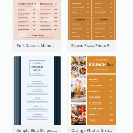
Pink Dessert Menu With Two Column
Brown Pizza Photo Restaurant Menu
Simple Blue Stripes Patterns Brunch Menu
Orange Photos Grids Brunch Menu