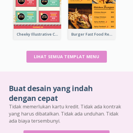
Cheeky Illustrative Christmas Celebration Menu Design
Burger Fast Food Restaurant Menu Design
LIHAT SEMUA TEMPLAT MENU
Buat desain yang indah
dengan cepat
Tidak memerlukan kartu kredit. Tidak ada kontrak
yang harus dibatalkan. Tidak ada unduhan. Tidak
ada biaya tersembunyi.