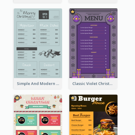
Simple And Modern Christmas Menu Design Template
Classic Violet Christmas Decor Menu Design Idea