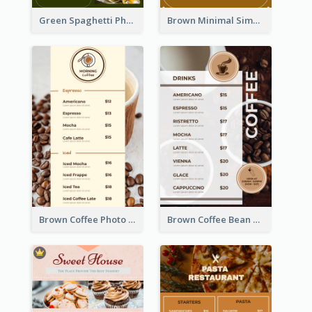
Green Spaghetti Photos Grand Restaurant Menu
Brown Minimal Simple Cafe Menu
Brown Coffee Photo Coffee Shop Menu
Brown Coffee Bean Background Café Menu