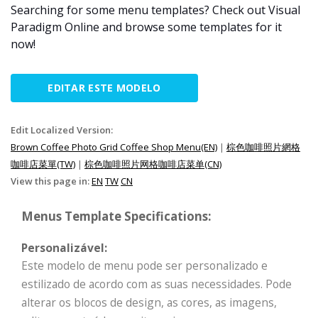
Searching for some menu templates? Check out Visual
Paradigm Online and browse some templates for it
now!
EDITAR ESTE MODELO
Edit Localized Version:
Brown Coffee Photo Grid Coffee Shop Menu(EN)
|
棕色咖啡照片網格
咖啡店菜單(TW)
|
棕色咖啡照片网格咖啡店菜单(CN)
View this page in:
EN
TW
CN
Menus Template Specifications:
Personalizável:
Este modelo de menu pode ser personalizado e
estilizado de acordo com as suas necessidades. Pode
alterar os blocos de design, as cores, as imagens,