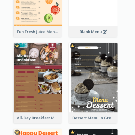
Fun Fresh Juice Menu With Graphics Of Fruit
Blank Menu
All-Day Breakfast Menu In Brown And Red
Dessert Menu In Grey Colour Tone