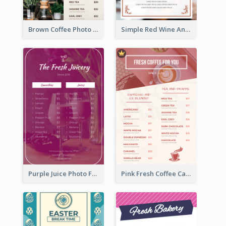
Brown Coffee Photo Grid Coffee Shop Menu
Simple Red Wine And Dine Hotel Restaurant Menu
Purple Juice Photo Fresh Drink Menu
Pink Fresh Coffee Cafe Photo Simple Menu