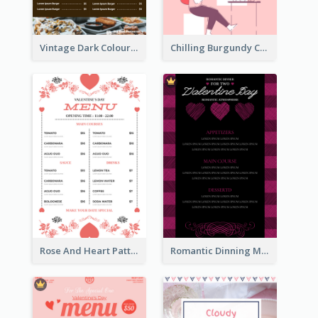
Vintage Dark Colour Tone Menu Of Western Restaurant
Chilling Burgundy Coffee And Bakery Menu Design
Rose And Heart Pattern Menu Design Ideas
Romantic Dinning Menu For Two Design Templates