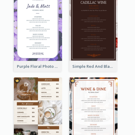
Purple Floral Photo Wedding Menu
Simple Red And Black Wine Bar Menu