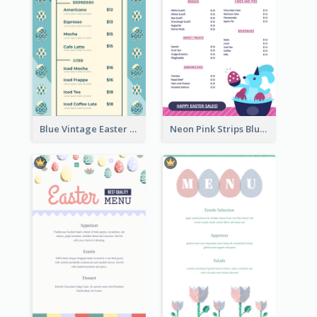
Blue Vintage Easter Egg Menu Design Template
Neon Pink Strips Blue Bunny Discount Menu Design