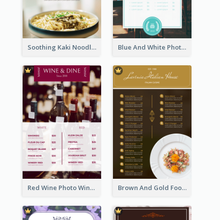
Soothing Kaki Noodle Modern Menu Design
Blue And White Photo Seaside Restaurant Menu
Red Wine Photo Wine And Dine Restaurant Menu
Brown And Gold Food Photo Italian Food Menu