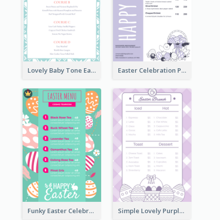
Lovely Baby Tone Easter Menu Design Template
Easter Celebration Purple Dinner Menu Design
Funky Easter Celebration Menu Design Template
Simple Lovely Purple Easter Cradle Menu Design