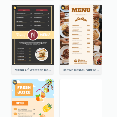
Menu Of Western Restaurant In Simple Layout
Brown Restaurant Menu With Clear Information