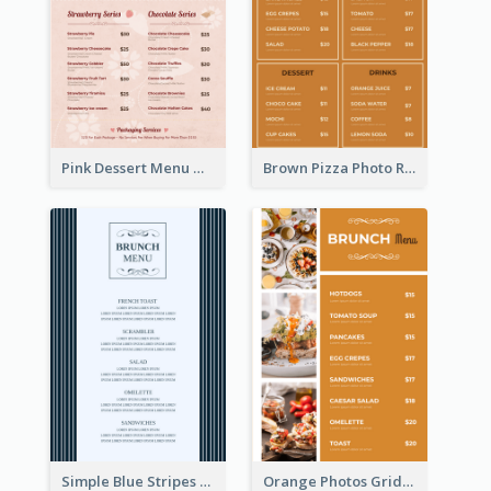
Pink Dessert Menu With Two Column
Brown Pizza Photo Restaurant Menu
Simple Blue Stripes Patterns Brunch Menu
Orange Photos Grids Brunch Menu