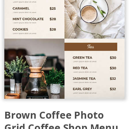
Brown Coffee Photo
Grid Coffee Shop Menu