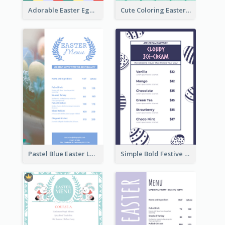
Adorable Easter Egg Theme Menu Design Template
Cute Coloring Easter Egg Menu Design Ideas
Pastel Blue Easter Lunch Menu Design Template
Simple Bold Festive Menu Design Idea