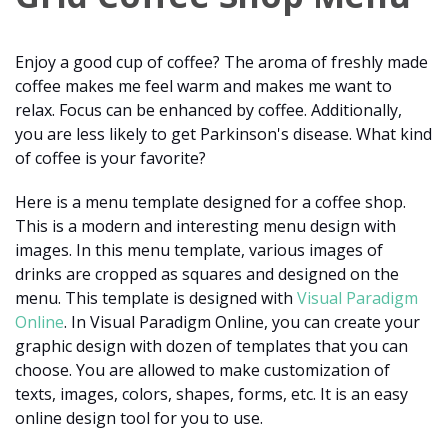
Enjoy a good cup of coffee? The aroma of freshly made
coffee makes me feel warm and makes me want to
relax. Focus can be enhanced by coffee. Additionally,
you are less likely to get Parkinson's disease. What kind
of coffee is your favorite?
Here is a menu template designed for a coffee shop.
This is a modern and interesting menu design with
images. In this menu template, various images of
drinks are cropped as squares and designed on the
menu. This template is designed with
Visual Paradigm
Online
. In Visual Paradigm Online, you can create your
graphic design with dozen of templates that you can
choose. You are allowed to make customization of
texts, images, colors, shapes, forms, etc. It is an easy
online design tool for you to use.