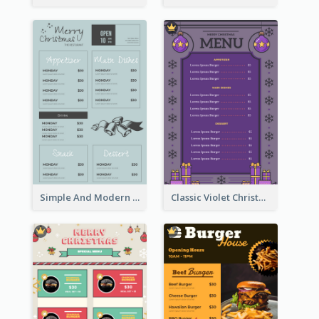
Simple And Modern Christmas Menu Design Template
Classic Violet Christmas Decor Menu Design Idea