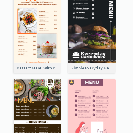
Dessert Menu With Photos Of Cakes
Simple Everyday Hamburger Menu In Black