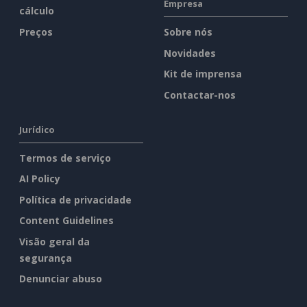
Empresa
cálculo
Preços
Sobre nós
Novidades
Kit de imprensa
Contactar-nos
Jurídico
Termos de serviço
AI Policy
Política de privacidade
Content Guidelines
Visão geral da
segurança
Denunciar abuso