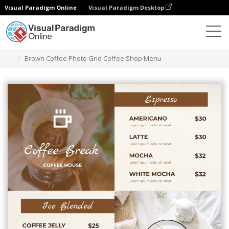
Visual Paradigm Online
Visual Paradigm Desktop
Ferramenta de design gráfico
Modelos
Menus
Brown Coffee Photo Grid Coffee Shop Menu