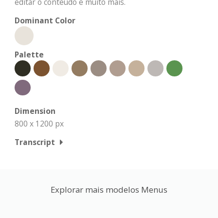
editar o conteúdo e muito mais.
Dominant Color
Palette
Dimension
800 x 1200 px
Transcript
Explorar mais modelos Menus