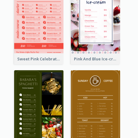
Sweet Pink Celebration Menu Template Design
Pink And Blue Ice-cream Photo Dessert Menu