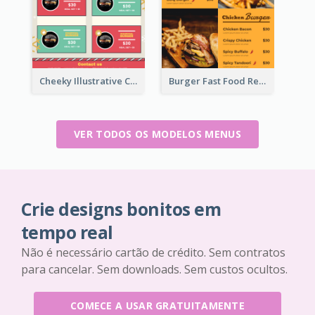
Cheeky Illustrative Christmas Celebration Menu Design
Burger Fast Food Restaurant Menu Design
VER TODOS OS MODELOS MENUS
Crie designs bonitos em
tempo real
Não é necessário cartão de crédito. Sem contratos
para cancelar. Sem downloads. Sem custos ocultos.
COMECE A USAR GRATUITAMENTE