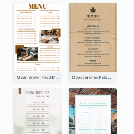
Clean Brown Food Menu Design Inspiration
Monochromic Kaki Meal Design Inspiration