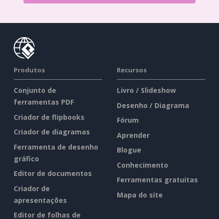
Produtos
Recursos
Conjunto de
Livro / Slideshow
ferramentas PDF
Desenho / Diagrama
Criador de flipbooks
Fórum
Criador de diagramas
Aprender
Ferramenta de desenho
Blogue
gráfico
Conhecimento
Editor de documentos
Ferramentas gratuitas
Criador de
Mapa do site
apresentações
Editor de folhas de