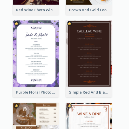
Red Wine Photo Wine And Dine Restaurant Menu
Brown And Gold Food Photo Italian Food Menu
Purple Floral Photo Wedding Menu
Simple Red And Black Wine Bar Menu