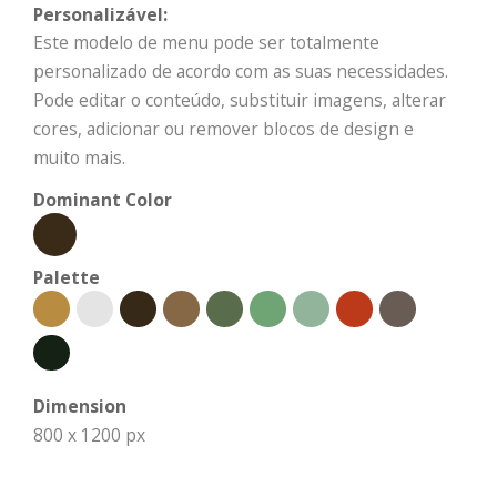
Personalizável:
Este modelo de menu pode ser totalmente
personalizado de acordo com as suas necessidades.
Pode editar o conteúdo, substituir imagens, alterar
cores, adicionar ou remover blocos de design e
muito mais.
Dominant Color
Palette
Dimension
800 x 1200 px