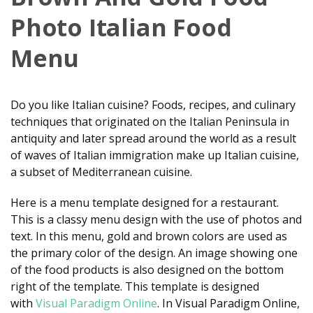
Photo Italian Food
Menu
Do you like Italian cuisine? Foods, recipes, and culinary
techniques that originated on the Italian Peninsula in
antiquity and later spread around the world as a result
of waves of Italian immigration make up Italian cuisine,
a subset of Mediterranean cuisine.
Here is a menu template designed for a restaurant.
This is a classy menu design with the use of photos and
text. In this menu, gold and brown colors are used as
the primary color of the design. An image showing one
of the food products is also designed on the bottom
right of the template. This template is designed
with
Visual Paradigm Online
. In Visual Paradigm Online,