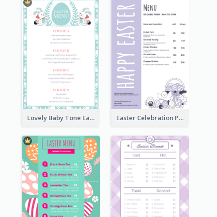
Lovely Baby Tone Easter Menu Design Template
Easter Celebration Purple Dinner Menu Design