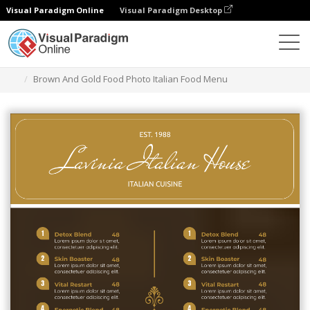
Visual Paradigm Online
Visual Paradigm Desktop
Ferramenta de design gráfico
Modelos
Menus
Brown And Gold Food Photo Italian Food Menu