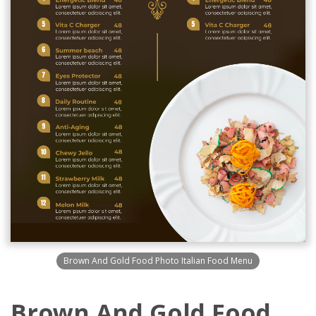
Brown And Gold Food Photo Italian Food Menu
Brown And Gold Food