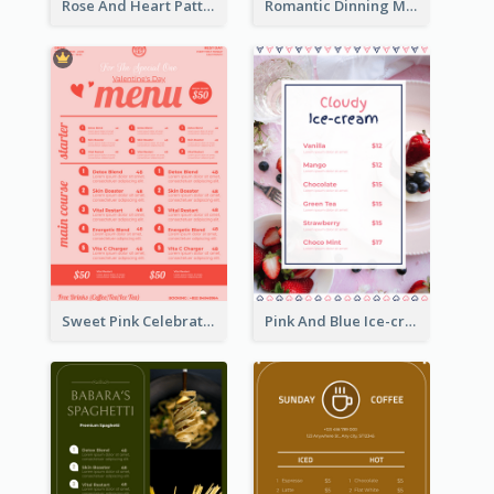
Rose And Heart Pattern Menu Design Ideas
Romantic Dinning Menu For Two Design Templates
Sweet Pink Celebration Menu Template Design
Pink And Blue Ice-cream Photo Dessert Menu