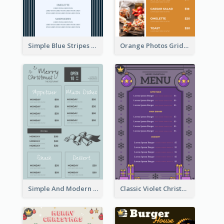
Simple Blue Stripes Patterns Brunch Menu
Orange Photos Grids Brunch Menu
Simple And Modern Christmas Menu Design Template
Classic Violet Christmas Decor Menu Design Idea