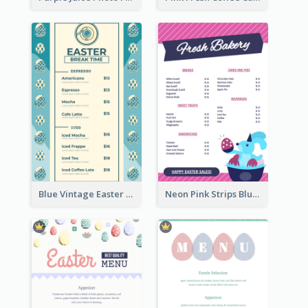
Blue Vintage Easter Egg Menu Design Template
Neon Pink Strips Blue Bunny Discount Menu Design