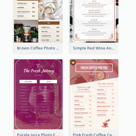
Brown Coffee Photo Grid Coffee Shop Menu
Simple Red Wine And Dine Hotel Restaurant Menu
Purple Juice Photo Fresh Drink Menu
Pink Fresh Coffee Cafe Photo Simple Menu