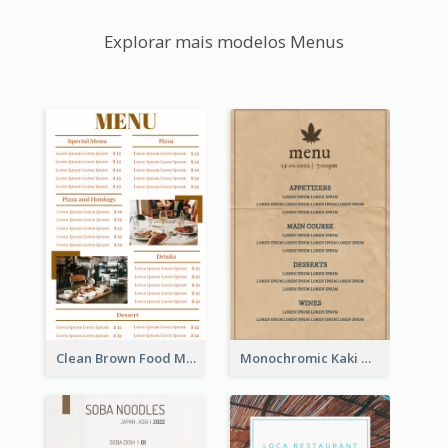
Explorar mais modelos Menus
Clean Brown Food Menu Design Inspiration
Monochromic Kaki Meal Design Inspiration