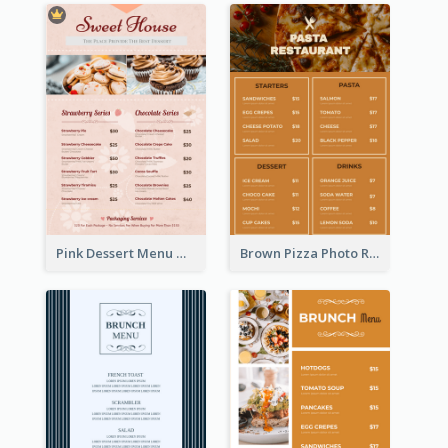
Pink Dessert Menu With Two Column
Brown Pizza Photo Restaurant Menu