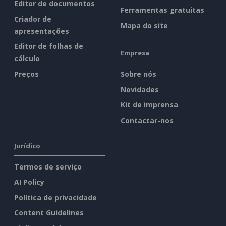
Editor de documentos
Ferramentas gratuitas
Criador de
Mapa do site
apresentações
Editor de folhas de
Empresa
cálculo
Preços
Sobre nós
Novidades
Kit de imprensa
Contactar-nos
Jurídico
Termos de serviço
AI Policy
Política de privacidade
Content Guidelines