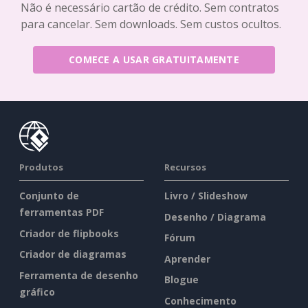
Não é necessário cartão de crédito. Sem contratos
para cancelar. Sem downloads. Sem custos ocultos.
COMECE A USAR GRATUITAMENTE
Produtos
Recursos
Conjunto de
Livro / Slideshow
ferramentas PDF
Desenho / Diagrama
Criador de flipbooks
Fórum
Criador de diagramas
Aprender
Ferramenta de desenho
Blogue
gráfico
Conhecimento