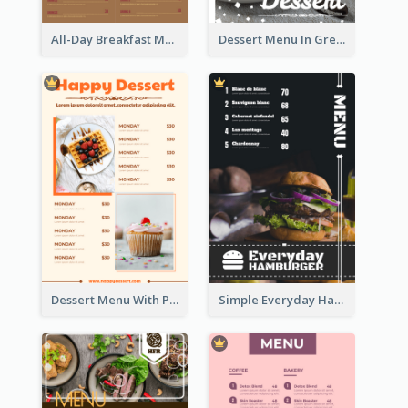
All-Day Breakfast Menu In Brown And Red
Dessert Menu In Grey Colour Tone
Dessert Menu With Photos Of Cakes
Simple Everyday Hamburger Menu In Black