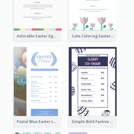
Adorable Easter Egg Theme Menu Design Template
Cute Coloring Easter Egg Menu Design Ideas
Pastel Blue Easter Lunch Menu Design Template
Simple Bold Festive Menu Design Idea