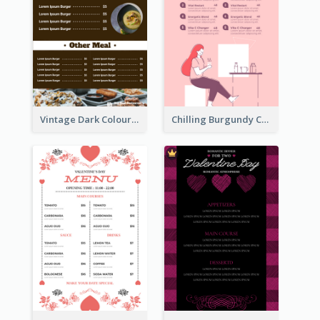
Vintage Dark Colour Tone Menu Of Western Restaurant
Chilling Burgundy Coffee And Bakery Menu Design