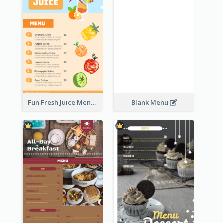
Fun Fresh Juice Menu With Graphics Of Fruit
Blank Menu