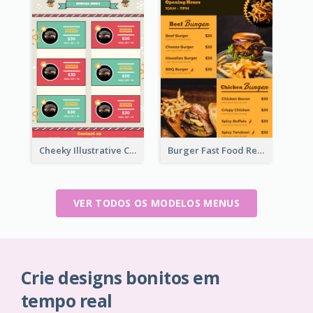
Cheeky Illustrative Christmas Celebration Menu Design
Burger Fast Food Restaurant Menu Design
VER TODOS OS MODELOS MENUS
Crie designs bonitos em
tempo real