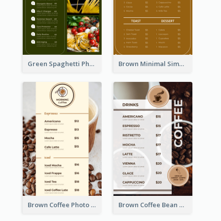
Green Spaghetti Photos Grand Restaurant Menu
Brown Minimal Simple Cafe Menu
Brown Coffee Photo Coffee Shop Menu
Brown Coffee Bean Background Café Menu