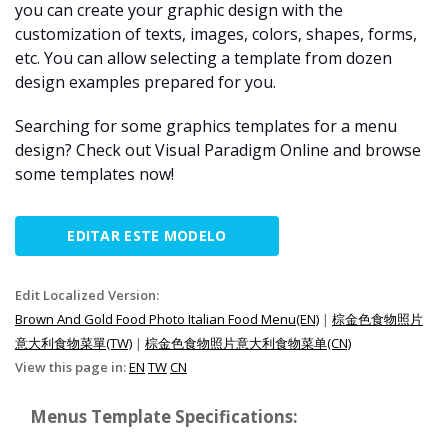
you can create your graphic design with the
customization of texts, images, colors, shapes, forms,
etc. You can allow selecting a template from dozen
design examples prepared for you.
Searching for some graphics templates for a menu
design? Check out Visual Paradigm Online and browse
some templates now!
EDITAR ESTE MODELO
Edit Localized Version:
Brown And Gold Food Photo Italian Food Menu(EN)
|
棕金色食物照片
意大利食物菜單(TW)
|
棕金色食物照片意大利食物菜单(CN)
View this page in:
EN
TW
CN
Menus Template Specifications: