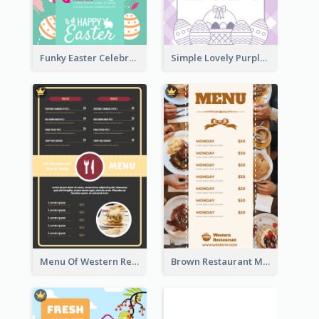
Funky Easter Celebration Menu Design Template
Simple Lovely Purple Easter Cradle Menu Design
Menu Of Western Restaurant In Simple Layout
Brown Restaurant Menu With Clear Information