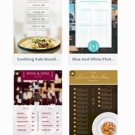
Soothing Kaki Noodle Modern Menu Design
Blue And White Photo Seaside Restaurant Menu