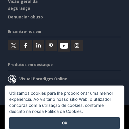
Visão geral da
segurança
Denunciar abuso
Encontre-nos em
Produtos em destaque
Visual Paradigm Online
Visual Paradigm Desktop
Utilizamos cookies para lhe proporcionar uma melhor
experiência. Ao visitar o nosso sítio Web, o utilizador
concorda com a utilização de cookies, conforme
descrito na nossa
Política de Cookies
.
©2026 by Visual Paradigm. Todos os direitos reservados.
OK
Termos de serviço
AI Policy
Política de privacidade