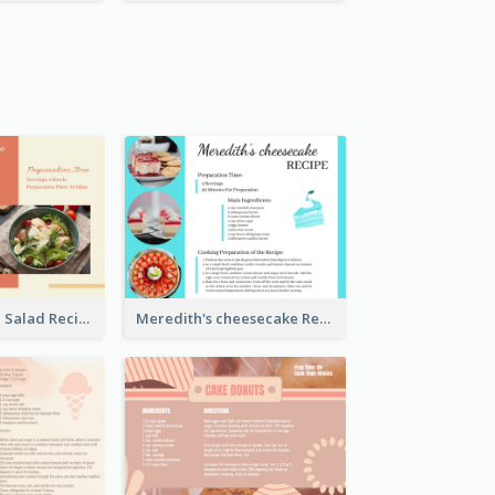
Simple Chicken Salad Recipe Card
Meredith's cheesecake Recipe Card