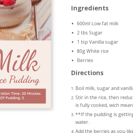
Ingredients
600ml Low fat milk
2 tbs Sugar
1 tsp Vanilla sugar
80g White rice
Berries
Directions
Boil milk, sugar and vanil
Stir in the rice, then redu
is fully cooked, wich mea
**If the pudding is getting
water .
Add the berries as you like