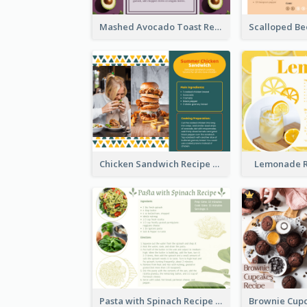
Mashed Avocado Toast Recipe Card
Chicken Sandwich Recipe Card
Lemonade R
Pasta with Spinach Recipe Card