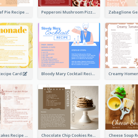
Scalloped Beef Pie Recipe Card
Pepperoni Mushroom Pizza Recipe Card
ecipe Card
Bloody Mary Cocktail Recipe Card
Brownie Cupcakes Recipe Card
Chocolate Chip Cookies Recipe Card
Cheese Soup R