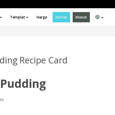
Templat
Harga
Daftar
Masuk
dding Recipe Card
 Pudding
es