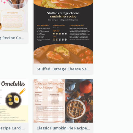
Churros Making Recipe Card
Stuffed Cottage Cheese Sandwiches Recipe
Egg Omeletts Recipe Card
Classic Pumpkin Pie Recipe Card