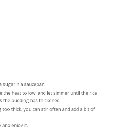
la sugarin a saucepan.
ce the heat to low, and let simmer until the rice
ns the pudding has thickened.
 too thick, you can stir often and add a bit of
 and enjoy it.