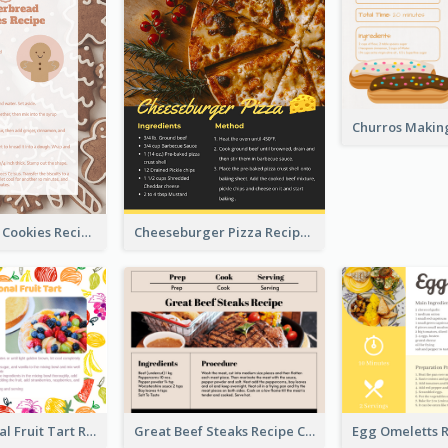
Gingerbread Cookies Recipe Card
Cheeseburger Pizza Recipe Card
Fresh Seasonal Fruit Tart Recipe Card
Great Beef Steaks Recipe Card