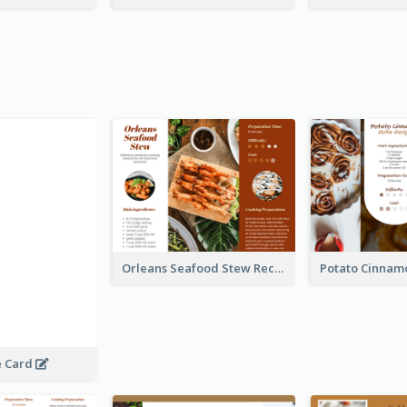
Orleans Seafood Stew Recipe Card
e Card