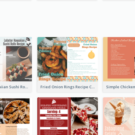
Lobster Hawaiian Sushi Rolls Recipe Card
Fried Onion Rings Recipe Card