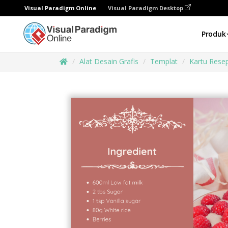
Visual Paradigm Online
Visual Paradigm Desktop
Produk
Alat Desain Grafis
Templat
Kartu Rese