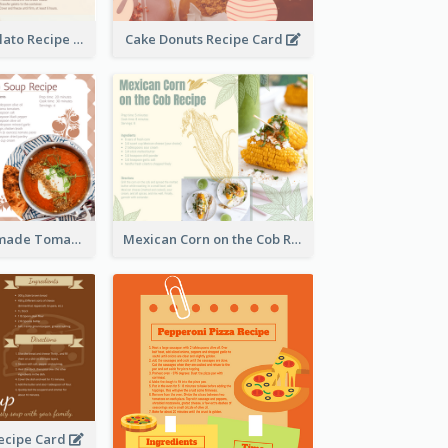
Zabaglione Gelato Recipe Card
Cake Donuts Recipe Card
Creamy Homemade Tomato Soup Recipe
Mexican Corn on the Cob Recipe Card
ecipe Card