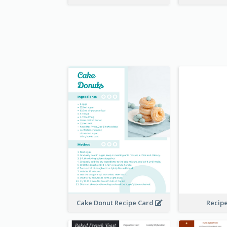
Cake Donut Recipe Card
Recip