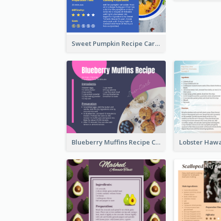
Sweet Pumpkin Recipe Card
Blueberry Muffins Recipe Card