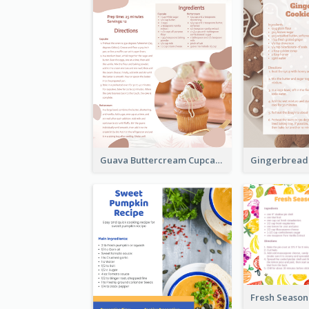
Guava Buttercream Cupcake Cards Recipe Card