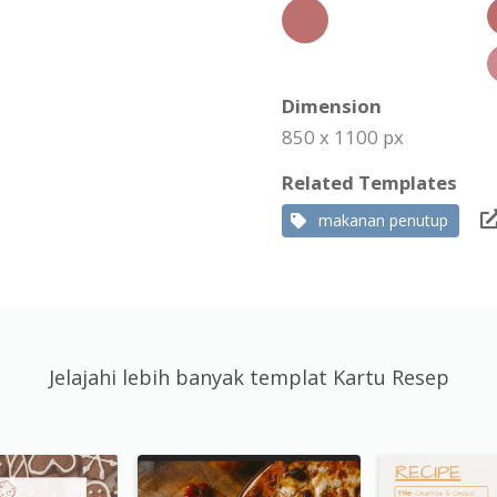
Dimension
850 x 1100 px
Related Templates
makanan penutup
Jelajahi lebih banyak templat Kartu Resep