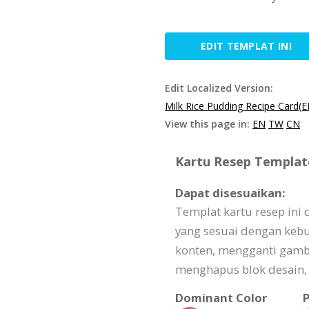
EDIT TEMPLAT INI
Edit Localized Version:
Milk Rice Pudding Recipe Card(E
View this page in:
EN
TW
CN
Kartu Resep Template
Dapat disesuaikan:
Templat kartu resep ini
yang sesuai dengan keb
konten, mengganti gam
menghapus blok desain, 
Dominant Color
P