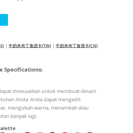
N)
|
牛奶米布丁食譜卡(TW)
|
牛奶米布丁食谱卡(CN)
 Specifications:
 dapat disesuaikan untuk membuat desain
utuhan Anda. Anda dapat mengedit
bar, mengubah warna, menambah atau
dan banyak lagi.
alette