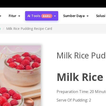
Fitur
AI Tools
Sumber Daya
Solusi
BARU
p
Milk Rice Pudding Recipe Card
Milk Rice Pu
Milk Rice
Preparation Time: 20 Minut
Serve Of Pudding: 2