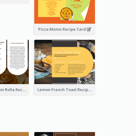
Pizza Memo Recipe Card
Potato Cinnamon Rolla Recipe Card
Lemon French Toast Recipe Card