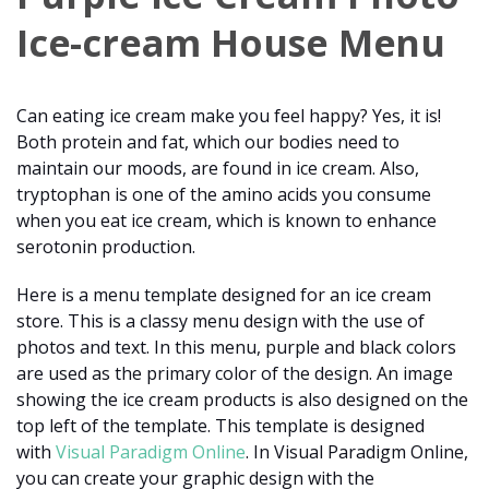
Ice-cream House Menu
Can eating ice cream make you feel happy? Yes, it is!
Both protein and fat, which our bodies need to
maintain our moods, are found in ice cream. Also,
tryptophan is one of the amino acids you consume
when you eat ice cream, which is known to enhance
serotonin production.
Here is a menu template designed for an ice cream
store. This is a classy menu design with the use of
photos and text. In this menu, purple and black colors
are used as the primary color of the design. An image
showing the ice cream products is also designed on the
top left of the template. This template is designed
with
Visual Paradigm Online
. In Visual Paradigm Online,
you can create your graphic design with the