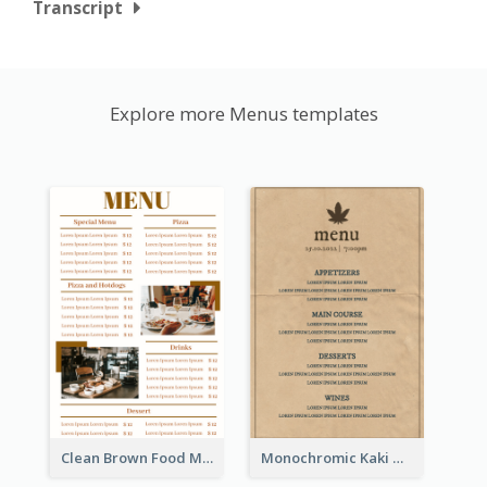
Transcript
Explore more Menus templates
Clean Brown Food Menu Design Inspiration
Monochromic Kaki Meal Design Inspiration