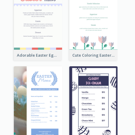
Adorable Easter Egg Theme Menu Design Template
Cute Coloring Easter Egg Menu Design Ideas