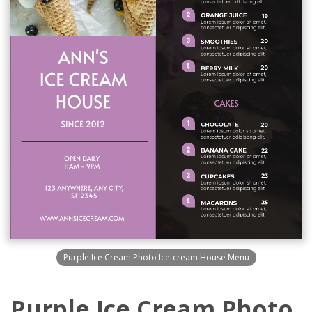
Purple Ice Cream Photo Ice-cream House Menu
Purple Ice Cream Photo