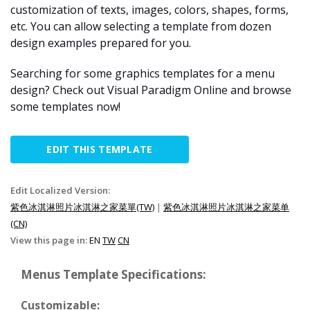
customization of texts, images, colors, shapes, forms,
etc. You can allow selecting a template from dozen
design examples prepared for you.
Searching for some graphics templates for a menu
design? Check out Visual Paradigm Online and browse
some templates now!
EDIT THIS TEMPLATE
Edit Localized Version:
紫色冰淇淋照片冰淇淋之家菜單(TW)
|
紫色冰淇淋照片冰淇淋之家菜单
(CN)
View this page in:
EN
TW
CN
Menus Template Specifications:
Customizable: