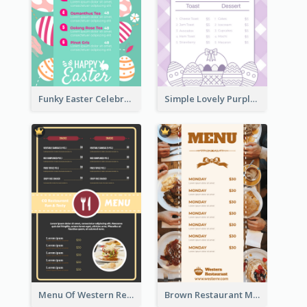
Funky Easter Celebration Menu Design Template
Simple Lovely Purple Easter Cradle Menu Design
Menu Of Western Restaurant In Simple Layout
Brown Restaurant Menu With Clear Information