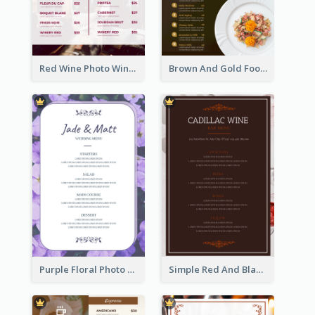
Red Wine Photo Wine And Dine Restaurant Menu
Brown And Gold Food Photo Italian Food Menu
Purple Floral Photo Wedding Menu
Simple Red And Black Wine Bar Menu