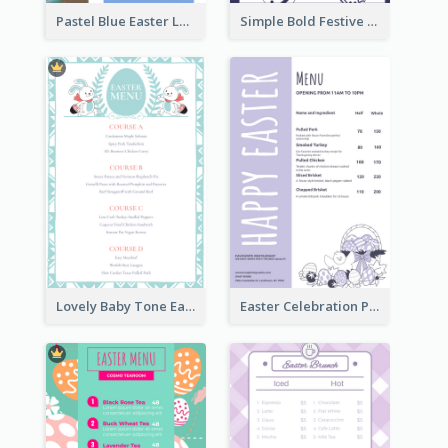
Pastel Blue Easter Lunch Menu Design Template
Simple Bold Festive Menu Design Idea
Lovely Baby Tone Easter Menu Design Template
Easter Celebration Purple Dinner Menu Design