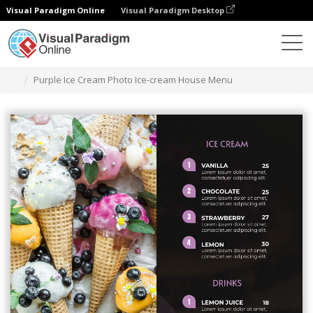
Visual Paradigm Online
Visual Paradigm Desktop
Graphic Design Tool
Templates
Menus
Purple Ice Cream Photo Ice-cream House Menu