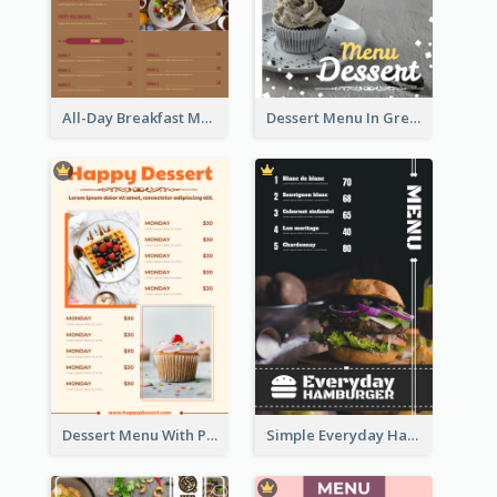
All-Day Breakfast Menu In Brown And Red
Dessert Menu In Grey Colour Tone
Dessert Menu With Photos Of Cakes
Simple Everyday Hamburger Menu In Black