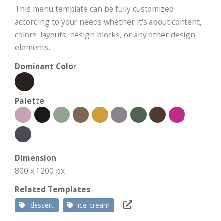
This menu template can be fully customized
according to your needs whether it's about content,
colors, layouts, design blocks, or any other design
elements.
Dominant Color
Palette
Dimension
800 x 1200 px
Related Templates
dessert
ice-cream