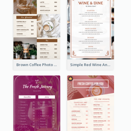
Brown Coffee Photo Grid Coffee Shop Menu
Simple Red Wine And Dine Hotel Restaurant Menu