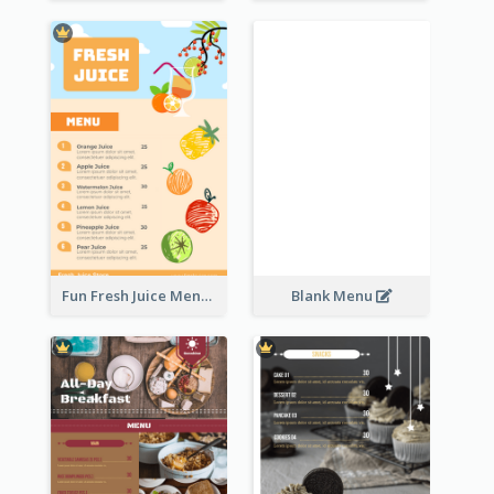
Fun Fresh Juice Menu With Graphics Of Fruit
Blank Menu