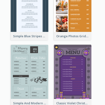
Simple Blue Stripes Patterns Brunch Menu
Orange Photos Grids Brunch Menu
Simple And Modern Christmas Menu Design Template
Classic Violet Christmas Decor Menu Design Idea