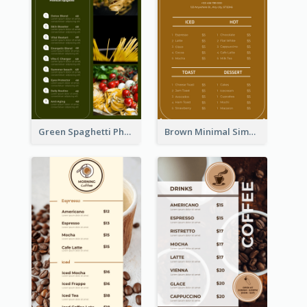
Green Spaghetti Photos Grand Restaurant Menu
Brown Minimal Simple Cafe Menu