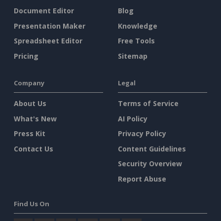
Document Editor
Blog
Presentation Maker
Knowledge
Spreadsheet Editor
Free Tools
Pricing
Sitemap
Company
Legal
About Us
Terms of Service
What's New
AI Policy
Press Kit
Privacy Policy
Contact Us
Content Guidelines
Security Overview
Report Abuse
Find Us On