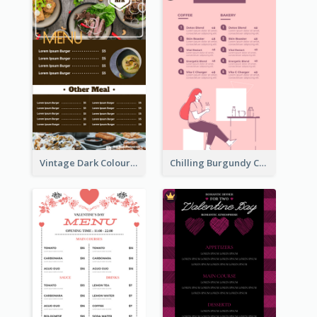
Vintage Dark Colour Tone Menu Of Western Restaurant
Chilling Burgundy Coffee And Bakery Menu Design