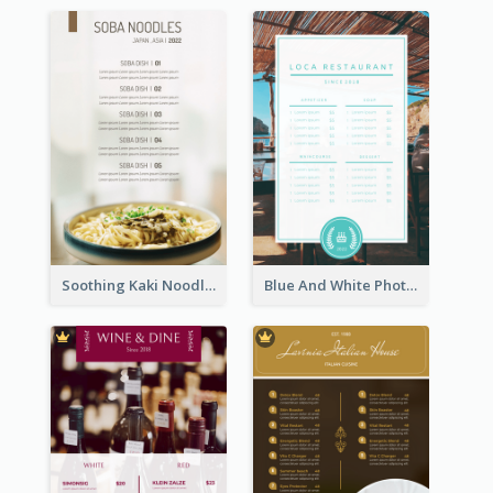
Soothing Kaki Noodle Modern Menu Design
Blue And White Photo Seaside Restaurant Menu