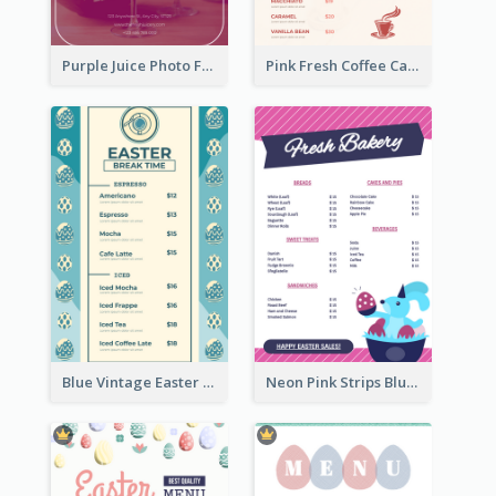
Purple Juice Photo Fresh Drink Menu
Pink Fresh Coffee Cafe Photo Simple Menu
Blue Vintage Easter Egg Menu Design Template
Neon Pink Strips Blue Bunny Discount Menu Design