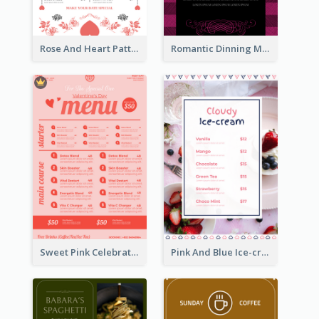
Rose And Heart Pattern Menu Design Ideas
Romantic Dinning Menu For Two Design Templates
Sweet Pink Celebration Menu Template Design
Pink And Blue Ice-cream Photo Dessert Menu