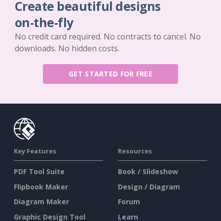
Create beautiful designs
on-the-fly
No credit card required. No contracts to cancel. No
downloads. No hidden costs.
GET STARTED FOR FREE
Key Features
Resources
PDF Tool Suite
Book / Slideshow
Flipbook Maker
Design / Diagram
Diagram Maker
Forum
Graphic Design Tool
Learn