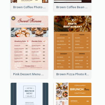
Brown Coffee Photo Coffee Shop Menu
Brown Coffee Bean Background Café Menu
Pink Dessert Menu With Two Column
Brown Pizza Photo Restaurant Menu