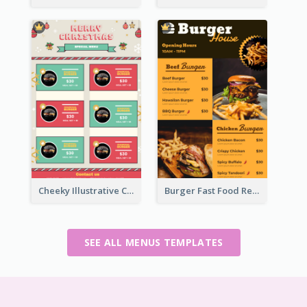
Cheeky Illustrative Christmas Celebration Menu Design
Burger Fast Food Restaurant Menu Design
SEE ALL MENUS TEMPLATES