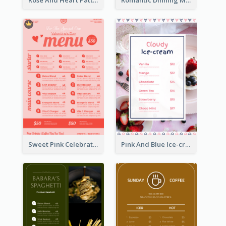
Rose And Heart Pattern Menu Design Ideas
Romantic Dinning Menu For Two Design Templates
Sweet Pink Celebration Menu Template Design
Pink And Blue Ice-cream Photo Dessert Menu