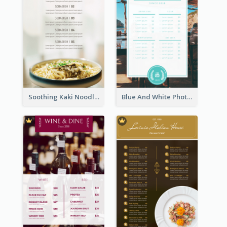
Soothing Kaki Noodle Modern Menu Design
Blue And White Photo Seaside Restaurant Menu