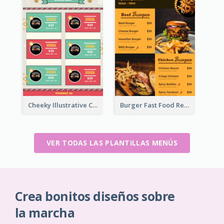
Cheeky Illustrative Christmas Celebration Menu Design
Burger Fast Food Restaurant Menu Design
VER TODAS LAS PLANTILLAS MENÚS
Crea bonitos diseños sobre
la marcha