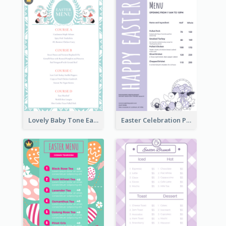
Lovely Baby Tone Easter Menu Design Template
Easter Celebration Purple Dinner Menu Design