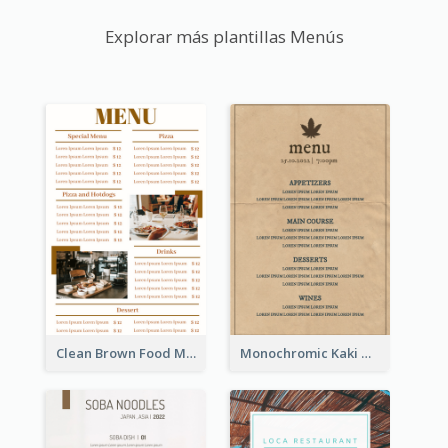
Explorar más plantillas Menús
Clean Brown Food Menu Design Inspiration
Monochromic Kaki Meal Design Inspiration