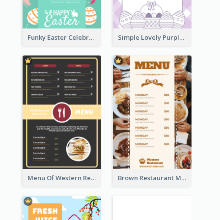
Funky Easter Celebration Menu Design Template
Simple Lovely Purple Easter Cradle Menu Design
Menu Of Western Restaurant In Simple Layout
Brown Restaurant Menu With Clear Information