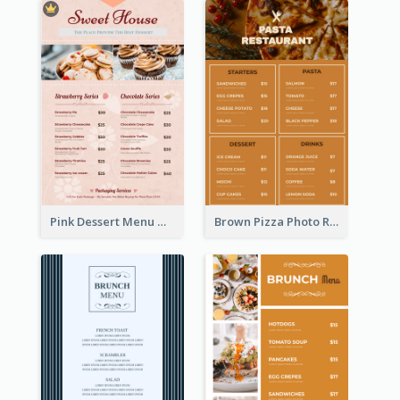
Pink Dessert Menu With Two Column
Brown Pizza Photo Restaurant Menu