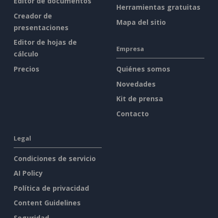
Editor de documentos
Herramientas gratuitas
Creador de
Mapa del sitio
presentaciones
Editor de hojas de
Empresa
cálculo
Precios
Quiénes somos
Novedades
Kit de prensa
Contacto
Legal
Condiciones de servicio
AI Policy
Política de privacidad
Content Guidelines
Seguridad