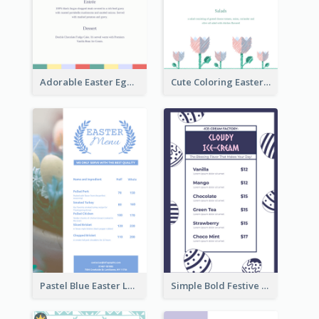
Adorable Easter Egg Theme Menu Design Template
Cute Coloring Easter Egg Menu Design Ideas
Pastel Blue Easter Lunch Menu Design Template
Simple Bold Festive Menu Design Idea