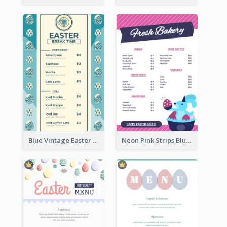
Blue Vintage Easter Egg Menu Design Template
Neon Pink Strips Blue Bunny Discount Menu Design