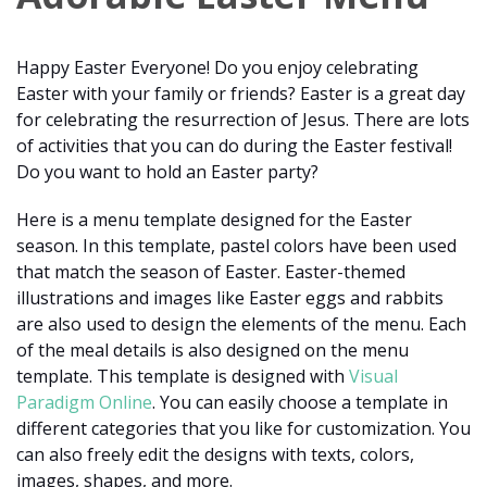
Happy Easter Everyone! Do you enjoy celebrating
Easter with your family or friends? Easter is a great day
for celebrating the resurrection of Jesus. There are lots
of activities that you can do during the Easter festival!
Do you want to hold an Easter party?
Here is a menu template designed for the Easter
season. In this template, pastel colors have been used
that match the season of Easter. Easter-themed
illustrations and images like Easter eggs and rabbits
are also used to design the elements of the menu. Each
of the meal details is also designed on the menu
template. This template is designed with
Visual
Paradigm Online
. You can easily choose a template in
different categories that you like for customization. You
can also freely edit the designs with texts, colors,
images, shapes, and more.