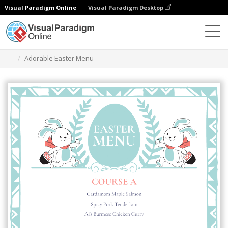
Visual Paradigm Online
Visual Paradigm Desktop
Herramienta de diseño gráfico
Plantillas
Menús
Adorable Easter Menu