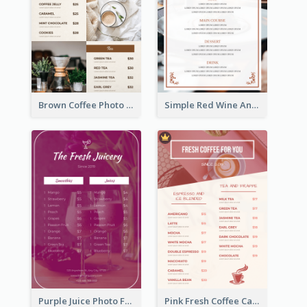
Brown Coffee Photo Grid Coffee Shop Menu
Simple Red Wine And Dine Hotel Restaurant Menu
Purple Juice Photo Fresh Drink Menu
Pink Fresh Coffee Cafe Photo Simple Menu