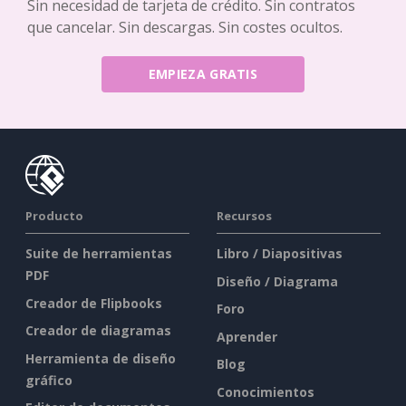
Sin necesidad de tarjeta de crédito. Sin contratos
que cancelar. Sin descargas. Sin costes ocultos.
EMPIEZA GRATIS
Producto
Recursos
Suite de herramientas
Libro / Diapositivas
PDF
Diseño / Diagrama
Creador de Flipbooks
Foro
Creador de diagramas
Aprender
Herramienta de diseño
Blog
gráfico
Conocimientos