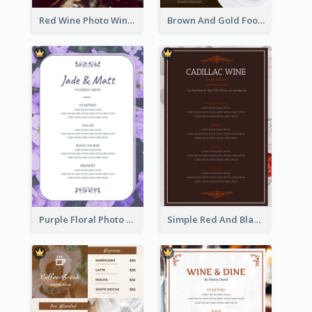
Red Wine Photo Wine And Dine Restaurant Menu
Brown And Gold Food Photo Italian Food Menu
Purple Floral Photo Wedding Menu
Simple Red And Black Wine Bar Menu