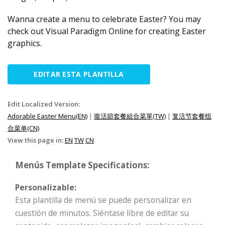
Wanna create a menu to celebrate Easter? You may
check out Visual Paradigm Online for creating Easter
graphics.
EDITAR ESTA PLANTILLA
Edit Localized Version:
Adorable Easter Menu(EN)
|
復活節套餐組合菜單(TW)
|
复活节套餐组
合菜单(CN)
View this page in:
EN
TW
CN
Menús Template Specifications:
Personalizable:
Esta plantilla de menú se puede personalizar en
cuestión de minutos. Siéntase libre de editar su