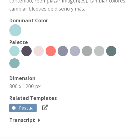
contenido, reemplazar imagen(es), cambiar colores,
cambiar bloques de diseño y más.
Dominant Color
Palette
Dimension
800 x 1200 px
Related Templates
Pascua
Transcript