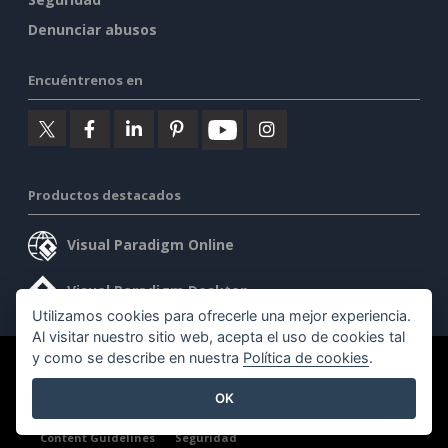
Denunciar abusos
Encuéntrenos en
Productos destacados
Visual Paradigm Online
Visual Paradigm Desktop
Utilizamos cookies para ofrecerle una mejor experiencia.
Al visitar nuestro sitio web, acepta el uso de cookies tal
y como se describe en nuestra
Política de cookies
.
©2026 by Visual Paradigm. Todos los derechos reservados.
OK
Condiciones de servicio
AI Policy
Política de privacidad
Content Guidelines
Seguridad