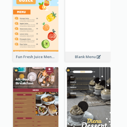
Fun Fresh Juice Menu With Graphics Of Fruit
Blank Menu