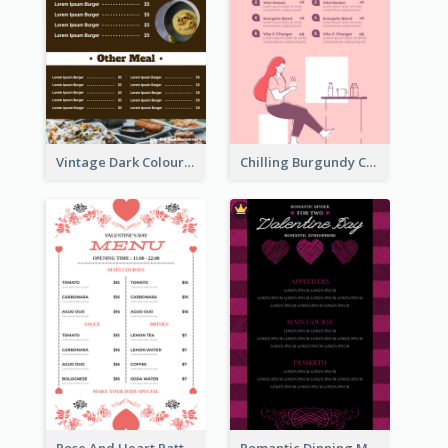
Vintage Dark Colour Tone Menu Of Western Restaurant
Chilling Burgundy Coffee And Bakery Menu Design