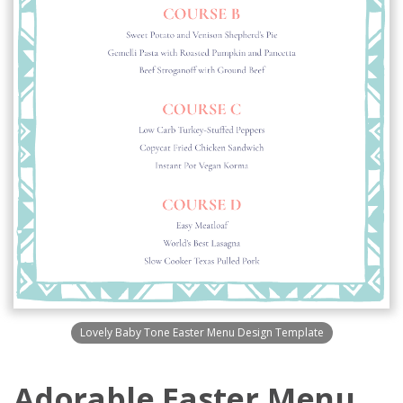
Lovely Baby Tone Easter Menu Design Template
Adorable Easter Menu