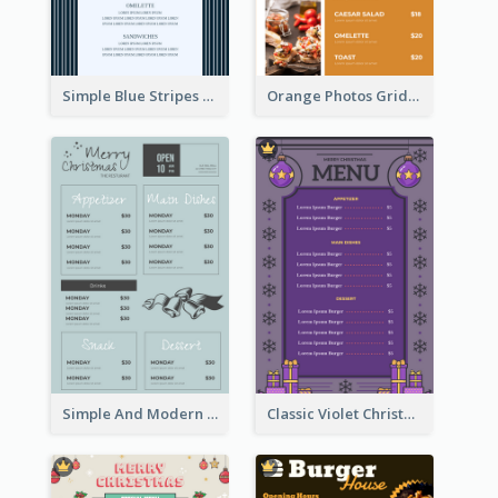
Simple Blue Stripes Patterns Brunch Menu
Orange Photos Grids Brunch Menu
Simple And Modern Christmas Menu Design Template
Classic Violet Christmas Decor Menu Design Idea