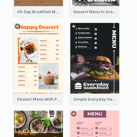
All-Day Breakfast Menu In Brown And Red
Dessert Menu In Grey Colour Tone
Dessert Menu With Photos Of Cakes
Simple Everyday Hamburger Menu In Black