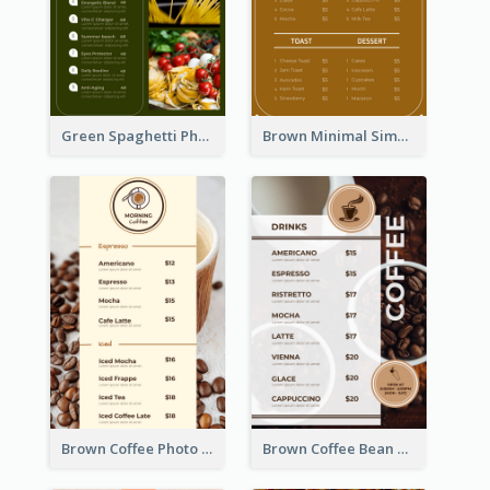
Green Spaghetti Photos Grand Restaurant Menu
Brown Minimal Simple Cafe Menu
Brown Coffee Photo Coffee Shop Menu
Brown Coffee Bean Background Café Menu