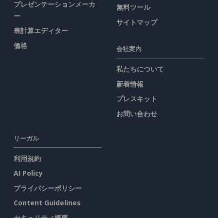
プレゼンテーションメーカ
無料ツール
ー
サイトマップ
表計算エディター
価格
会社案内
私たちについて
新着情報
プレスキット
お問い合わせ
リーガル
利用規約
AI Policy
プライバシーポリシー
Content Guidelines
セキュリティ概要