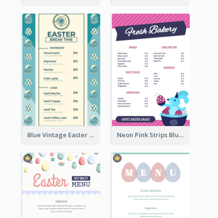
Blue Vintage Easter Egg Menu Design Template
Neon Pink Strips Blue Bunny Discount Menu Design