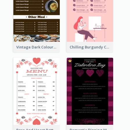
Vintage Dark Colour Tone Menu Of Western Restaurant
Chilling Burgundy Coffee And Bakery Menu Design