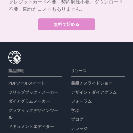
クレジットカード不要。契約解除不要。ダウンロード
不要。隠れたコストもありません。
無料で始める
製品情報
リソース
PDFツールスイート
書籍 / スライドショー
フリップブック・メーカー
デザイン / ダイアグラム
ダイアグラムメーカー
フォーラム
グラフィックデザインツー
学ぶ
ル
ブログ
ドキュメントエディター
ナレッジ