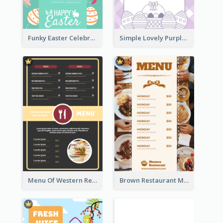
Funky Easter Celebration Menu Design Template
Simple Lovely Purple Easter Cradle Menu Design
Menu Of Western Restaurant In Simple Layout
Brown Restaurant Menu With Clear Information