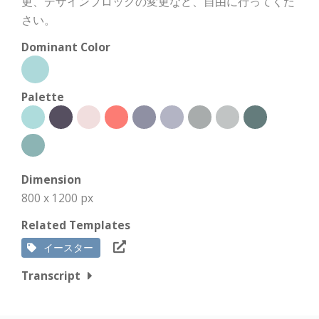
更、デザインブロックの変更など、自由に行ってくだ
さい。
Dominant Color
Palette
Dimension
800 x 1200 px
Related Templates
イースター
Transcript