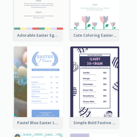
Adorable Easter Egg Theme Menu Design Template
Cute Coloring Easter Egg Menu Design Ideas
Pastel Blue Easter Lunch Menu Design Template
Simple Bold Festive Menu Design Idea