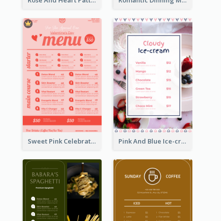
Rose And Heart Pattern Menu Design Ideas
Romantic Dinning Menu For Two Design Templates
Sweet Pink Celebration Menu Template Design
Pink And Blue Ice-cream Photo Dessert Menu