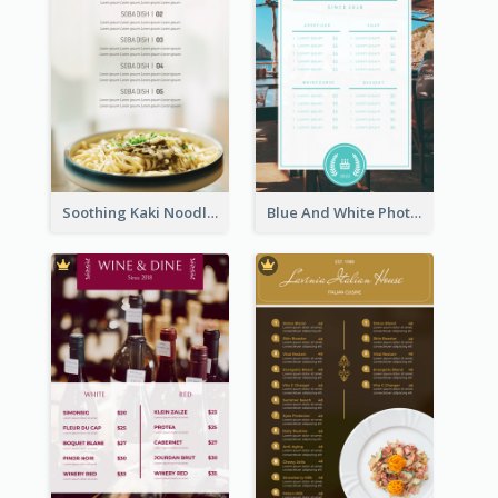
Soothing Kaki Noodle Modern Menu Design
Blue And White Photo Seaside Restaurant Menu