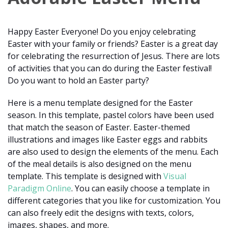
Happy Easter Everyone! Do you enjoy celebrating
Easter with your family or friends? Easter is a great day
for celebrating the resurrection of Jesus. There are lots
of activities that you can do during the Easter festival!
Do you want to hold an Easter party?
Here is a menu template designed for the Easter
season. In this template, pastel colors have been used
that match the season of Easter. Easter-themed
illustrations and images like Easter eggs and rabbits
are also used to design the elements of the menu. Each
of the meal details is also designed on the menu
template. This template is designed with
Visual
Paradigm Online
. You can easily choose a template in
different categories that you like for customization. You
can also freely edit the designs with texts, colors,
images, shapes, and more.