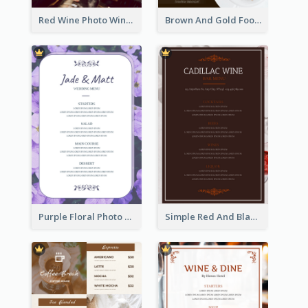
Red Wine Photo Wine And Dine Restaurant Menu
Brown And Gold Food Photo Italian Food Menu
Purple Floral Photo Wedding Menu
Simple Red And Black Wine Bar Menu