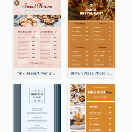
Pink Dessert Menu With Two Column
Brown Pizza Photo Restaurant Menu