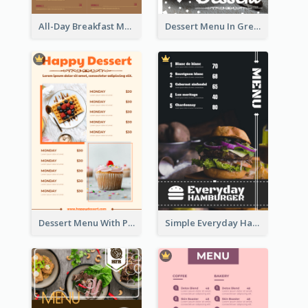
All-Day Breakfast Menu In Brown And Red
Dessert Menu In Grey Colour Tone
Dessert Menu With Photos Of Cakes
Simple Everyday Hamburger Menu In Black