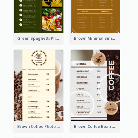
Green Spaghetti Photos Grand Restaurant Menu
Brown Minimal Simple Cafe Menu
Brown Coffee Photo Coffee Shop Menu
Brown Coffee Bean Background Café Menu