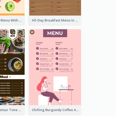
Fun Fresh Juice Menu With Graphics Of Fruit
All-Day Breakfast Menu In Brown And Red
Vintage Dark Colour Tone Menu Of Western Restaurant
Chilling Burgundy Coffee And Bakery Menu Design