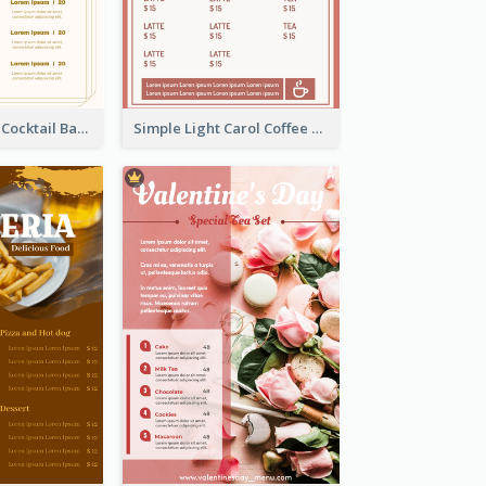
Olive Cartoony Cocktail Bar Design Menu Ideas
Simple Light Carol Coffee Menu Design Ideas