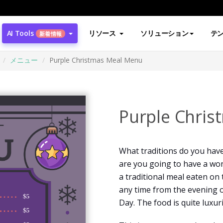
AI Tools
リソース
ソリューション
テ
新着情報
メニュー
Purple Christmas Meal Menu
Purple Chri
What traditions do you have
are you going to have a won
a traditional meal eaten on 
any time from the evening o
Day. The food is quite luxur