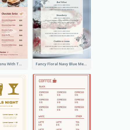
Pink Dessert Menu With Two Column
Fancy Floral Navy Blue Menu Design