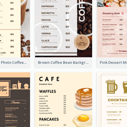
Brown Coffee Photo Coffee Shop Menu
Brown Coffee Bean Background Café Menu