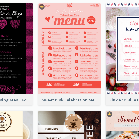
Romantic Dinning Menu For Two Design Templates
Sweet Pink Celebration Menu Template Design