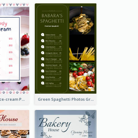
Pink And Blue Ice-cream Photo Dessert Menu
Green Spaghetti Photos Grand Restaurant Menu