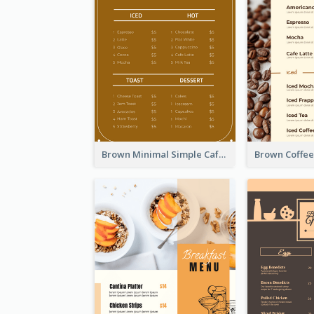
Brown Minimal Simple Cafe Menu