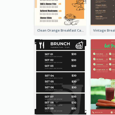
Clean Orange Breakfast Cafe Menu Design