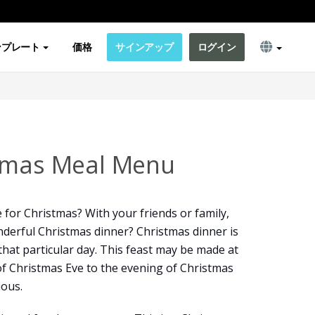
ンプレート
価格
サインアップ
ログイン
stmas Meal Menu
 for Christmas? With your friends or family,
derful Christmas dinner? Christmas dinner is
that particular day. This feast may be made at
f Christmas Eve to the evening of Christmas
ious.