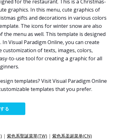
igned for the restaurant. This is a Christmas-
e graphics. In this menu, cute graphics of
istmas gifts and decorations in various colors
emplate. The icons for winter snow are also
 the menu as well. This template is designed
e
. In Visual Paradigm Online, you can create
 customization of texts, images, colors,
easy-to-use tool for creating a graphic for all
eginners.
esign templates? Visit Visual Paradigm Online
customizable templates that you prefer.
集する
)
|
紫色系聖誕菜單(TW)
|
紫色系圣诞菜单(CN)