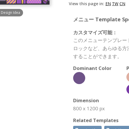
View this page in:
EN
TW
CN
 Design Idea
メニュー Template Spec
カスタマイズ可能：
このメニューテンプレー
ロックなど、あらゆる方
することができます。
Dominant Color
P
Dimension
800 x 1200 px
Related Templates