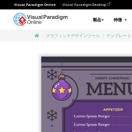
Visual Paradigm Online
Visual Paradigm Desktop
製品
特徴
グラフィックデザインツール
テンプレート