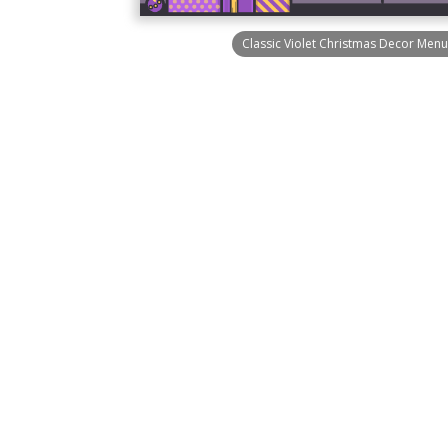
Classic Violet Christmas Decor Menu