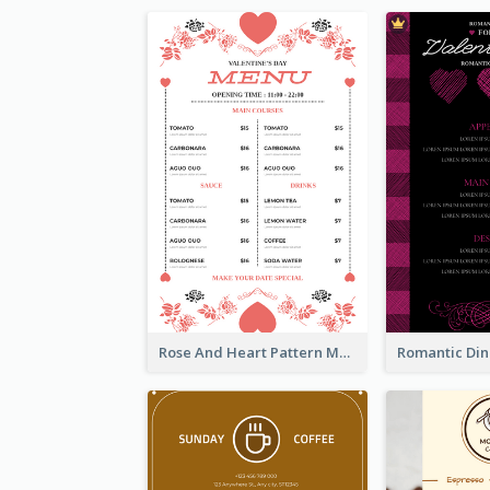
Rose And Heart Pattern Menu Design Ideas