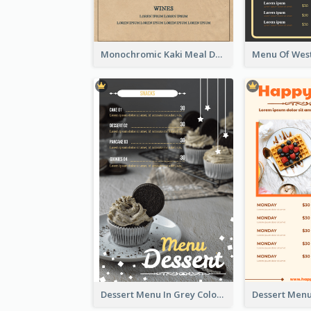
Monochromic Kaki Meal Design Inspiration
Dessert Menu In Grey Colour Tone