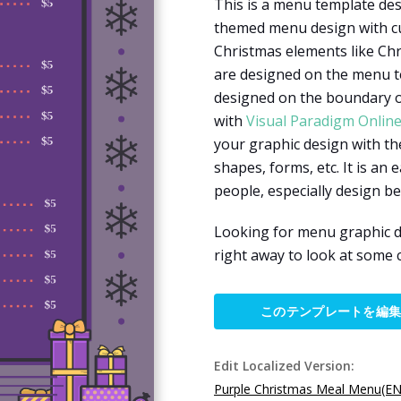
This is a menu template des
themed menu design with cut
Christmas elements like Chr
are designed on the menu t
designed on the boundary of
with
Visual Paradigm Onlin
your graphic design with the
shapes, forms, etc. It is an 
people, especially design b
Looking for menu graphic d
right away to look at some 
このテンプレートを編
Edit Localized Version:
Purple Christmas Meal Menu(EN