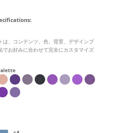
ifications:
トは、コンテンツ、色、背景、デザインブ
法でお好みに合わせて完全にカスタマイズ
alette