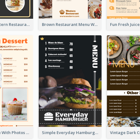
Menu Of Western Restaurant In Simple Layout
Brown Restaurant Menu With Clear Information
Dessert Menu With Photos Of Cakes
Simple Everyday Hamburger Menu In Black