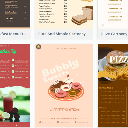
Vintage Breakfast Menu Design Inspiration
Cute And Simple Cartoony Bakery Menu Design