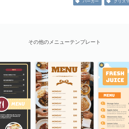
バーガー
クリス
その他のメニューテンプレート