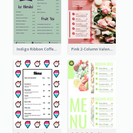
Indigo Ribbon Coffee House Menu Design
Pink 2-Column Valentine's Day Menu For Tea