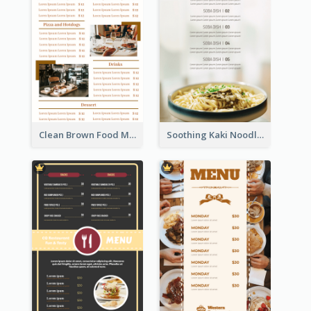
Clean Brown Food Menu Design Inspiration
Soothing Kaki Noodle Modern Menu Design