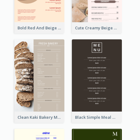
Bold Red And Beige Turkey Diner Menu Design
Cute Creamy Beige Bakery Menu Design Ideas
Clean Kaki Bakery Menu Design Ideas
Black Simple Meal Menu Design Template