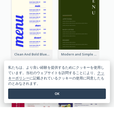
Clean And Bold Blue Menu Design Inspiration
Modern and Simple Olive Diner Menu Design
私たちは、より良い経験を提供するためにクッキーを使用し
ています。当社のウェブサイトを訪問することにより、
クッ
キーポリシー
に記載されているクッキーの使用に同意したも
のとみなされます。
OK