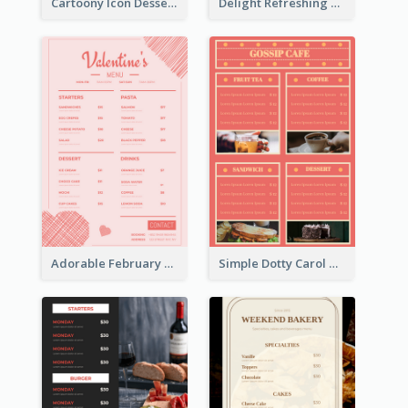
Cartoony Icon Dessert Menu Design Ideas
Delight Refreshing Green Menu Design Idea
Adorable February Seasonal Menu Design Ideas
Simple Dotty Carol New Year Menu Design Idea