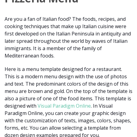
Are you a fan of Italian food? The foods, recipes, and
cooking techniques that make up Italian cuisine were
first developed on the Italian Peninsula in antiquity and
later spread throughout the world by waves of Italian
immigrants. It is a member of the family of
Mediterranean foods.
Here is a menu template designed for a restaurant.
This is a modern menu design with the use of photos
and text. The predominant colors of the design of this
menu are brown and gold. On the top of the template is
also a picture of one of the food items. This template is
designed with
Visual Paradigm Online
. In Visual
Paradigm Online, you can create your graphic design
with the customization of texts, images, colors, shapes,
forms, etc. You can allow selecting a template from
dozen design examples prepared for you.