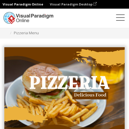
Visual Paradigm Online
Visual Paradigm Desktop
グラフィックデザインツール
テンプレート
メニュー
Pizzeria Menu