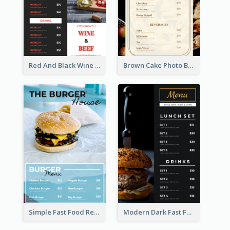
Red And Black Wine Restaurant Menu
Brown Cake Photo Bakery Menu
Simple Fast Food Restaurant Menu Design Ideas
Modern Dark Fast Food Menu Design