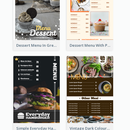
Dessert Menu In Grey Colour Tone
Dessert Menu With Photos Of Cakes
Simple Everyday Hamburger Menu In Black
Vintage Dark Colour Tone Menu Of Western Restaurant