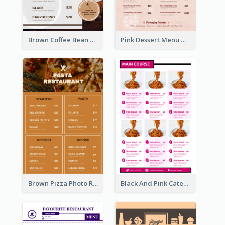
Brown Coffee Bean Background Café Menu
Pink Dessert Menu With Two Column
Brown Pizza Photo Restaurant Menu
Black And Pink Catering Menu Design Template