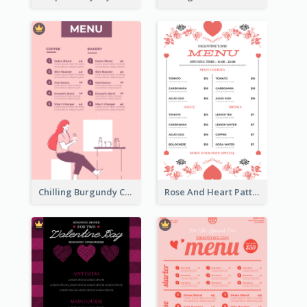
Chilling Burgundy Coffee And Bakery Menu Design
Rose And Heart Pattern Menu Design Ideas