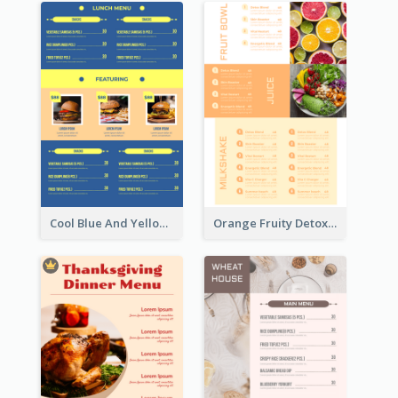
Cool Blue And Yellow Fast Food Menu Design
Orange Fruity Detox Bar Menu Design Ideas