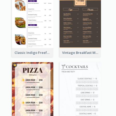
Classic Indigo Freeform Restaurants Menu
Vintage Breakfast Menu Design Inspiration