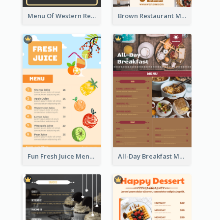
Menu Of Western Restaurant In Simple Layout
Brown Restaurant Menu With Clear Information
Fun Fresh Juice Menu With Graphics Of Fruit
All-Day Breakfast Menu In Brown And Red