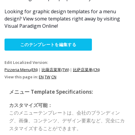
Looking for graphic design templates for a menu
design? View some templates right away by visiting
Visual Paradigm Online!
このテンプレートを編集する
Edit Localized Version:
Pizzeria Menu(EN)
|
比薩店菜單(TW)
|
比萨店菜单(CN)
View this page in:
EN
TW
CN
メニュー Template Specifications:
カスタマイズ可能：
このメニューテンプレートは、会社のブランディン
グ、画像、コンテンツ、デザイン要素など、完全にカ
スタマイズすることができます。