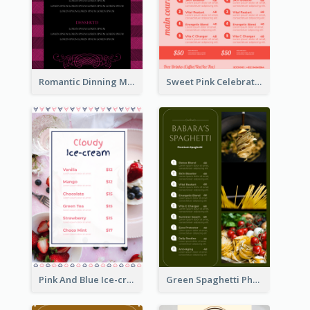
Romantic Dinning Menu For Two Design Templates
Sweet Pink Celebration Menu Template Design
Pink And Blue Ice-cream Photo Dessert Menu
Green Spaghetti Photos Grand Restaurant Menu