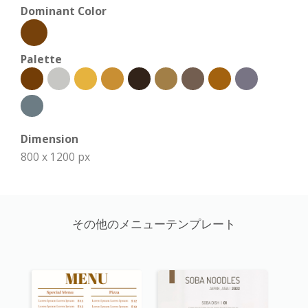
Dominant Color
Palette
Dimension
800 x 1200 px
その他のメニューテンプレート