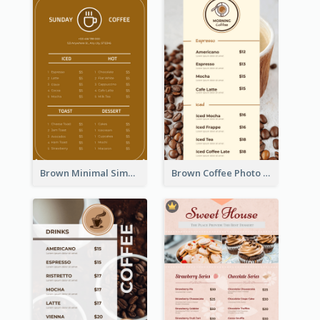
Brown Minimal Simple Cafe Menu
Brown Coffee Photo Coffee Shop Menu