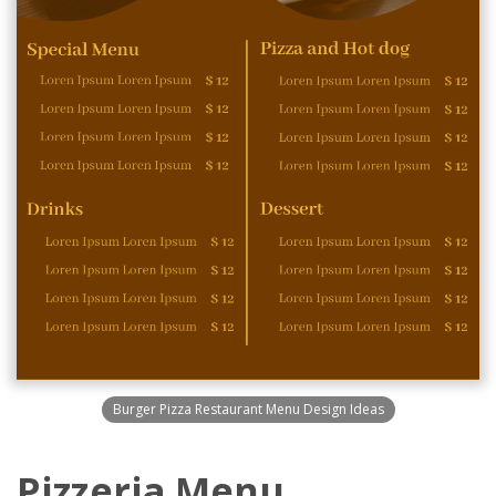
Burger Pizza Restaurant Menu Design Ideas
Pizzeria Menu