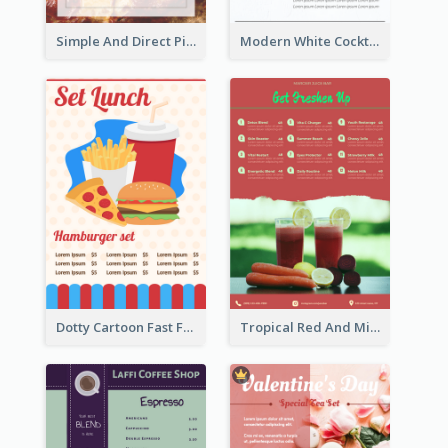
Simple And Direct Pizza Restaurant Menu Design
Modern White Cocktail Drinks Menu Design
Dotty Cartoon Fast Food Restaurant Menu Design
Tropical Red And Mint Detox Drink Menu Design