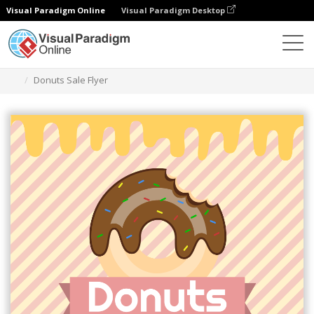
Visual Paradigm Online
Visual Paradigm Desktop
Grafik-Design-Tool
Vorlagen
Flugblätter
Donuts Sale Flyer