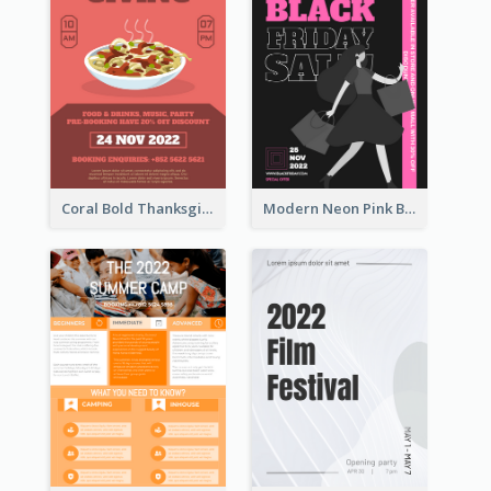
Coral Bold Thanksgiving Dinner Promotion Flyer
Modern Neon Pink Black Friday Shopping Sale Day Flyer