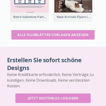
Retro Valentine Party Pink Flyers Design Templates
New Arrivals Flyers In In Brown Colour Tone
ALLE FLUGBLÄTTER VORLAGEN ANZEIGEN
Erstellen Sie sofort schöne
Designs
Keine Kreditkarte erforderlich. Keine Verträge zu
kündigen. Keine Downloads. Keine versteckten
Kosten.
JETZT KOSTENLOS LOSLEGEN