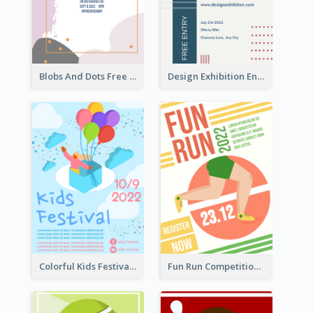
Blobs And Dots Free Giveaway Flyer
Design Exhibition Entry Flyer
Colorful Kids Festival Flyer
Fun Run Competition Flyer