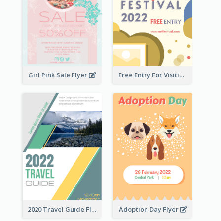
Girl Pink Sale Flyer
Free Entry For Visiting Art Fest Flyer
2020 Travel Guide Flyer
Adoption Day Flyer