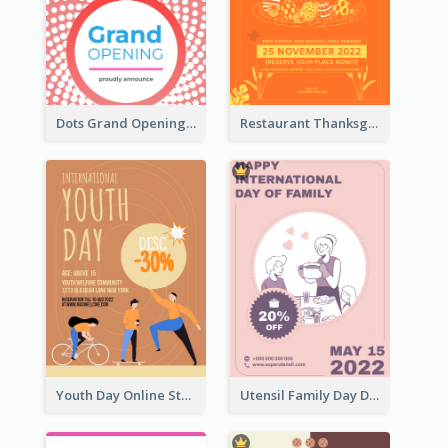
Dots Grand Opening Flyers
Restaurant Thanksgiving Promote Flyers
Youth Day Online Store Discount Flyer
Utensil Family Day Discount Flyer