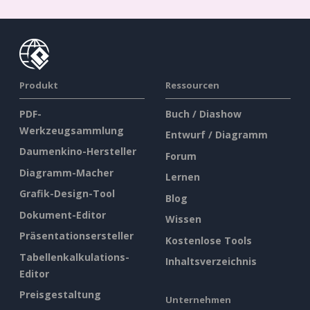
Produkt
Ressourcen
PDF-
Buch / Diashow
Werkzeugsammlung
Entwurf / Diagramm
Daumenkino-Hersteller
Forum
Diagramm-Macher
Lernen
Grafik-Design-Tool
Blog
Dokument-Editor
Wissen
Präsentationsersteller
Kostenlose Tools
Tabellenkalkulations-
Inhaltsverzeichnis
Editor
Preisgestaltung
Unternehmen