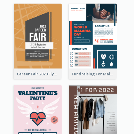
Career Fair 2020 Flyer
Fundraising For Malaria Flyer Design