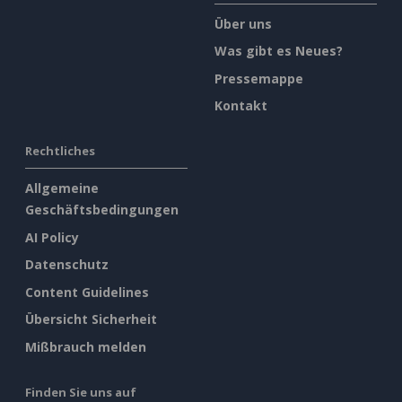
Über uns
Was gibt es Neues?
Pressemappe
Kontakt
Rechtliches
Allgemeine
Geschäftsbedingungen
AI Policy
Datenschutz
Content Guidelines
Übersicht Sicherheit
Mißbrauch melden
Finden Sie uns auf