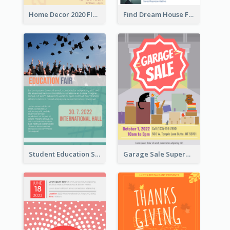
Home Decor 2020 Flyer
Find Dream House Flyer
Student Education Study Flyer
Garage Sale Supermarket Flyer