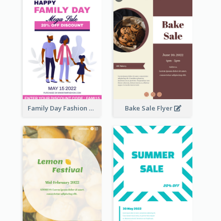
Family Day Fashion Sales Flyer
Bake Sale Flyer