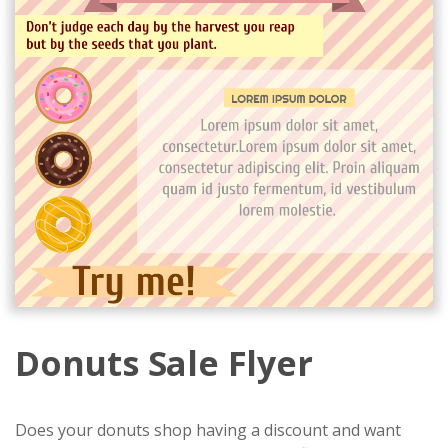
Donuts Sale Flyer
Does your donuts shop having a discount and want