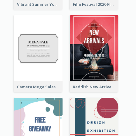
Vibrant Summer Youth Flyer Design Templates
Film Festival 2020 Flyer
Camera Mega Sales Flyer
Reddish New Arrivals Flyer