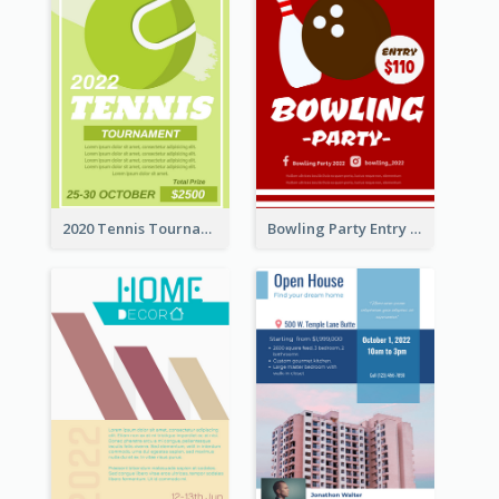
2020 Tennis Tournament Flyer
Bowling Party Entry Flyer