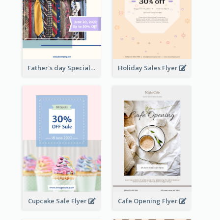
Father's day Special Sale Flyer
Holiday Sales Flyer
Cupcake Sale Flyer
Cafe Opening Flyer