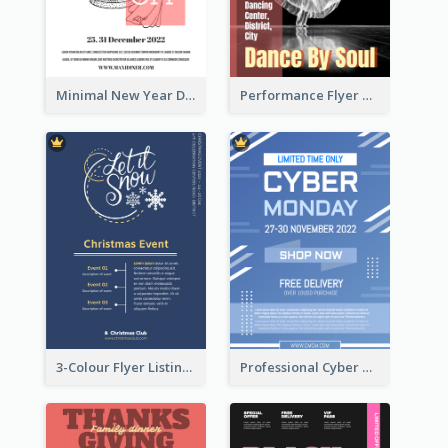
Minimal New Year Dinning Promotion Design Idea
Performance Flyer With Monochrome Photo
3-Colour Flyer Listing Christmas Activities
Professional Cyber Monday Free Delivery Promotion Flyer Design