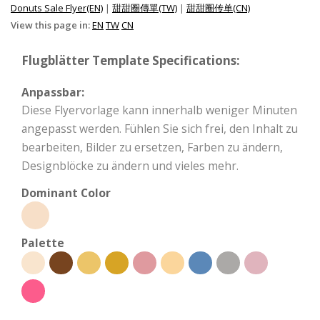
Donuts Sale Flyer(EN)
|
甜甜圈傳單(TW)
|
甜甜圈传单(CN)
View this page in:
EN
TW
CN
Flugblätter Template Specifications:
Anpassbar:
Diese Flyervorlage kann innerhalb weniger Minuten
angepasst werden. Fühlen Sie sich frei, den Inhalt zu
bearbeiten, Bilder zu ersetzen, Farben zu ändern,
Designblöcke zu ändern und vieles mehr.
Dominant Color
Palette