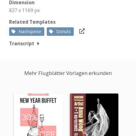
Dimension
827 x 1169 px
Related Templates
Nachspeise
Donuts
Transcript
Mehr Flugblätter Vorlagen erkunden