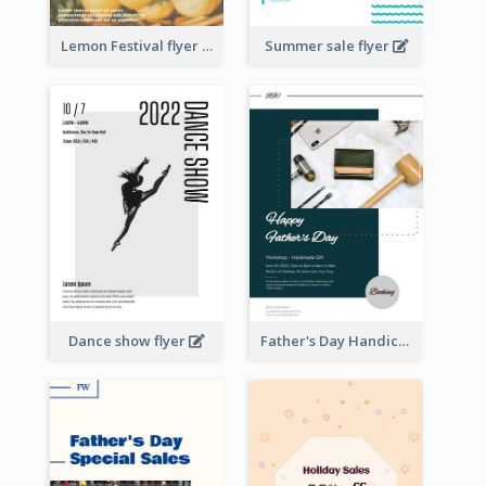
Lemon Festival flyer
Summer sale flyer
Dance show flyer
Father's Day Handicrafts Workshop Flyer