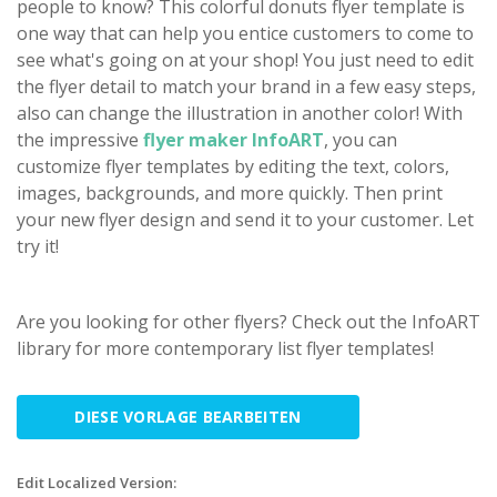
people to know? This colorful donuts flyer template is
one way that can help you entice customers to come to
see what's going on at your shop! You just need to edit
the flyer detail to match your brand in a few easy steps,
also can change the illustration in another color! With
the impressive
flyer maker InfoART
, you can
customize flyer templates by editing the text, colors,
images, backgrounds, and more quickly. Then print
your new flyer design and send it to your customer. Let
try it!
Are you looking for other flyers? Check out the InfoART
library for more contemporary list flyer templates!
DIESE VORLAGE BEARBEITEN
Edit Localized Version: