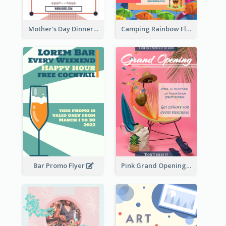
Mother's Day Dinner Promotion Flyer
Camping Rainbow Flyer
Bar Promo Flyer
Pink Grand Opening Flyer