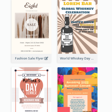
Fashion Sale Flyer
World Whiskey Day Promotion Flyer