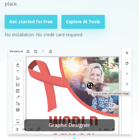
place.
Get started for Free
Explore AI Tools
No installation. No credit card required.
Graphic Designer