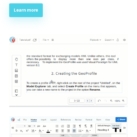
Learn more