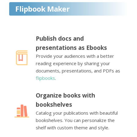
Flipbook Maker
Publish docs and
presentations as Ebooks
Provide your audiences with a better
reading experience by sharing your
documents, presentations, and PDFs as
flipbooks
.
Organize books with
bookshelves
Catalog your publications with beautiful
bookshelves. You can personalize the
shelf with custom theme and style.