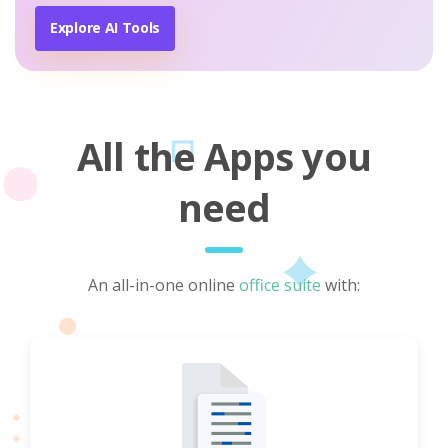
Explore AI Tools
All the Apps you
need
An all-in-one online
office suite
with: