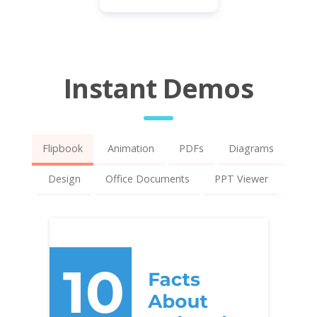
Instant Demos
Flipbook
Animation
PDFs
Diagrams
Design
Office Documents
PPT Viewer