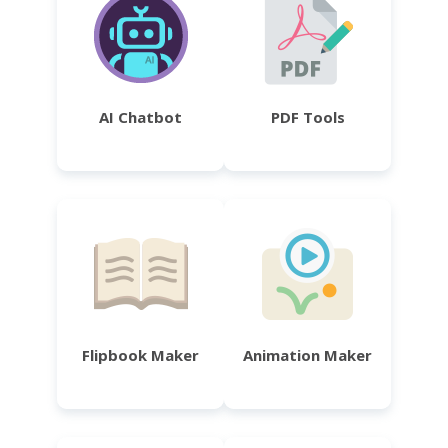
AI Chatbot
PDF Tools
Flipbook Maker
Animation Maker