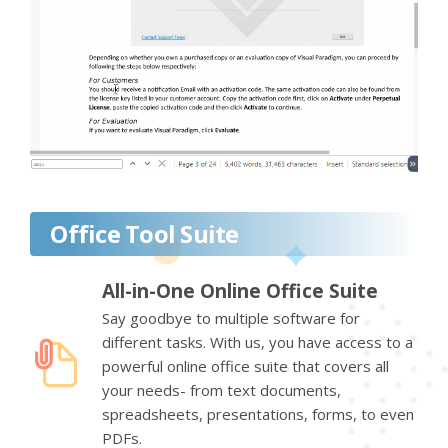
Office Tool Suite
All-in-One Online Office Suite
Say goodbye to multiple software for
different tasks. With us, you have access to a
powerful online office suite that covers all
your needs- from text documents,
spreadsheets, presentations, forms, to even
PDFs.