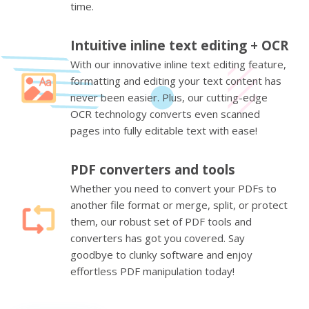
time.
Intuitive inline text editing + OCR
With our innovative inline text editing feature,
formatting and editing your text content has
never been easier. Plus, our cutting-edge
OCR technology converts even scanned
pages into fully editable text with ease!
PDF converters and tools
Whether you need to convert your PDFs to
another file format or merge, split, or protect
them, our robust set of PDF tools and
converters has got you covered. Say
goodbye to clunky software and enjoy
effortless PDF manipulation today!