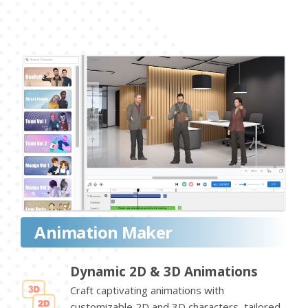
Animation Maker
Dynamic 2D & 3D Animations
Craft captivating animations with
customizable 2D and 3D characters, tailored