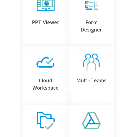
PPT Viewer
Form
Designer
Cloud
Multi-Teams
Workspace