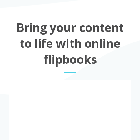
Bring your content
to life with online
flipbooks