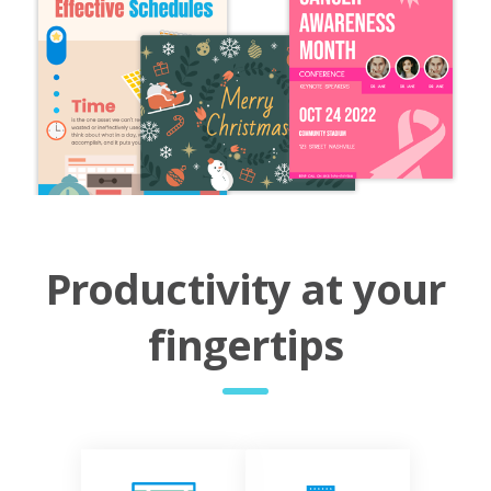
Productivity at your
fingertips