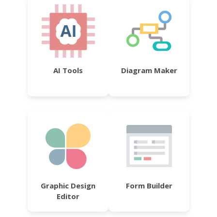
AI Tools
Diagram Maker
Graphic Design
Form Builder
Editor