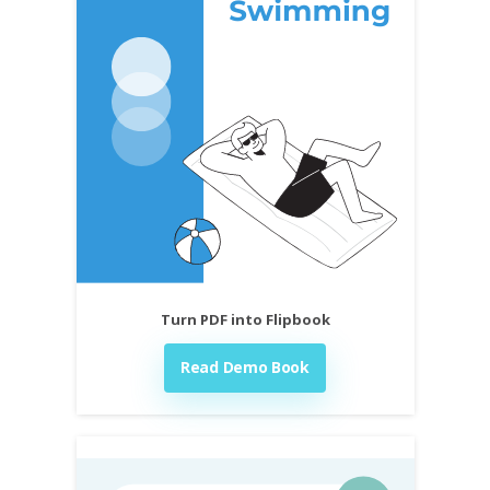
Turn PDF into Flipbook
Read Demo Book