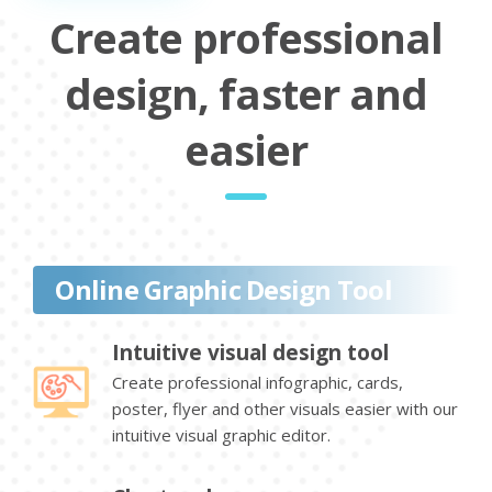
Create professional
design, faster and
easier
Online Graphic Design Tool
Intuitive visual design tool
Create professional infographic, cards,
poster, flyer and other visuals easier with our
intuitive visual graphic editor.