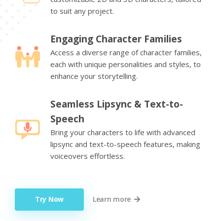
to suit any project.
Engaging Character Families
Access a diverse range of character families,
each with unique personalities and styles, to
enhance your storytelling.
Seamless Lipsync & Text-to-
Speech
Bring your characters to life with advanced
lipsync and text-to-speech features, making
voiceovers effortless.
Try Now
Learn more