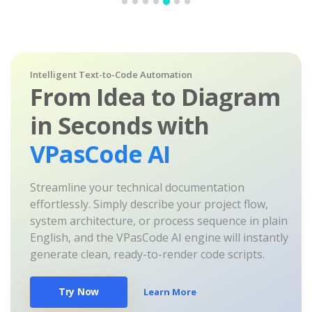
Intelligent Text-to-Code Automation
From Idea to Diagram
in Seconds with
VPasCode AI
Streamline your technical documentation
effortlessly. Simply describe your project flow,
system architecture, or process sequence in plain
English, and the VPasCode AI engine will instantly
generate clean, ready-to-render code scripts.
Try Now
Learn More