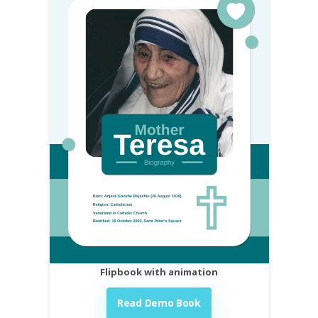
Flipbook with animation
Read Demo Book