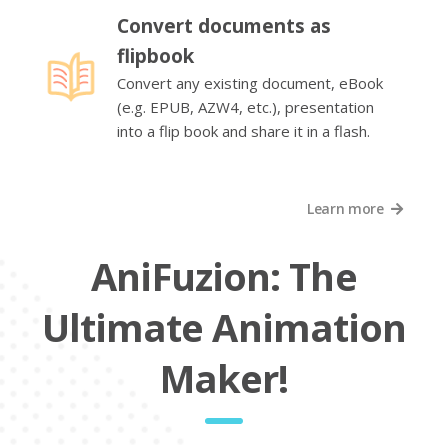
Convert documents as
flipbook
Convert any existing document, eBook
(e.g. EPUB, AZW4, etc.), presentation
into a flip book and share it in a flash.
Learn more
AniFuzion: The
Ultimate Animation
Maker!