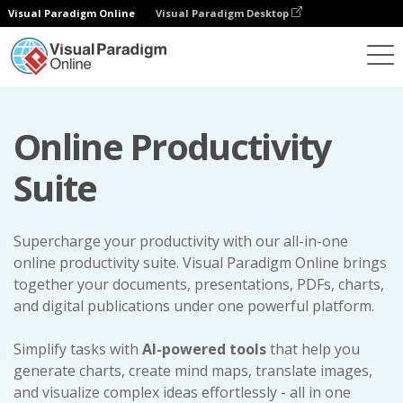
Visual Paradigm Online
Visual Paradigm Desktop
Online Productivity
Suite
Supercharge your productivity with our all-in-one
online productivity suite. Visual Paradigm Online brings
together your documents, presentations, PDFs, charts,
and digital publications under one powerful platform.
Simplify tasks with
AI-powered tools
that help you
generate charts, create mind maps, translate images,
and visualize complex ideas effortlessly - all in one