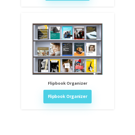
Flipbook Organizer
Flipbook Organizer