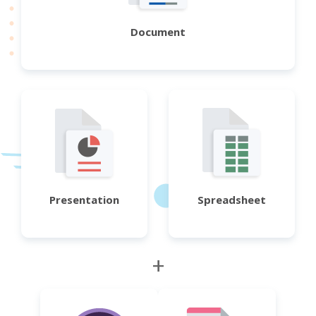
Document
Presentation
Spreadsheet
+