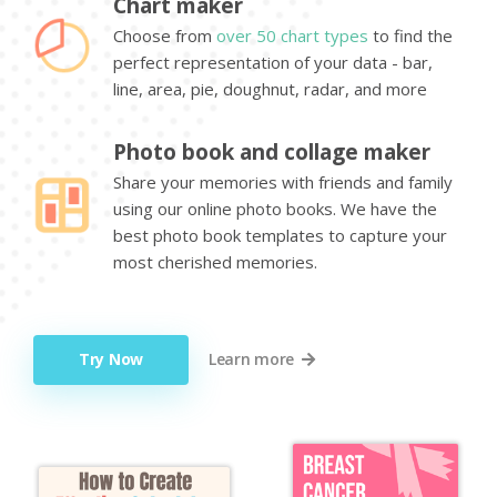
Chart maker
Choose from
over 50 chart types
to find the
perfect representation of your data - bar,
line, area, pie, doughnut, radar, and more
Photo book and collage maker
Share your memories with friends and family
using our online photo books. We have the
best photo book templates to capture your
most cherished memories.
Try Now
Learn more