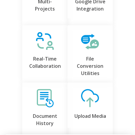
Multi-
Google Drive
Projects
Integration
Real-Time
File
Collaboration
Conversion
Utilities
Document
Upload Media
History