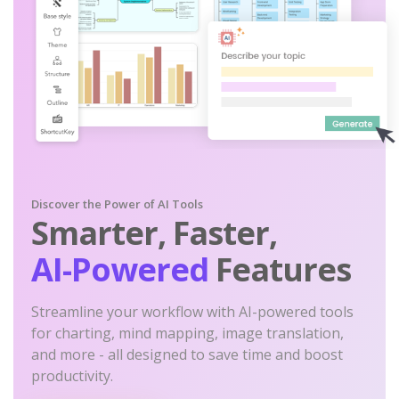
Discover the Power of AI Tools
Smarter, Faster,
AI-Powered
Features
Streamline your workflow with AI-powered tools
for charting, mind mapping, image translation,
and more - all designed to save time and boost
productivity.