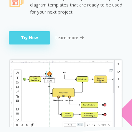
diagram templates that are ready to be used
for your next project.
Try Now
Learn more