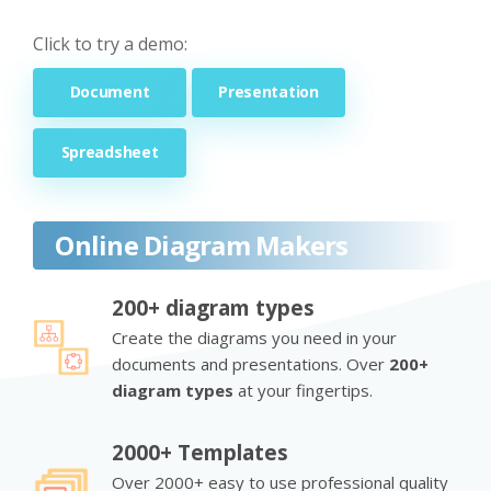
Click to try a demo:
Document
Presentation
Spreadsheet
Online Diagram Makers
200+ diagram types
Create the diagrams you need in your
documents and presentations. Over
200+
diagram types
at your fingertips.
2000+ Templates
Over 2000+ easy to use professional quality