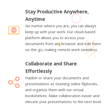
Stay Productive Anywhere,
Anytime
No matter where you are, you can always
keep up with your work. Our cloud-based
platform allows you to access your
documents from any browser and edit them
on-the-go, making remote work seamless.
Collaborate and Share
Effortlessly
Publish or share your documents and
presentations as stunning online flipbooks,
and organize them with our virtual
bookshelves. Make collaboration easier and
elevate your presentations to the next level.