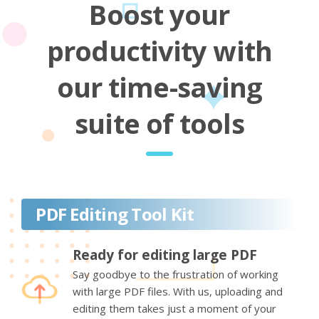
Boost your
productivity with
our time-saving
suite of tools
PDF Editing Tool Kit
Ready for editing large PDF
Say goodbye to the frustration of working
with large PDF files. With us, uploading and
editing them takes just a moment of your