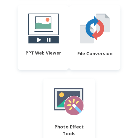
PPT Web Viewer
File Conversion
Photo Effect
Tools