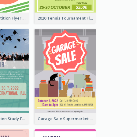
Fun Run Competition Flyer
2020 Tennis Tournament Flyer
Student Education Study Flyer
Garage Sale Supermarket Flyer