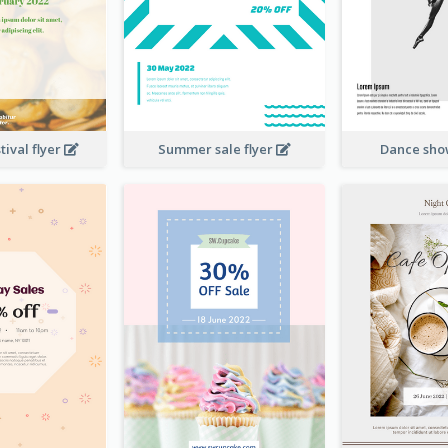
ival flyer
Summer sale flyer
Dance sho