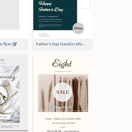
w flyer
Father's Day Handicrafts Workshop Flyer