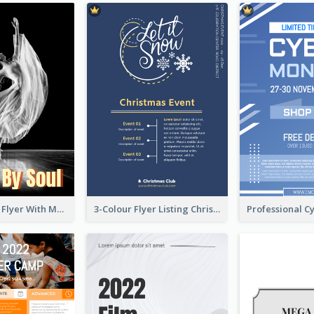
Performance Flyer With Monochrome Photo
3-Colour Flyer Listing Christmas Activities