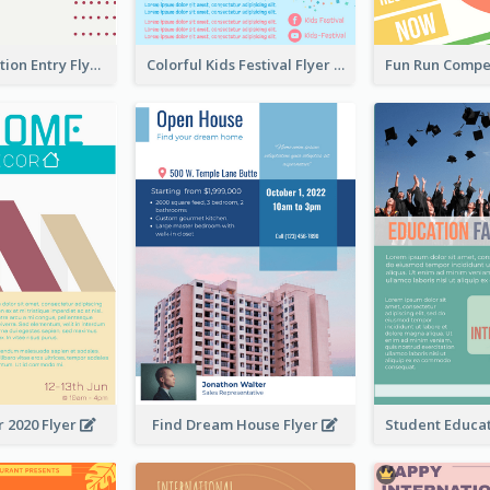
Design Exhibition Entry Flyer
Colorful Kids Festival Flyer
 2020 Flyer
Find Dream House Flyer