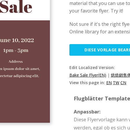
material that you can use to
your favorite flyer. Try it!
Not sure if it's the right f
Online library for an extens
DIESE VORLAGE BEAR
Edit Localized Version:
Bake Sale Flyer(EN)
|
烘焙銷售傳
View this page in:
EN
TW
CN
Flugblätter Template 
Anpassbar:
Diese Flyervorlage kann 
werden, egal ob es sich 