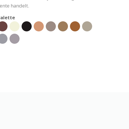
nte handelt.
alette