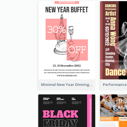
Minimal New Year Dinning Promotion Design Idea