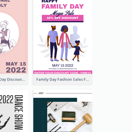
Utensil Family Day Discount Flyer
Family Day Fashion Sales Flyer