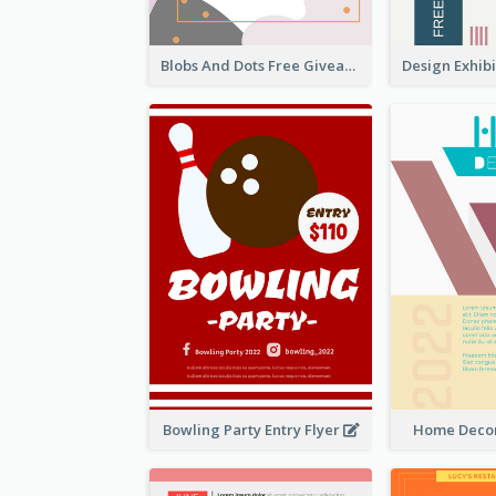
Blobs And Dots Free Giveaway Flyer
Bowling Party Entry Flyer
Home Decor