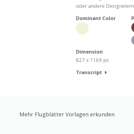
oder andere Designeleme
Dominant Color
P
Dimension
827 x 1169 px
Transcript
Mehr Flugblätter Vorlagen erkunden