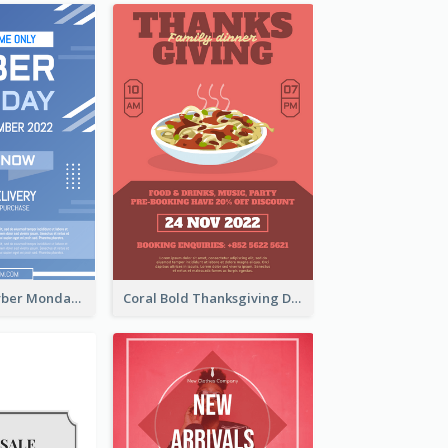
Professional Cyber Monday Free Delivery Promotion Flyer Design
Coral Bold Thanksgiving Dinner Promotion Flyer