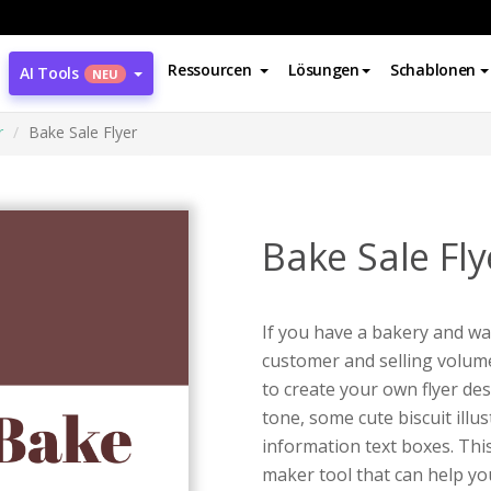
Ressourcen
Lösungen
Schablonen
AI Tools
NEU
r
Bake Sale Flyer
Bake Sale Fly
If you have a bakery and wan
customer and selling volume,
to create your own flyer des
tone, some cute biscuit illu
information text boxes. This
maker tool that can help you