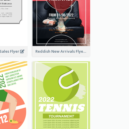
ales Flyer
Reddish New Arrivals Flyer