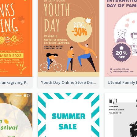
Restaurant Thanksgiving Promote Flyers
Youth Day Online Store Discount Flyer