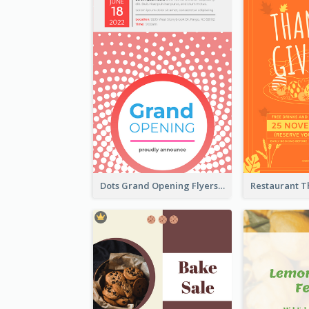
Dots Grand Opening Flyers