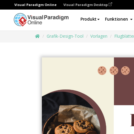
Visual Paradigm Online
Visual Paradigm Desktop
Produkt
Funktionen
Grafik-Design-Tool
Vorlagen
Flugblätte