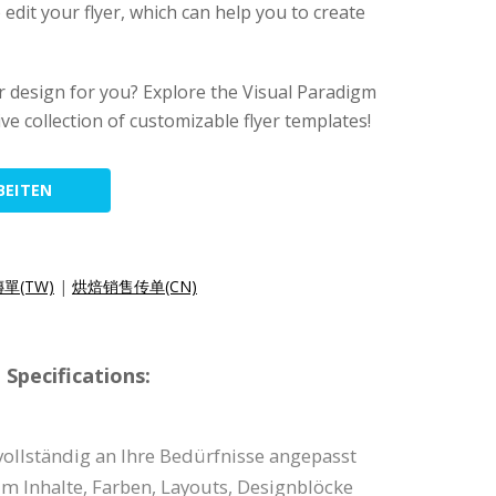
 edit your flyer, which can help you to create
lyer design for you? Explore the Visual Paradigm
ive collection of customizable flyer templates!
BEITEN
單(TW)
|
烘焙销售传单(CN)
Specifications:
vollständig an Ihre Bedürfnisse angepasst
um Inhalte, Farben, Layouts, Designblöcke