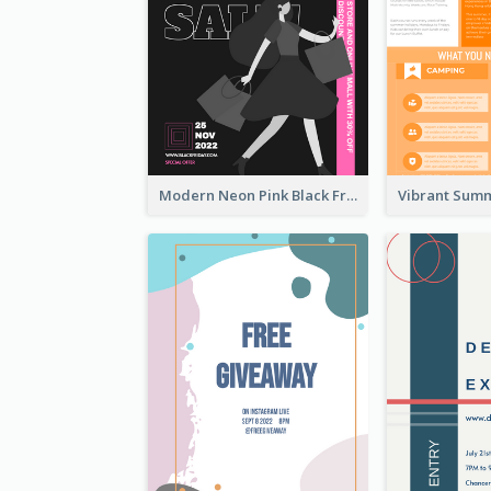
Modern Neon Pink Black Friday Shopping Sale Day Flyer