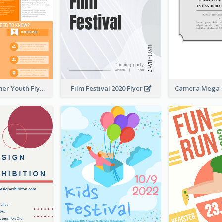
Vibrant Summer Youth Flyer Design Templates
Film Festival 2020 Flyer
Camera Mega S