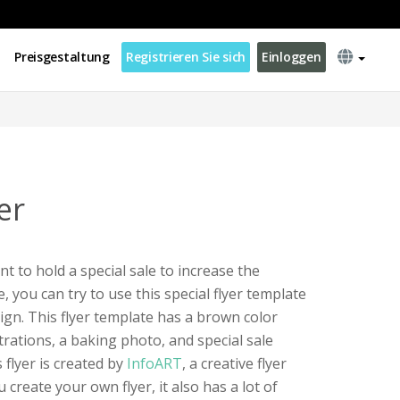
Preisgestaltung
Registrieren Sie sich
Einloggen
er
t to hold a special sale to increase the
 you can try to use this special flyer template
ign. This flyer template has a brown color
strations, a baking photo, and special sale
 flyer is created by
InfoART
, a creative flyer
 create your own flyer, it also has a lot of