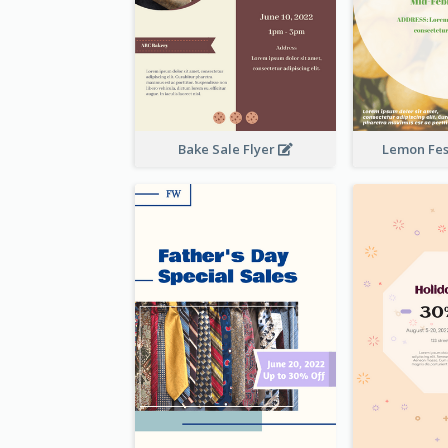
Bake Sale Flyer
Lemon Fest