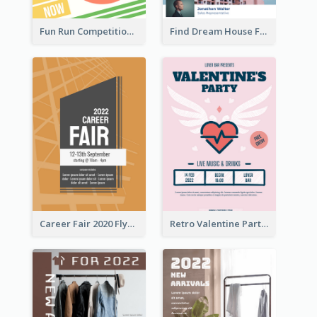
Fun Run Competition Flyer
Find Dream House Flyer
Career Fair 2020 Flyer
Retro Valentine Party Pink Flyers Design Templates