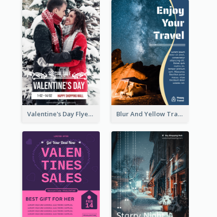
Valentine's Day Flyer With Photo Of Couple
Blur And Yellow Travelling Flyer Decorated With Photo