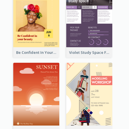
Be Confident In Your Beauty Week Flyer
Violet Study Space Flyer