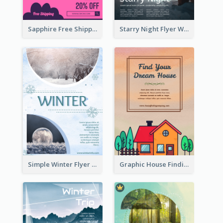
Sapphire Free Shipping Flyer Design Ideas
Starry Night Flyer With Street View
Simple Winter Flyer With Snow Decorations
Graphic House Finding Flyer In Warm Colour Tone