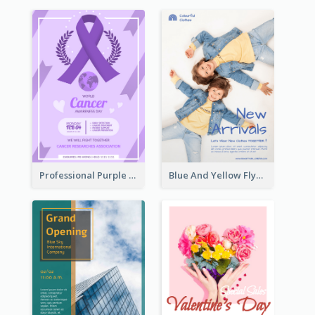
Professional Purple Ribbon And Globe Flyer Design Idea
Blue And Yellow Flyer For Children Clothes