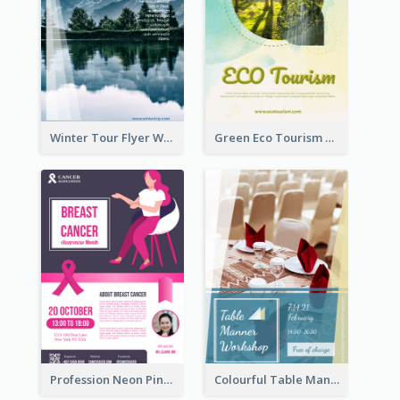
Winter Tour Flyer With Photo Of Snow Mountain
Green Eco Tourism Flyer With Photos Of Forest
Profession Neon Pink Flyer Ribbon Design Template
Colourful Table Manner Course Flyer With Details