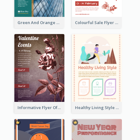
Green And Orange Flyer Of Opening Ceremony
Colourful Sale Flyer Of Valentine Day With Photo
Informative Flyer Of Valentine Activities In Dark Colour Tone
Healthy Living Style Flyer In Warm Colour Tone