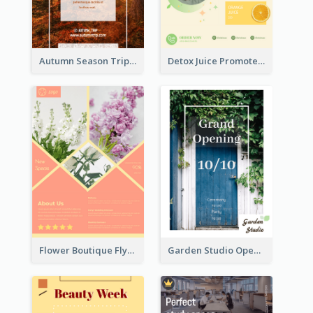
Autumn Season Trip Flyer
Detox Juice Promote Poster
Flower Boutique Flyer
Garden Studio Opening Flyer