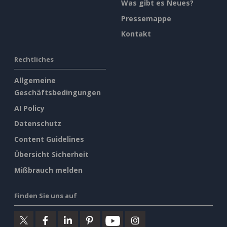
Was gibt es Neues?
Pressemappe
Kontakt
Rechtliches
Allgemeine
Geschäftsbedingungen
AI Policy
Datenschutz
Content Guidelines
Übersicht Sicherheit
Mißbrauch melden
Finden Sie uns auf