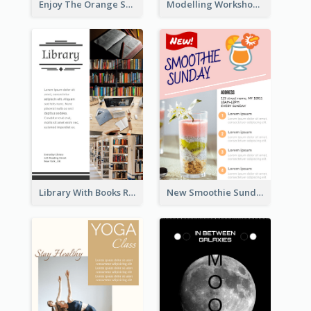
Enjoy The Orange Sunset Graphic
Modelling Workshop Flyer
Library With Books Reading Flyer
New Smoothie Sunday Flyer