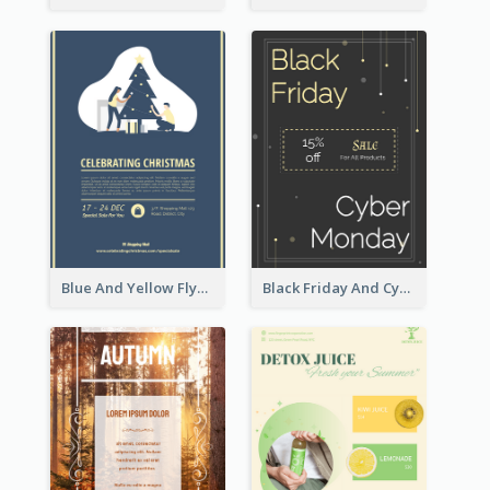
Blue And Yellow Flyer About Christmas Celebration
Black Friday And Cyber Monday Flyer With Theme Of Stars