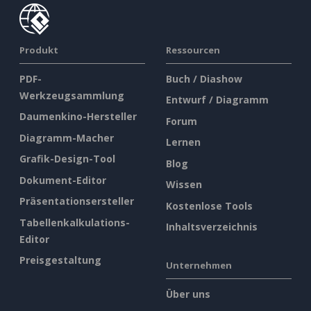
Produkt
Ressourcen
PDF-
Buch / Diashow
Werkzeugsammlung
Entwurf / Diagramm
Daumenkino-Hersteller
Forum
Diagramm-Macher
Lernen
Grafik-Design-Tool
Blog
Dokument-Editor
Wissen
Präsentationsersteller
Kostenlose Tools
Tabellenkalkulations-
Inhaltsverzeichnis
Editor
Preisgestaltung
Unternehmen
Über uns