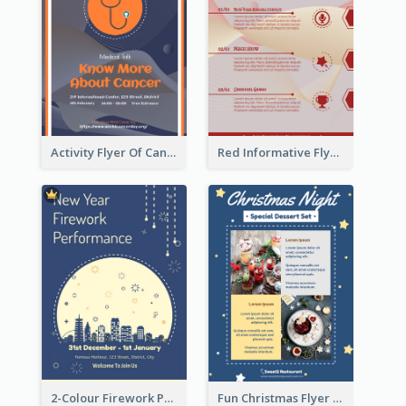
Activity Flyer Of Cancer Talk In Dark Colour Tone
Red Informative Flyers With Simple Graphics
2-Colour Firework Performance With City Background
Fun Christmas Flyer Showing Dessert Set