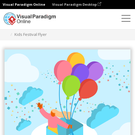
Visual Paradigm Online
Visual Paradigm Desktop
Grafik-Design-Tool
Vorlagen
Flugblätter
Kids Festival Flyer