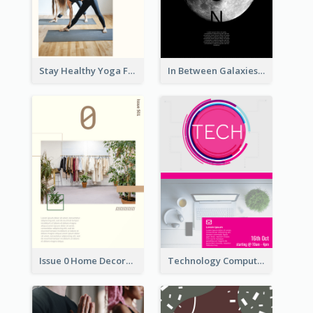
Stay Healthy Yoga Flyer
In Between Galaxies And Moon Flyer
Issue 0 Home Decoration Magazine Flyer
Technology Computer Information Flyer