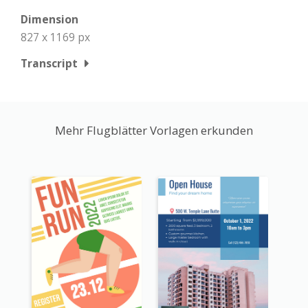
Dimension
827 x 1169 px
Transcript
Mehr Flugblätter Vorlagen erkunden