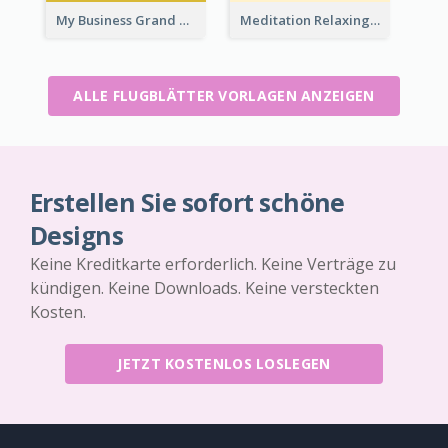
My Business Grand Opening Flyer
Meditation Relaxing Course Flyer
ALLE FLUGBLÄTTER VORLAGEN ANZEIGEN
Erstellen Sie sofort schöne
Designs
Keine Kreditkarte erforderlich. Keine Verträge zu
kündigen. Keine Downloads. Keine versteckten
Kosten.
JETZT KOSTENLOS LOSLEGEN