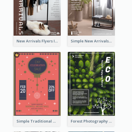
New Arrivals Flyers In In Brown Colour Tone
Simple New Arrivals Flyer For The Coming Year
Simple Traditional CNY Sales Flyer Design
Forest Photography Flyer Of ECO Tourism