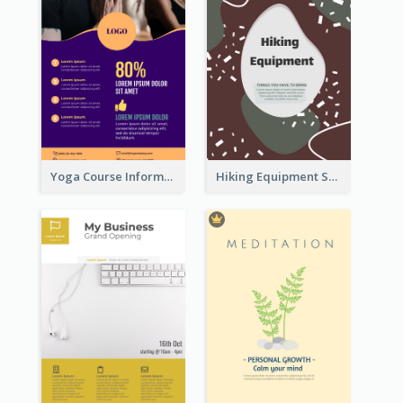
Yoga Course Information Flyer
Hiking Equipment Selling Brown Blobs Flyer