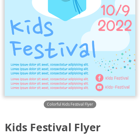
Colorful Kids Festival Flyer
Kids Festival Flyer