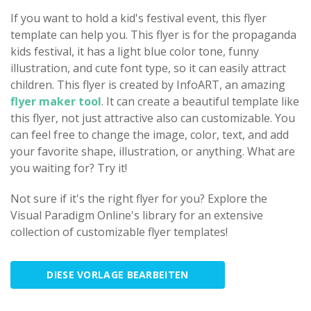
If you want to hold a kid's festival event, this flyer
template can help you. This flyer is for the propaganda
kids festival, it has a light blue color tone, funny
illustration, and cute font type, so it can easily attract
children. This flyer is created by InfoART, an amazing
flyer maker tool
. It can create a beautiful template like
this flyer, not just attractive also can customizable. You
can feel free to change the image, color, text, and add
your favorite shape, illustration, or anything. What are
you waiting for? Try it!
Not sure if it's the right flyer for you? Explore the
Visual Paradigm Online's library for an extensive
collection of customizable flyer templates!
DIESE VORLAGE BEARBEITEN