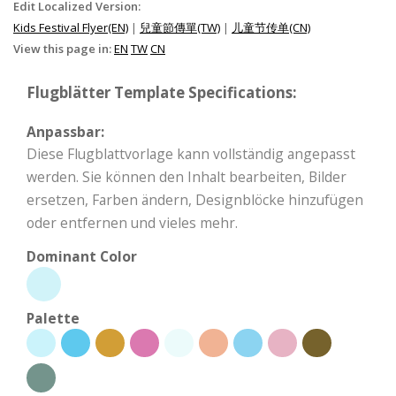
Edit Localized Version:
Kids Festival Flyer(EN)
|
兒童節傳單(TW)
|
儿童节传单(CN)
View this page in:
EN
TW
CN
Flugblätter Template Specifications:
Anpassbar:
Diese Flugblattvorlage kann vollständig angepasst
werden. Sie können den Inhalt bearbeiten, Bilder
ersetzen, Farben ändern, Designblöcke hinzufügen
oder entfernen und vieles mehr.
Dominant Color
Palette