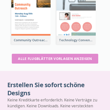
Community Outreach Flyer
Technology Convention Information Flyer
ALLE FLUGBLÄTTER VORLAGEN ANZEIGEN
Erstellen Sie sofort schöne
Designs
Keine Kreditkarte erforderlich. Keine Verträge zu
kündigen. Keine Downloads. Keine versteckten