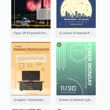
Flyer Of Firework Performance With Photo In Dark Colour Tone
2-Colour Firework Performance With City Background
Graphic Television Services Informative Flyer
Green Gradient Cyber Monday Flyer With White Decorations