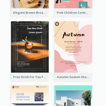
Elegant Brown Breakfast Flyer With Photography
Pink Children Centre Flyer
Free Drink For You Flyer
Autumn Season Sharing Flyer