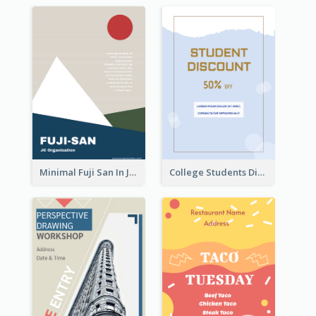
Minimal Fuji San In Japan Flyer
College Students Discount For Study Flyer