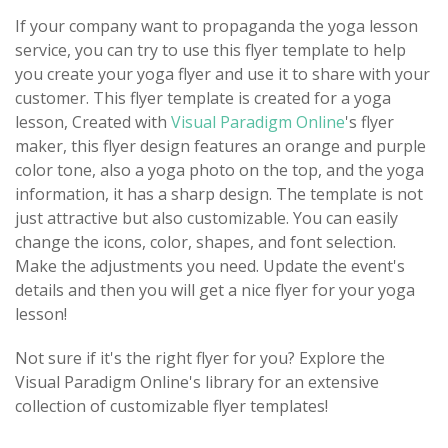
If your company want to propaganda the yoga lesson
service, you can try to use this flyer template to help
you create your yoga flyer and use it to share with your
customer. This flyer template is created for a yoga
lesson, Created with
Visual Paradigm Online
's flyer
maker, this flyer design features an orange and purple
color tone, also a yoga photo on the top, and the yoga
information, it has a sharp design. The template is not
just attractive but also customizable. You can easily
change the icons, color, shapes, and font selection.
Make the adjustments you need. Update the event's
details and then you will get a nice flyer for your yoga
lesson!
Not sure if it's the right flyer for you? Explore the
Visual Paradigm Online's library for an extensive
collection of customizable flyer templates!