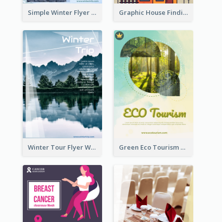
Simple Winter Flyer With Snow Decorations
Graphic House Finding Flyer In Warm Colour Tone
Winter Tour Flyer With Photo Of Snow Mountain
Green Eco Tourism Flyer With Photos Of Forest