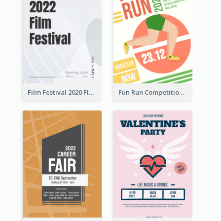
Film Festival 2020 Flyer
Fun Run Competition Flyer