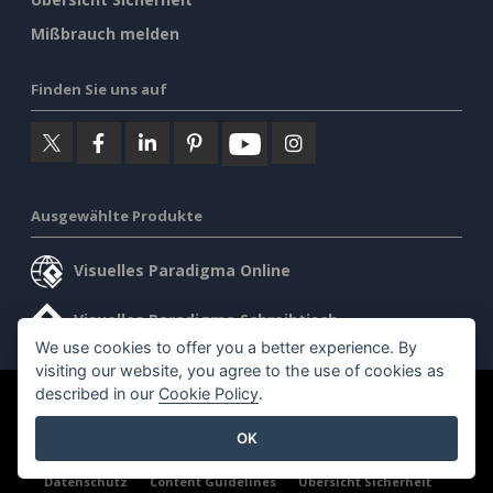
Mißbrauch melden
Finden Sie uns auf
Ausgewählte Produkte
Visuelles Paradigma Online
Visuelles Paradigma Schreibtisch
We use cookies to offer you a better experience. By
visiting our website, you agree to the use of cookies as
described in our
Cookie Policy
.
©2026 by Visual Paradigm. Alle Rechte vorbehalten.
OK
Allgemeine Geschäftsbedingungen
AI Policy
Datenschutz
Content Guidelines
Übersicht Sicherheit