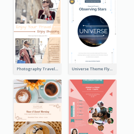
Photography Travelling Promotional Flyer
Universe Theme Flyer With Decoration