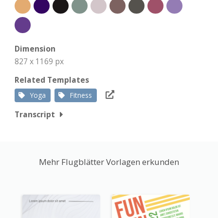
Dimension
827 x 1169 px
Related Templates
Yoga
Fitness
Transcript
Mehr Flugblätter Vorlagen erkunden