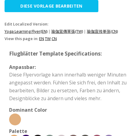
DIESE VORLAGE BEARBEITEN
Edit Localized Version:
Yoga Learning Flyer(EN)
|
瑜伽宣傳單張(TW)
|
瑜伽宣传单张(CN)
View this page in:
EN
TW
CN
Flugblätter Template Specifications:
Anpassbar:
Diese Flyervorlage kann innerhalb weniger Minuten
angepasst werden. Fühlen Sie sich frei, den Inhalt zu
bearbeiten, Bilder zu ersetzen, Farben zu ändern,
Designblöcke zu ändern und vieles mehr.
Dominant Color
Palette