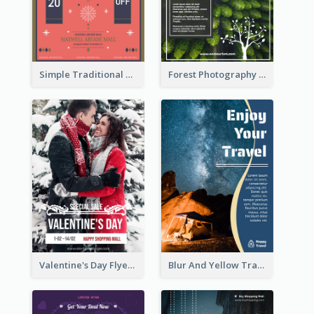
Simple Traditional CNY Sales Flyer Design
Forest Photography Flyer Of ECO Tourism
Valentine's Day Flyer With Photo Of Couple
Blur And Yellow Travelling Flyer Decorated With Photo