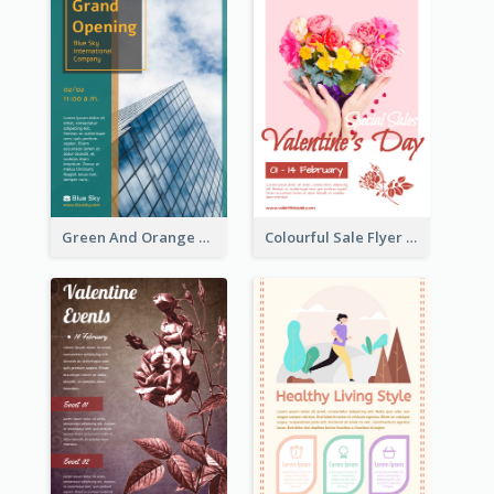
Green And Orange Flyer Of Opening Ceremony
Colourful Sale Flyer Of Valentine Day With Photo