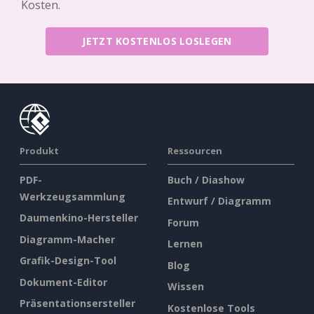
Kosten.
JETZT KOSTENLOS LOSLEGEN
Produkt
Ressourcen
PDF-
Buch / Diashow
Werkzeugsammlung
Entwurf / Diagramm
Daumenkino-Hersteller
Forum
Diagramm-Macher
Lernen
Grafik-Design-Tool
Blog
Dokument-Editor
Wissen
Präsentationsersteller
Kostenlose Tools