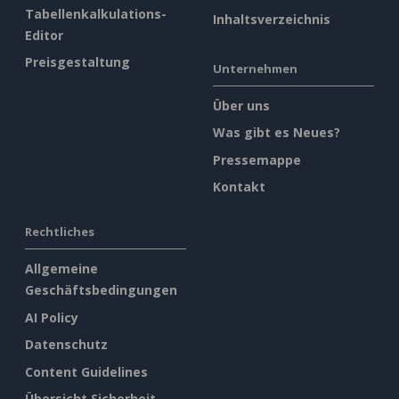
Tabellenkalkulations-
Inhaltsverzeichnis
Editor
Preisgestaltung
Unternehmen
Über uns
Was gibt es Neues?
Pressemappe
Kontakt
Rechtliches
Allgemeine
Geschäftsbedingungen
AI Policy
Datenschutz
Content Guidelines
Übersicht Sicherheit