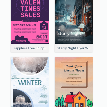
Sapphire Free Shipping Flyer Design Ideas
Starry Night Flyer With Street View