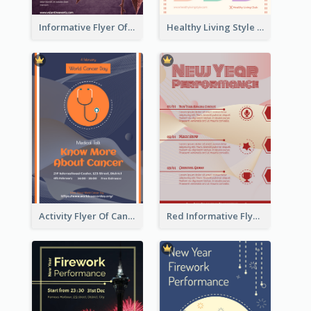
Informative Flyer Of Valentine Activities In Dark Colour Tone
Healthy Living Style Flyer In Warm Colour Tone
Activity Flyer Of Cancer Talk In Dark Colour Tone
Red Informative Flyers With Simple Graphics