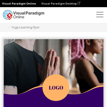
Visual Paradigm Online
Visual Paradigm Desktop
Grafik-Design-Tool
Vorlagen
Flugblätter
Yoga Learning Flyer