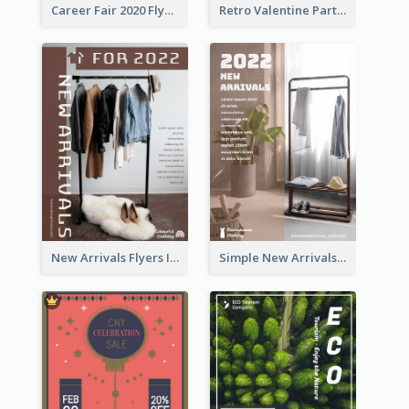
Career Fair 2020 Flyer
Retro Valentine Party Pink Flyers Design Templates
New Arrivals Flyers In In Brown Colour Tone
Simple New Arrivals Flyer For The Coming Year