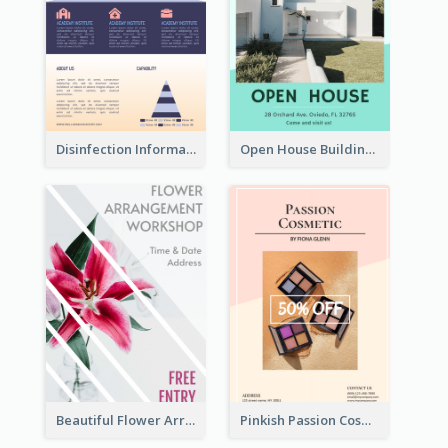
Disinfection Information Flyer
Open House Building Flyer
Beautiful Flower Arrangement Workshop Flyer
Pinkish Passion Cosmetic Discount Flyer