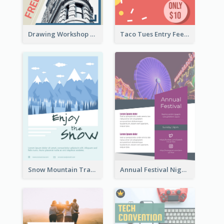
Drawing Workshop Flyer
Taco Tues Entry Fee Flyer
Snow Mountain Travel Flyer
Annual Festival Night Flyer