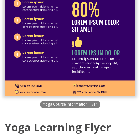
Yoga Course Information Flyer
Yoga Learning Flyer