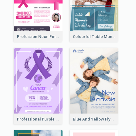
Profession Neon Pink Flyer Ribbon Design Template
Colourful Table Manner Course Flyer With Details
Professional Purple Ribbon And Globe Flyer Design Idea
Blue And Yellow Flyer For Children Clothes