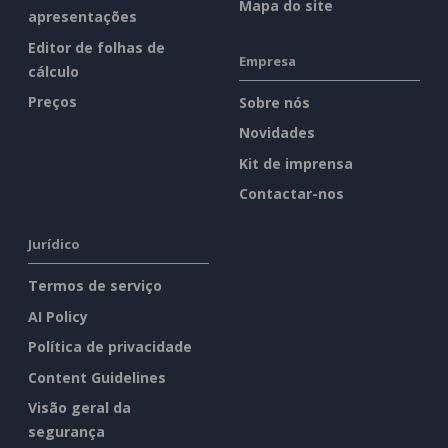
Mapa do site
apresentações
Editor de folhas de
Empresa
cálculo
Preços
Sobre nós
Novidades
Kit de imprensa
Contactar-nos
Jurídico
Termos de serviço
AI Policy
Política de privacidade
Content Guidelines
Visão geral da
segurança