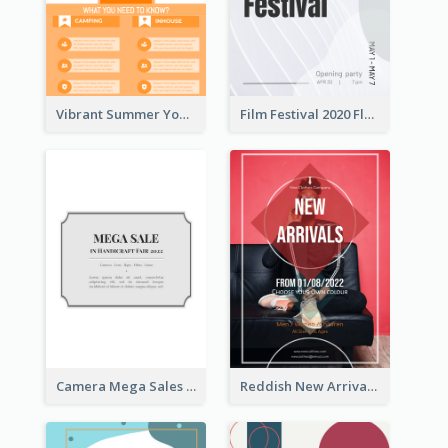
Vibrant Summer Youth Flyer Design Templates
Film Festival 2020 Flyer
Camera Mega Sales Flyer
Reddish New Arrivals Flyer