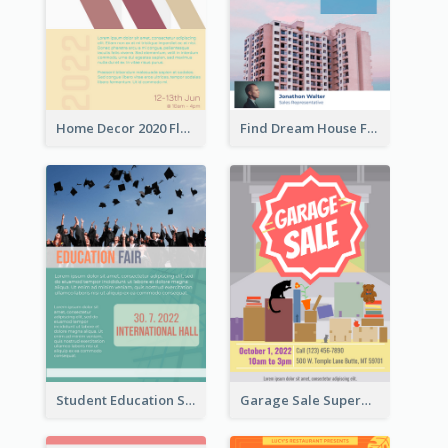
Home Decor 2020 Flyer
Find Dream House Flyer
Student Education Study Flyer
Garage Sale Supermarket Flyer