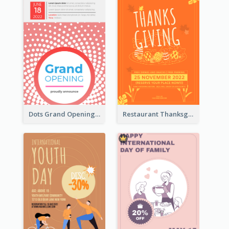
Dots Grand Opening Flyers
Restaurant Thanksgiving Promote Flyers