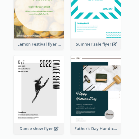
Lemon Festival flyer
Summer sale flyer
Dance show flyer
Father's Day Handicrafts Workshop Flyer