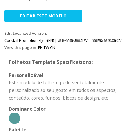
EDITAR ESTE MODELO
Edit Localized Version:
Cocktail Promotion Flyer(EN)
|
酒吧促銷傳單(TW)
|
酒吧促销传单(CN)
View this page in:
EN
TW
CN
Folhetos Template Specifications:
Personalizável:
Este modelo de folheto pode ser totalmente
personalizado ao seu gosto em todos os aspectos,
conteúdo, cores, fundos, blocos de design, etc.
Dominant Color
Palette