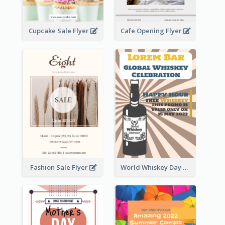
Cupcake Sale Flyer
Cafe Opening Flyer
Fashion Sale Flyer
World Whiskey Day Promotion Flyer