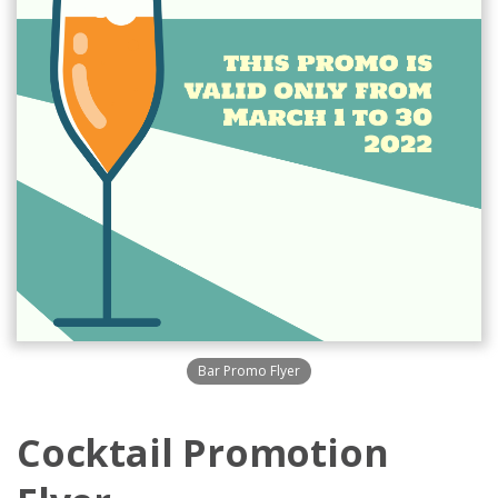
Bar Promo Flyer
Cocktail Promotion