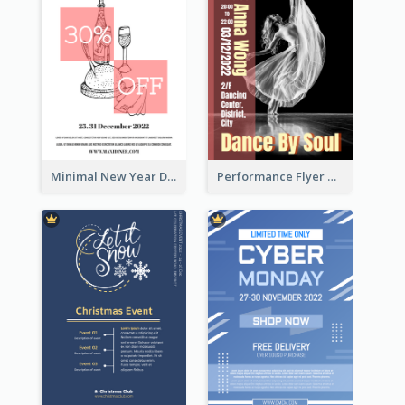
Minimal New Year Dinning Promotion Design Idea
Performance Flyer With Monochrome Photo