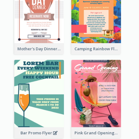
Mother's Day Dinner Promotion Flyer
Camping Rainbow Flyer
Bar Promo Flyer
Pink Grand Opening Flyer