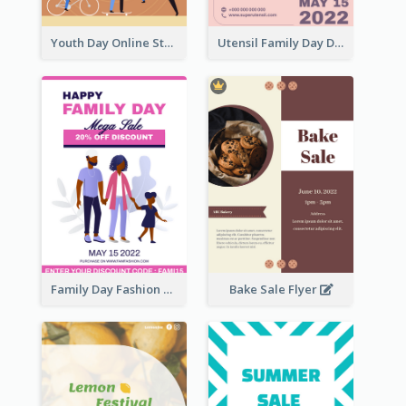
Youth Day Online Store Discount Flyer
Utensil Family Day Discount Flyer
Family Day Fashion Sales Flyer
Bake Sale Flyer