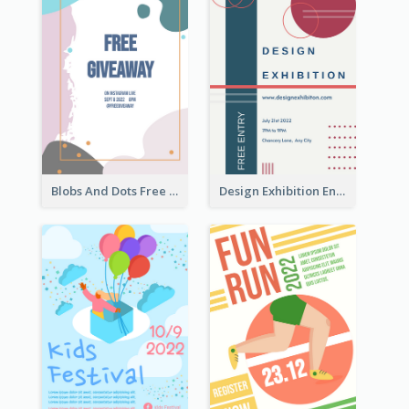
Blobs And Dots Free Giveaway Flyer
Design Exhibition Entry Flyer