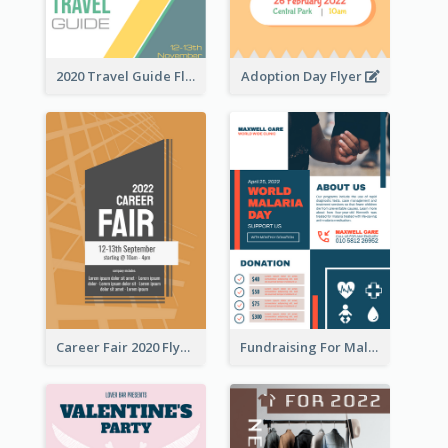
2020 Travel Guide Flyer
Adoption Day Flyer
Career Fair 2020 Flyer
Fundraising For Malaria Flyer Design