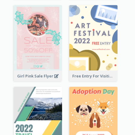
Girl Pink Sale Flyer
Free Entry For Visiting Art Fest Flyer