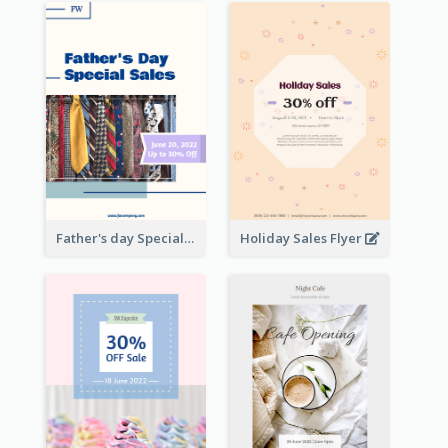
Father's day Special Sale Flyer
Holiday Sales Flyer