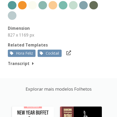
Dimension
827 x 1169 px
Related Templates
Hora Feliz
Cocktail
Transcript
Explorar mais modelos Folhetos