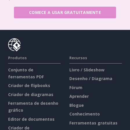
COMECE A USAR GRATUITAMENTE
Produtos
Recursos
Conjunto de
Livro / Slideshow
ferramentas PDF
Desenho / Diagrama
Criador de flipbooks
Fórum
Criador de diagramas
Aprender
Ferramenta de desenho
Blogue
gráfico
Conhecimento
Editor de documentos
Ferramentas gratuitas
Criador de