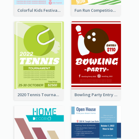
Colorful Kids Festival Flyer
Fun Run Competition Flyer
2020 Tennis Tournament Flyer
Bowling Party Entry Flyer