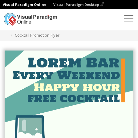
Visual Paradigm Online
Visual Paradigm Desktop
Ferramenta de design gráfico
Modelos
Folhetos
Cocktail Promotion Flyer