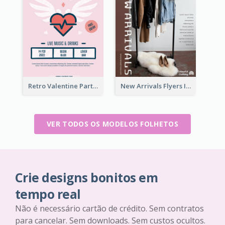
Retro Valentine Party Pink Flyers Design Templates
New Arrivals Flyers In In Brown Colour Tone
VER TODOS OS MODELOS FOLHETOS
Crie designs bonitos em
tempo real
Não é necessário cartão de crédito. Sem contratos
para cancelar. Sem downloads. Sem custos ocultos.