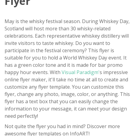
Flyer
May is the whisky festival season. During Whiskey Day,
Scotland will host more than 30 whisky-related
celebrations. Each representative whiskey distillery will
invite visitors to taste whiskey. Do you want to
participate in the festival ceremony? This flyer is
suitable for you to hold a World Whiskey Day event. It
has a green color tone and it is made for bar promo
happy hour events. With
Visual Paradigm'
s impressive
online flyer maker, it'll take no time at all to create and
customize any flyer template. You can customize this
flyer, change any photo, image, color, or anything. This
flyer has a text box that you can easily change the
information to your message, it can meet your design
need perfectly!
Not quite the flyer you had in mind? Discover more
awesome flyer templates on InfoART!