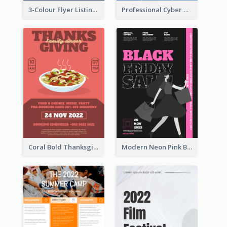
3-Colour Flyer Listing Christmas Activities
Professional Cyber Monday Free Delivery Promotion Flyer Design
Coral Bold Thanksgiving Dinner Promotion Flyer
Modern Neon Pink Black Friday Shopping Sale Day Flyer