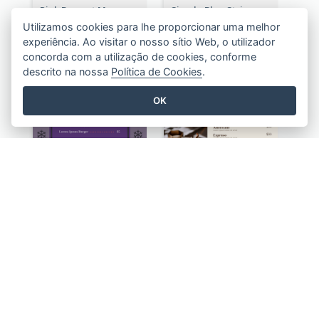
Pink Dessert Menu With Two Column
Simple Blue Stripes Patterns Brunch Menu
Utilizamos cookies para lhe proporcionar uma melhor
experiência. Ao visitar o nosso sítio Web, o utilizador
concorda com a utilização de cookies, conforme
descrito na nossa
Política de Cookies
.
OK
Classic Violet Christmas Decor Menu Design Idea
Simple Chiffon Coffee House Menu Design Templates