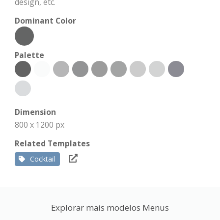
design, etc.
Dominant Color
Palette
Dimension
800 x 1200 px
Related Templates
Cocktail
Explorar mais modelos Menus