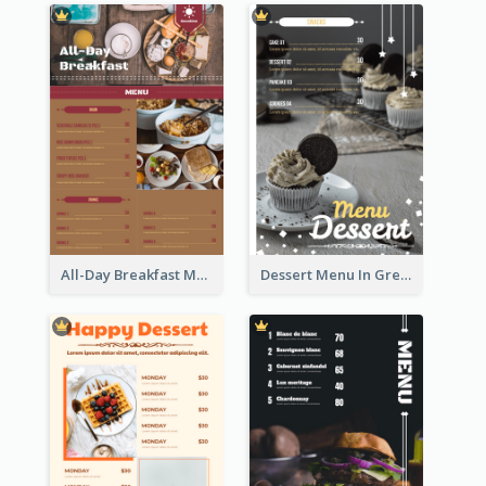
All-Day Breakfast Menu In Brown And Red
Dessert Menu In Grey Colour Tone