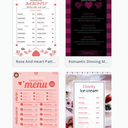
Rose And Heart Pattern Menu Design Ideas
Romantic Dinning Menu For Two Design Templates