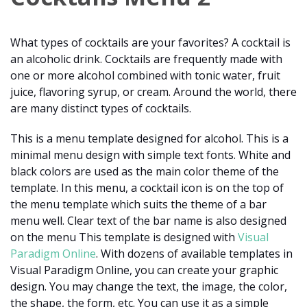
What types of cocktails are your favorites? A cocktail is
an alcoholic drink. Cocktails are frequently made with
one or more alcohol combined with tonic water, fruit
juice, flavoring syrup, or cream. Around the world, there
are many distinct types of cocktails.
This is a menu template designed for alcohol. This is a
minimal menu design with simple text fonts. White and
black colors are used as the main color theme of the
template. In this menu, a cocktail icon is on the top of
the menu template which suits the theme of a bar
menu well. Clear text of the bar name is also designed
on the menu This template is designed with
Visual
Paradigm Online
. With dozens of available templates in
Visual Paradigm Online, you can create your graphic
design. You may change the text, the image, the color,
the shape, the form, etc. You can use it as a simple