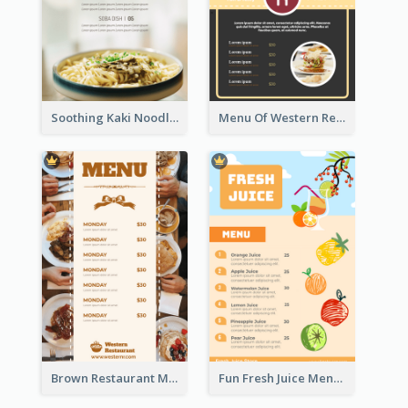
Soothing Kaki Noodle Modern Menu Design
Menu Of Western Restaurant In Simple Layout
Brown Restaurant Menu With Clear Information
Fun Fresh Juice Menu With Graphics Of Fruit