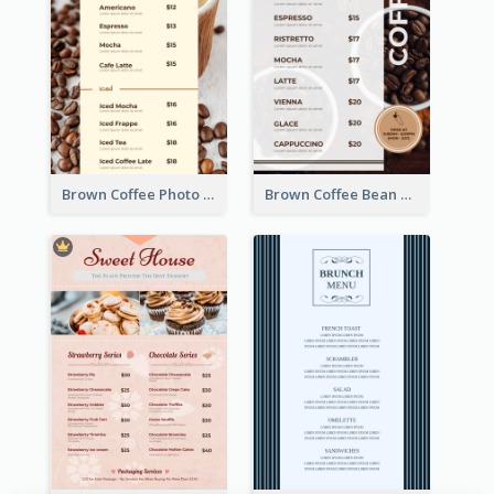
Brown Coffee Photo Coffee Shop Menu
Brown Coffee Bean Background Café Menu