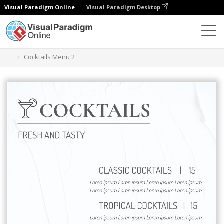
Visual Paradigm Online
Visual Paradigm Desktop
Ferramenta de design gráfico
Modelos
Menus
Cocktails Menu 2