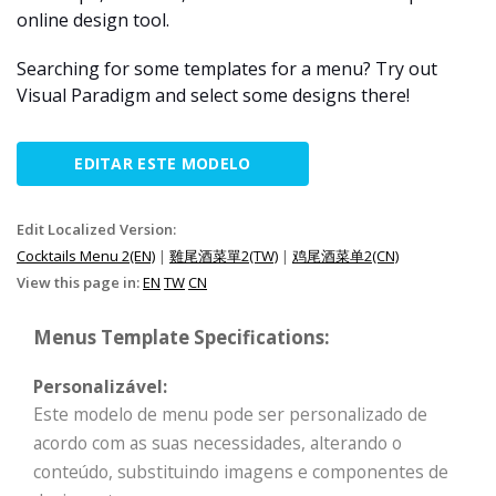
online design tool.
Searching for some templates for a menu? Try out
Visual Paradigm and select some designs there!
EDITAR ESTE MODELO
Edit Localized Version:
Cocktails Menu 2(EN)
|
雞尾酒菜單2(TW)
|
鸡尾酒菜单2(CN)
View this page in:
EN
TW
CN
Menus Template Specifications:
Personalizável:
Este modelo de menu pode ser personalizado de
acordo com as suas necessidades, alterando o
conteúdo, substituindo imagens e componentes de