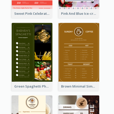
Sweet Pink Celebration Menu Template Design
Pink And Blue Ice-cream Photo Dessert Menu
Green Spaghetti Photos Grand Restaurant Menu
Brown Minimal Simple Cafe Menu