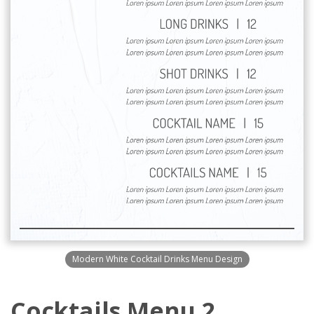
Modern White Cocktail Drinks Menu Design
Cocktails Menu 2