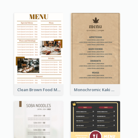
Clean Brown Food Menu Design Inspiration
Monochromic Kaki Meal Design Inspiration