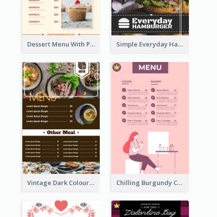
Dessert Menu With Photos Of Cakes
Simple Everyday Hamburger Menu In Black
Vintage Dark Colour Tone Menu Of Western Restaurant
Chilling Burgundy Coffee And Bakery Menu Design