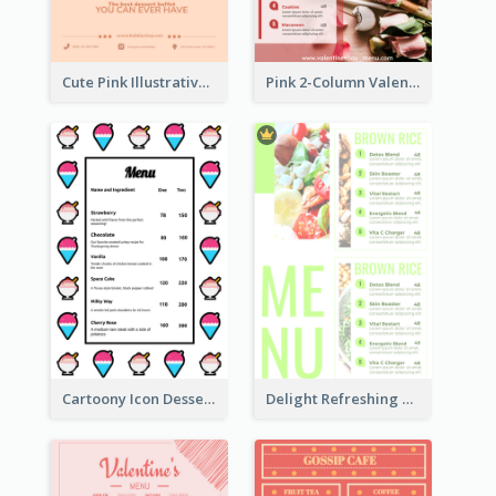
Cute Pink Illustrative Dessert Menu Design
Pink 2-Column Valentine's Day Menu For Tea
Cartoony Icon Dessert Menu Design Ideas
Delight Refreshing Green Menu Design Idea