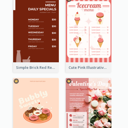
Simple Brick Red Restaurant Menu Design
Cute Pink Illustrative Gelato Food Menu Design