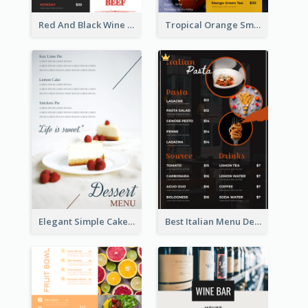
Red And Black Wine Restaurant Menu
Tropical Orange Smoothies Beverage Menu Design
Elegant Simple Cake Menu Design Template
Best Italian Menu Design Inspiration