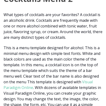
What types of cocktails are your favorites? A cocktail is
an alcoholic drink. Cocktails are frequently made with
one or more alcohol combined with tonic water, fruit
juice, flavoring syrup, or cream. Around the world, there
are many distinct types of cocktails.
This is a menu template designed for alcohol. This is a
minimal menu design with simple text fonts. White and
black colors are used as the main color theme of the
template. In this menu, a cocktail icon is on the top of
the menu template which suits the theme of a bar
menu well. Clear text of the bar name is also designed
on the menu This template is designed with
Visual
Paradigm Online
. With dozens of available templates in
Visual Paradigm Online, you can create your graphic
design. You may change the text, the image, the color,
the shape, the form, etc. You can use it as a simple