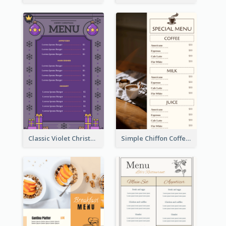
Classic Violet Christmas Decor Menu Design Idea
Simple Chiffon Coffee House Menu Design Templates