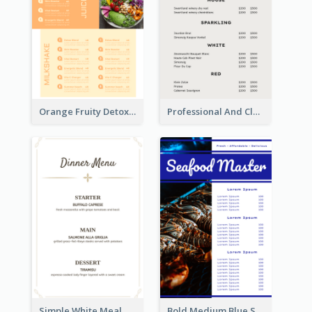
Orange Fruity Detox Bar Menu Design Ideas
Professional And Clean White Wine Menu Design
Simple White Meal Menu Design
Bold Medium Blue Seafood Menu Design