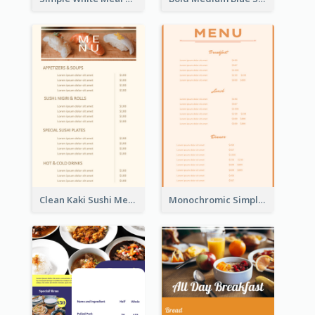
Clean Kaki Sushi Menu Design Inspiration
Monochromic Simple Menu Design Inspiration