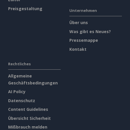
Preisgestaltung
Unternehmen
Über uns
Was gibt es Neues?
Pressemappe
Kontakt
Rechtliches
Allgemeine
Geschäftsbedingungen
AI Policy
Datenschutz
Content Guidelines
Übersicht Sicherheit
Mißbrauch melden