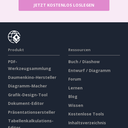
JETZT KOSTENLOS LOSLEGEN
Produkt
Ressourcen
PDF-
Buch / Diashow
Werkzeugsammlung
Entwurf / Diagramm
Daumenkino-Hersteller
Forum
Diagramm-Macher
Lernen
Grafik-Design-Tool
Blog
Dokument-Editor
Wissen
Präsentationsersteller
Kostenlose Tools
Tabellenkalkulations-
Inhaltsverzeichnis
Editor