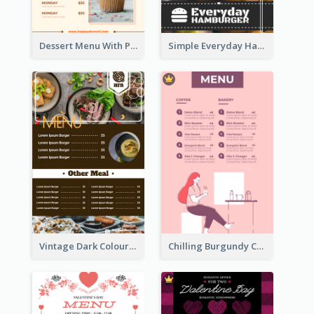
Dessert Menu With Photos Of Cakes
Simple Everyday Hamburger Menu In Black
Vintage Dark Colour Tone Menu Of Western Restaurant
Chilling Burgundy Coffee And Bakery Menu Design