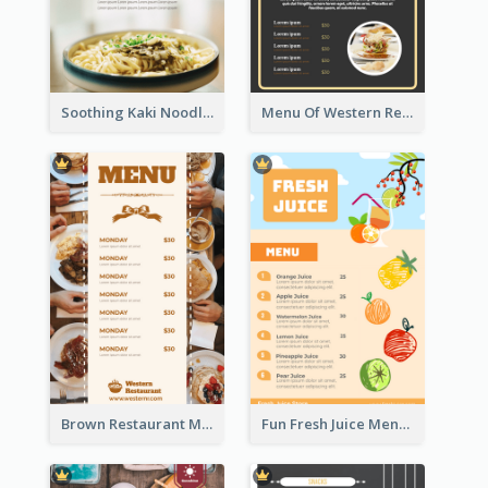
Soothing Kaki Noodle Modern Menu Design
Menu Of Western Restaurant In Simple Layout
Brown Restaurant Menu With Clear Information
Fun Fresh Juice Menu With Graphics Of Fruit