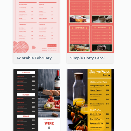
Adorable February Seasonal Menu Design Ideas
Simple Dotty Carol New Year Menu Design Idea