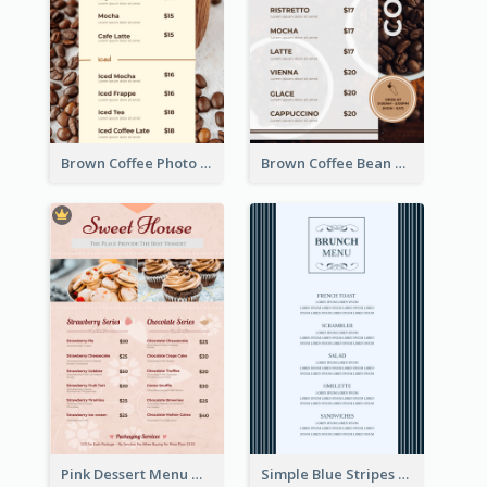
Brown Coffee Photo Coffee Shop Menu
Brown Coffee Bean Background Café Menu
Pink Dessert Menu With Two Column
Simple Blue Stripes Patterns Brunch Menu