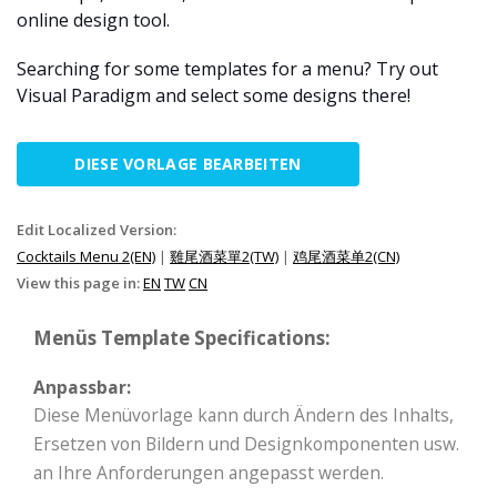
online design tool.
Searching for some templates for a menu? Try out
Visual Paradigm and select some designs there!
DIESE VORLAGE BEARBEITEN
Edit Localized Version:
Cocktails Menu 2(EN)
|
雞尾酒菜單2(TW)
|
鸡尾酒菜单2(CN)
View this page in:
EN
TW
CN
Menüs Template Specifications:
Anpassbar:
Diese Menüvorlage kann durch Ändern des Inhalts,
Ersetzen von Bildern und Designkomponenten usw.
an Ihre Anforderungen angepasst werden.