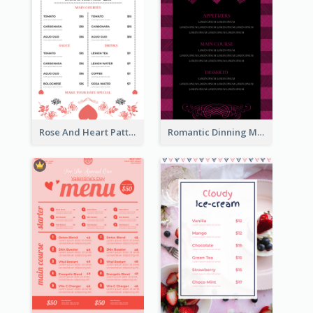
Rose And Heart Pattern Menu Design Ideas
Romantic Dinning Menu For Two Design Templates