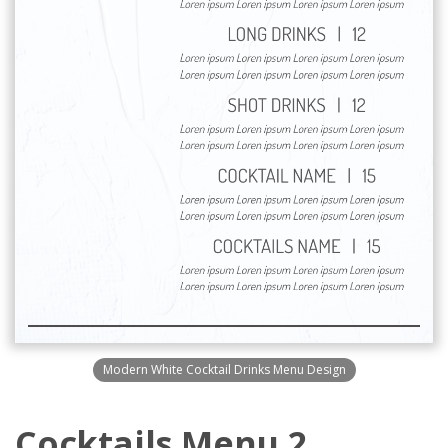
Modern White Cocktail Drinks Menu Design
Cocktails Menu 2