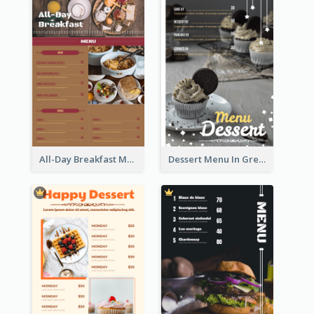
All-Day Breakfast Menu In Brown And Red
Dessert Menu In Grey Colour Tone