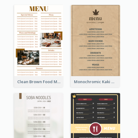
Clean Brown Food Menu Design Inspiration
Monochromic Kaki Meal Design Inspiration