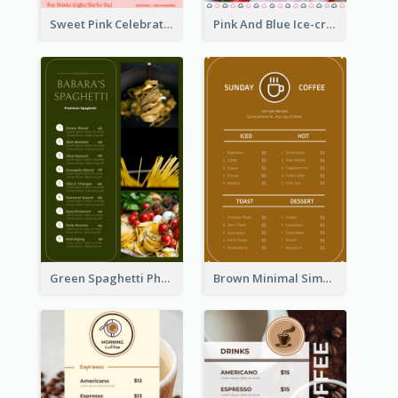
Sweet Pink Celebration Menu Template Design
Pink And Blue Ice-cream Photo Dessert Menu
Green Spaghetti Photos Grand Restaurant Menu
Brown Minimal Simple Cafe Menu