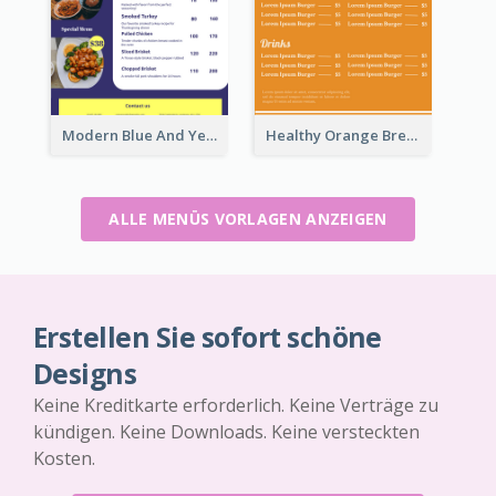
Modern Blue And Yellow Cuisine Menu Design Template
Healthy Orange Breakfast Restaurants Menu Design Ideas
ALLE MENÜS VORLAGEN ANZEIGEN
Erstellen Sie sofort schöne
Designs
Keine Kreditkarte erforderlich. Keine Verträge zu
kündigen. Keine Downloads. Keine versteckten
Kosten.