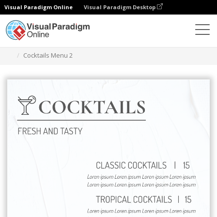
Visual Paradigm Online
Visual Paradigm Desktop
Grafik-Design-Tool
Vorlagen
Menüs
Cocktails Menu 2