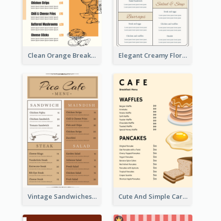
Clean Orange Breakfast Cafe Menu Design
Elegant Creamy Floral Catering Menu Design
Vintage Sandwiches Menu Design Inspiration
Cute And Simple Cartoony Bakery Menu Design