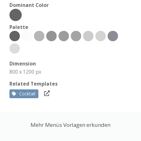
Dominant Color
Palette
Dimension
800 x 1200 px
Related Templates
Cocktail
Mehr Menüs Vorlagen erkunden