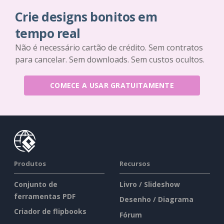
Crie designs bonitos em
tempo real
Não é necessário cartão de crédito. Sem contratos
para cancelar. Sem downloads. Sem custos ocultos.
COMECE A USAR GRATUITAMENTE
Produtos
Recursos
Conjunto de
Livro / Slideshow
ferramentas PDF
Desenho / Diagrama
Criador de flipbooks
Fórum