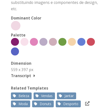
substituindo imagens e componentes de design,
etc.
Dominant Color
Palette
Dimension
559 x 397 px
Transcript
Related Templates
Beleza
Vendas
Jantar
Moda
Donuts
Desporto