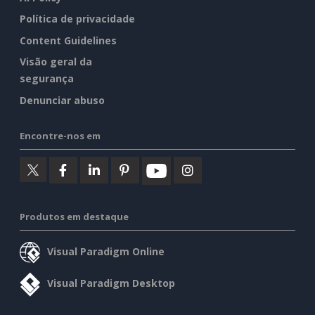
Política de privacidade
Content Guidelines
Visão geral da
segurança
Denunciar abuso
Encontre-nos em
Produtos em destaque
Visual Paradigm Online
Visual Paradigm Desktop