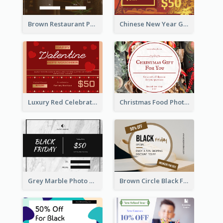
Brown Restaurant Photo New Year Gift Card
Chinese New Year Gift Card With Decorations
Luxury Red Celebration Gift Card Template Design
Christmas Food Photo Shopping Discount Gift Card
Grey Marble Photo Black Friday Gift Card
Brown Circle Black Friday Sneakers Sale Gift Card