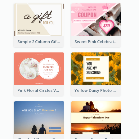
Simple 2 Column Gift Card
Sweet Pink Celebration Gift Card Template Design
Pink Floral Circles Valentines Day Gift Card
Yellow Daisy Photo Valentines Day Gift Card