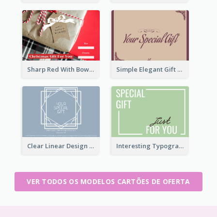
Sharp Red With Bow Christmas Gift Card
Simple Elegant Gift Card
Clear Linear Design Gift Card
Interesting Typography Gift Card For You
VER TODOS OS MODELOS CARTÕES DE OFERTA