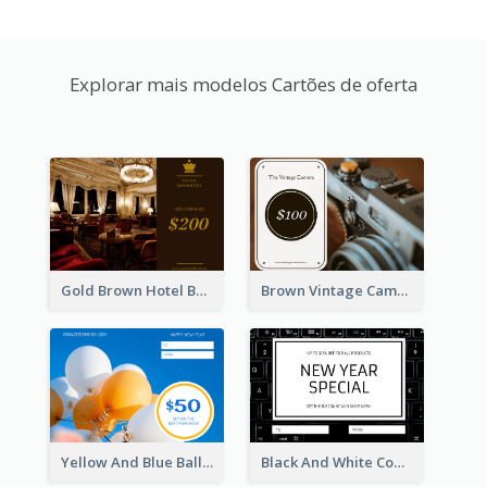
Explorar mais modelos Cartões de oferta
Gold Brown Hotel Booking Gift Card
Brown Vintage Camera Sale Gift Card
Yellow And Blue Balloon Photo New Year Gift Card
Black And White Computer Photo New Year Gift Card