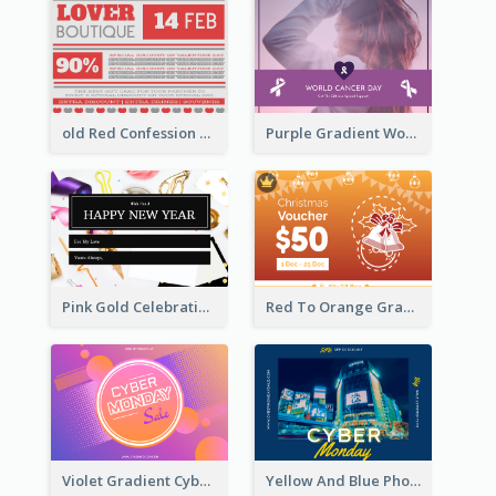
old Red Confession Gift Card Design Template
Purple Gradient World Cancer Day Gift Card
Pink Gold Celebration Photo New Year Gift Card
Red To Orange Gradient Christmas Gift Card
Violet Gradient Cyber Monday Sale Gift Card
Yellow And Blue Photo Cyber Monday Gift Card