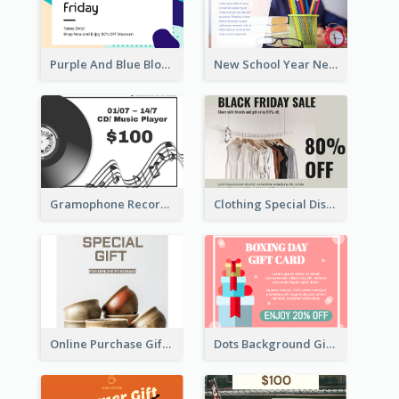
Purple And Blue Blobs Black Friday Sale Gift Card
New School Year New Courses Gift Card
Gramophone Record Gift Card
Clothing Special Discount Gift Card
Online Purchase Gift Card
Dots Background Gift Card