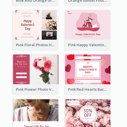
Blue And Orange Gradient Photo Valentines Day Gift Card
Orange Sunset Photo Valentines Day Gift Card
Pink Floral Photos Happy Valentines Day Gift Card
Pink Happy Valentine's Day Illustration Gift Card
Pink Flower Photo Valentine's Day Gift Card
Pink Red Hearts Background Valentine's Day Gift Card