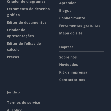
Criador de diagramas
Aprender
Ferramenta de desenho
Blogue
gráfico
Conhecimento
Editor de documentos
Ferramentas gratuitas
Criador de
Mapa do site
apresentações
Editor de folhas de
Empresa
cálculo
Preços
Sobre nós
Novidades
Kit de imprensa
Contactar-nos
Jurídico
Termos de serviço
AI Policy