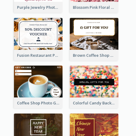
Purple Jewelry Photo Special Gift For You Gift Card
Blossom Pink Floral Photo Flower Shop Gift Card
Fusion Restaurant Photo Food Discount Gift Card
Brown Coffee Shop Photo Gift For You Gift Card
Coffee Shop Photo Gift Card For Coffee
Colorful Candy Background Special Gift Card