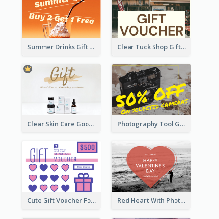
Summer Drinks Gift Card
Clear Tuck Shop Gift Card
Clear Skin Care Goods Gift Card
Photography Tool Gift Card
Cute Gift Voucher For Your Date Design Ideas
Red Heart With Photo Valentines Day Gift Card