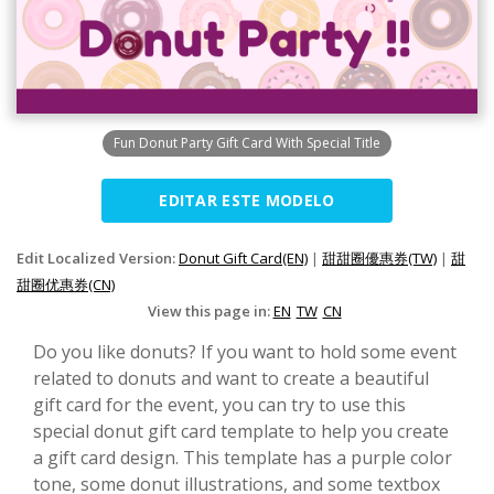
Fun Donut Party Gift Card With Special Title
EDITAR ESTE MODELO
Edit Localized Version:
Donut Gift Card(EN)
|
甜甜圈優惠券(TW)
|
甜
甜圈优惠券(CN)
View this page in:
EN
TW
CN
Do you like donuts? If you want to hold some event
related to donuts and want to create a beautiful
gift card for the event, you can try to use this
special donut gift card template to help you create
a gift card design. This template has a purple color
tone, some donut illustrations, and some textbox