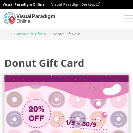
Visual Paradigm Online
Visual Paradigm Desktop
Ferramenta de design gráfico
Modelos
Cartões de oferta
Donut Gift Card
Donut Gift Card