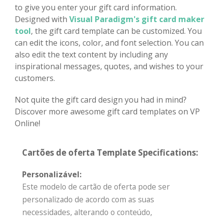
to give you enter your gift card information.
Designed with
Visual Paradigm's gift card maker
tool
, the gift card template can be customized. You
can edit the icons, color, and font selection. You can
also edit the text content by including any
inspirational messages, quotes, and wishes to your
customers.
Not quite the gift card design you had in mind?
Discover more awesome gift card templates on VP
Online!
Cartões de oferta Template Specifications:
Personalizável:
Este modelo de cartão de oferta pode ser
personalizado de acordo com as suas
necessidades, alterando o conteúdo,