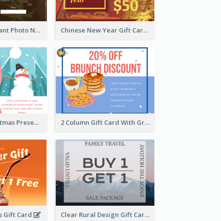
Brown Restaurant Photo New Year Gift Card
Chinese New Year Gift Card With Decorations
Two Side Christmas Present Gift Card
2 Column Gift Card With Graphics
 Gift Card
Clear Rural Design Gift Card