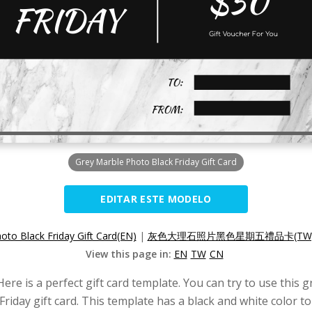
Grey Marble Photo Black Friday Gift Card
EDITAR ESTE MODELO
oto Black Friday Gift Card(EN)
|
灰色大理石照片黑色星期五禮品卡(TW
View this page in:
EN
TW
CN
Here is a perfect gift card template. You can try to use this 
riday gift card. This template has a black and white color 