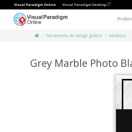
Visual Paradigm Online
Visual Paradigm Desktop
Produto
Ferramenta de design gráfico
Modelos
Grey Marble Photo Bla