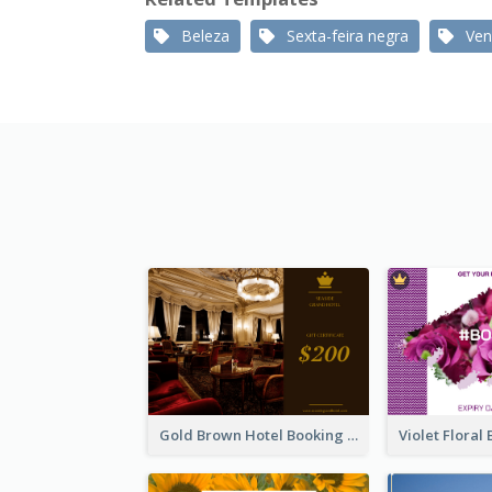
Beleza
Sexta-feira negra
Ven
Gold Brown Hotel Booking Gift Card