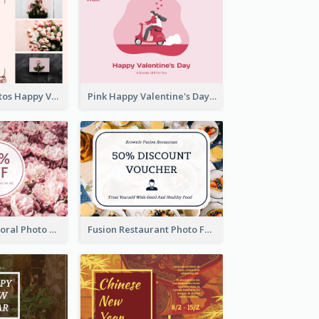
Pink Floral Photos Happy Valentines Day Gift Card
Pink Happy Valentine's Day Illustration Gift Card
Blossom Pink Floral Photo Flower Shop Gift Card
Fusion Restaurant Photo Food Discount Gift Card