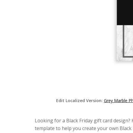
Edit Localized Version:
Grey Marble Ph
Looking for a Black Friday gift card design? 
template to help you create your own Black F