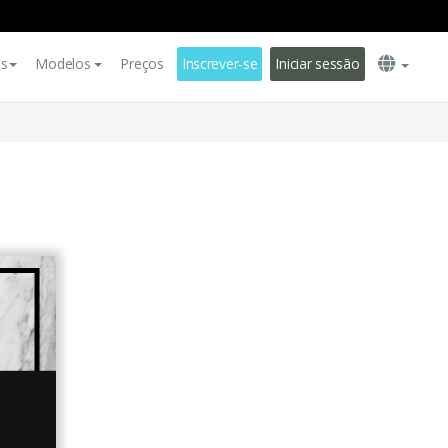
es
Modelos
Preços
Inscrever-se
Iniciar sessão