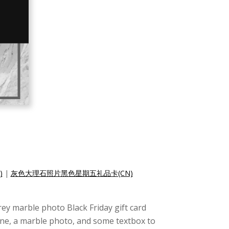
)
|
灰色大理石照片黑色星期五礼品卡(CN)
grey marble photo Black Friday gift card
tone, a marble photo, and some textbox to