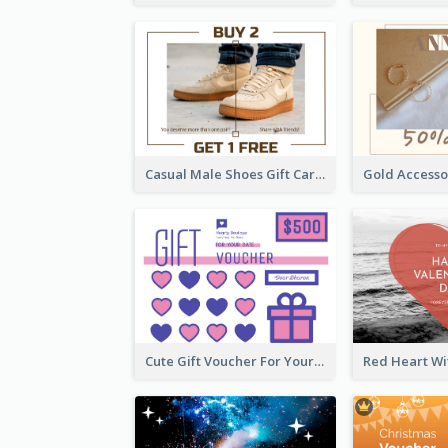
Casual Male Shoes Gift Card
Cute Gift Voucher For Your Date Design Ideas