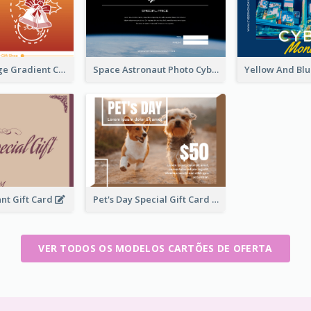
Red To Orange Gradient Christmas Gift Card
Space Astronaut Photo Cyber Monday Gift Card
nt Gift Card
Pet's Day Special Gift Card
VER TODOS OS MODELOS CARTÕES DE OFERTA