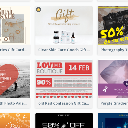
Gold Accessories Gift Card
Clear Skin Care Goods Gift Card
Red Heart With Photo Valentines Day Gift Card
old Red Confession Gift Card Design Template