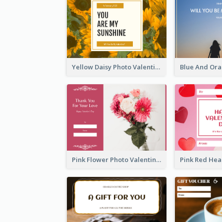
Yellow Daisy Photo Valentines Day Gift Card
Pink Flower Photo Valentine's Day Gift Card