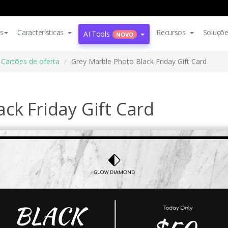
s
Características
Recursos
Soluçõ
AI Tools
NOVO
Cartões de oferta
Grey Marble Photo Black Friday Gift Card
ck Friday Gift Card