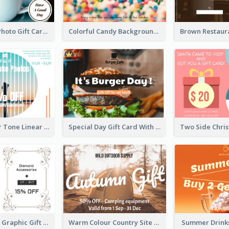
Coffee Shop Photo Gift Card For Coffee
Colorful Candy Background Special Gift Card
Sunset Colour Tone Linear Design Gift Card
Special Day Gift Card With Photo
Monochrome Graphic Gift Card
Warm Colour Country Site Gift Card
Summer Drinks