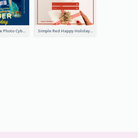
Yellow And Blue Photo Cyber Monday Gift Card
Simple Red Happy Holidays For Christmas Gift Card