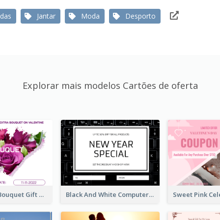
das
Jantar
Moda
Desporto
Explorar mais modelos Cartões de oferta
Violet Floral Bouquet Gift Card Design Ideas
Black And White Computer Photo New Year Gift Card