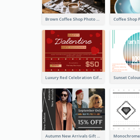
Brown Coffee Shop Photo Gift For You Gift Card
Luxury Red Celebration Gift Card Template Design
Autumn New Arrivals Gift Card