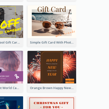
Photography Tool Gift Card
Simple Gift Card With Photo
Purple Gradient World Cancer Day Gift Card
Orange Brown Happy New Year Celebration Gift Card