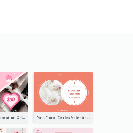
Sweet Pink Celebration Gift Card Template Design
Pink Floral Circles Valentines Day Gift Card