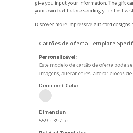
give you input your information. The gift c
your own text before sending your best wis
Discover more impressive gift card designs 
Cartões de oferta Template Specif
Personalizável:
Este modelo de cartão de oferta pode se
imagens, alterar cores, alterar blocos d
Dominant Color
Dimension
559 x 397 px
Related Templates