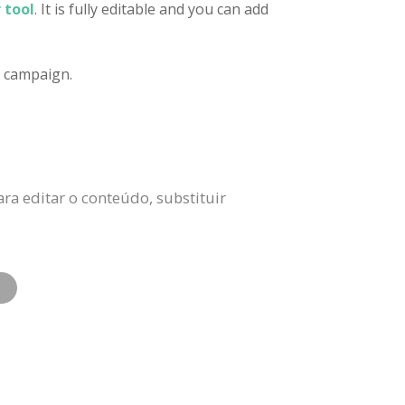
 tool
. It is fully editable and you can add
d campaign.
ra editar o conteúdo, substituir