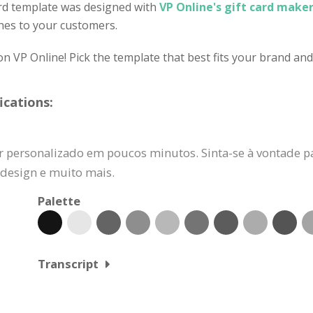
ard template was designed with
VP Online's gift card maker
hes to your customers.
on VP Online! Pick the template that best fits your brand an
ications:
r personalizado em poucos minutos. Sinta-se à vontade pa
e design e muito mais.
Palette
Transcript