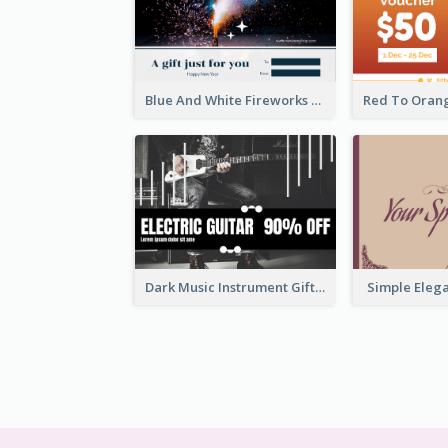
Blue And White Fireworks New Year Gift Card
Dark Music Instrument Gift Card
Simple Elega