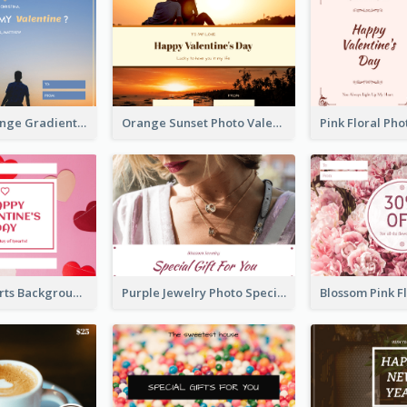
Blue And Orange Gradient Photo Valentines Day Gift Card
Orange Sunset Photo Valentines Day Gift Card
Pink Red Hearts Background Valentine's Day Gift Card
Purple Jewelry Photo Special Gift For You Gift Card