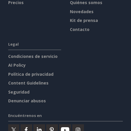
Precios
Quiénes somos
Novedades
Kit de prensa
Contacto
Legal
Condiciones de servicio
AI Policy
Política de privacidad
Content Guidelines
Seguridad
Denunciar abusos
Encuéntrenos en