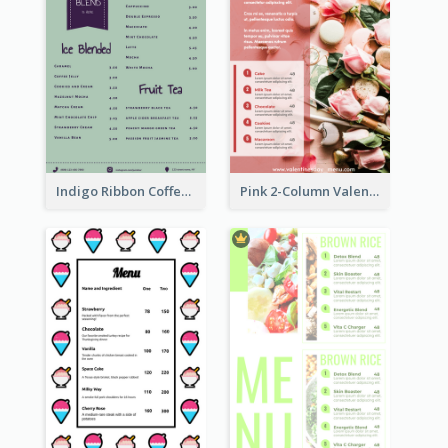
Indigo Ribbon Coffee House Menu Design
Pink 2-Column Valentine's Day Menu For Tea