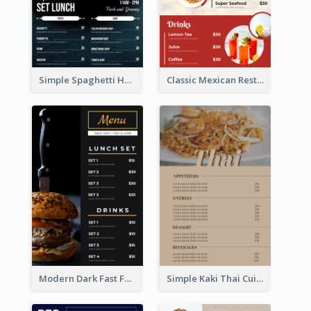
Simple Spaghetti House Restaurant Menu Design
Classic Mexican Restaurant Menu Design
Modern Dark Fast Food Menu Design
Simple Kaki Thai Cuisine Menu Design Template