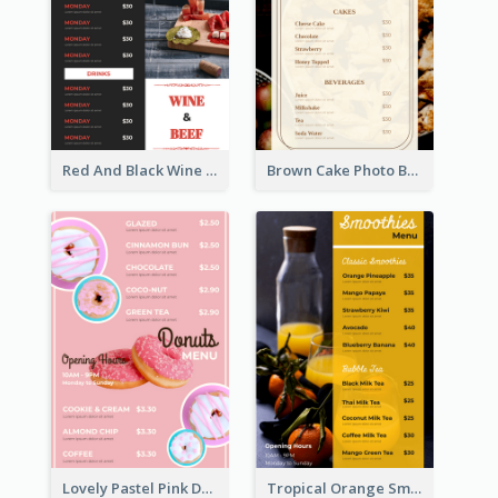
Red And Black Wine Restaurant Menu
Brown Cake Photo Bakery Menu
Lovely Pastel Pink Donut Design Template
Tropical Orange Smoothies Beverage Menu Design