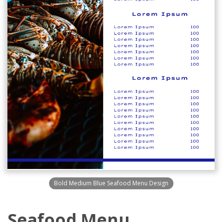
Bold Medium Blue Seafood Menu Design
Seafood Menu