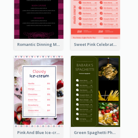
Romantic Dinning Menu For Two Design Templates
Sweet Pink Celebration Menu Template Design
Pink And Blue Ice-cream Photo Dessert Menu
Green Spaghetti Photos Grand Restaurant Menu