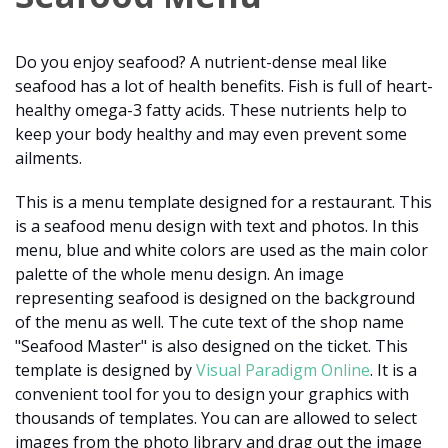
Do you enjoy seafood? A nutrient-dense meal like
seafood has a lot of health benefits. Fish is full of heart-
healthy omega-3 fatty acids. These nutrients help to
keep your body healthy and may even prevent some
ailments.
This is a menu template designed for a restaurant. This
is a seafood menu design with text and photos. In this
menu, blue and white colors are used as the main color
palette of the whole menu design. An image
representing seafood is designed on the background
of the menu as well. The cute text of the shop name
"Seafood Master" is also designed on the ticket. This
template is designed by
Visual Paradigm Online
. It is a
convenient tool for you to design your graphics with
thousands of templates. You can are allowed to select
images from the photo library and drag out the image