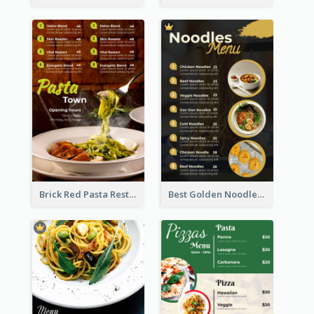
Brick Red Pasta Restaurant Menu Design
Best Golden Noodles Restaurant Menu Design