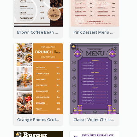
Brown Coffee Bean Background Café Menu
Pink Dessert Menu With Two Column
Orange Photos Grids Brunch Menu
Classic Violet Christmas Decor Menu Design Idea