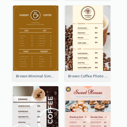
Brown Minimal Simple Cafe Menu
Brown Coffee Photo Coffee Shop Menu