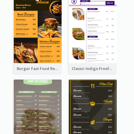
Burger Fast Food Restaurant Menu Design
Classic Indigo Freeform Restaurants Menu