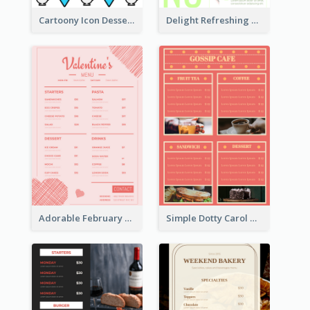
Cartoony Icon Dessert Menu Design Ideas
Delight Refreshing Green Menu Design Idea
Adorable February Seasonal Menu Design Ideas
Simple Dotty Carol New Year Menu Design Idea