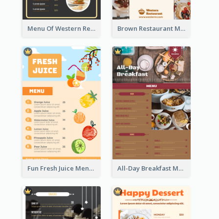
Menu Of Western Restaurant In Simple Layout
Brown Restaurant Menu With Clear Information
Fun Fresh Juice Menu With Graphics Of Fruit
All-Day Breakfast Menu In Brown And Red