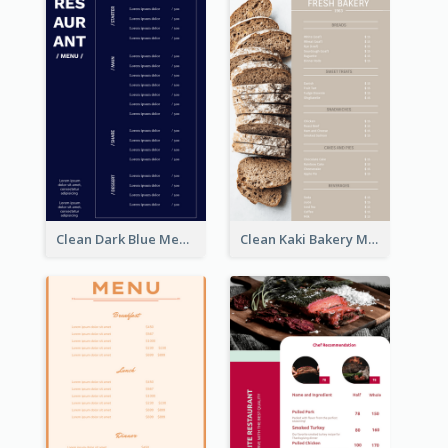
Clean Dark Blue Menu Design Inspiration
Clean Kaki Bakery Menu Design Ideas