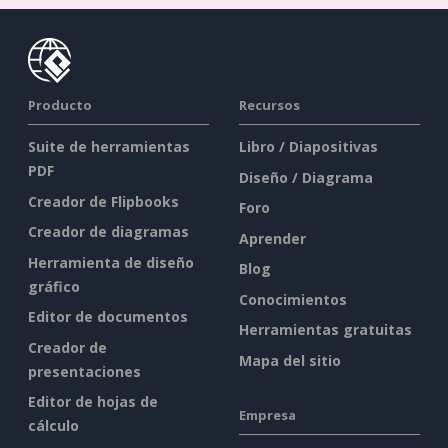
Producto
Recursos
Suite de herramientas
Libro / Diapositivas
PDF
Diseño / Diagrama
Creador de Flipbooks
Foro
Creador de diagramas
Aprender
Herramienta de diseño
Blog
gráfico
Conocimientos
Editor de documentos
Herramientas gratuitas
Creador de
Mapa del sitio
presentaciones
Editor de hojas de
Empresa
cálculo