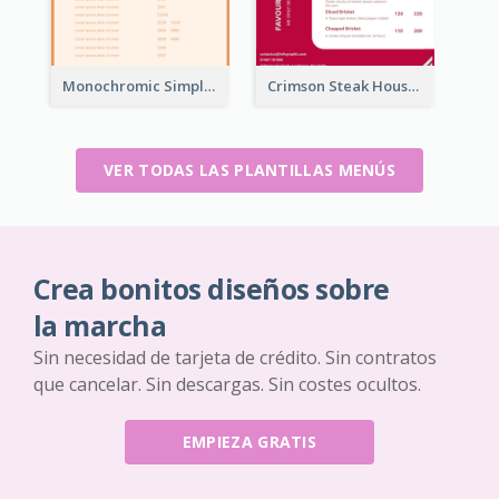
Monochromic Simple Menu Design Inspiration
Crimson Steak House Restaurant Menu Design
VER TODAS LAS PLANTILLAS MENÚS
Crea bonitos diseños sobre
la marcha
Sin necesidad de tarjeta de crédito. Sin contratos
que cancelar. Sin descargas. Sin costes ocultos.
EMPIEZA GRATIS