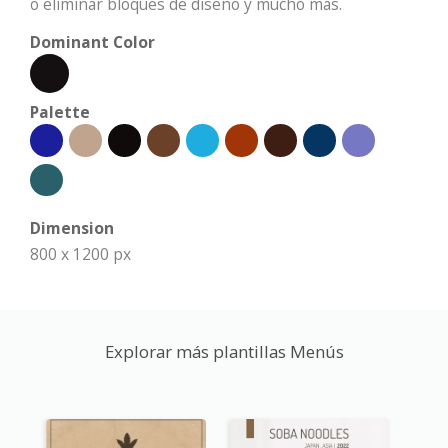
o eliminar bloques de diseño y mucho más.
Dominant Color
Palette
Dimension
800 x 1200 px
Explorar más plantillas Menús