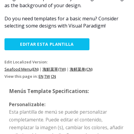
as the background of your design.
Do you need templates for a basic menu? Consider
selecting some designs with Visual Paradigm!
EDITAR ESTA PLANTILLA
Edit Localized Version:
Seafood Menu(EN)
|
海鮮菜單(TW)
|
海鲜菜单(CN)
View this page in:
EN
TW
CN
Menús Template Specifications:
Personalizable:
Esta plantilla de menú se puede personalizar
completamente. Puede editar el contenido,
reemplazar la imagen (s), cambiar los colores, añadir