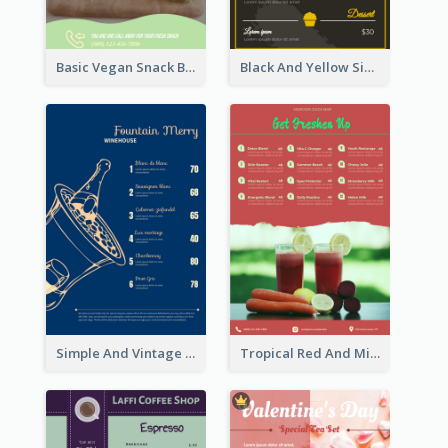
Basic Vegan Snack Bar Menu Design
Black And Yellow Simple Restaurant Menu Ideas
Simple And Vintage Blue Wine Menu Design
Tropical Red And Mint Detox Drink Menu Design