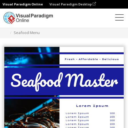
Visual Paradigm Online
Visual Paradigm Desktop
Herramienta de diseño gráfico
Plantillas
Menús
Seafood Menu