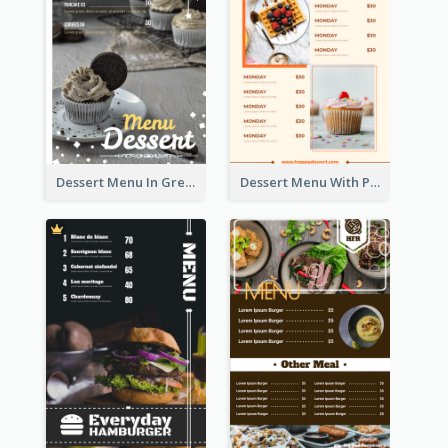
Dessert Menu In Grey Colour Tone
Dessert Menu With Photos Of Cakes