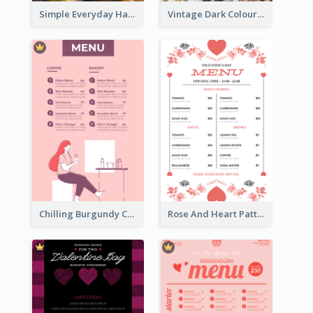
Simple Everyday Hamburger Menu In Black
Vintage Dark Colour Tone Menu Of Western Restaurant
Chilling Burgundy Coffee And Bakery Menu Design
Rose And Heart Pattern Menu Design Ideas