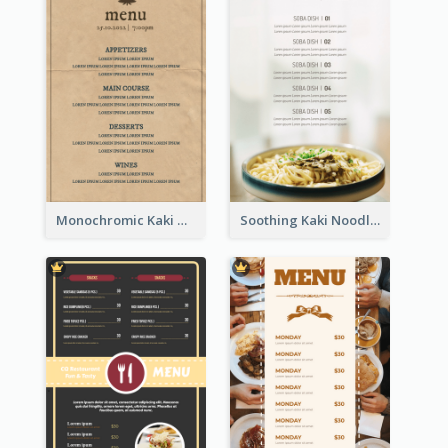
Monochromic Kaki Meal Design Inspiration
Soothing Kaki Noodle Modern Menu Design