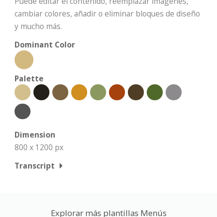
Puede editar el contenido, reemplazar imágenes,
cambiar colores, añadir o eliminar bloques de diseño
y mucho más.
Dominant Color
Palette
Dimension
800 x 1200 px
Transcript
Explorar más plantillas Menús