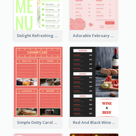
Delight Refreshing Green Menu Design Idea
Adorable February Seasonal Menu Design Ideas
Simple Dotty Carol New Year Menu Design Idea
Red And Black Wine Restaurant Menu