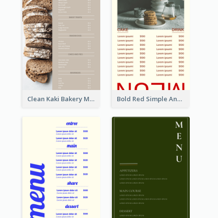
Clean Kaki Bakery Menu Design Ideas
Bold Red Simple And Modern Menu Design