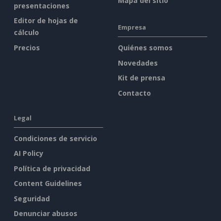
Mapa del sitio
presentaciones
Editor de hojas de
Empresa
cálculo
Precios
Quiénes somos
Novedades
Kit de prensa
Contacto
Legal
Condiciones de servicio
AI Policy
Política de privacidad
Content Guidelines
Seguridad
Denunciar abusos