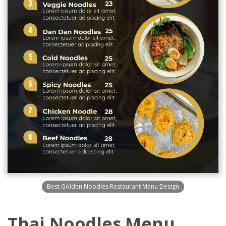
Best Golden Noodles Restaurant Menu Design
Thai Noodles Menu