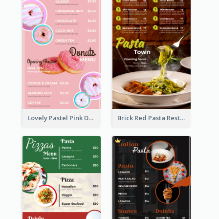
Lovely Pastel Pink Donut Design Template
Brick Red Pasta Restaurant Menu Design