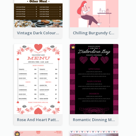
Vintage Dark Colour Tone Menu Of Western Restaurant
Chilling Burgundy Coffee And Bakery Menu Design
Rose And Heart Pattern Menu Design Ideas
Romantic Dinning Menu For Two Design Templates