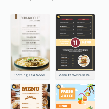
Soothing Kaki Noodle Modern Menu Design
Menu Of Western Restaurant In Simple Layout