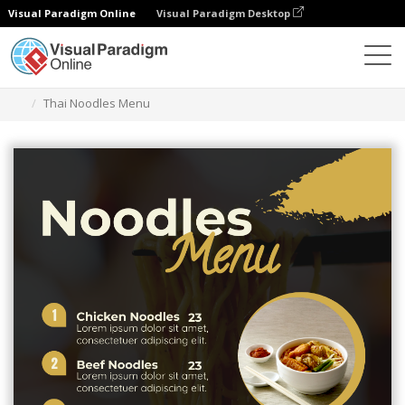
Visual Paradigm Online
Visual Paradigm Desktop
Herramienta de diseño gráfico
Plantillas
Menús
Thai Noodles Menu