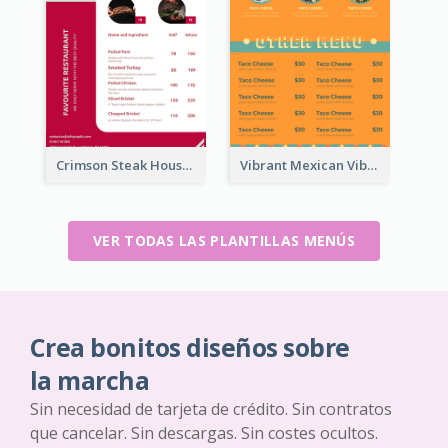
Crimson Steak House Restaurant Menu Design
Vibrant Mexican Vibe Food Menu Design
VER TODAS LAS PLANTILLAS MENÚS
Crea bonitos diseños sobre
la marcha
Sin necesidad de tarjeta de crédito. Sin contratos
que cancelar. Sin descargas. Sin costes ocultos.