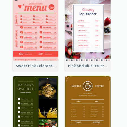
Sweet Pink Celebration Menu Template Design
Pink And Blue Ice-cream Photo Dessert Menu