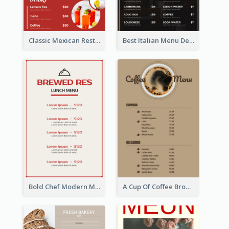
Classic Mexican Restaurant Menu Design
Best Italian Menu Design Inspiration
Bold Chef Modern Menu Design Templates
A Cup Of Coffee Brown Menu Design Template