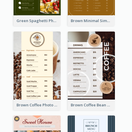
Green Spaghetti Photos Grand Restaurant Menu
Brown Minimal Simple Cafe Menu
Brown Coffee Photo Coffee Shop Menu
Brown Coffee Bean Background Café Menu