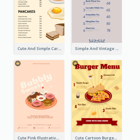
Cute And Simple Cartoony Bakery Menu Design
Simple And Vintage Grey Herbal Tea Menu Design
Cute Pink Illustrative Dessert Menu Design
Cute Cartoon Burger Restaurant Menu Design