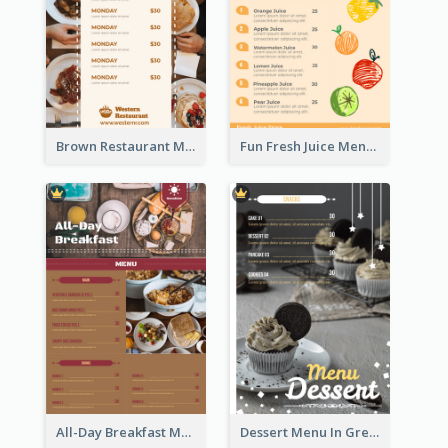
Brown Restaurant Menu With Clear Information
Fun Fresh Juice Menu With Graphics Of Fruit
All-Day Breakfast Menu In Brown And Red
Dessert Menu In Grey Colour Tone