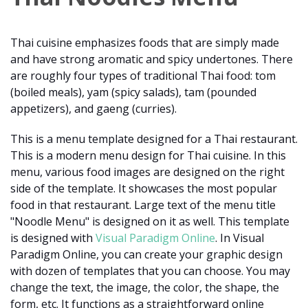
Thai cuisine emphasizes foods that are simply made
and have strong aromatic and spicy undertones. There
are roughly four types of traditional Thai food: tom
(boiled meals), yam (spicy salads), tam (pounded
appetizers), and gaeng (curries).
This is a menu template designed for a Thai restaurant.
This is a modern menu design for Thai cuisine. In this
menu, various food images are designed on the right
side of the template. It showcases the most popular
food in that restaurant. Large text of the menu title
"Noodle Menu" is designed on it as well. This template
is designed with
Visual Paradigm Online
. In Visual
Paradigm Online, you can create your graphic design
with dozen of templates that you can choose. You may
change the text, the image, the color, the shape, the
form, etc. It functions as a straightforward online