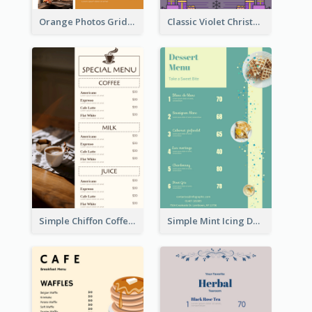
Orange Photos Grids Brunch Menu
Classic Violet Christmas Decor Menu Design Idea
Simple Chiffon Coffee House Menu Design Templates
Simple Mint Icing Dessert Menu Design Template