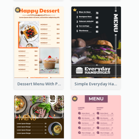
Dessert Menu With Photos Of Cakes
Simple Everyday Hamburger Menu In Black