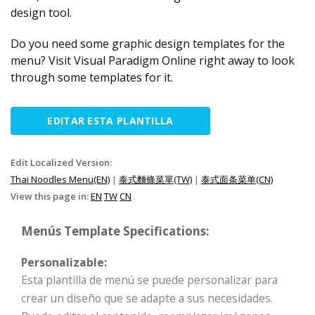
design tool.
Do you need some graphic design templates for the
menu? Visit Visual Paradigm Online right away to look
through some templates for it.
EDITAR ESTA PLANTILLA
Edit Localized Version:
Thai Noodles Menu(EN)
|
泰式麵條菜單(TW)
|
泰式面条菜单(CN)
View this page in:
EN
TW
CN
Menús Template Specifications:
Personalizable:
Esta plantilla de menú se puede personalizar para
crear un diseño que se adapte a sus necesidades.