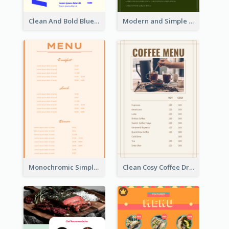
Clean And Bold Blue Menu Design Inspiration
Modern and Simple Olive Diner Menu Design
Monochromic Simple Menu Design Inspiration
Clean Cosy Coffee Drinks Menu Design