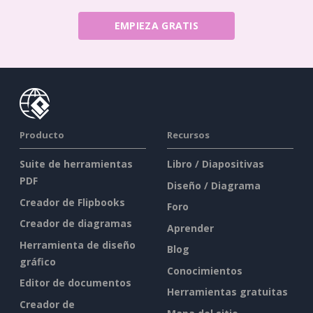
EMPIEZA GRATIS
Producto
Recursos
Suite de herramientas
Libro / Diapositivas
PDF
Diseño / Diagrama
Creador de Flipbooks
Foro
Creador de diagramas
Aprender
Herramienta de diseño
Blog
gráfico
Conocimientos
Editor de documentos
Herramientas gratuitas
Creador de