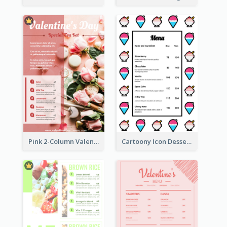
Pink 2-Column Valentine's Day Menu For Tea
Cartoony Icon Dessert Menu Design Ideas