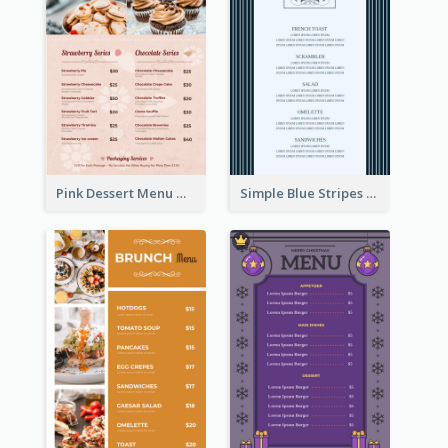
Pink Dessert Menu With Two Column
Simple Blue Stripes Patterns Brunch Menu