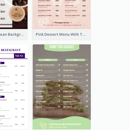
Brown Coffee Bean Background Café Menu
Pink Dessert Menu With Two Column