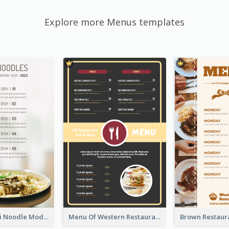
Explore more Menus templates
Soothing Kaki Noodle Modern Menu Design
Menu Of Western Restaurant In Simple Layout