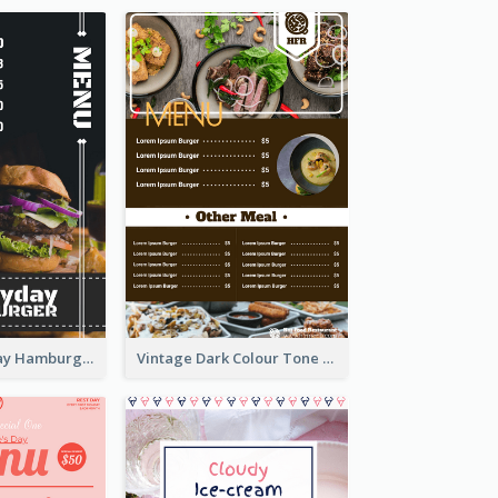
Simple Everyday Hamburger Menu In Black
Vintage Dark Colour Tone Menu Of Western Restaurant