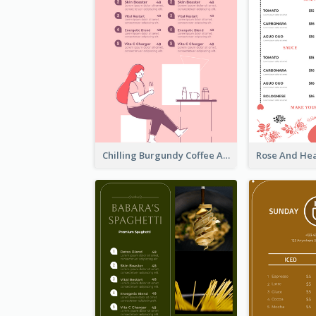
Chilling Burgundy Coffee And Bakery Menu Design