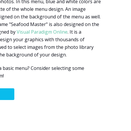
hotos. In this menu, blue and white colors are
tte of the whole menu design. An image
signed on the background of the menu as well.
ame "Seafood Master" is also designed on the
igned by
Visual Paradigm Online
. It is a
design your graphics with thousands of
wed to select images from the photo library
the background of your design.
a basic menu? Consider selecting some
m!