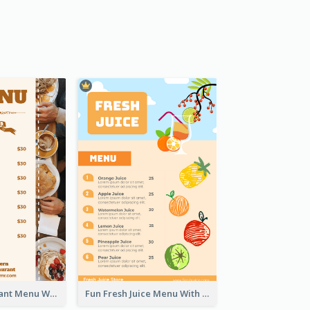
Brown Restaurant Menu With Clear Information
Fun Fresh Juice Menu With Graphics Of Fruit