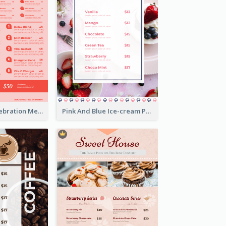
Sweet Pink Celebration Menu Template Design
Pink And Blue Ice-cream Photo Dessert Menu