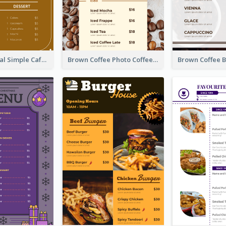
Brown Minimal Simple Cafe Menu
Brown Coffee Photo Coffee Shop Menu