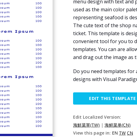
menu design with text and p
used as the main color pale
representing seafood is de
The cute text of the shop n
ticket. This template is des
convenient tool for you to 
templates. You can are allo
and drag out the image as 
Do you need templates for 
designs with Visual Paradig
EDIT THIS TEMPLATE
Edit Localized Version:
海鮮菜單(TW)
|
海鲜菜单(CN)
View this page in:
EN
TW
CN