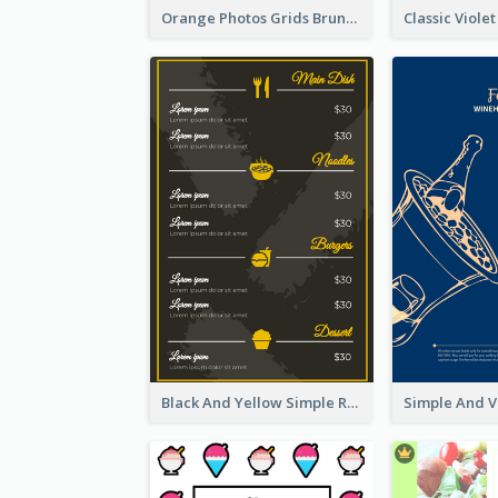
Orange Photos Grids Brunch Menu
Black And Yellow Simple Restaurant Menu Ideas