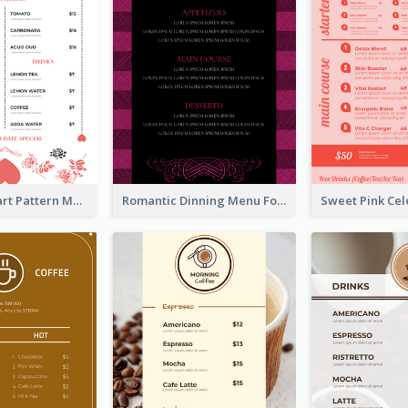
Rose And Heart Pattern Menu Design Ideas
Romantic Dinning Menu For Two Design Templates