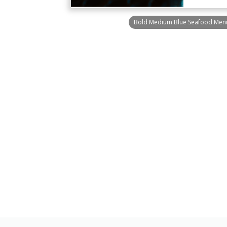
Bold Medium Blue Seafood Men