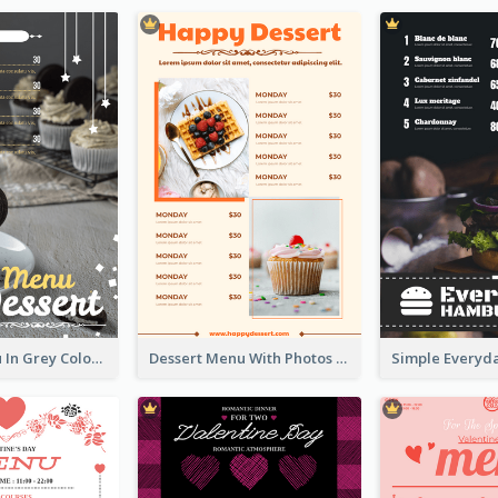
Dessert Menu In Grey Colour Tone
Dessert Menu With Photos Of Cakes