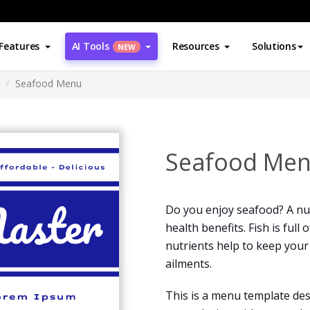
Features
AI Tools
Resources
Solutions
NEW
Seafood Menu
Seafood Me
Do you enjoy seafood? A nut
health benefits. Fish is full
nutrients help to keep you
ailments.
This is a menu template des