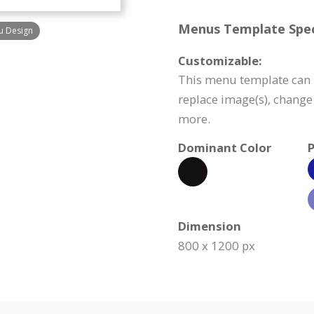
Menus Template Speci
u Design
Customizable:
This menu template can b
replace image(s), change
more.
Dominant Color
P
Dimension
800 x 1200 px