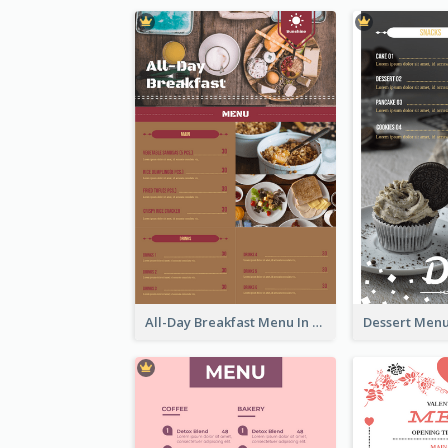
All-Day Breakfast Menu In Brown And Red