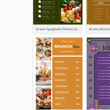
Green Spaghetti Photos Grand Restaurant Menu