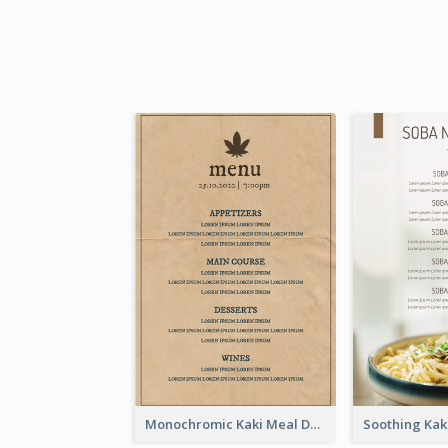
Monochromic Kaki Meal Design Inspiration