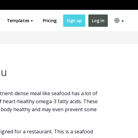
Templates
Pricing
Sign up
Log in
nu
rient-dense meal like seafood has a lot of
 of heart-healthy omega-3 fatty acids. These
r body healthy and may even prevent some
igned for a restaurant. This is a seafood