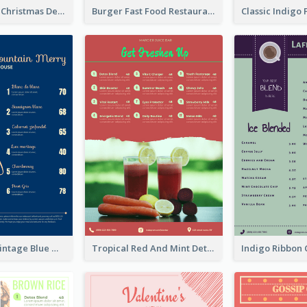
Classic Violet Christmas Decor Menu Design Idea
Burger Fast Food Restaurant Menu Design
Simple And Vintage Blue Wine Menu Design
Tropical Red And Mint Detox Drink Menu Design