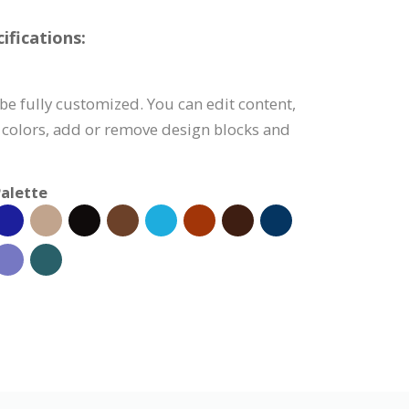
fications:
e fully customized. You can edit content,
 colors, add or remove design blocks and
alette