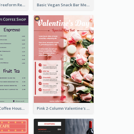
Classic Indigo Freeform Restaurants Menu
Basic Vegan Snack Bar Menu Design
Indigo Ribbon Coffee House Menu Design
Pink 2-Column Valentine's Day Menu For Tea