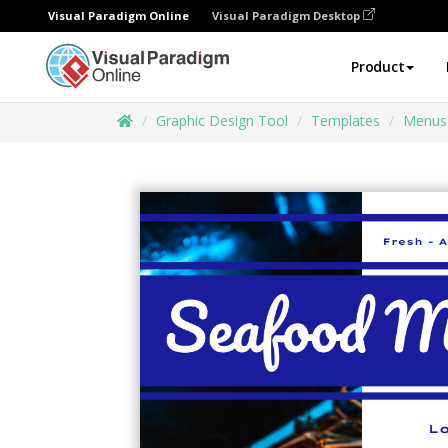
Visual Paradigm Online
Visual Paradigm Desktop
Product
Graphic Design Tool
Templates
Menus