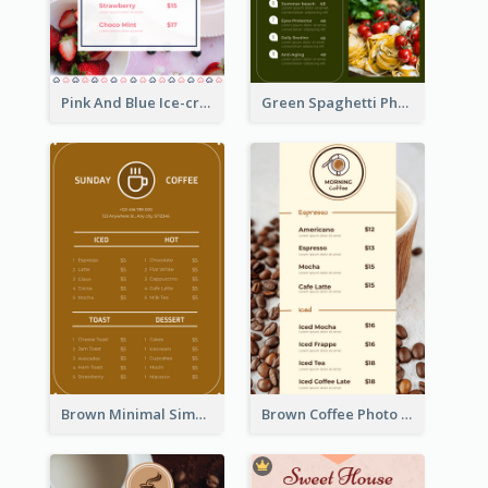
Pink And Blue Ice-cream Photo Dessert Menu
Green Spaghetti Photos Grand Restaurant Menu
Brown Minimal Simple Cafe Menu
Brown Coffee Photo Coffee Shop Menu