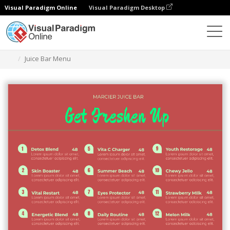
Visual Paradigm Online
Visual Paradigm Desktop
Herramienta de diseño gráfico
Plantillas
Menús
Juice Bar Menu