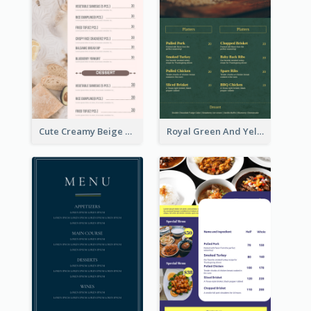
Cute Creamy Beige Bakery Menu Design Ideas
Royal Green And Yellow Diner Design Inspiration