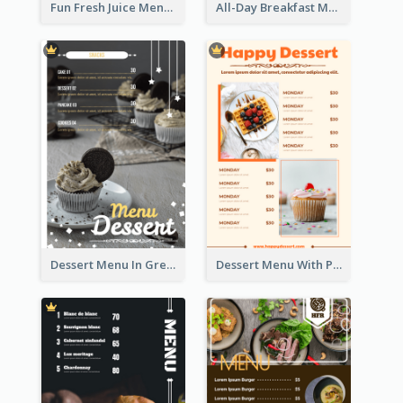
Fun Fresh Juice Menu With Graphics Of Fruit
All-Day Breakfast Menu In Brown And Red
Dessert Menu In Grey Colour Tone
Dessert Menu With Photos Of Cakes