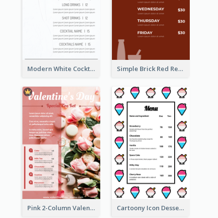
Modern White Cocktail Drinks Menu Design
Simple Brick Red Restaurant Menu Design
Pink 2-Column Valentine's Day Menu For Tea
Cartoony Icon Dessert Menu Design Ideas