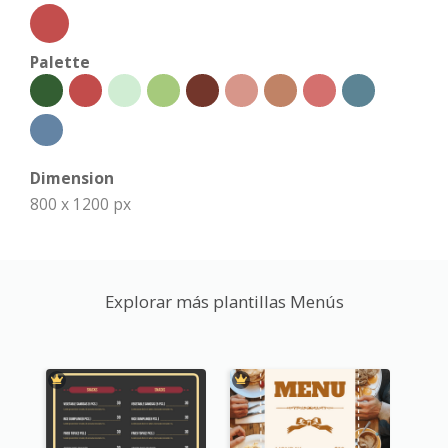
Palette
Dimension
800 x 1200 px
Explorar más plantillas Menús