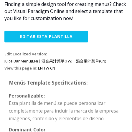
Finding a simple design tool for creating menus? Check
out Visual Paradigm Online and select a template that
you like for customization now!
EDITAR ESTA PLANTILLA
Edit Localized Version:
Juice Bar Menu(EN)
|
混合果汁菜單(TW)
|
混合果汁菜单(CN)
View this page in:
EN
TW
CN
Menús Template Specifications:
Personalizable:
Esta plantilla de menú se puede personalizar
completamente para incluir la marca de la empresa,
imágenes, contenido y elementos de diseño.
Dominant Color