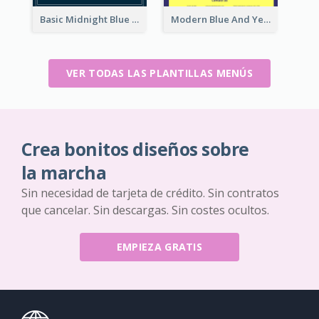
Basic Midnight Blue Diner Design Inspiration
Modern Blue And Yellow Cuisine Menu Design Template
VER TODAS LAS PLANTILLAS MENÚS
Crea bonitos diseños sobre
la marcha
Sin necesidad de tarjeta de crédito. Sin contratos
que cancelar. Sin descargas. Sin costes ocultos.
EMPIEZA GRATIS