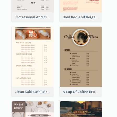
Professional And Clean White Wine Menu Design
Bold Red And Beige Turkey Diner Menu Design
Clean Kaki Sushi Menu Design Inspiration
A Cup Of Coffee Brown Menu Design Template