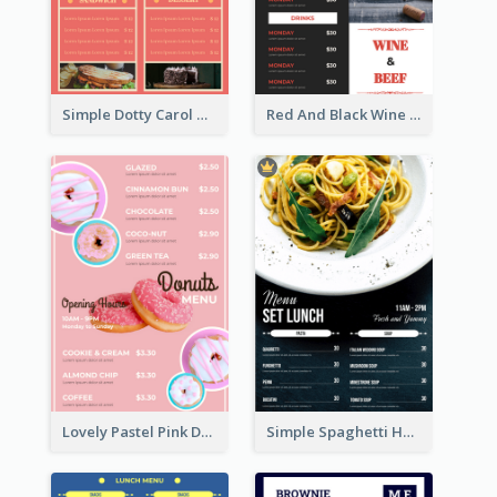
Simple Dotty Carol New Year Menu Design Idea
Red And Black Wine Restaurant Menu
Lovely Pastel Pink Donut Design Template
Simple Spaghetti House Restaurant Menu Design