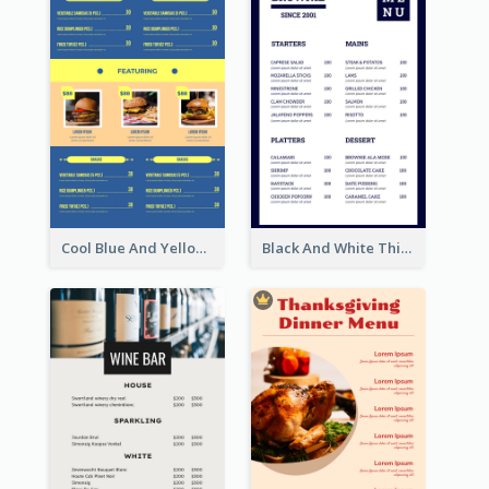
Cool Blue And Yellow Fast Food Menu Design
Black And White Thick Border Catering Menu Design