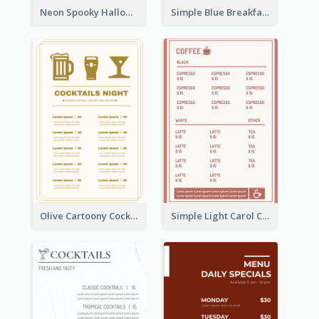
Neon Spooky Halloween Restaurant Menu Design
Simple Blue Breakfast Menu Design Inspirations
Olive Cartoony Cocktail Bar Design Menu Ideas
Simple Light Carol Coffee Menu Design Ideas