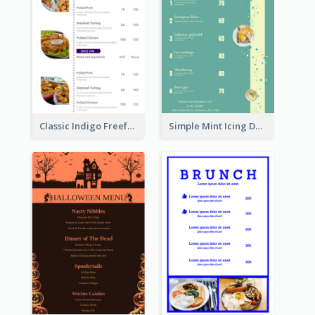
Classic Indigo Freeform Restaurants Menu
Simple Mint Icing Dessert Menu Design Template