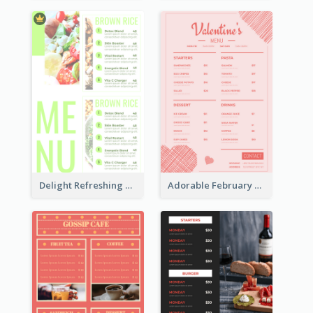
Delight Refreshing Green Menu Design Idea
Adorable February Seasonal Menu Design Ideas