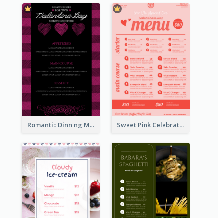
Romantic Dinning Menu For Two Design Templates
Sweet Pink Celebration Menu Template Design