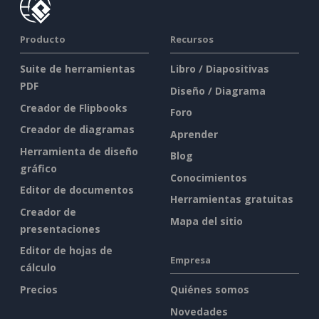
Producto
Recursos
Suite de herramientas
Libro / Diapositivas
PDF
Diseño / Diagrama
Creador de Flipbooks
Foro
Creador de diagramas
Aprender
Herramienta de diseño
Blog
gráfico
Conocimientos
Editor de documentos
Herramientas gratuitas
Creador de
Mapa del sitio
presentaciones
Editor de hojas de
Empresa
cálculo
Precios
Quiénes somos
Novedades