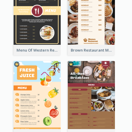
Menu Of Western Restaurant In Simple Layout
Brown Restaurant Menu With Clear Information