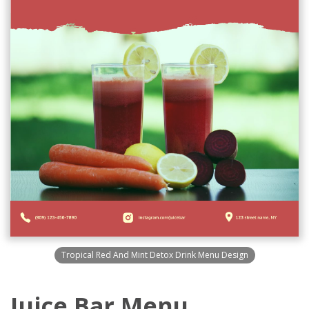
Tropical Red And Mint Detox Drink Menu Design
Juice Bar Menu