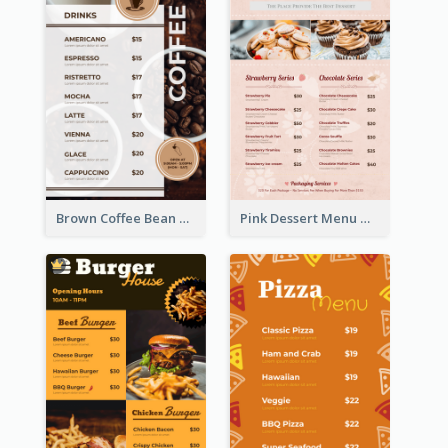
Brown Coffee Bean Background Café Menu
Pink Dessert Menu With Two Column