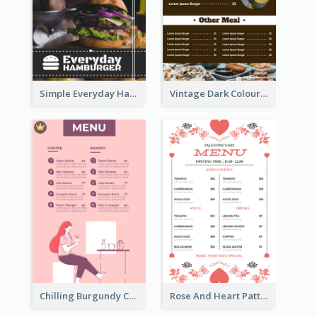
Simple Everyday Hamburger Menu In Black
Vintage Dark Colour Tone Menu Of Western Restaurant
Chilling Burgundy Coffee And Bakery Menu Design
Rose And Heart Pattern Menu Design Ideas