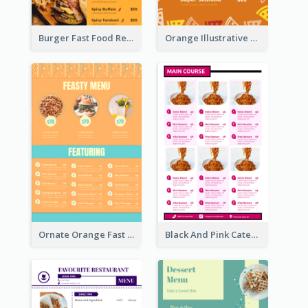
Burger Fast Food Restaurant Menu Design
Orange Illustrative Pizza Restaurant Menu Design
Ornate Orange Fast Food Menu Design Templates
Black And Pink Catering Menu Design Template