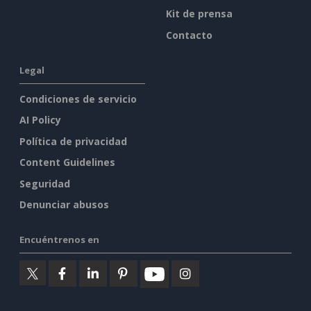
Kit de prensa
Contacto
Legal
Condiciones de servicio
AI Policy
Política de privacidad
Content Guidelines
Seguridad
Denunciar abusos
Encuéntrenos en