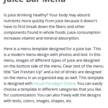
Is juice drinking healthy? Your body may absorb
nutrients more quickly from juice because it doesn't
have to first break down the fibers and other
components found in whole foods. Juice consumption
increases vitamin and mineral absorption.
Here is a menu template designed for a juice bar. This
is a modern menu design with photos and text. In this
menu, images of different types of juice are designed
on the bottom side of the menu. Clear text of the menu
title "Get Freshen Up" and a list of drinks are designed
on the menu in an organized way as well. This template
is designed with
Visual Paradigm Online
. You can easily
choose a template in different categories that you like
for customization. You can also freely edit the designs
with texts, colors, images, shapes, etc.