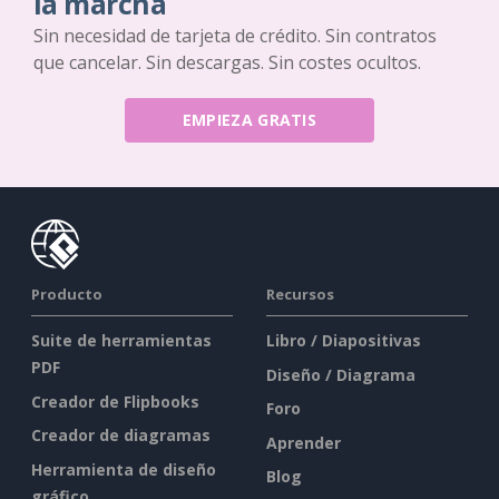
la marcha
Sin necesidad de tarjeta de crédito. Sin contratos
que cancelar. Sin descargas. Sin costes ocultos.
EMPIEZA GRATIS
Producto
Recursos
Suite de herramientas
Libro / Diapositivas
PDF
Diseño / Diagrama
Creador de Flipbooks
Foro
Creador de diagramas
Aprender
Herramienta de diseño
Blog
gráfico