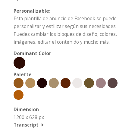
Personalizable:
Esta plantilla de anuncio de Facebook se puede
personalizar y estilizar según sus necesidades.
Puedes cambiar los bloques de diseño, colores,
imágenes, editar el contenido y mucho más.
Dominant Color
Palette
Dimension
1200 x 628 px
Transcript