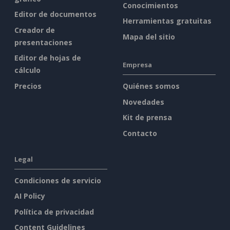
Conocimientos
Editor de documentos
Herramientas gratuitas
Creador de
Mapa del sitio
presentaciones
Editor de hojas de
Empresa
cálculo
Precios
Quiénes somos
Novedades
Kit de prensa
Contacto
Legal
Condiciones de servicio
AI Policy
Política de privacidad
Content Guidelines