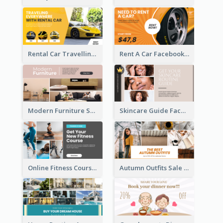
Rental Car Travelling Facebook Ad
Rent A Car Facebook Ad
Modern Furniture Shop Facebook Ad
Skincare Guide Facebook Ad
Online Fitness Course Facebook Ad
Autumn Outfits Sale Facebook Ad