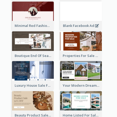
Minimal Red Fashion Photo Sale Facebook Ad
Blank Facebook Ad
Boutique End Of Season Sale Facebook Ad
Properties For Sale Facebook Ad
Luxury House Sale Facebook Ad
Your Modern Dream House Facebook Ad
Beauty Product Sale Facebook Ad
Home Listed For Sale Facebook Ad