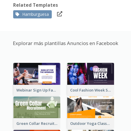
Related Templates
Hamburguesa
Explorar más plantillas Anuncios en Facebook
Webinar Sign Up Facebook Ad
Cool Fashion Week Sale Facebook Ad
Green Collar Recruit Facebook Ad
Outdoor Yoga Classes Facebook Ad