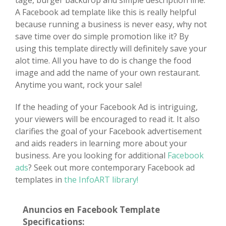
tage, burger backdrop and simple description line.
A Facebook ad template like this is really helpful
because running a business is never easy, why not
save time over do simple promotion like it? By
using this template directly will definitely save your
alot time. All you have to do is change the food
image and add the name of your own restaurant.
Anytime you want, rock your sale!
If the heading of your Facebook Ad is intriguing,
your viewers will be encouraged to read it. It also
clarifies the goal of your Facebook advertisement
and aids readers in learning more about your
business. Are you looking for additional
Facebook
ads
? Seek out more contemporary Facebook ad
templates in
the InfoART library!
Anuncios en Facebook Template
Specifications: