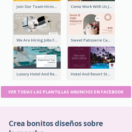
Join Our Team Hiring Job Facebook Ad
Come Work With Us Job Hiring Facebook Ad
We Are Hiring Jobs Facebook Ad
Sweet Patisserie Cake Promotion Facebook Ad
Luxury Hotel And Resort Booking Facebook Ad
Hotel And Resort Staycation Promotion Facebook Ad
VER TODAS LAS PLANTILLAS ANUNCIOS EN FACEBOOK
Crea bonitos diseños sobre