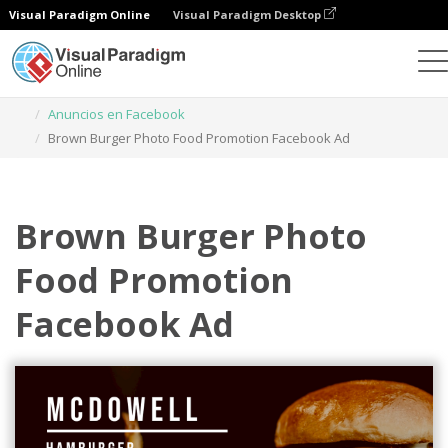
Visual Paradigm Online
Visual Paradigm Desktop
Herramienta de diseño gráfico
Plantillas
Anuncios en Facebook
Brown Burger Photo Food Promotion Facebook Ad
Brown Burger Photo
Food Promotion
Facebook Ad