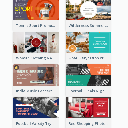
Tennis Sport Promote Facebook Ad
Wilderness Summer Camp Facebook Post
Woman Clothing New Arrivals Facebook Ad
Hotel Staycation Promotion Facebook Ad
Indie Music Concert Facebook Ad
Football Finals Night Watching Facebook Ad
Football Varsity Tryouts Sports Facebook Ad
Red Shopping Photo Special Sale Facebook Ad