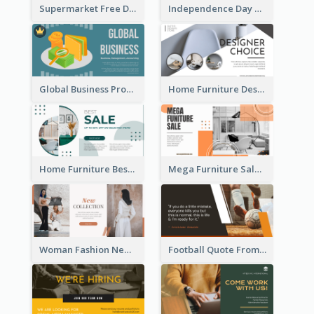
Supermarket Free Delivery Facebook Ad
Independence Day Sale Facebook Ad
Global Business Promotional Facebook Ad (With Illustration)
Home Furniture Design Store Facebook Ad
Home Furniture Best Sale Facebook Ad
Mega Furniture Sale Facebook Ad
Woman Fashion New Collection Facebook Ad
Football Quote From Football Legends Facebook Ad