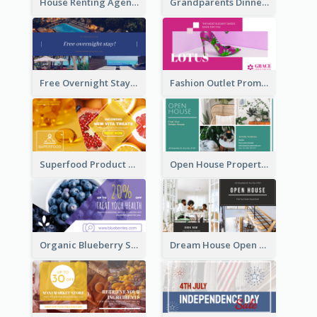
House Renting Agency Facebook Ad
Grandparents Dinner Discount Facebook Ad
Free Overnight Stay Hotel Promotion Facebook Ad
Fashion Outlet Promote Facebook Ad
Superfood Product Discount Facebook Ad
Open House Property Invitation Facebook Ad
Organic Blueberry Sales Facebook Ad
Dream House Open House Facebook Ad