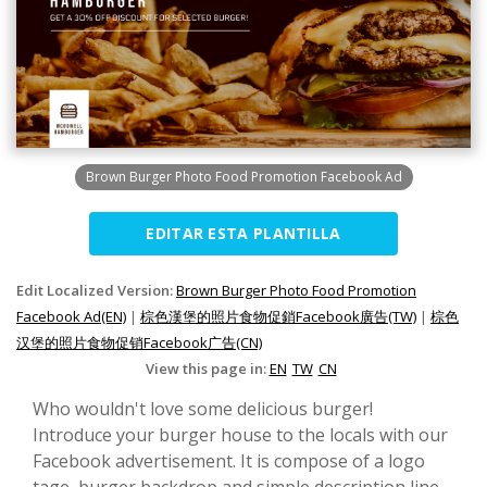
Brown Burger Photo Food Promotion Facebook Ad
EDITAR ESTA PLANTILLA
Edit Localized Version:
Brown Burger Photo Food Promotion
Facebook Ad(EN)
|
棕色漢堡的照片食物促銷Facebook廣告(TW)
|
棕色
汉堡的照片食物促销Facebook广告(CN)
View this page in:
EN
TW
CN
Who wouldn't love some delicious burger!
Introduce your burger house to the locals with our
Facebook advertisement. It is compose of a logo