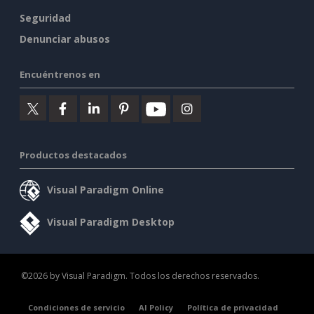
Seguridad
Denunciar abusos
Encuéntrenos en
Productos destacados
Visual Paradigm Online
Visual Paradigm Desktop
©2026 by Visual Paradigm. Todos los derechos reservados.
Condiciones de servicio
AI Policy
Política de privacidad