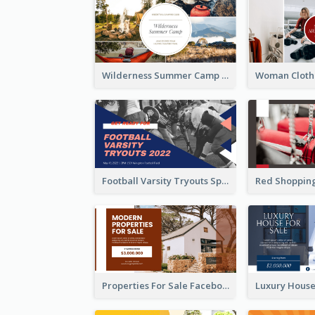
Wilderness Summer Camp Facebook Post
Football Varsity Tryouts Sports Facebook Ad
Properties For Sale Facebook Ad