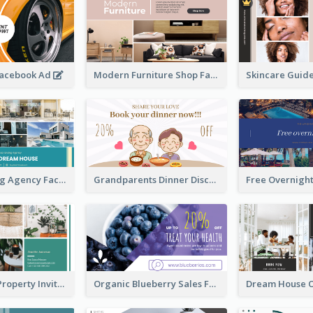
Facebook Ad
Modern Furniture Shop Facebook Ad
House Renting Agency Facebook Ad
Grandparents Dinner Discount Facebook Ad
Open House Property Invitation Facebook Ad
Organic Blueberry Sales Facebook Ad