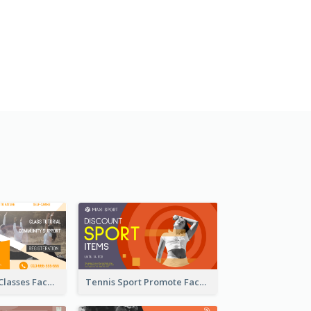
Outdoor Yoga Classes Facebook Ad
Tennis Sport Promote Facebook Ad