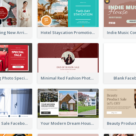
Woman Clothing New Arrivals Facebook Ad
Hotel Staycation Promotion Facebook Ad
Red Shopping Photo Special Sale Facebook Ad
Minimal Red Fashion Photo Sale Facebook Ad
Blank Face
Luxury House Sale Facebook Ad
Your Modern Dream House Facebook Ad