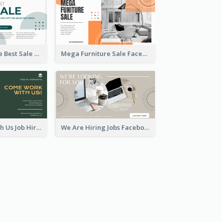
Home Furniture Best Sale Facebook Ad
Mega Furniture Sale Facebook Ad
Come Work With Us Job Hiring Facebook Ad
We Are Hiring Jobs Facebook Ad