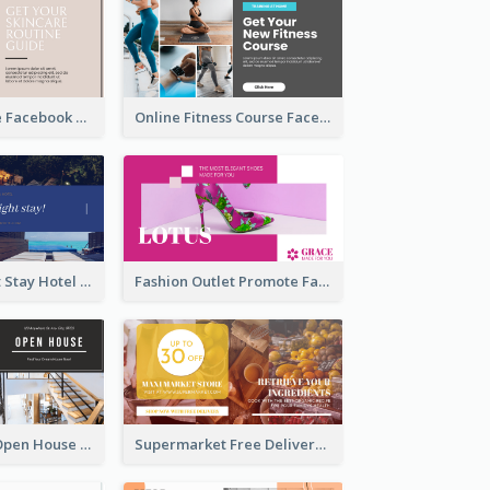
Skincare Guide Facebook Ad
Online Fitness Course Facebook Ad
Free Overnight Stay Hotel Promotion Facebook Ad
Fashion Outlet Promote Facebook Ad
Dream House Open House Facebook Ad
Supermarket Free Delivery Facebook Ad