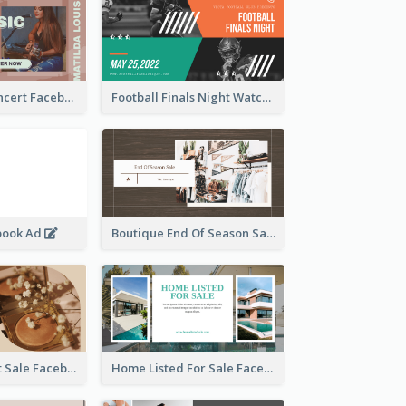
Indie Music Concert Facebook Ad
Football Finals Night Watching Facebook Ad
book Ad
Boutique End Of Season Sale Facebook Ad
Beauty Product Sale Facebook Ad
Home Listed For Sale Facebook Ad