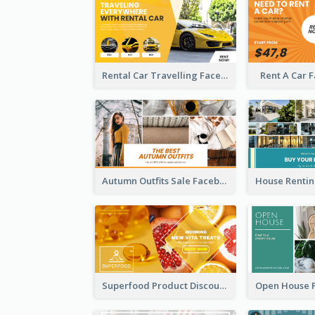
Rental Car Travelling Facebook Ad
Rent A Car 
Autumn Outfits Sale Facebook Ad
Superfood Product Discount Facebook Ad