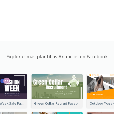
Explorar más plantillas Anuncios en Facebook
Cool Fashion Week Sale Facebook Ad
Green Collar Recruit Facebook Ad