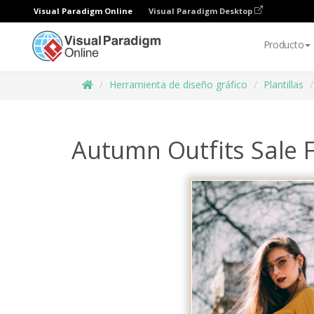
Visual Paradigm Online
Visual Paradigm Desktop
Producto
Herramienta de diseño gráfico
Plantillas
Autumn Outfits Sale 