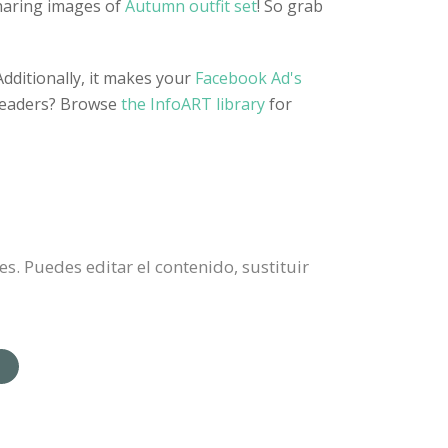
sharing images of
Autumn outfit set
! So grab
dditionally, it makes your
Facebook Ad's
 headers? Browse
the InfoART library
for
. Puedes editar el contenido, sustituir