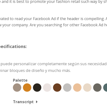
e and it is best to promote your fashion retail such way by 
vated to read your Facebook Ad if the header is compelling. A
ow your company. Are you searching for other Facebook Ad
cifications:
e puede personalizar completamente según sus necesidades
iminar bloques de diseño y mucho más.
Palette
Transcript