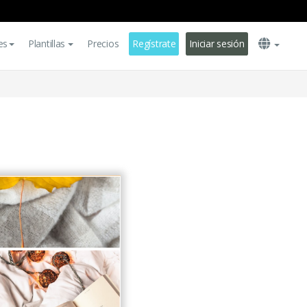
es
Plantillas
Precios
Regístrate
Iniciar sesión