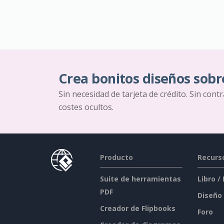
Crea bonitos diseños sobr
Sin necesidad de tarjeta de crédito. Sin cont
costes ocultos.
Producto
Recurs
Suite de herramientas
Libro /
PDF
Diseño
Creador de Flipbooks
Foro