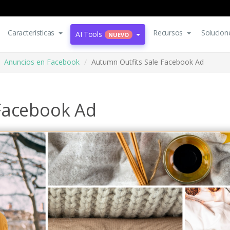
Características
Recursos
Solucion
AI Tools
NUEVO
Anuncios en Facebook
Autumn Outfits Sale Facebook Ad
Facebook Ad