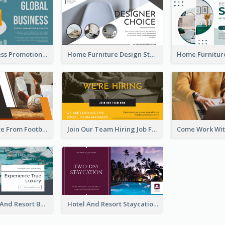
Global Business Promotional Facebook Ad (With Illustration)
Home Furniture Design Store Facebook Ad
Football Quote From Football Legends Facebook Ad
Join Our Team Hiring Job Facebook Ad
Luxury Hotel And Resort Booking Facebook Ad
Hotel And Resort Staycation Promotion Facebook Ad