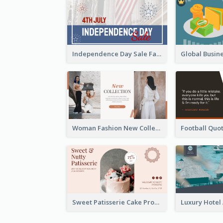
Independence Day Sale Facebook Ad
Woman Fashion New Collection Facebook Ad
Sweet Patisserie Cake Promotion Facebook Ad