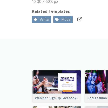
1200 x 628 px
Related Templates
Venta
Moda
Webinar Sign Up Facebook Ad