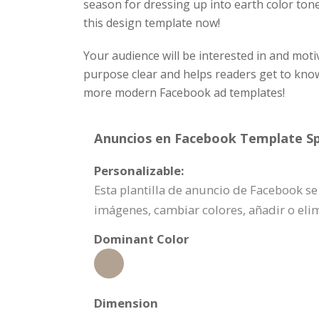
season for dressing up into earth color ton
this design template now!
Your audience will be interested in and moti
purpose clear and helps readers get to kn
more modern Facebook ad templates!
Anuncios en Facebook Template Spe
Personalizable:
Esta plantilla de anuncio de Facebook s
imágenes, cambiar colores, añadir o el
Dominant Color
Dimension