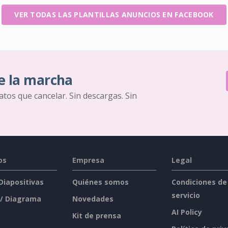
VER TODAS LAS PLANTILLAS ANUNCIOS EN FACEBOOK
e la marcha
ratos que cancelar. Sin descargas. Sin
os
Empresa
Legal
 Diapositivas
Quiénes somos
Condiciones de
servicio
 / Diagrama
Novedades
AI Policy
Kit de prensa