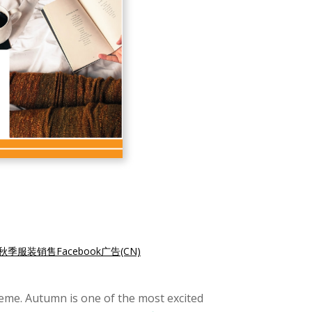
秋季服装销售Facebook广告(CN)
eme. Autumn is one of the most excited