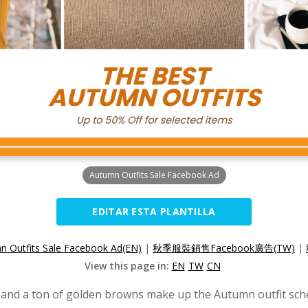
Autumn Outfits Sale Facebook Ad
EDITAR ESTA PLANTILLA
n Outfits Sale Facebook Ad(EN)
|
秋季服裝銷售Facebook廣告(TW)
|
View this page in:
EN
TW
CN
 and a ton of golden browns make up the Autumn outfit sch