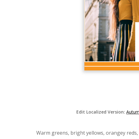
Edit Localized Version:
Autum
Warm greens, bright yellows, orangey reds,