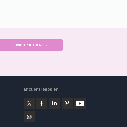
EMPIEZA GRATIS
Encuéntrenos en