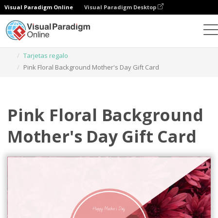
Visual Paradigm Online
Visual Paradigm Desktop
Herramienta de diseño gráfico
Plantillas
Tarjetas regalo
Pink Floral Background Mother's Day Gift Card
Pink Floral Background
Mother's Day Gift Card