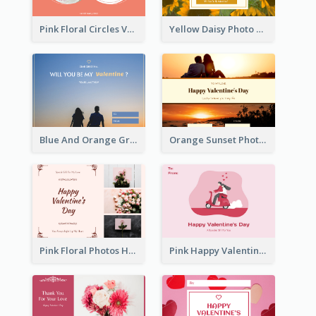
Pink Floral Circles Valentines Day Gift Card
Yellow Daisy Photo Valentines Day Gift Card
Blue And Orange Gradient Photo Valentines Day Gift Card
Orange Sunset Photo Valentines Day Gift Card
Pink Floral Photos Happy Valentines Day Gift Card
Pink Happy Valentine's Day Illustration Gift Card