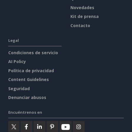
Novedades
Kit de prensa
Contacto
Legal
Condiciones de servicio
AI Policy
Política de privacidad
Content Guidelines
Seguridad
Denunciar abusos
Encuéntrenos en