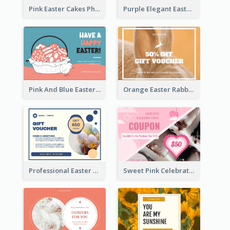
Pink Easter Cakes Photo Cake Shop Gift Card
Purple Elegant Easter Egg Photo Gift Card
Pink And Blue Easter Egg Sale Gift Card
Orange Easter Rabbit Photo Sale Gift Card
Professional Easter Discount Gift Card Design
Sweet Pink Celebration Gift Card Template Design