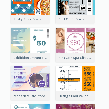
Funky Pizza Discount Voucher Gift Card
Cool Outfit Discount Voucher Card Design
Exhibition Entrance Discount Gift Card
Pink Coin Spa Gift Card
Modern Music Store Gift Card
Orange Bold Voucher Gift Card