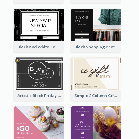
Black And White Computer Photo New Year Gift Card
Black Shopping Photo New Year Sale Gift Card
Artistic Black Friday Graphic Gift Card
Simple 2 Column Gift Card