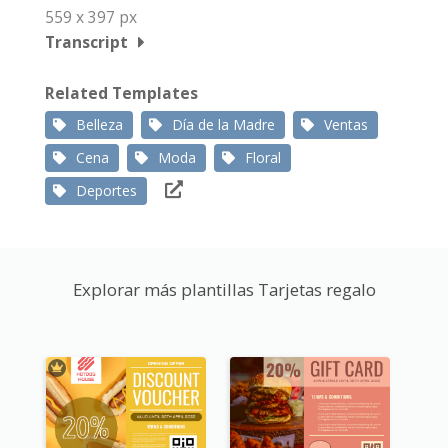
559 x 397 px
Transcript
Related Templates
Belleza
Día de la Madre
Ventas
Cena
Moda
Floral
Deportes
Explorar más plantillas Tarjetas regalo