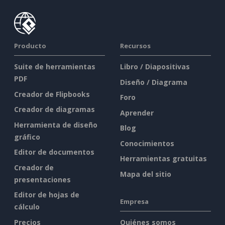
Producto
Recursos
Suite de herramientas
Libro / Diapositivas
PDF
Diseño / Diagrama
Creador de Flipbooks
Foro
Creador de diagramas
Aprender
Herramienta de diseño
Blog
gráfico
Conocimientos
Editor de documentos
Herramientas gratuitas
Creador de
Mapa del sitio
presentaciones
Editor de hojas de
Empresa
cálculo
Precios
Quiénes somos