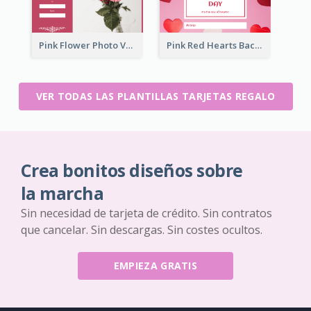
Pink Flower Photo Valentine's Day Gift Card
Pink Red Hearts Background Valentine's Day Gift Card
VER TODAS LAS PLANTILLAS TARJETAS REGALO
Crea bonitos diseños sobre
la marcha
Sin necesidad de tarjeta de crédito. Sin contratos
que cancelar. Sin descargas. Sin costes ocultos.
EMPIEZA GRATIS