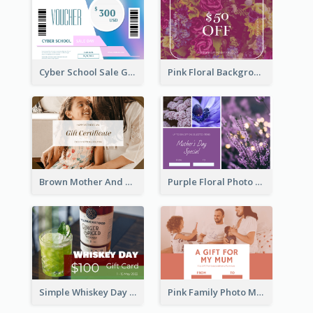
Cyber School Sale Gift Card
Pink Floral Background Birthday Gift Card
Brown Mother And Daughter Photo Mother's Day Gift Card
Purple Floral Photo Frame Mother's Day Gift Card
Simple Whiskey Day Gift Card With Photo
Pink Family Photo Mother's Day Gift Card