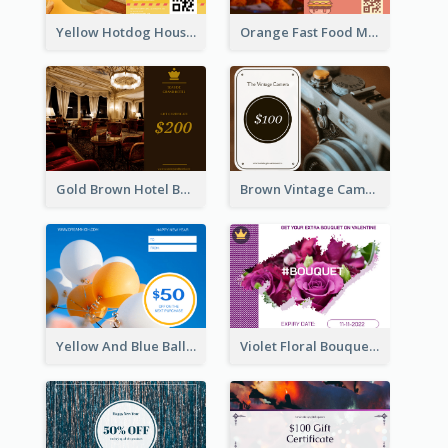
Yellow Hotdog House Sales Gift Card
Orange Fast Food Meal Discount Coupon Design
Gold Brown Hotel Booking Gift Card
Brown Vintage Camera Sale Gift Card
Yellow And Blue Balloon Photo New Year Gift Card
Violet Floral Bouquet Gift Card Design Ideas