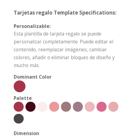
Tarjetas regalo Template Specifications:
Personalizable:
Esta plantilla de tarjeta regalo se puede
personalizar completamente. Puede editar el
contenido, reemplazar imágenes, cambiar
colores, añadir o eliminar bloques de diseño y
mucho más.
Dominant Color
Palette
Dimension