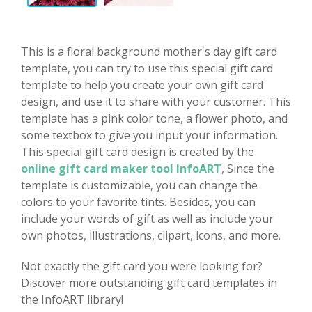
This is a floral background mother's day gift card
template, you can try to use this special gift card
template to help you create your own gift card
design, and use it to share with your customer. This
template has a pink color tone, a flower photo, and
some textbox to give you input your information.
This special gift card design is created by the
online gift card maker tool InfoART
, Since the
template is customizable, you can change the
colors to your favorite tints. Besides, you can
include your words of gift as well as include your
own photos, illustrations, clipart, icons, and more.
Not exactly the gift card you were looking for?
Discover more outstanding gift card templates in
the InfoART library!