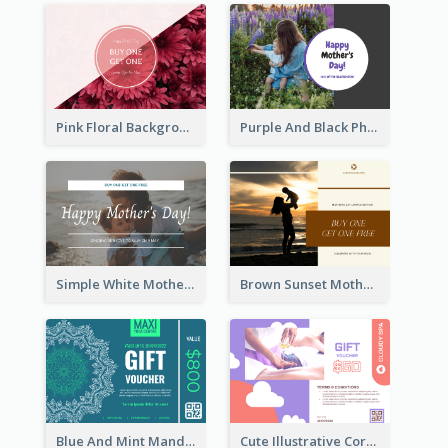
Pink Floral Background Mother's Day Gift Card
Purple And Black Photo Mother's Day Gift Card
Simple White Mother's Day Photo Gift Card
Brown Sunset Mother's Day Gift Card
Blue And Mint Mandala Yoga Discount Gift Card Design
Cute Illustrative Coral And Purple Gift Card Design