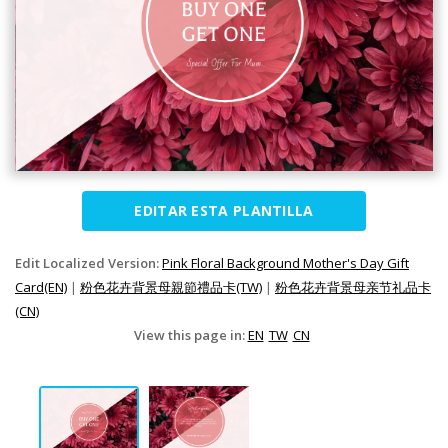
EDITAR ESTA PLANTILLA
Edit Localized Version:
Pink Floral Background Mother's Day Gift
Card(EN)
|
粉色花卉背景母親節禮品卡(TW)
|
粉色花卉背景母亲节礼品卡
(CN)
View this page in:
EN
TW
CN