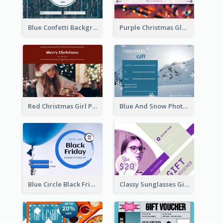
Blue Confetti Background New Year Sale Gift Card
Purple Christmas Glow Light Background Gift Card
Red Christmas Girl Photo Gift Card
Blue And Snow Photo Christmas Gift Card
Blue Circle Black Friday Sale Gift Card
Classy Sunglasses Gift Card