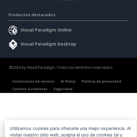
Productos destacados
Visual Paradigm Online
Visual Paradigm Desktop
©2026 by Visual Paradigm. Todos los derechos reservados.
Condiciones de servicio
AI Policy
Política de privacidad
Content Guidelines
Seguridad
Utilizamos cookies para ofrecerle una mejor experiencia. Al
visitar nuestro sitio web, acepta el uso de cookies tal y