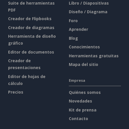
Suite de herramientas
Libro / Diapositivas
PDF
Diseño / Diagrama
Creador de Flipbooks
Foro
Creador de diagramas
Aprender
Herramienta de diseño
Blog
gráfico
Conocimientos
Editor de documentos
Herramientas gratuitas
Creador de
Mapa del sitio
presentaciones
Editor de hojas de
Empresa
cálculo
Precios
Quiénes somos
Novedades
Kit de prensa
Contacto