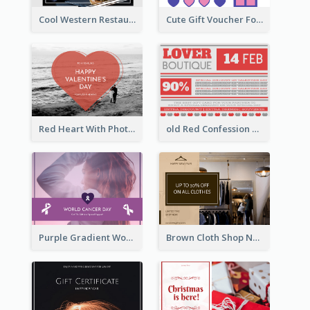
Cool Western Restaurant Gift Card
Cute Gift Voucher For Your Date Design Ideas
Red Heart With Photo Valentines Day Gift Card
old Red Confession Gift Card Design Template
Purple Gradient World Cancer Day Gift Card
Brown Cloth Shop New Year Sale Gift Card