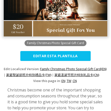
Family Christmas Photo Special Gift Card
EDITAR ESTA PLANTILLA
Edit Localized Version:
Family Christmas Photo Special Gift Card(EN)
|
家庭聖誕節照片特別禮品卡(TW)
|
家庭圣诞节照片特别礼品卡(CN)
View this page in:
EN
TW
CN
Christmas become one of the important shopping
and consumption seasons throughout the year, so
it is a good time to give you hold some special sales
to help you promote your store. You can try to