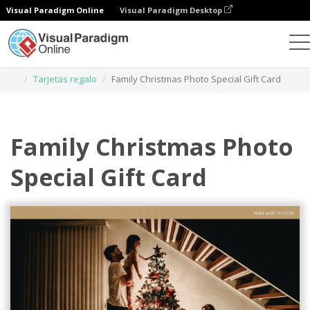
Visual Paradigm Online
Visual Paradigm Desktop
Herramienta de diseño gráfico
Plantillas
Tarjetas regalo
Family Christmas Photo Special Gift Card
Family Christmas Photo
Special Gift Card