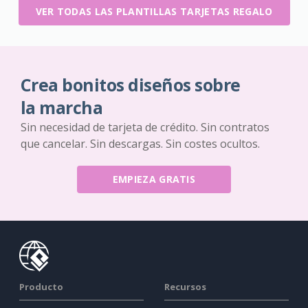
VER TODAS LAS PLANTILLAS TARJETAS REGALO
Crea bonitos diseños sobre
la marcha
Sin necesidad de tarjeta de crédito. Sin contratos
que cancelar. Sin descargas. Sin costes ocultos.
EMPIEZA GRATIS
Producto
Recursos