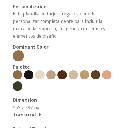
Personalizable:
Esta plantilla de tarjeta regalo se puede
personalizar completamente para incluir la
marca de la empresa, imágenes, contenido y
elementos de diseño.
Dominant Color
Palette
Dimension
559 x 397 px
Transcript