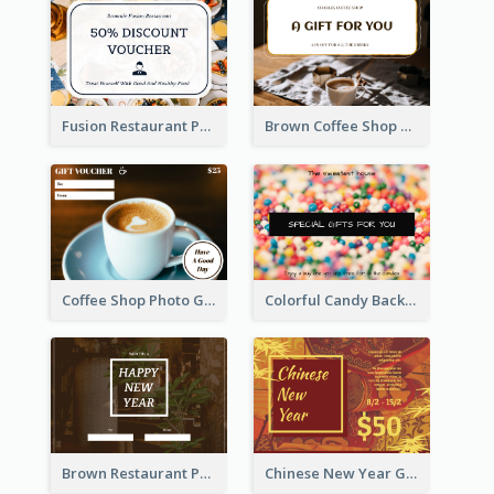
Fusion Restaurant Photo Food Discount Gift Card
Brown Coffee Shop Photo Gift For You Gift Card
Coffee Shop Photo Gift Card For Coffee
Colorful Candy Background Special Gift Card
Brown Restaurant Photo New Year Gift Card
Chinese New Year Gift Card With Decorations