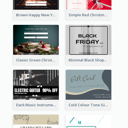
Brown Happy New Year Shopping Sale Gift Card
Simple Red Christmas Is Here Gift Card
Classic Green Christmas Voucher Gift Card
Minimal Black Shopping Gift Card For Black Friday
Dark Music Instrument Gift Card
Cold Colour Tone Gift Card