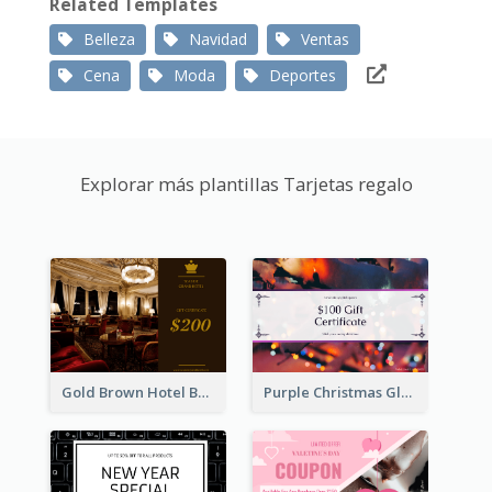
Related Templates
Belleza
Navidad
Ventas
Cena
Moda
Deportes
Explorar más plantillas Tarjetas regalo
Gold Brown Hotel Booking Gift Card
Purple Christmas Glow Light Background Gift Card