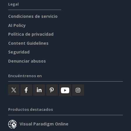
Legal
Condiciones de servicio
AI Policy
Política de privacidad
Content Guidelines
Seguridad
Denunciar abusos
Encuéntrenos en
Productos destacados
Visual Paradigm Online