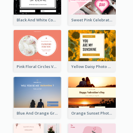
Black And White Computer Photo New Year Gift Card
Sweet Pink Celebration Gift Card Template Design
Pink Floral Circles Valentines Day Gift Card
Yellow Daisy Photo Valentines Day Gift Card
Blue And Orange Gradient Photo Valentines Day Gift Card
Orange Sunset Photo Valentines Day Gift Card