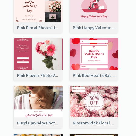
Pink Floral Photos Happy Valentines Day Gift Card
Pink Happy Valentine's Day Illustration Gift Card
Pink Flower Photo Valentine's Day Gift Card
Pink Red Hearts Background Valentine's Day Gift Card
Purple Jewelry Photo Special Gift For You Gift Card
Blossom Pink Floral Photo Flower Shop Gift Card