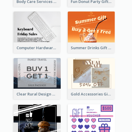
Body Care Services Gift Card
Fun Donut Party Gift Card With Special Title
Computer Hardware Gift Card
Summer Drinks Gift Card
Clear Rural Design Gift Card
Gold Accessories Gift Card