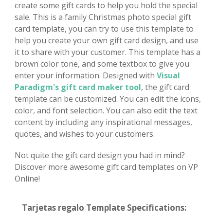
create some gift cards to help you hold the special
sale. This is a family Christmas photo special gift
card template, you can try to use this template to
help you create your own gift card design, and use
it to share with your customer. This template has a
brown color tone, and some textbox to give you
enter your information. Designed with
Visual
Paradigm's gift card maker tool
, the gift card
template can be customized. You can edit the icons,
color, and font selection. You can also edit the text
content by including any inspirational messages,
quotes, and wishes to your customers.
Not quite the gift card design you had in mind?
Discover more awesome gift card templates on VP
Online!
Tarjetas regalo Template Specifications: