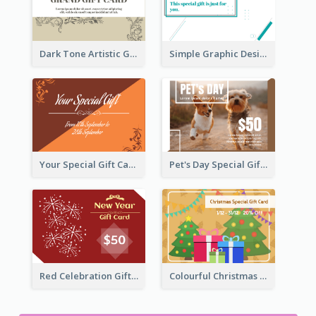
Dark Tone Artistic Gift Card
Simple Graphic Design Gift Card
Your Special Gift Card With Time Limit
Pet's Day Special Gift Card
Red Celebration Gift Card
Colourful Christmas Graphic Gift Card