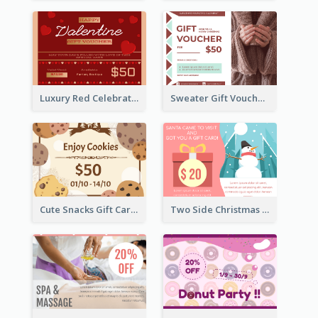
Luxury Red Celebration Gift Card Template Design
Sweater Gift Voucher Card
Cute Snacks Gift Card
Two Side Christmas Present Gift Card